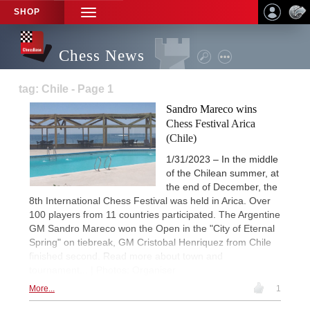
SHOP
TOGGLE
NAVIGATION
Chess News
tag: Chile - Page 1
Sandro Mareco wins
Chess Festival Arica
(Chile)
1/31/2023 – In the middle
of the Chilean summer, at
the end of December, the
8th International Chess Festival was held in Arica. Over
100 players from 11 countries participated. The Argentine
GM Sandro Mareco won the Open in the "City of Eternal
Spring" on tiebreak, GM Cristobal Henriquez from Chile
finished second. Read more about town and
tournament... | Photos: Organiser
More...
1