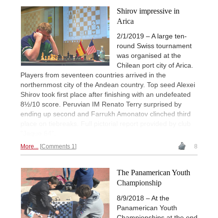
Shirov impressive in
Arica
2/1/2019 – A large ten-
round Swiss tournament
was organised at the
Chilean port city of Arica.
Players from seventeen countries arrived in the
northernmost city of the Andean country. Top seed Alexei
Shirov took first place after finishing with an undefeated
8½/10 score. Peruvian IM Renato Terry surprised by
ending up second and Farrukh Amonatov clinched third
place on tiebreaks. Full pictorial report provided by club
"Jaque 64".
More...
Comments 1
8
The Panamerican Youth
Championship
8/9/2018 – At the
Panamerican Youth
Championships at the end