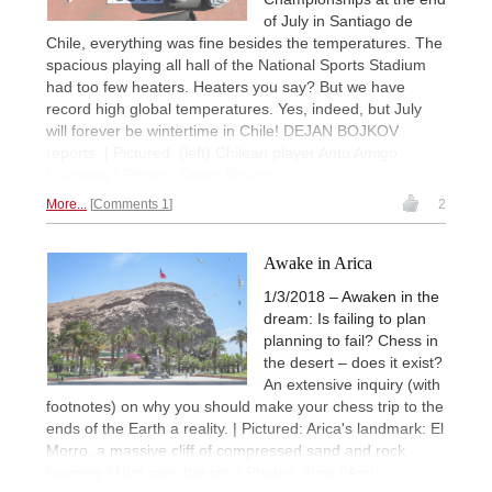
of July in Santiago de
Chile, everything was fine besides the temperatures. The
spacious playing all hall of the National Sports Stadium
had too few heaters. Heaters you say? But we have
record high global temperatures. Yes, indeed, but July
will forever be wintertime in Chile! DEJAN BOJKOV
reports. | Pictured: (left) Chilean player Antu Amigo
Quintana | Photos: Dejan Bojkov
More...
Comments 1
2
Awake in Arica
1/3/2018 – Awaken in the
dream: Is failing to plan
planning to fail? Chess in
the desert – does it exist?
An extensive inquiry (with
footnotes) on why you should make your chess trip to the
ends of the Earth a reality. | Pictured: Arica's landmark: El
Morro, a massive cliff of compressed sand and rock
looming 110m over the city | Photos: Alina l'Ami