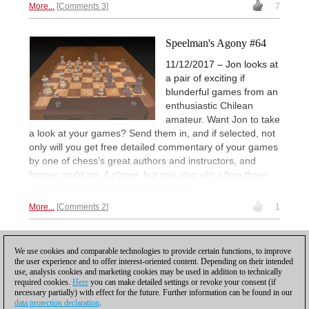
More...
Comments 3
7
Speelman's Agony #64
11/12/2017 – Jon looks at
a pair of exciting if
blunderful games from an
enthusiastic Chilean
amateur. Want Jon to take
a look at your games? Send them in, and if selected, not
only will you get free detailed commentary of your games
by one of chess’s great authors and instructors, and
former world no. 4 player, but you also win a free three-
month ChessBase Premium Account!
More...
Comments 2
1
1
We use cookies and comparable technologies to provide certain functions, to improve
the user experience and to offer interest-oriented content. Depending on their intended
use, analysis cookies and marketing cookies may be used in addition to technically
required cookies.
Here
you can make detailed settings or revoke your consent (if
necessary partially) with effect for the future. Further information can be found in our
data protection declaration
.