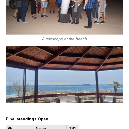
A telescope at the beach
Final standings Open
Rk.
Name
TB1