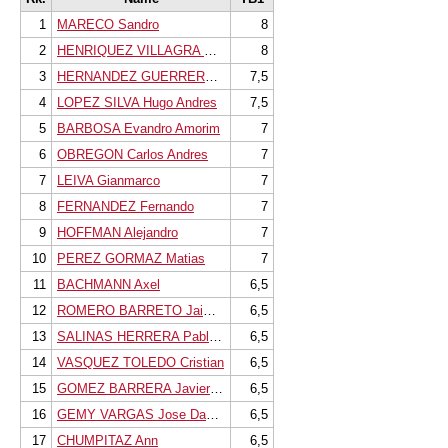
1
MARECO Sandro
8
2
HENRIQUEZ VILLAGRA Cristobal
8
3
HERNANDEZ GUERRERO Gilberto
7,5
4
LOPEZ SILVA Hugo Andres
7,5
5
BARBOSA Evandro Amorim
7
6
OBREGON Carlos Andres
7
7
LEIVA Gianmarco
7
8
FERNANDEZ Fernando
7
9
HOFFMAN Alejandro
7
10
PEREZ GORMAZ Matias
7
11
BACHMANN Axel
6,5
12
ROMERO BARRETO Jaime Jose
6,5
13
SALINAS HERRERA Pablo Patricio
6,5
14
VASQUEZ TOLEDO Cristian
6,5
15
GOMEZ BARRERA Javiera Belen
6,5
16
GEMY VARGAS Jose Daniel
6,5
17
CHUMPITAZ Ann
6,5