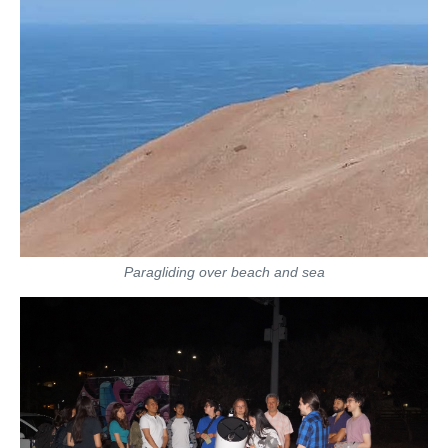
Paragliding over beach and sea