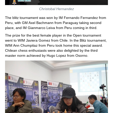
Christobal Hernandez
The blitz tournament was won by IM Fernando Fernandez from
Peru, with GM Axel Bachmann from Paraguay taking second
place, and IM Gianmarco Leiva from Peru coming in third.
The prize for the best female player in the Open tournament
went to WIM Javiera Gomez from Chile. In the Blitz tournament,
WIM Ann Chumpitaz from Peru took home this special award.
Chilean chess enthusiasts were also delighted by the third
master norm achieved by Hugo Lopez from Osorno.