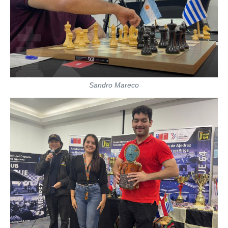
Sandro Mareco