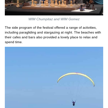
WIM Chumpitaz and WIM Gomez
The side program of the festival offered a range of activities,
including paragliding and stargazing at night. The beaches with
their cafes and bars also provided a lovely place to relax and
spend time.