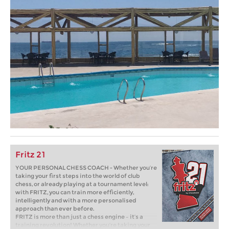
Fritz 21
YOUR PERSONAL CHESS COACH - Whether you’re
taking your first steps into the world of club
chess, or already playing at a tournament level:
with FRITZ, you can train more efficiently,
intelligently and with a more personalised
approach than ever before.
FRITZ is more than just a chess engine – it’s a
training revolution! Whether you’re taking your