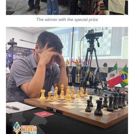
The winner with the special prize