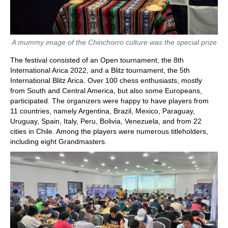
A mummy image of the Chinchorro culture was the special prize
The festival consisted of an Open tournament, the 8th
International Arica 2022, and a Blitz tournament, the 5th
International Blitz Arica. Over 100 chess enthusiasts, mostly
from South and Central America, but also some Europeans,
participated. The organizers were happy to have players from
11 countries, namely Argentina, Brazil, Mexico, Paraguay,
Uruguay, Spain, Italy, Peru, Bolivia, Venezuela, and from 22
cities in Chile. Among the players were numerous titleholders,
including eight Grandmasters.