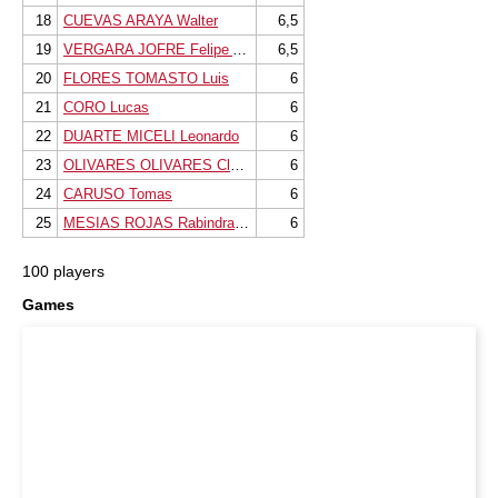
18
CUEVAS ARAYA Walter
6,5
19
VERGARA JOFRE Felipe Andres
6,5
20
FLORES TOMASTO Luis
6
21
CORO Lucas
6
22
DUARTE MICELI Leonardo
6
23
OLIVARES OLIVARES Claudio
6
24
CARUSO Tomas
6
25
MESIAS ROJAS Rabindranath
6
100 players
Games