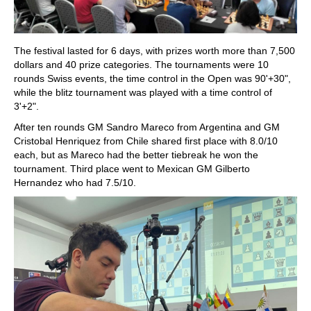
The festival lasted for 6 days, with prizes worth more than 7,500
dollars and 40 prize categories. The tournaments were 10
rounds Swiss events, the time control in the Open was 90'+30",
while the blitz tournament was played with a time control of
3'+2".
After ten rounds GM Sandro Mareco from Argentina and GM
Cristobal Henriquez from Chile shared first place with 8.0/10
each, but as Mareco had the better tiebreak he won the
tournament. Third place went to Mexican GM Gilberto
Hernandez who had 7.5/10.