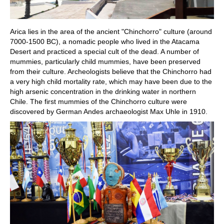
Arica lies in the area of the ancient "Chinchorro" culture (around
7000-1500 BC), a nomadic people who lived in the Atacama
Desert and practiced a special cult of the dead. A number of
mummies, particularly child mummies, have been preserved
from their culture. Archeologists believe that the Chinchorro had
a very high child mortality rate, which may have been due to the
high arsenic concentration in the drinking water in northern
Chile. The first mummies of the Chinchorro culture were
discovered by German Andes archaeologist Max Uhle in 1910.