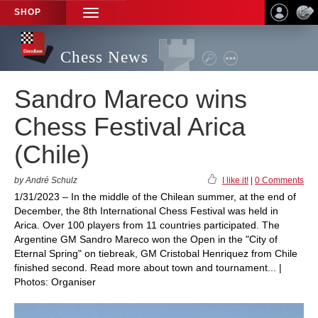
SHOP
TOGGLE
NAVIGATION
Chess News
Sandro Mareco wins
Chess Festival Arica
(Chile)
by André Schulz
I like it!
|
0 Comments
1/31/2023 – In the middle of the Chilean summer, at the end of
December, the 8th International Chess Festival was held in
Arica. Over 100 players from 11 countries participated. The
Argentine GM Sandro Mareco won the Open in the "City of
Eternal Spring" on tiebreak, GM Cristobal Henriquez from Chile
finished second. Read more about town and tournament... |
Photos: Organiser