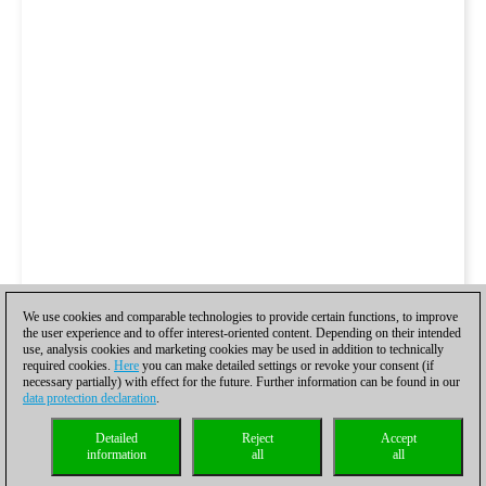
We use cookies and comparable technologies to provide certain functions, to improve
the user experience and to offer interest-oriented content. Depending on their intended
use, analysis cookies and marketing cookies may be used in addition to technically
required cookies.
Here
you can make detailed settings or revoke your consent (if
necessary partially) with effect for the future. Further information can be found in our
data protection declaration
.
Detailed
Reject
Accept
information
all
all