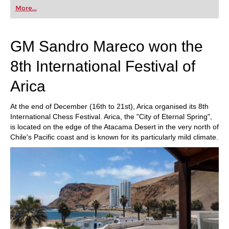
first steps into the world of club chess, or already
More...
playing at a tournament level: with FRITZ, you can
train more efficiently, intelligently and with a
more personalised approach than ever before.
GM Sandro Mareco won the
8th International Festival of
Arica
At the end of December (16th to 21st), Arica organised its 8th
International Chess Festival. Arica, the "City of Eternal Spring",
is located on the edge of the Atacama Desert in the very north of
Chile's Pacific coast and is known for its particularly mild climate.