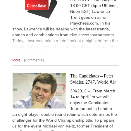
18:00 CET (5pm UK time,
Noon EST) Lawrence
Trent goes on air on
Playchess.com. In his
show, Lawrence will be dealing with the latest trends,
games and combinations from elite chess tournaments.
Today, Lawrence takes a brief look at a highlight from the
Aeroflot Open, alongside his pursuit of classic Candidates
tournament games.
More...
Comments
The Candidates – Peter
Svidler, 2747, World #14
3/4/2013 – From March
14 to April 1st we will
enjoy the Candidates
Tournament in London –
an eight-player double round robin which determines the
challenger for the World Championship title. To prepare
us for the event Michael von Keitz, former President of