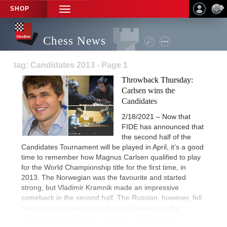
SHOP
TOGGLE
NAVIGATION
Chess News
tag: Candidates 2013 - Page 1
Throwback Thursday:
Carlsen wins the
Candidates
2/18/2021 – Now that
FIDE has announced that
the second half of the
Candidates Tournament will be played in April, it’s a good
time to remember how Magnus Carlsen qualified to play
for the World Championship title for the first time, in
2013. The Norwegian was the favourite and started
strong, but Vladimir Kramnik made an impressive
comeback in the second half. The Russian, however, fell
barely short at the very end, and Carlsen won the
tournament on tiebreaks. | Photos: Ray Morris-Hill