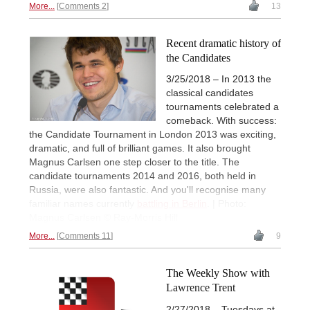
More...
Comments 2
13
Recent dramatic history of
the Candidates
3/25/2018 – In 2013 the
classical candidates
tournaments celebrated a
comeback. With success:
the Candidate Tournament in London 2013 was exciting,
dramatic, and full of brilliant games. It also brought
Magnus Carlsen one step closer to the title. The
candidate tournaments 2014 and 2016, both held in
Russia, were also fantastic. And you'll recognise many
familiar names currently
battling in Berlin
. | Photo:
Magnus Carlsen © Ray-Morris Hill
More...
Comments 11
9
The Weekly Show with
Lawrence Trent
2/27/2018 – Tuesdays at