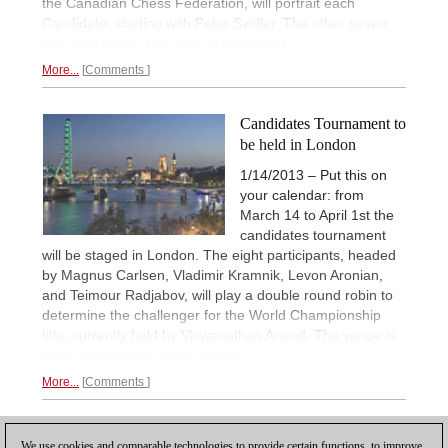
the Canadian Chess Federation, will portrait each
Candidate, starting with Peter Svidler. The other seven
can read this to
start their preparations.
More...
Comments
Candidates Tournament to
be held in London
1/14/2013 – Put this on
your calendar: from
March 14 to April 1st the
candidates tournament
will be staged in London. The eight participants, headed
by Magnus Carlsen, Vladimir Kramnik, Levon Aronian,
and Teimour Radjabov, will play a double round robin to
determine the challenger for the World Championship
title, currently held by Viswanathan Anand. The venue is
quite spectacular.
Press release.
More...
Comments
1
We use cookies and comparable technologies to provide certain functions, to improve