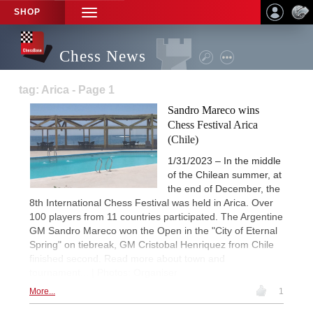
SHOP
TOGGLE
NAVIGATION
Chess News
tag: Arica - Page 1
Sandro Mareco wins
Chess Festival Arica
(Chile)
1/31/2023 – In the middle
of the Chilean summer, at
the end of December, the
8th International Chess Festival was held in Arica. Over
100 players from 11 countries participated. The Argentine
GM Sandro Mareco won the Open in the "City of Eternal
Spring" on tiebreak, GM Cristobal Henriquez from Chile
finished second. Read more about town and
tournament... | Photos: Organiser
More...
1