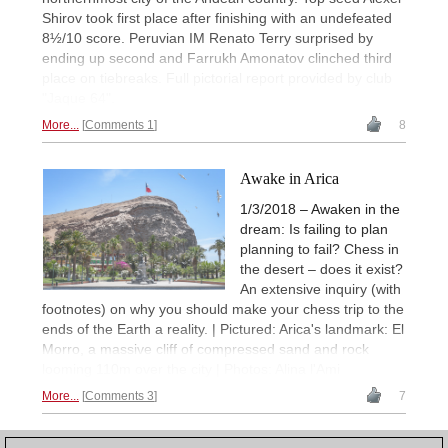
Shirov took first place after finishing with an undefeated
8½/10 score. Peruvian IM Renato Terry surprised by
ending up second and Farrukh Amonatov clinched third
place on tiebreaks. Full pictorial report provided by club
"Jaque 64".
More...
Comments 1
8
Awake in Arica
1/3/2018 – Awaken in the
dream: Is failing to plan
planning to fail? Chess in
the desert – does it exist?
An extensive inquiry (with
footnotes) on why you should make your chess trip to the
ends of the Earth a reality. | Pictured: Arica's landmark: El
Morro, a massive cliff of compressed sand and rock
looming 110m over the city | Photos: Alina l'Ami
More...
Comments 3
7
1