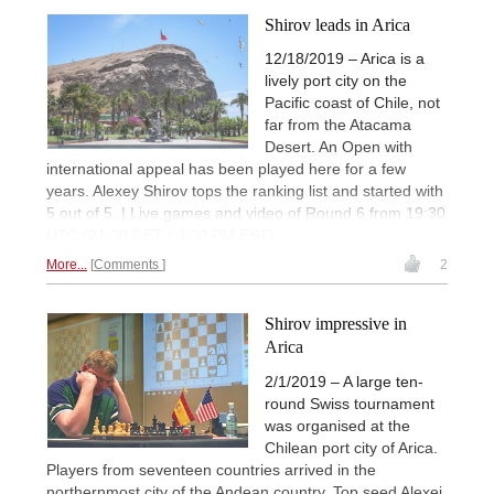
Shirov leads in Arica
12/18/2019 – Arica is a
lively port city on the
Pacific coast of Chile, not
far from the Atacama
Desert. An Open with
international appeal has been played here for a few
years. Alexey Shirov tops the ranking list and started with
5 out of 5. | Live games and video of Round 6 from 19:30
UTC (21:30 CET / 3:30 PM EST)
More...
Comments
2
Shirov impressive in
Arica
2/1/2019 – A large ten-
round Swiss tournament
was organised at the
Chilean port city of Arica.
Players from seventeen countries arrived in the
northernmost city of the Andean country. Top seed Alexei