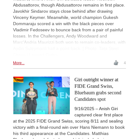
Abdusattorov, though Abdusattorov remains in first place.
Javokhir Sindarov stays close behind after drawing
Vinceny Keymer. Meanwhile, world champion Gukesh
Dommaraju scored a win with the black pieces over
Vladimir Fedoseev to bounce back from a pair of painful
losses. In the Challengers, Andy Woodward and
Marc'Andria Maurizzi both won to remain co-leaders, with
Aydin Suleymanli half a point back. | Photo: Tata Steel
Chess / Lennart Ootes
More...
4
Giri outright winner at
FIDE Grand Swiss,
Bluebaum grabs second
Candidates spot
9/16/2025 – Anish Giri
captured clear first place
at the 2025 FIDE Grand Swiss, scoring 8/11 and sealing
victory with a final-round win over Hans Niemann to book
his third appearance at the Candidates. Matthias