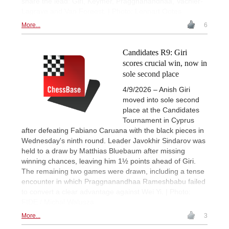
share the lead: Giri, Keymer, Praggnanandhaa, Vachier-
Lagrave and Van Foreest. | Photo: Lennart Ootes
More...
6
Candidates R9: Giri
scores crucial win, now in
sole second place
4/9/2026 – Anish Giri
moved into sole second
place at the Candidates
Tournament in Cyprus
after defeating Fabiano Caruana with the black pieces in
Wednesday's ninth round. Leader Javokhir Sindarov was
held to a draw by Matthias Bluebaum after missing
winning chances, leaving him 1½ points ahead of Giri.
The remaining two games were drawn, including a tense
encounter in which Praggnanandhaa Rameshbabu failed
to convert a clear advantage against Wei Yi. | Photo:
FIDE / Michal Walusza
More...
3