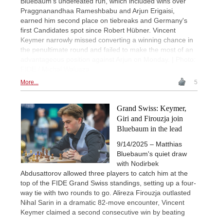
Bluebaum's undefeated run, which included wins over
Praggnanandhaa Rameshbabu and Arjun Erigaisi,
earned him second place on tiebreaks and Germany's
first Candidates spot since Robert Hübner. Vincent
Keymer narrowly missed converting a winning chance in
the penultimate round and failed to make the most of an
advantageous position against Arjun on Monday. | Photo:
FIDE / Michal Walusza
More...
5
Grand Swiss: Keymer,
Giri and Firouzja join
Bluebaum in the lead
9/14/2025 – Matthias
Bluebaum's quiet draw
with Nodirbek
Abdusattorov allowed three players to catch him at the
top of the FIDE Grand Swiss standings, setting up a four-
way tie with two rounds to go. Alireza Firouzja outlasted
Nihal Sarin in a dramatic 82-move encounter, Vincent
Keymer claimed a second consecutive win by beating