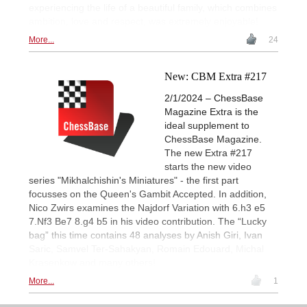
experiencing the life of a beautiful family, which combines
ambition, love and respect, was extremely enjoyable!
More...
24
New: CBM Extra #217
2/1/2024 – ChessBase
Magazine Extra is the
ideal supplement to
ChessBase Magazine.
The new Extra #217
starts the new video
series "Mikhalchishin's Miniatures" - the first part
focusses on the Queen's Gambit Accepted. In addition,
Nico Zwirs examines the Najdorf Variation with 6.h3 e5
7.Nf3 Be7 8.g4 b5 in his video contribution. The “Lucky
bag” this time contains 48 analyses by Anish Giri, Ivan
Saric, Samvel Ter-Sahakyan, Romain Edouard, Michal
Krasenkow and many others!
More...
1