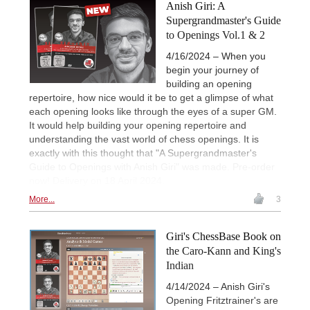
Anish Giri: A
Supergrandmaster's Guide
to Openings Vol.1 & 2
4/16/2024 – When you
begin your journey of
building an opening
repertoire, how nice would it be to get a glimpse of what
each opening looks like through the eyes of a super GM.
It would help building your opening repertoire and
understanding the vast world of chess openings. It is
exactly with this thought that "A Supergrandmaster's
Guide to Openings with Anish Giri" was made. Pre-order
now! Delivery on 18 April 2024.
More...
3
Giri's ChessBase Book on
the Caro-Kann and King's
Indian
4/14/2024 – Anish Giri's
Opening Fritztrainer's are