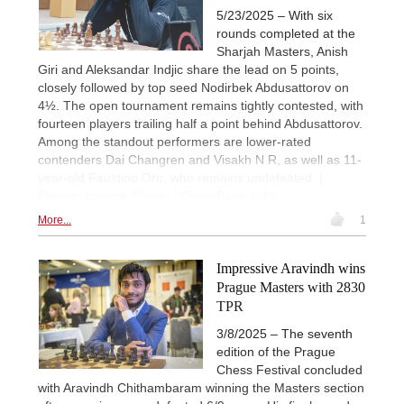
5/23/2025 – With six
rounds completed at the
Sharjah Masters, Anish
Giri and Aleksandar Indjic share the lead on 5 points,
closely followed by top seed Nodirbek Abdusattorov on
4½. The open tournament remains tightly contested, with
fourteen players trailing half a point behind Abdusattorov.
Among the standout performers are lower-rated
contenders Dai Changren and Visakh N R, as well as 11-
year-old Faustino Oro, who remains undefeated. |
Photos: Himank Ghosh / ChessBase India
More...
1
Impressive Aravindh wins
Prague Masters with 2830
TPR
3/8/2025 – The seventh
edition of the Prague
Chess Festival concluded
with Aravindh Chithambaram winning the Masters section