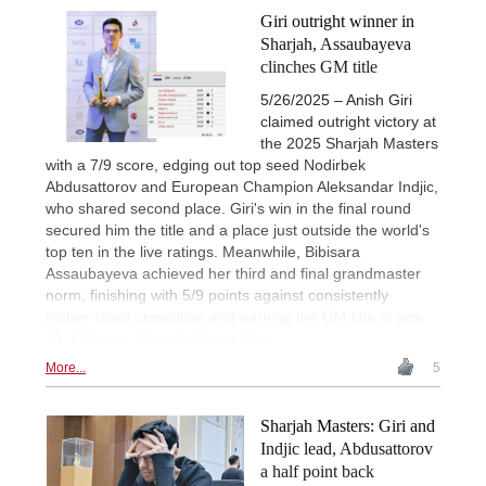
Giri outright winner in
Sharjah, Assaubayeva
clinches GM title
5/26/2025 – Anish Giri
claimed outright victory at
the 2025 Sharjah Masters
with a 7/9 score, edging out top seed Nodirbek
Abdusattorov and European Champion Aleksandar Indjic,
who shared second place. Giri's win in the final round
secured him the title and a place just outside the world's
top ten in the live ratings. Meanwhile, Bibisara
Assaubayeva achieved her third and final grandmaster
norm, finishing with 5/9 points against consistently
higher-rated opposition and earning the GM title at age
21. | Photos: Sharjah Chess Club
More...
5
Sharjah Masters: Giri and
Indjic lead, Abdusattorov
a half point back