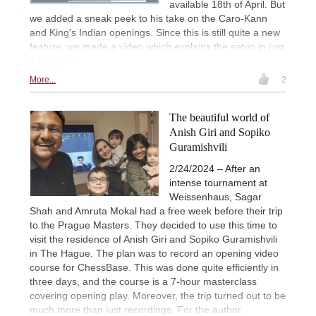
available 18th of April. But
we added a sneak peek to his take on the Caro-Kann
and King's Indian openings. Since this is still quite a new
feature, we made a video which explains the setup in just
3 minutes.
More...
2
The beautiful world of
Anish Giri and Sopiko
Guramishvili
2/24/2024 – After an
intense tournament at
Weissenhaus, Sagar
Shah and Amruta Mokal had a free week before their trip
to the Prague Masters. They decided to use this time to
visit the residence of Anish Giri and Sopiko Guramishvili
in The Hague. The plan was to record an opening video
course for ChessBase. This was done quite efficiently in
three days, and the course is a 7-hour masterclass
covering opening play. Moreover, the trip turned out to be
much more than just recordings. For the author,