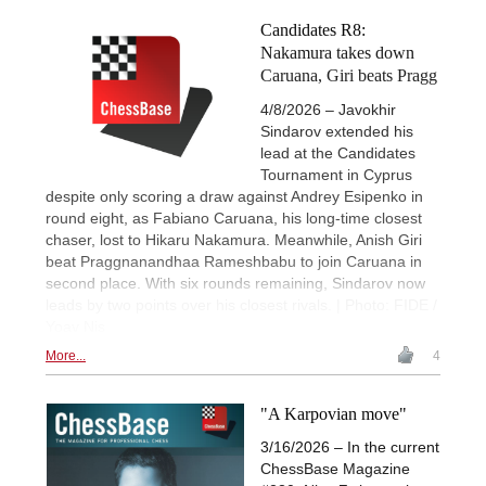
Candidates R8:
Nakamura takes down
Caruana, Giri beats Pragg
4/8/2026 – Javokhir
Sindarov extended his
lead at the Candidates
Tournament in Cyprus
despite only scoring a draw against Andrey Esipenko in
round eight, as Fabiano Caruana, his long-time closest
chaser, lost to Hikaru Nakamura. Meanwhile, Anish Giri
beat Praggnanandhaa Rameshbabu to join Caruana in
second place. With six rounds remaining, Sindarov now
leads by two points over his closest rivals. | Photo: FIDE /
Yoav Nis
More...
4
"A Karpovian move"
3/16/2026 – In the current
ChessBase Magazine