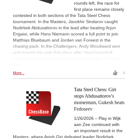
rounds left, the race for
first place remains closely
contested in both sections of the Tata Steel Chess
tournament. In the Masters, Javokhir Sindarov caught
Nodirbek Abdusattorov in the lead after beating Arjun
Erigaisi, while Hans Niemann scored a full point to join
Matthias Bluebaum and Jorden van Foreest in the
chasing pack. In the Challengers, Andy Woodward won
and moved into sole first place after Vasyl Ivanchuk
defeated former sole leader Aydin Suleymanli. | Photo:
Tata Steel Chess / Lennart Ootes
More...
4
Tata Steel Chess: Giri
stops Abdusattorov's
momentum, Gukesh beats
Fedoseev
1/26/2026 – Play in Wijk
aan Zee continued with
an important result in the
Masters, where Anish Giri defeated leader Nodirbek