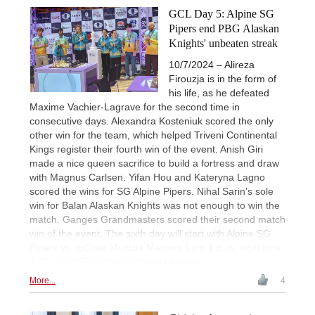
GCL Day 5: Alpine SG
Pipers end PBG Alaskan
Knights' unbeaten streak
10/7/2024 – Alireza
Firouzja is in the form of
his life, as he defeated
Maxime Vachier-Lagrave for the second time in
consecutive days. Alexandra Kosteniuk scored the only
other win for the team, which helped Triveni Continental
Kings register their fourth win of the event. Anish Giri
made a nice queen sacrifice to build a fortress and draw
with Magnus Carlsen. Yifan Hou and Kateryna Lagno
scored the wins for SG Alpine Pipers. Nihal Sarin's sole
win for Balan Alaskan Knights was not enough to win the
match. Ganges Grandmasters scored their second match
win of the event. The sixth day will start with Alpine SG
Pipers vs upGrad Mumba Masters from 1 p.m. local time,
4:30 p.m. IST. | Photos: Shahid Ahmed
More...
4