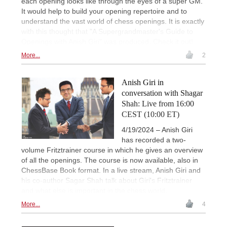
each opening looks like through the eyes of a super GM.
It would help to build your opening repertoire and to
understand the vast world of chess openings. It is exactly
with this thought that "A Supergrandmaster's Guide to
Openings with Anish Giri" was produced. Check it out!
More...
2
Anish Giri in
conversation with Shagar
Shah: Live from 16:00
CEST (10:00 ET)
4/19/2024 – Anish Giri
has recorded a two-
volume Fritztrainer course in which he gives an overview
of all the openings. The course is now available, also in
ChessBase Book format. In a live stream, Anish Giri and
his co-author Sagar Shah talk about Giri's Fritztrainer
and what else is important in the chess world.
More...
4