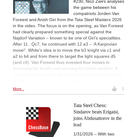
#230, Nico Zwirs analyses
the game between his
compatriots Jorden Van
Foreest and Anish Giri from the Tata Steel Masters 2026
in the video. The focus is on the opening, as Van Foreest
had clearly prepared something special against the
Najdorf Variation – known to be one of Giri's specialities.
After 11...Qc7, he continued with 12.a3 – ‘A Karpovian
move!’. White's idea is to move the b3 knight via c1 and
a2 to b4 and from there to target the light squares d5
(and c6). Van Foreest thus invested four moves in
improving his knight and securing his king's position. A
new concept that paid off in full in this game! Take a look
at this week's CBM reading sample!
More...
2
Tata Steel Chess:
Sindarov beats Erigaisi,
joins Abdusattorov in the
lead
1/31/2026 – With two