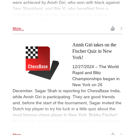
were achieved by Anish Giri, who won with black against
Sam Shankland, and Wei Yi, who benefited from a
mistake by Thai Dai Van Nguyen in a rook ending. |
Photo: Petr Vrabec
More...
3
Anish Giri takes on the
Fischer Quiz in New
York!
12/27/2024 – The World
Rapid and Blitz
Championships began in
New York on 26
December. Sagar Shah is reporting for ChessBase India,
while Anish Giri is participating. They are good friends
and, before the start of the tournament, Sagar invited the
Dutch top player to try his luck in a little quiz about the
most famous chess player in New York: Bobby Fischer!
How well do you know Fischer's games? How well does
Giri know Fischer's games?
More...
2