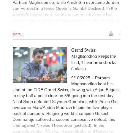
Parham Maghsoodloo, while Anish Giri overcame Jorden
van Foreest in a tense Queen's Gambit Declined. In the
women's tournament, Kateryna Lagno survived a lost
position against Bibisara Assaubayeva to hold the lead by
half a point. | Photo: FIDE / Michal Walusza
More...
3
Grand Swiss:
Maghsoodloo keeps the
lead, Theodorou shocks
Gukesh
9/10/2025 – Parham
Maghsoodloo kept his
lead at the FIDE Grand Swiss, drawing with Arjun Erigaisi
to stay half a point clear on 5/6 going into the rest day.
Nihal Sarin defeated Szymon Gumularz, while Anish Giri
overcame Marc'Andria Maurizzi to join the five-player
pack of pursuers. Reigning world champion Gukesh
Dommaraju suffered a second consecutive defeat, this
time against Nikolas Theodorou (pictured). In the
women's section, Vaishali Rameshbabu and Kateryna