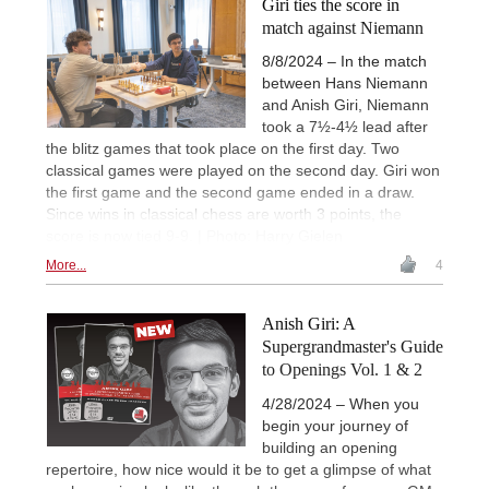
Giri ties the score in
match against Niemann
8/8/2024 – In the match
between Hans Niemann
and Anish Giri, Niemann
took a 7½-4½ lead after
the blitz games that took place on the first day. Two
classical games were played on the second day. Giri won
the first game and the second game ended in a draw.
Since wins in classical chess are worth 3 points, the
score is now tied 9-9. | Photo: Harry Gielen
More...
4
Anish Giri: A
Supergrandmaster's Guide
to Openings Vol. 1 & 2
4/28/2024 – When you
begin your journey of
building an opening
repertoire, how nice would it be to get a glimpse of what