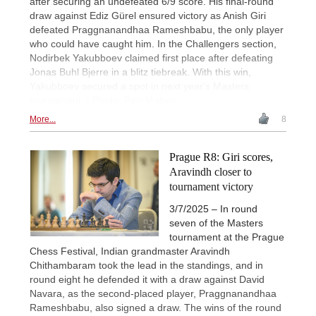
after securing an undefeated 6/9 score. His final-round
draw against Ediz Gürel ensured victory as Anish Giri
defeated Praggnanandhaa Rameshbabu, the only player
who could have caught him. In the Challengers section,
Nodirbek Yakubboev claimed first place after defeating
Jonas Buhl Bjerre in a blitz tiebreak. With this win,
Yakubboev secured a spot in next year's Masters
tournament. | Photo: Petr Vrabec
More...
8
Prague R8: Giri scores,
Aravindh closer to
tournament victory
3/7/2025 – In round
seven of the Masters
tournament at the Prague
Chess Festival, Indian grandmaster Aravindh
Chithambaram took the lead in the standings, and in
round eight he defended it with a draw against David
Navara, as the second-placed player, Praggnanandhaa
Rameshbabu, also signed a draw. The wins of the round