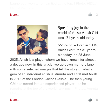
Lagno both won to remain tied at the top. | Photo: FIDE /
Michal Walusza
More...
3
Spreading joy in the
world of chess: Anish Giri
turns 31 years old today
6/28/2025 – Born in 1994,
Anish Giri turns 31 years
old today, on 28 June
2025. Anish is a player whom we have known for almost
a decade now. In this article, we go down memory lane
with some selected images that tell the story of what a
gem of an individual Anish is. Amruta and I first met Anish
in 2015 at the London Chess Classic. The then young
GM has turned into an experienced player - as he
remains at the top of the world rankings! | Photos: Amruta
Mokal
More...
8