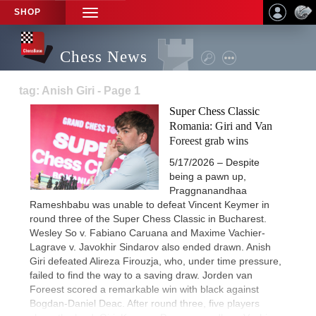
SHOP
TOGGLE
NAVIGATION
Chess News
tag: Anish Giri - Page 1
Super Chess Classic
Romania: Giri and Van
Foreest grab wins
5/17/2026 – Despite
being a pawn up,
Praggnanandhaa
Rameshbabu was unable to defeat Vincent Keymer in
round three of the Super Chess Classic in Bucharest.
Wesley So v. Fabiano Caruana and Maxime Vachier-
Lagrave v. Javokhir Sindarov also ended drawn. Anish
Giri defeated Alireza Firouzja, who, under time pressure,
failed to find the way to a saving draw. Jorden van
Foreest scored a remarkable win with black against
Bogdan-Daniel Deac. After round three, five players