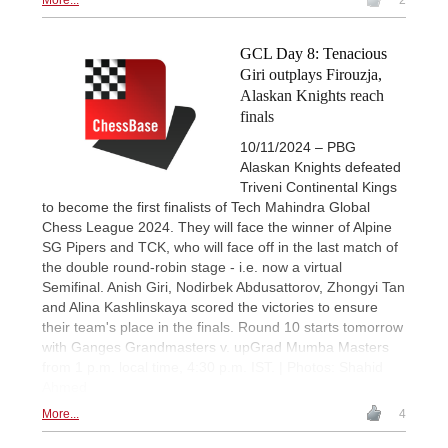
GCL Day 8: Tenacious
Giri outplays Firouzja,
Alaskan Knights reach
finals
10/11/2024 – PBG
Alaskan Knights defeated
Triveni Continental Kings
to become the first finalists of Tech Mahindra Global
Chess League 2024. They will face the winner of Alpine
SG Pipers and TCK, who will face off in the last match of
the double round-robin stage - i.e. now a virtual
Semifinal. Anish Giri, Nodirbek Abdusattorov, Zhongyi Tan
and Alina Kashlinskaya scored the victories to ensure
their team's place in the finals. Round 10 starts tomorrow
with Ganges Grandmasters v. upGrad Mumba Masters
from 1 p.m. local time, 4:30 p.m. IST. | Photos: Shahid
Ahmed
More...
4