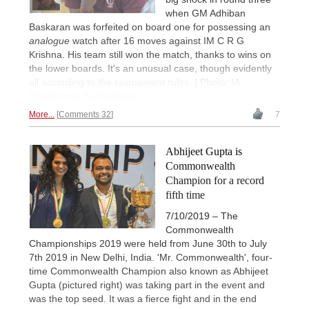
when GM Adhiban
Baskaran was forfeited on board one for possessing an
analogue
watch after 16 moves against IM C R G
Krishna. His team still won the match, thanks to wins on
the lower boards. It's an unusual case, though evidently
all according to the tournament rules. | Photo: IA
Gopakumar Sudhakaran
More...
Comments 32
7
Abhijeet Gupta is
Commonwealth
Champion for a record
fifth time
7/10/2019 – The
Commonwealth
Championships 2019 were held from June 30th to July
7th 2019 in New Delhi, India. 'Mr. Commonwealth', four-
time Commonwealth Champion also known as Abhijeet
Gupta (pictured right) was taking part in the event and
was the top seed. It was a fierce fight and in the end