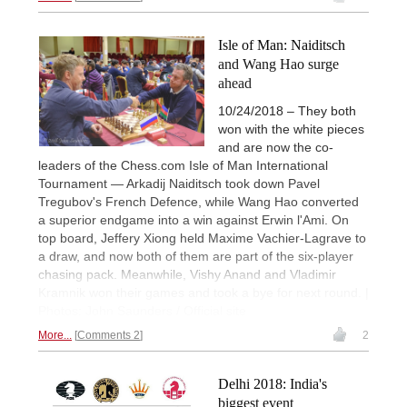
Isle of Man: Naiditsch
and Wang Hao surge
ahead
10/24/2018 – They both
won with the white pieces
and are now the co-
leaders of the Chess.com Isle of Man International
Tournament — Arkadij Naiditsch took down Pavel
Tregubov's French Defence, while Wang Hao converted
a superior endgame into a win against Erwin l'Ami. On
top board, Jeffery Xiong held Maxime Vachier-Lagrave to
a draw, and now both of them are part of the six-player
chasing pack. Meanwhile, Vishy Anand and Vladimir
Kramnik won their games and took a bye for next round. |
Photos: John Saunders / Official site
More...
Comments 2
2
Delhi 2018: India's
biggest event