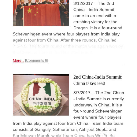
3/12/2017 – The 2nd
China - India Summit
came to an end with a
crushing victory for the
Dragon. It is a four-round
Scheveningen event where four players from India play
against four from China. After three rounds, China led
7.5-4.5. The fourth round of the match was again won by
the Chinese. Here is the illustrated report.
More...
Comments 6
2nd China-India Summit:
China takes lead
3/7/2017 – The 2nd China
- India Summit is currently
underway in China. It is a
four-round Scheveningen
event where four players
from India play against four from China. Team India team
consists of Ganguly, Sethuraman, Abhijeet Gupta and
Karthikeyan Murali, while Team China has Wei Yi, Bu