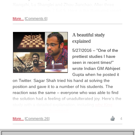
Xiangzhi, Lu Shanglei and Zhou Jianchao. After three
rounds, China leads 7.5-4.5. Here is the illustrated report.
More...
Comments 6
A beautiful study
explained
5/27/2016 – "One of the
prettiest studies I have
seen in recent times!"
wrote Indian GM Abhijeet
Gupta when he posted it
on Twitter. Sagar Shah tried his hand at solving the
position and gave it to a number of his students. The
reaction was the same – everyone who was able to find
the solution had a feeling of unadulterated joy. Here’s the
study with a detailed explanation, including
why King
Leonidas is on the thumbnail!
More...
Comments 26
4
1