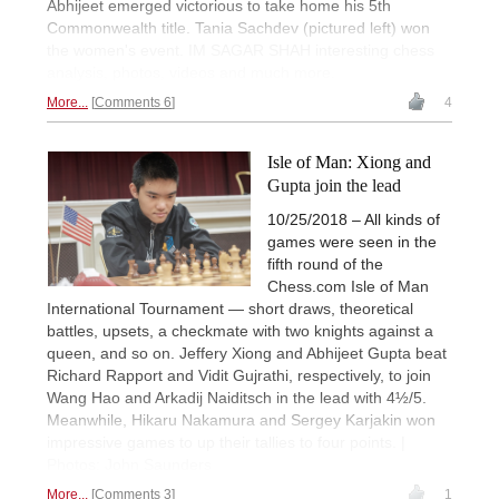
Abhijeet emerged victorious to take home his 5th
Commonwealth title. Tania Sachdev (pictured left) won
the women's event. IM SAGAR SHAH interesting chess
analysis, photos, videos and much more.
More...
Comments 6
4
Isle of Man: Xiong and
Gupta join the lead
10/25/2018 – All kinds of
games were seen in the
fifth round of the
Chess.com Isle of Man
International Tournament — short draws, theoretical
battles, upsets, a checkmate with two knights against a
queen, and so on. Jeffery Xiong and Abhijeet Gupta beat
Richard Rapport and Vidit Gujrathi, respectively, to join
Wang Hao and Arkadij Naiditsch in the lead with 4½/5.
Meanwhile, Hikaru Nakamura and Sergey Karjakin won
impressive games to up their tallies to four points. |
Photos: John Saunders
More...
Comments 3
1