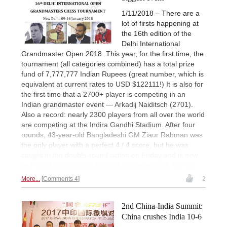
1/11/2018 – There are a
lot of firsts happening at
the 16th edition of the
Delhi International
Grandmaster Open 2018. This year, for the first time, the
tournament (all categories combined) has a total prize
fund of 7,777,777 Indian Rupees (great number, which is
equivalent at current rates to USD $122111!) It is also for
the first time that a 2700+ player is competing in an
Indian grandmaster event — Arkadij Naiditsch (2701).
Also a record: nearly 2300 players from all over the world
are competing at the Indira Gandhi Stadium. After four
rounds, 43-year-old Bangladeshi GM Ziaur Rahman was
the only player with a perfect 4 / 4 score, but he was
caught in the double-round action on Friday and is now
tied with Naiditsch and Murali Karthikeyan with 5½ / 6.
More...
Comments 4
2
2nd China-India Summit:
China crushes India 10-6