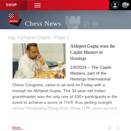
SHOP
TOGGLE
NAVIGATION
Chess News
tag: Abhijeet Gupta - Page 1
Abhijeet Gupta wins the
Caplin Masters in
Hastings
1/8/2024 – The Caplin
Masters, part of the
Hastings International
Chess Congress, came to an end on Friday with a
triumph for Abhijeet Gupta. The 34-year-old Indian
grandmaster was the only one of 100+ participants in the
event to achieve a score of 7½/9, thus getting outright
victory. Pengxiang Zhang from China (7/9) came second.
Behind Zhang, a group of nine players finished with 6½/9
points each. | Photo: Official website
More...
1