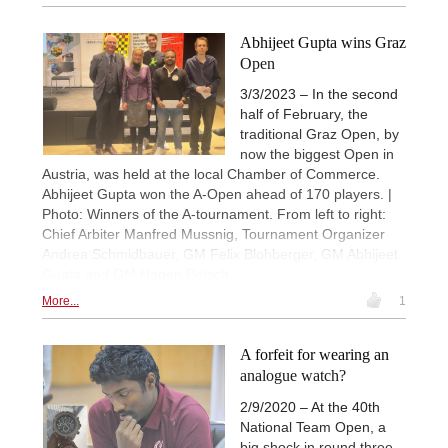
Abhijeet Gupta wins Graz
Open
3/3/2023 – In the second
half of February, the
traditional Graz Open, by
now the biggest Open in
Austria, was held at the local Chamber of Commerce.
Abhijeet Gupta won the A-Open ahead of 170 players. |
Photo: Winners of the A-tournament. From left to right:
Chief Arbiter Manfred Mussnig, Tournament Organizer
Andrea Schmidbauer, GM Felix Blohberger, GM Abhijeet
Gupta and GM Hagen Pötsch.
More...
1
A forfeit for wearing an
analogue watch?
2/9/2020 – At the 40th
National Team Open, a
big shock in round three