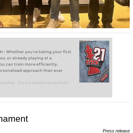
Whether you’re taking your first
ss, or already playing at a
ou can train more efficiently,
personalised approach than ever
engine – it’s a training revolution!
t steps into the world of club chess,
ent level: with FRITZ, you can train
 and with a more personalised
urnament
Press release