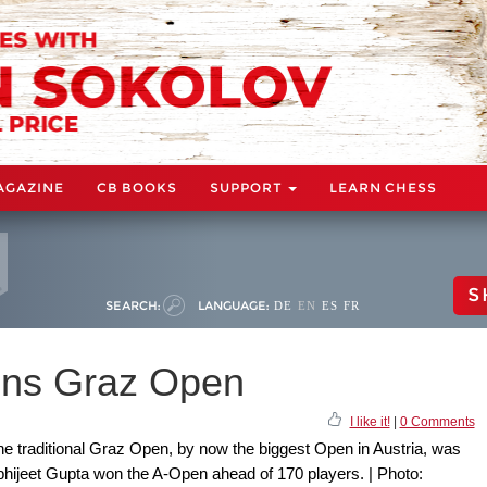
AGAZINE
CB BOOKS
SUPPORT
LEARN CHESS
S
SEARCH:
LANGUAGE:
DE
EN
ES
FR
ins Graz Open
I like it!
|
0 Comments
the traditional Graz Open, by now the biggest Open in Austria, was
hijeet Gupta won the A-Open ahead of 170 players. | Photo: