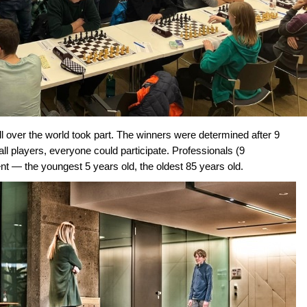
all over the world took part. The winners were determined after 9
l players, everyone could participate. Professionals (9
— the youngest 5 years old, the oldest 85 years old.