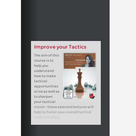
Improve your Tactics
The aim of this
course is to
help you
understand
how to make
tactical
opportunities
arise as well as
to sharpen
your tactical
vision - these selected lectures will
help to foster your overall tactical
understanding.