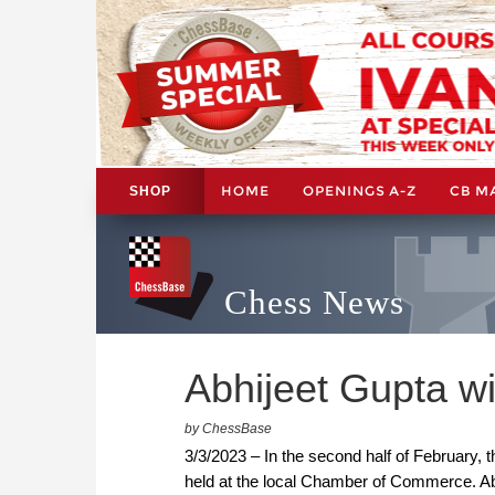
HOME
OPENINGS A-Z
CB M
SHOP
Chess News
Abhijeet Gupta w
by ChessBase
3/3/2023 – In the second half of February, 
held at the local Chamber of Commerce. Ab