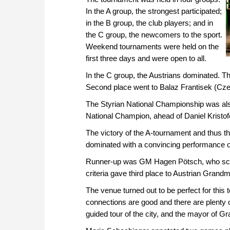
In the A group, the strongest participated;
in the B group, the club players; and in
the C group, the newcomers to the sport.
Weekend tournaments were held on the
first three days and were open to all.
In the C group, the Austrians dominated. 
Second place went to Balaz Frantisek (Czech
The Styrian National Championship was also
National Champion, ahead of Daniel Kristof
The victory of the A-tournament and thus th
dominated with a convincing performance o
Runner-up was GM Hagen Pötsch, who scored
criteria gave third place to Austrian Grand
The venue turned out to be perfect for this t
connections are good and there are plenty 
guided tour of the city, and the mayor of Gr