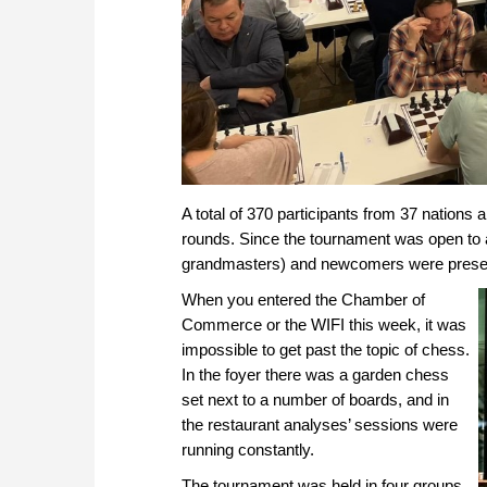
A total of 370 participants from 37 nations 
rounds. Since the tournament was open to al
grandmasters) and newcomers were present 
When you entered the Chamber of
Commerce or the WIFI this week, it was
impossible to get past the topic of chess.
In the foyer there was a garden chess
set next to a number of boards, and in
the restaurant analyses’ sessions were
running constantly.
The tournament was held in four groups.