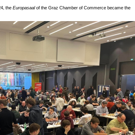
24, the
Europasaal
of the Graz Chamber of Commerce became the