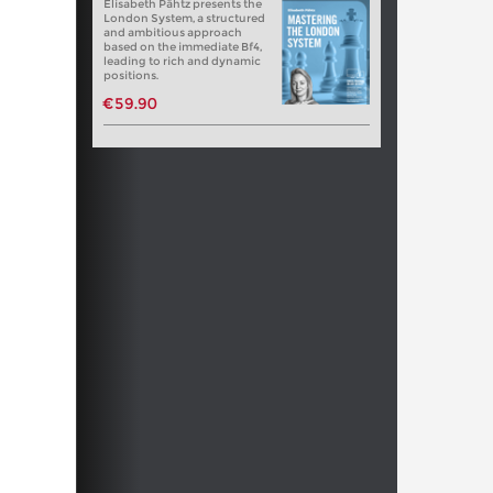
Elisabeth Pähtz presents the
London System, a structured
and ambitious approach
based on the immediate Bf4,
leading to rich and dynamic
positions.
€59.90