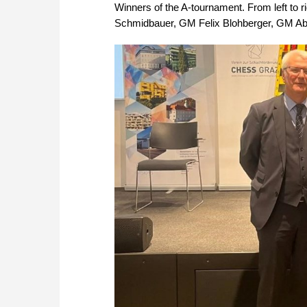
Winners of the A-tournament. From left to 
Schmidbauer, GM Felix Blohberger, GM Ab