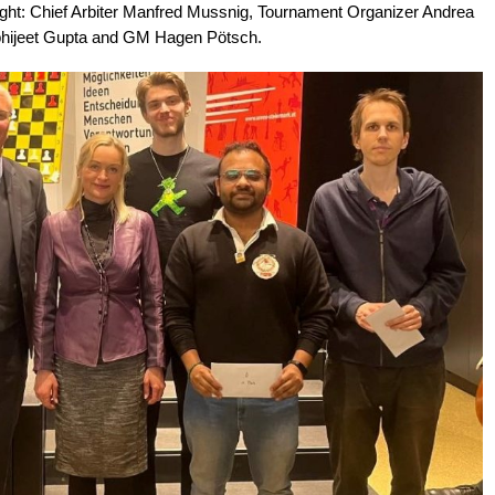
right: Chief Arbiter Manfred Mussnig, Tournament Organizer Andrea
hijeet Gupta and GM Hagen Pötsch.