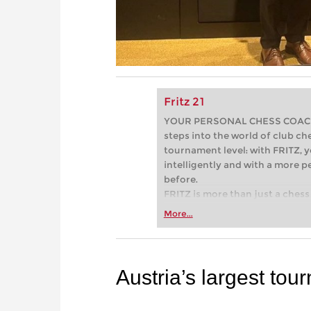
Fritz 21
YOUR PERSONAL CHESS COACH - 
steps into the world of club che
tournament level: with FRITZ, y
intelligently and with a more 
before.
FRITZ is more than just a chess 
Whether you’re taking your firs
More...
or already playing at a tournam
more efficiently, intelligently
approach than ever before.
Austria’s largest to