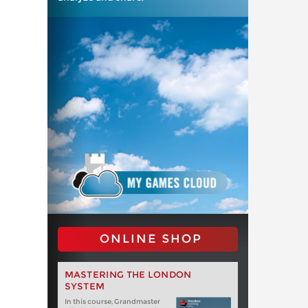
ONLINE SHOP
MASTERING THE LONDON
SYSTEM
In this course, Grandmaster