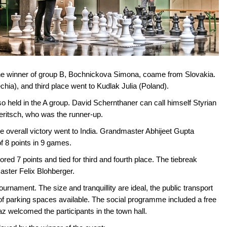
The winner of group B, Bochnickova Simona, coame from Slovakia.
ia), and third place went to Kudlak Julia (Poland).
 held in the A group. David Schernthaner can call himself Styrian
eritsch, who was the runner-up.
e overall victory went to India. Grandmaster Abhijeet Gupta
f 8 points in 9 games.
 7 points and tied for third and fourth place. The tiebreak
master Felix Blohberger.
ournament. The size and tranquillity are ideal, the public transport
of parking spaces available. The social programme included a free
az welcomed the participants in the town hall.