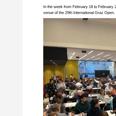
In the week from February 18 to February 
venue of the 29th International Graz Open.