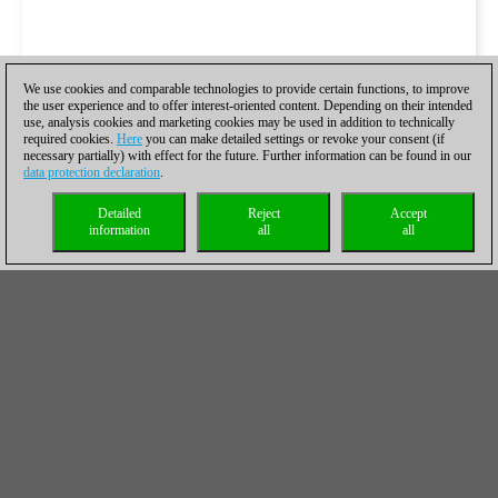
We use cookies and comparable technologies to provide certain functions, to improve
the user experience and to offer interest-oriented content. Depending on their intended
use, analysis cookies and marketing cookies may be used in addition to technically
required cookies.
Here
you can make detailed settings or revoke your consent (if
necessary partially) with effect for the future. Further information can be found in our
data protection declaration
.
Detailed
Reject
Accept
information
all
all