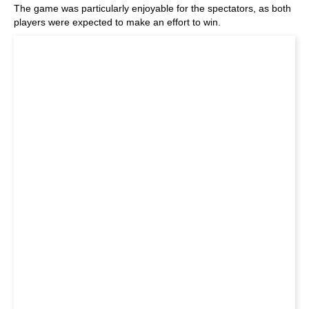
The game was particularly enjoyable for the spectators, as both
players were expected to make an effort to win.