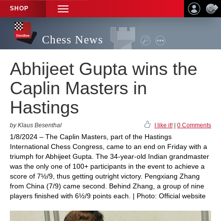
SHOP
TOGGLE
NAVIGATION
Chess News
Abhijeet Gupta wins the
Caplin Masters in
Hastings
by Klaus Besenthal
I like it!
|
0 Comments
1/8/2024 – The Caplin Masters, part of the Hastings
International Chess Congress, came to an end on Friday with a
triumph for Abhijeet Gupta. The 34-year-old Indian grandmaster
was the only one of 100+ participants in the event to achieve a
score of 7½/9, thus getting outright victory. Pengxiang Zhang
from China (7/9) came second. Behind Zhang, a group of nine
players finished with 6½/9 points each. | Photo: Official website