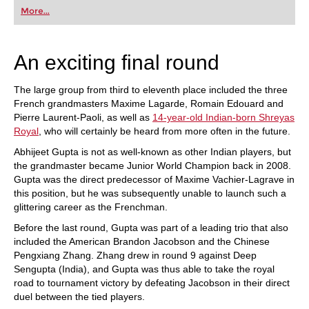
first steps into the world of club chess, or already
More...
playing at a tournament level: with FRITZ, you can
train more efficiently, intelligently and with a
more personalised approach than ever before.
An exciting final round
The large group from third to eleventh place included the three
French grandmasters Maxime Lagarde, Romain Edouard and
Pierre Laurent-Paoli, as well as
14-year-old Indian-born Shreyas
Royal
, who will certainly be heard from more often in the future.
Abhijeet Gupta is not as well-known as other Indian players, but
the grandmaster became Junior World Champion back in 2008.
Gupta was the direct predecessor of Maxime Vachier-Lagrave in
this position, but he was subsequently unable to launch such a
glittering career as the Frenchman.
Before the last round, Gupta was part of a leading trio that also
included the American Brandon Jacobson and the Chinese
Pengxiang Zhang. Zhang drew in round 9 against Deep
Sengupta (India), and Gupta was thus able to take the royal
road to tournament victory by defeating Jacobson in their direct
duel between the tied players.