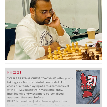
Fritz 21
YOUR PERSONAL CHESS COACH - Whether you’re
taking your first steps into the world of club
chess, or already playing at a tournament level:
with FRITZ, you can train more efficiently,
intelligently and with a more personalised
approach than ever before.
FRITZ is more than just a chess engine – it’s a
training revolution! Whether you’re taking your