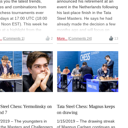
gs you the latest trends,
announced his retirement at an
s and combinations from
event in the Netherlands following
e chess tournaments ever
his last-place finish in the Tata
days at 17:00 UTC (18:00
Steel Masters. He says he had
 Noon EST). This week he
already made the decision a few
s at a highlight from the
months ago and will focus on
er of Vladimir Kramnik. Free
chess projects related to
..
Comments 1
2
More...
Comments 24
13
atch on-demand for a limited
scholastic education, but that he
 with a ChessBase Basic
may return to the board for an
unt. You can
register a free
occasional rapid, blitz or
ay account
to watch.
simultaneous event. | Photo: Tata
Steel Chess
 Steel Chess: Yermolinsky on
Tata Steel Chess: Magnus keeps
nd 7
on drawing
/2019 – The youngsters in
1/15/2019 – The drawing streak
 the Masters and Challengers
of Magnus Carlsen continues as