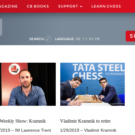
AGAZINE
CB BOOKS
SUPPORT
LEARN CHESS
S
SEARCH:
LANGUAGE:
DE
EN
ES
FR
 Weekly Show: Kramnik
Vladimir Kramnik to retire
/2019 – IM Lawrence Trent
1/29/2019 – Vladimir Kramnik