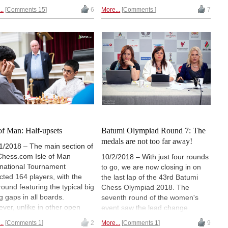
 got to that stage after
fact, the six first boards finished
..
Comments 15
6
More...
Comments
7
ing their round nine game,
tied, while the only player that
e their chasers either drew or
used this opportunity to join them
. In the meantime, three
at the top was Michael Adams,
ers won their games and
who inflicted Gupta's second
ed the group that finished half
straight loss. Twelve players are
int behind the leaders —
trailing by half a point, including
ander Grischuk, Vladimir
round seven winners Anish Giri,
nik and Hikaru Nakamura.
Levon Aronian and Alexander
aszek's wife Alina
Grischuk. | Photos: John
linskaya won the top ladies'
Saunders / Official site
e. | Photos: John Saunders /
ial site
 of Man: Half-upsets
Batumi Olympiad Round 7: The
medals are not too far away!
1/2018 – The main section of
Chess.com Isle of Man
10/2/2018 – With just four rounds
rnational Tournament
to go, we are now closing in on
acted 164 players, with the
the last lap of the 43rd Batumi
 round featuring the typical big
Chess Olympiad 2018. The
ng gaps in all boards.
seventh round of the women's
ver, unlike in other open
event saw the lead change
ts, we saw many of the
hands. Armenia beat the USA and
..
Comments 1
2
More...
Comments 1
9
rdogs drawing their higher-