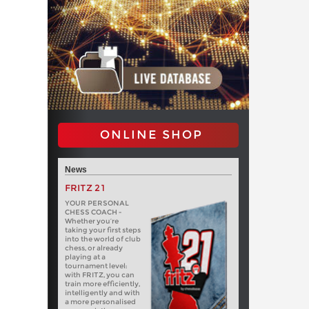
ONLINE SHOP
News
FRITZ 21
YOUR PERSONAL
CHESS COACH -
Whether you’re
taking your first steps
into the world of club
chess, or already
playing at a
tournament level:
with FRITZ, you can
train more efficiently,
intelligently and with
a more personalised