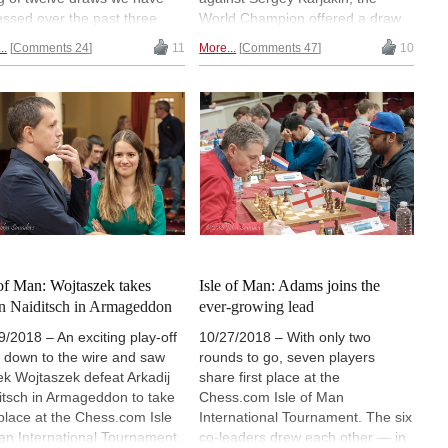
essed over the past three
World Champion offered a draw
s. He thinks Magnus Carlsen
in a playable — slightly superior
..
Comments 24
11
More...
Comments 47
10
ill the favourite in the tiebreak
— position to take the struggle to
/40%) but that Caruana has
rapid tiebreaks. Fabiano Caruana
over a lot of fans, and if he
understandably agreed to split
a good tiebreak match
the point and now everything will
tegy worked out in advance,
be decided on Wednesday, when
makes use of his chances,
four rapid games — and blitz and
an win. | Photos: World
Armageddon if the tie is not
ss
broken — will determine the
champion. Guest analysis by GM
WESLEY SO and GM ERWIN
L'AMI. | Photos: World Chess
 of Man: Wojtaszek takes
Isle of Man: Adams joins the
 Naiditsch in Armageddon
ever-growing lead
9/2018 – An exciting play-off
10/27/2018 – With only two
 down to the wire and saw
rounds to go, seven players
k Wojtaszek defeat Arkadij
share first place at the
itsch in Armageddon to take
Chess.com Isle of Man
t place at the Chess.com Isle
International Tournament. The six
an International Tournament.
co-leaders drew each other — in