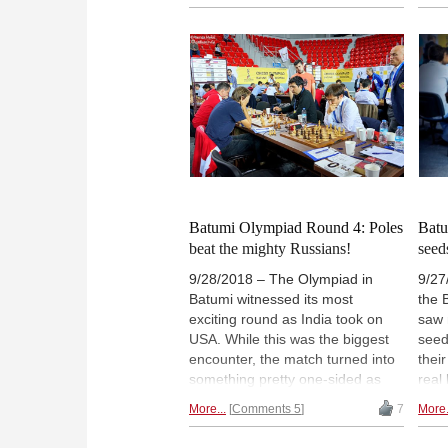
Nakamura and Radek Wojtaszek
rate
took advantage of the situation.
that
So now the lead is shared by six
Vish
players, with no less than eleven
reco
hungry chasers half a point
comp
behind — Kramnik and Anand
Phot
included. | Photos: John
Emel
Saunders / Official site
iomi
Batumi Olympiad Round 4: Poles
Batu
beat the mighty Russians!
seed
9/28/2018 – The Olympiad in
9/27
Batumi witnessed its most
the 
exciting round as India took on
saw 
USA. While this was the biggest
seed
encounter, the match turned into
thei
something pretty one-sided as
real
Fabiano Caruana beat Vishy
will
More...
Comments 5
7
More.
Anand and took home the match
the 
with the score of 2½:1½. The real
vers