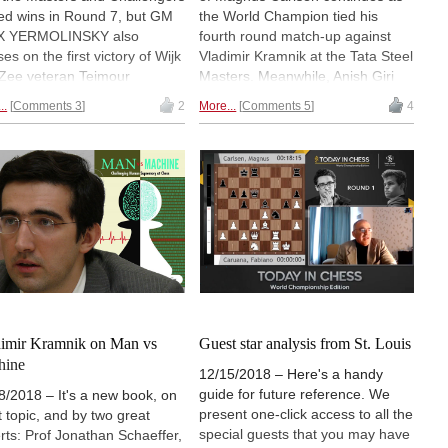
ed wins in Round 7, but GM
the World Champion tied his
X YERMOLINSKY also
fourth round match-up against
es on the first victory of Wijk
Vladimir Kramnik at the Tata Steel
Zee veteran Teimour
Masters. Meanwhile, Anish Giri
abov. "The traditional Tata
and Vidit won their games to join
..
Comments 3
2
More...
Comments 5
4
l tournaments are in full
Vishy Anand and Ding Liren in the
g, and I'm grateful for an
chasing pack half a point behind
rtunity to share my
sole leader Ian Nepomniachtchi.
essions." | Pictured: Andrey
In the Challengers, Vladislav
enko and Jorden van Foreest
Kovalev beat Lucas van Foreest
tos: Alina l'Ami
to seize his spot in the leading
group. The action of the day was
analysed by GM DANNY KING. |
Photos: Alina l'Ami / Official site
imir Kramnik on Man vs
Guest star analysis from St. Louis
hine
12/15/2018 – Here's a handy
guide for future reference. We
8/2018 – It's a new book, on
present one-click access to all the
t topic, and by two great
special guests that you may have
rts: Prof Jonathan Schaeffer,