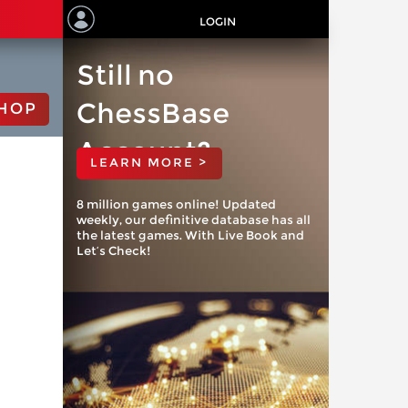
LOGIN
Still no
ChessBase
HOP
Account?
LEARN MORE >
8 million games online! Updated
weekly, our definitive database has all
the latest games. With Live Book and
Let’s Check!