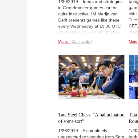
brin
1/30/2019 – Ideas and strategies
game
in Grandmaster games can be
elit
quite instructive. IM Merijn van
Tues
Delft presents games like these
CET,
every Wednesday at 19:00 UTC
look
(20:00 CET, 2 pm EST). On this
care
week's show: A classic Kramnik
More...
Comments
More.
to w
game from 1993 against Vassily
time
Ivanchuk. The live show is free to
Acco
watch, and available on-demand
90-d
for ChessBase Premium account
holders (but FREE for a limited
time!). To chat, please visit
videos.chessbase.com/live
or
login via
Playchess for Windows
.
Tata Steel Chess: "A hallucination
Tata
of some sort"
Rou
1/26/2019 – A completely
1/20
unexpected resignation from Sam
both