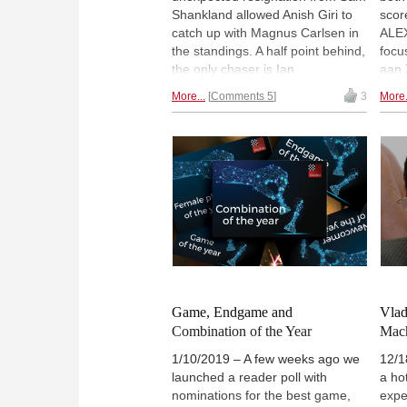
Shankland allowed Anish Giri to
scor
catch up with Magnus Carlsen in
ALE
the standings. A half point behind,
focus
the only chaser is Ian
aan 
Nepomniachtchi, who grabbed an
Radj
More...
Comments 5
3
More.
important win over Vladimir
Stee
Fedoseev. In other news, Vladimir
swin
Kramnik got his first victory this
oppo
year, while Vladislav Kovalev won
impr
the only decisive game of the
Esip
Challengers and joined Maksim
| Pho
Chigaev at the top of the
standings. Full report by ALEX
YERMOLINKSY. | Photos: Alina
l'Ami / Official site
Game, Endgame and
Vlad
Combination of the Year
Mac
1/10/2019 – A few weeks ago we
12/1
launched a reader poll with
a ho
nominations for the best game,
expe