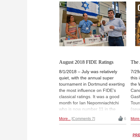
action was witnessed in the
sect
match between Poland and
draw
Russia, as the Poles managed to
seed
beat the mighty Russian team.
broke
The two decisive wins were
part
scored by Jacek Tomczak, who
resu
beat Kramnik, and Kamil Dragun,
part
who got the better of Dmitry
sele
Jakovenko. A report filled with
part
pictures, videos and GM analysis.
and 
August 2018 FIDE Ratings
The 
Shah
8/1/2018 – July was relatively
7/29
quiet, with the annual super
this
tournament in Dortmund exerting
the 
the most influence on FIDE's
Cand
classical ratings. It was a good
Gas
month for Ian Nepomniachtchi
Tour
who is now number 11 in the
(sev
world in both classical and rapid
open
More...
Comments 7
6
More.
chess. | Photo: Ritvo Photography
Kann
colle
miss
PR