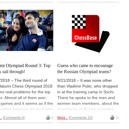
are now the sole leaders. In the
d colleagues. The elite player
men's section, Poland and
 got closest to a defeat was
Azerbaijan drew their games to
y Anand, who managed to
stay at the top but are now joined
ver and defeat his young
by the USA. Armenia is standing
atriot Raunak Sadhwani. |
solely on the second position with
os: John Saunders / Maria
12.0/14 in the open section. Read
ianova /
on for some instructive positions,
nternationalchess.com
exciting pictures and videos that
tell you more details about the
matches. | Pictured: It was the
first time that all the three Polgar
mi Olympiad Round 3: Top
Guess who came to encourage
sisters (L-R: Judit, Sofia and
s sail through!
the Russian Olympiad teams?
Susan) were commentating
/2018 – The third round of
9/21/2018 – It was none other
together | Photo: Amruta Mokal
Batumi Chess Olympiad 2018
than Vladimir Putin, who dropped
no real problems for the top
in at the training camp in Sochi.
s. Almost all of them won
There he spoke to the men and
r games and it seems as if the
women team members, about the
 battles between strong teams
importance of Russia regaining
 begin from the fourth round,
their dominating role in chess,
..
Comments 4
4
More...
Comments 15
11
most interesting being India
about young talents and talent
us USA. In the women's
schools — like the one initiated by