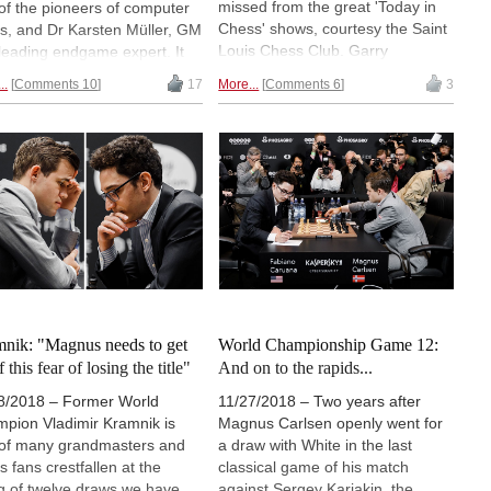
missed from the great 'Today in
of the pioneers of computer
Chess' shows, courtesy the Saint
s, and Dr Karsten Müller, GM
Louis Chess Club. Garry
leading endgame expert. It
Kasparov was a regular, but they
es the progress of computers
..
Comments 10
17
More...
Comments 6
3
also received virtual visits from
ur noble game, with
Vladimir Kramnik, Viswanathan
anations and analysis, and
Anand, Peter Leko and more.
 of meticulously annotated
Plus all the ChessBase
s. The book bears a proper
contributors (video and text)
w (which will follow), but for
annotations in once place.
y we bring you the highly
resting foreword by a man
has faced down computers
a number of years.
nik: "Magnus needs to get
World Championship Game 12:
f this fear of losing the title"
And on to the rapids...
8/2018 – Former World
11/27/2018 – Two years after
pion Vladimir Kramnik is
Magnus Carlsen openly went for
of many grandmasters and
a draw with White in the last
s fans crestfallen at the
classical game of his match
ng of twelve draws we have
against Sergey Karjakin, the