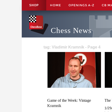
HOME
OPENINGS A-Z
CB M
SHOP
Chess News
tag: Vladimir Kramnik - Page 4
Game of the Week: Vintage
The
Kramnik
1/29