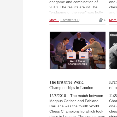
endgame and combination of
one 
2018. The results are in! The
ches
"endgame of the year" was hotly
and 
contested, and best game of the
trac
More...
Comments 1
4
More.
year contest was virtually a dead
in o
heat. Games of Kramnik, Carlsen
expl
and Caruana were the top vote-
lots
getters in that category. But
game
readers clearly felt that Ivan
revie
Cheparinov deserved to be
toda
recognised for the best
inte
combination of 2018 for his
who 
brilliant rook sacrifice way back in
for 
January at the Gibraltar Masters.
Take a look...
The first three World
Kram
Championships in London
rid o
12/3/2018 – The match between
11/2
Magnus Carlsen and Fabiano
Cham
Caruana was the fourth World
one 
Chess Championship which took
ches
place in London. The contest was
stri