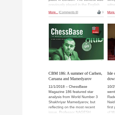
previously played in the English
witn
capital in 1986, 1993 and 2000.
week
More...
Comments 8
9
More.
We take a brief pass through the
is st
history of World Championship
(60%
matches between Kasparov and
won 
Karpov, Kasparov vs Short and
has 
Kasparov vs Kramnik. | Photo:
stra
Ben Bartels
and 
he c
Che
CBM 186: A summer of Carlsen,
Isle
Caruana and Mamedyarov
down
11/1/2018 – ChessBase
10/2
Magazine 186 featured star
went
analysis from World Number 3
Rade
Shakhriyar Mamedyarov, but
Naid
reflecting on the most recent
firs
issue, Professor NAGESH
of M