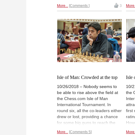
HAVANUR chooses to focus his
They
More...
Comments
3
More.
review in large part on the games
draw
featuring Magnus Carlsen and
whil
Fabiano Caruana who will take
lost
centre stage next week. In that
play
light, his highlights are worth
join
reviewing even if you're familiar
a po
with the games from our
Alex
contemporaneous coverage this
Kram
past summer. Enjoy!
Wojt
Kash
priz
Offic
Isle of Man: Crowded at the top
Isle
10/26/2018 – Nobody seems to
10/2
be able to rise above the field at
the 
the Chess.com Isle of Man
Inte
International Tournament. In
attr
round six, all the co-leaders either
first
drew or lost, providing a chance
rati
for some big guns to reach the
Howe
top — specifically, Maxime
even
More...
Comments 5
More.
Vachier-Lagrave, Hikaru
unde