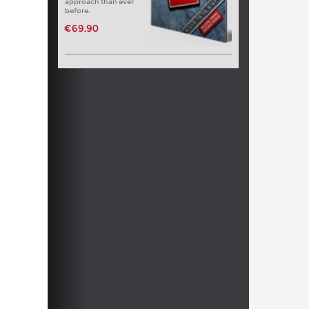
approach than ever
before.
€69.90