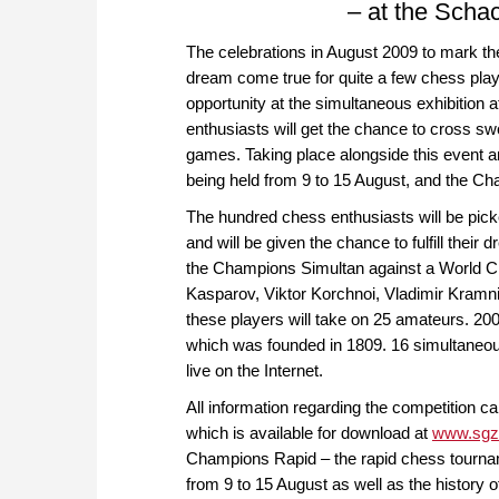
– at the Schac
The celebrations in August 2009 to mark th
dream come true for quite a few chess playe
opportunity at the simultaneous exhibition
enthusiasts will get the chance to cross 
games. Taking place alongside this event ar
being held from 9 to 15 August, and the C
The hundred chess enthusiasts will be pi
and will be given the chance to fulfill their
the Champions Simultan against a World 
Kasparov, Viktor Korchnoi, Vladimir Kramn
these players will take on 25 amateurs. 20
which was founded in 1809. 16 simultaneou
live on the Internet.
All information regarding the competition ca
which is available for download at
www.sgz
Champions Rapid – the rapid chess tournam
from 9 to 15 August as well as the history o