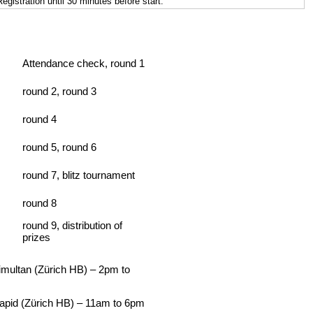
istration until 30 minutes before start.
Attendance check, round 1
round 2, round 3
round 4
round 5, round 6
round 7, blitz tournament
round 8
round 9, distribution of
prizes
multan (Zürich HB) – 2pm to
pid (Zürich HB) – 11am to 6pm