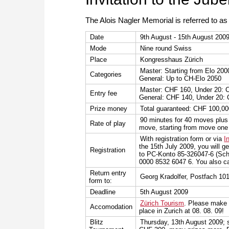
The Alois Nagler Memorial is referred to a
Date
9th August - 15th August 200
Mode
Nine round Swiss
Place
Kongresshaus Zürich
Master: Starting from Elo 200
Categories
General: Up to CH-Elo 2050
Master: CHF 160, Under 20: 
Entry fee
General: CHF 140, Under 20:
Prize money
Total guaranteed: CHF 100,0
90 minutes for 40 moves plus 
Rate of play
move, starting from move one
With registration form or via
I
the 15th July 2009, you will ge
Registration
to PC-Konto 85-326047-6 (Sch
0000 8532 6047 6. You also ca
Return entry
Georg Kradolfer, Postfach 10
form to:
Deadline
5th August 2009
Zürich Tourism
. Please make 
Accomodation
place in Zurich at 08. 08. 09!
Blitz
Thursday, 13th August 2009; s