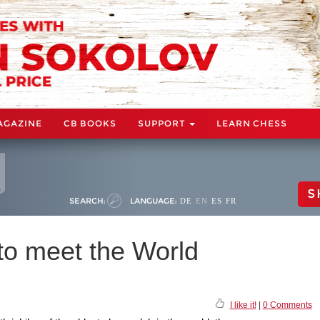
AGAZINE
CB BOOKS
SUPPORT
LEARN CHESS
S
SEARCH:
LANGUAGE:
DE
EN
ES
FR
to meet the World
I like it!
|
0 Comments