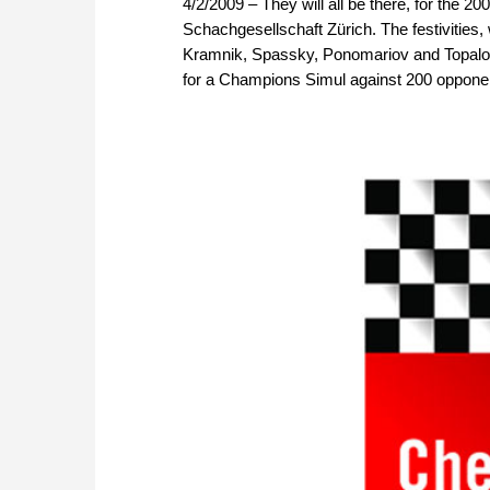
4/2/2009 – They will all be there, for the 200
Schachgesellschaft Zürich. The festivities,
Kramnik, Spassky, Ponomariov and Topalov
for a Champions Simul against 200 opponent