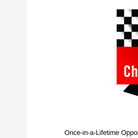
Once-in-a-Lifetime Oppo