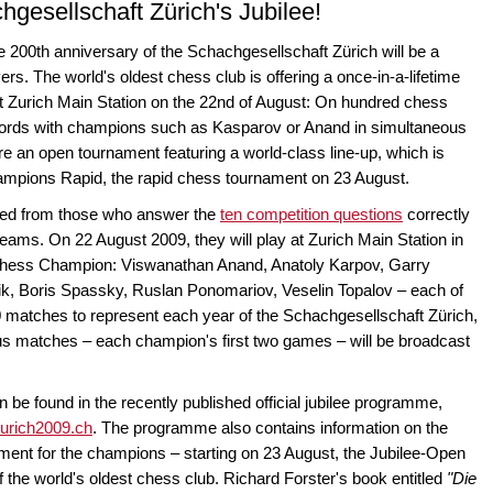
hgesellschaft Zürich's Jubilee!
e 200th anniversary of the Schachgesellschaft Zürich will be a
rs. The world's oldest chess club is offering a once-in-a-lifetime
 at Zurich Main Station on the 22nd of August: On hundred chess
swords with champions such as Kasparov or Anand in simultaneous
e an open tournament featuring a world-class line-up, which is
hampions Rapid, the rapid chess tournament on 23 August.
cked from those who answer the
ten competition questions
correctly
 dreams. On 22 August 2009, they will play at Zurich Main Station in
Chess Champion: Viswanathan Anand, Anatoly Karpov, Garry
ik, Boris Spassky, Ruslan Ponomariov, Veselin Topalov – each of
0 matches to represent each year of the Schachgesellschaft Zürich,
s matches – each champion's first two games – will be broadcast
n be found in the recently published official jubilee programme,
urich2009.ch
. The programme also contains information on the
ent for the champions – starting on 23 August, the Jubilee-Open
f the world's oldest chess club. Richard Forster's book entitled
"Die