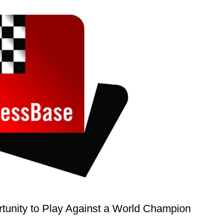
rtunity to Play Against a World Champion