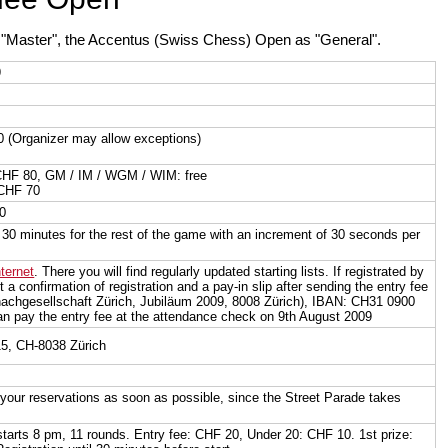
s "Master", the Accentus (Swiss Chess) Open as "General".
9
0 (Organizer may allow exceptions)
CHF 80, GM / IM / WGM / WIM: free
 CHF 70
00
30 minutes for the rest of the game with an increment of 30 seconds per
nternet
. There you will find regularly updated starting lists. If registrated by
t a confirmation of registration and a pay-in slip after sending the entry fee
achgesellschaft Zürich, Jubiläum 2009, 8008 Zürich), IBAN: CH31 0900
n pay the entry fee at the attendance check on 9th August 2009
15, CH-8038 Zürich
your reservations as soon as possible, since the Street Parade takes
tarts 8 pm, 11 rounds. Entry fee: CHF 20, Under 20: CHF 10. 1st prize: