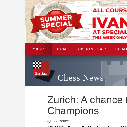
HOME
OPENINGS A-Z
CB M
SHOP
Chess News
Zurich: A chance 
Champions
by ChessBase