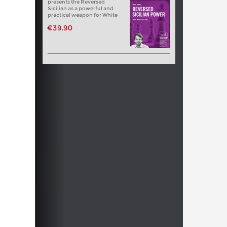
presents the Reversed
Sicilian as a powerful and
practical weapon for White
€39.90