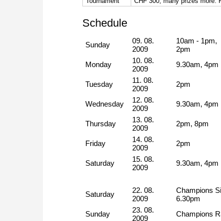
Tournament
CHF 300, many prizes more. Reg
Schedule
09. 08.
10am - 1pm,
Sunday
2009
2pm
10. 08.
Monday
9.30am, 4pm
2009
11. 08.
Tuesday
2pm
2009
12. 08.
Wednesday
9.30am, 4pm
2009
13. 08.
Thursday
2pm, 8pm
2009
14. 08.
Friday
2pm
2009
15. 08.
Saturday
9.30am, 4pm
2009
22. 08.
Champions Si
Saturday
2009
6.30pm
23. 08.
Sunday
Champions Ra
2009