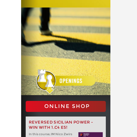
ONLINE SHOP
REVERSED SICILIAN POWER -
WIN WITH 1.C4 E5!
In this course, IM Nico Zwirs