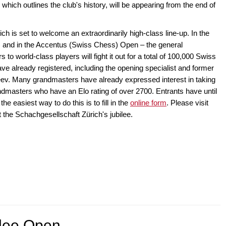
which outlines the club's history, will be appearing from the end of
 is set to welcome an extraordinarily high-class line-up. In the
 and in the Accentus (Swiss Chess) Open – the general
to world-class players will fight it out for a total of 100,000 Swiss
e already registered, including the opening specialist and former
v. Many grandmasters have already expressed interest in taking
andmasters who have an Elo rating of over 2700. Entrants have until
he easiest way to do this is to fill in the
online form
. Please visit
t the Schachgesellschaft Zürich's jubilee.
elee Open