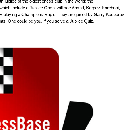
th jubilee of the oldest chess club in the world: the
 which include a Jubilee Open, will see Anand, Karpov, Korchnoi,
 playing a Champions Rapid. They are joined by Garry Kasparov
s. One could be you, if you solve a Jubilee Quiz.