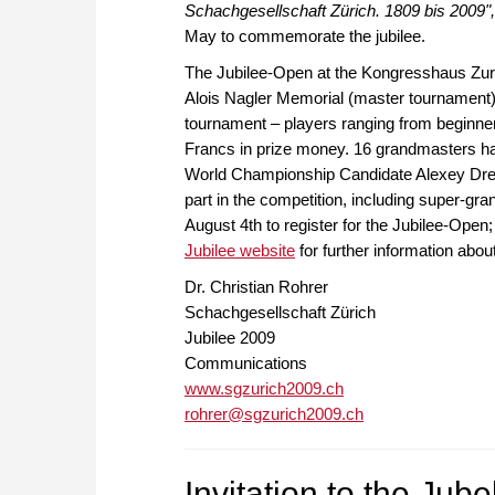
Schachgesellschaft Zürich. 1809 bis 2009",
May to commemorate the jubilee.
The Jubilee-Open at the Kongresshaus Zurich
Alois Nagler Memorial (master tournament)
tournament – players ranging from beginners 
Francs in prize money. 16 grandmasters hav
World Championship Candidate Alexey Dree
part in the competition, including super-gr
August 4th to register for the Jubilee-Open; t
Jubilee website
for further information abou
Dr. Christian Rohrer
Schachgesellschaft Zürich
Jubilee 2009
Communications
www.sgzurich2009.ch
rohrer@sgzurich2009.ch
Invitation to the Jub