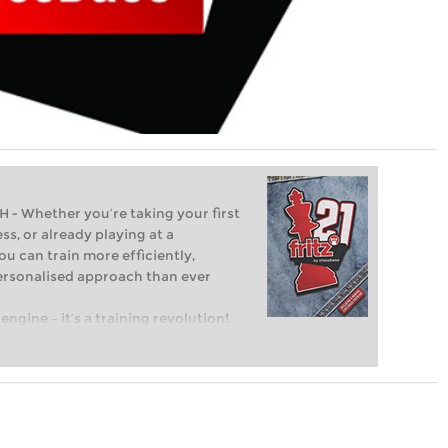
Whether you’re taking your first
ss, or already playing at a
ou can train more efficiently,
personalised approach than ever
engine – it’s a training revolution!
t steps into the world of club chess,
ent level: with FRITZ, you can train
 and with a more personalised