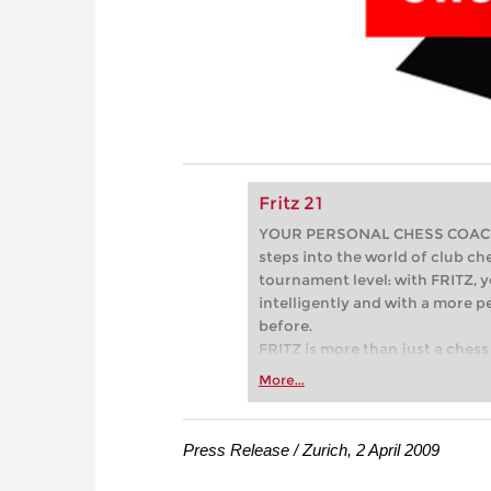
Fritz 21
YOUR PERSONAL CHESS COACH - 
steps into the world of club che
tournament level: with FRITZ, y
intelligently and with a more 
before.
FRITZ is more than just a chess 
Whether you’re taking your firs
More...
or already playing at a tournam
more efficiently, intelligently
approach than ever before.
Press Release / Zurich, 2 April 2009