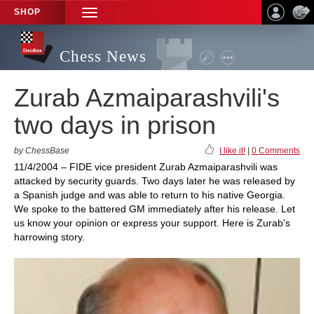
SHOP
TOGGLE
NAVIGATION
Chess News
Zurab Azmaiparashvili's
two days in prison
by ChessBase
I like it!
|
0 Comments
11/4/2004 – FIDE vice president Zurab Azmaiparashvili was
attacked by security guards. Two days later he was released by
a Spanish judge and was able to return to his native Georgia.
We spoke to the battered GM immediately after his release. Let
us know your opinion or express your support. Here is Zurab's
harrowing story.