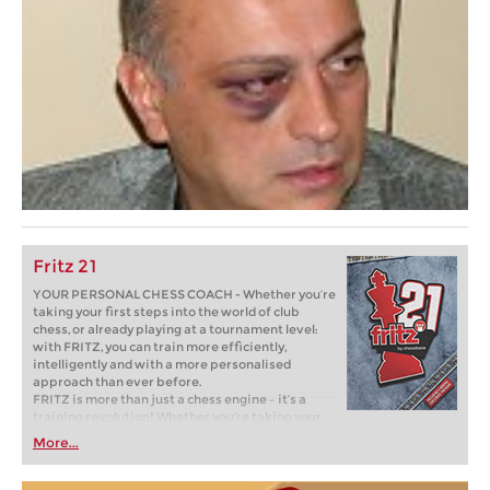
Fritz 21
YOUR PERSONAL CHESS COACH - Whether you’re
taking your first steps into the world of club
chess, or already playing at a tournament level:
with FRITZ, you can train more efficiently,
intelligently and with a more personalised
approach than ever before.
FRITZ is more than just a chess engine – it’s a
training revolution! Whether you’re taking your
first steps into the world of club chess, or already
More...
playing at a tournament level: with FRITZ, you can
train more efficiently, intelligently and with a
more personalised approach than ever before.