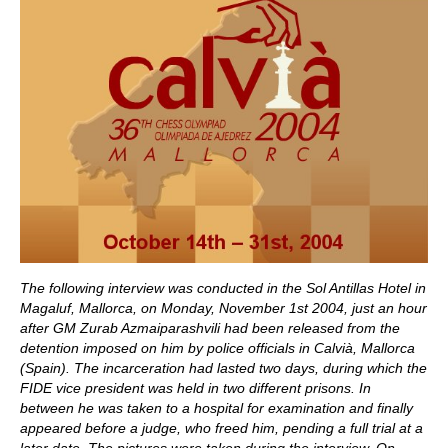
The following interview was conducted in the Sol Antillas Hotel in
Magaluf, Mallorca,
on Monday, November 1st 2004, just an hour
after GM Zurab Azmaiparashvili had been released from the
detention imposed on him by police officials in Calvià, Mallorca
(Spain). The incarceration had lasted two days, during which the
FIDE vice president was held in two different prisons. In
between he was taken to a hospital for examination and finally
appeared before a judge, who freed him, pending a full trial at a