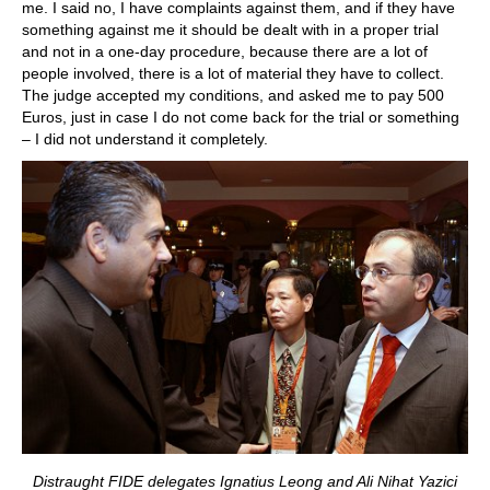
me. I said no, I have complaints against them, and if they have
something against me it should be dealt with in a proper trial
and not in a one-day procedure, because there are a lot of
people involved, there is a lot of material they have to collect.
The judge accepted my conditions, and asked me to pay 500
Euros, just in case I do not come back for the trial or something
– I did not understand it completely.
Distraught FIDE delegates Ignatius Leong and Ali Nihat Yazici