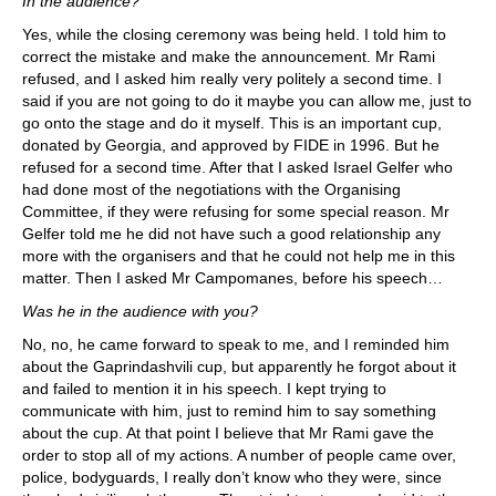
In the audience?
Yes, while the closing ceremony was being held. I told him to
correct the mistake and make the announcement. Mr Rami
refused, and I asked him really very politely a second time. I
said if you are not going to do it maybe you can allow me, just to
go onto the stage and do it myself. This is an important cup,
donated by Georgia, and approved by FIDE in 1996. But he
refused for a second time. After that I asked Israel Gelfer who
had done most of the negotiations with the Organising
Committee, if they were refusing for some special reason. Mr
Gelfer told me he did not have such a good relationship any
more with the organisers and that he could not help me in this
matter. Then I asked Mr Campomanes, before his speech…
Was he in the audience with you?
No, no, he came forward to speak to me, and I reminded him
about the Gaprindashvili cup, but apparently he forgot about it
and failed to mention it in his speech. I kept trying to
communicate with him, just to remind him to say something
about the cup. At that point I believe that Mr Rami gave the
order to stop all of my actions. A number of people came over,
police, bodyguards, I really don’t know who they were, since