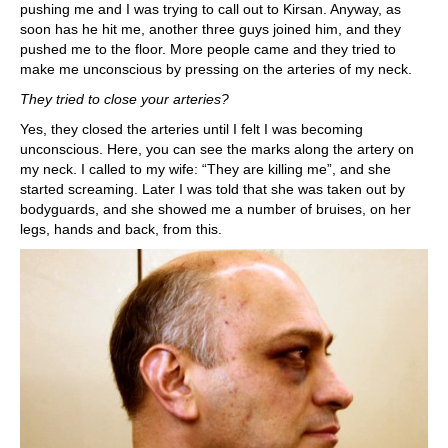
pushing me and I was trying to call out to Kirsan. Anyway, as
soon has he hit me, another three guys joined him, and they
pushed me to the floor. More people came and they tried to
make me unconscious by pressing on the arteries of my neck.
They tried to close your arteries?
Yes, they closed the arteries until I felt I was becoming
unconscious. Here, you can see the marks along the artery on
my neck. I called to my wife: “They are killing me”, and she
started screaming. Later I was told that she was taken out by
bodyguards, and she showed me a number of bruises, on her
legs, hands and back, from this.