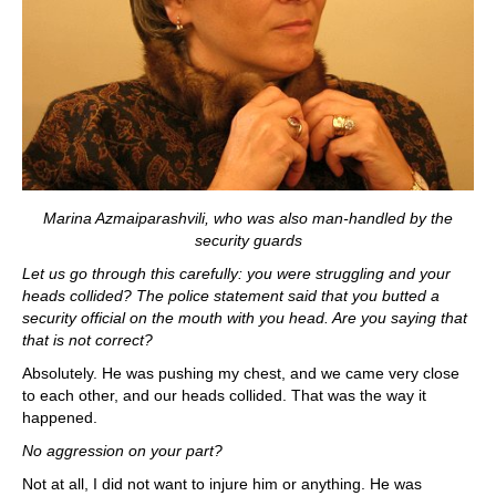
Marina Azmaiparashvili, who was also man-handled by the
security guards
Let us go through this carefully: you were struggling and your
heads collided? The police statement said that you butted a
security official on the mouth with you head. Are you saying that
that is not correct?
Absolutely. He was pushing my chest, and we came very close
to each other, and our heads collided. That was the way it
happened.
No aggression on your part?
Not at all, I did not want to injure him or anything. He was