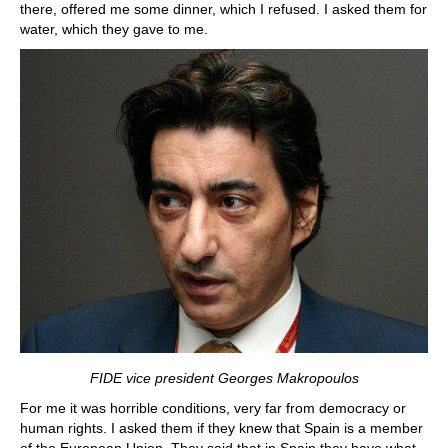
there, offered me some dinner, which I refused. I asked them for
water, which they gave to me.
FIDE vice president Georges Makropoulos
For me it was horrible conditions, very far from democracy or
human rights. I asked them if they knew that Spain is a member
of the European Union. They said that in Spain they have what