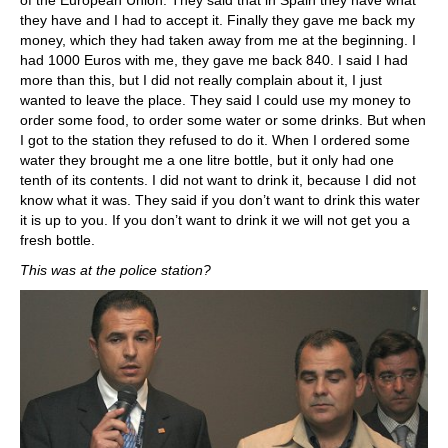
they have and I had to accept it. Finally they gave me back my
money, which they had taken away from me at the beginning. I
had 1000 Euros with me, they gave me back 840. I said I had
more than this, but I did not really complain about it, I just
wanted to leave the place. They said I could use my money to
order some food, to order some water or some drinks. But when
I got to the station they refused to do it. When I ordered some
water they brought me a one litre bottle, but it only had one
tenth of its contents. I did not want to drink it, because I did not
know what it was. They said if you don’t want to drink this water
it is up to you. If you don’t want to drink it we will not get you a
fresh bottle.
This was at the police station?