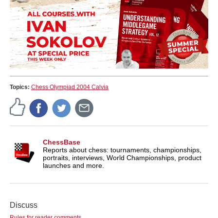
Topics:
Chess Olympiad 2004 Calvia
ChessBase
Reports about chess: tournaments, championships,
portraits, interviews, World Championships, product
launches and more.
Discuss
Rules for reader comments