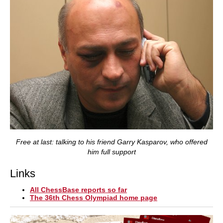
Free at last: talking to his friend Garry Kasparov, who offered
him full support
Links
All ChessBase reports so far
The 36th Chess Olympiad home page