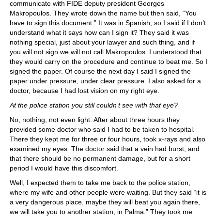
communicate with FIDE deputy president Georges
Makropoulos. They wrote down the name but then said, “You
have to sign this document.” It was in Spanish, so I said if I don’t
understand what it says how can I sign it? They said it was
nothing special, just about your lawyer and such thing, and if
you will not sign we will not call Makropoulos. I understood that
they would carry on the procedure and continue to beat me. So I
signed the paper. Of course the next day I said I signed the
paper under pressure, under clear pressure. I also asked for a
doctor, because I had lost vision on my right eye.
At the police station you still couldn’t see with that eye?
No, nothing, not even light. After about three hours they
provided some doctor who said I had to be taken to hospital.
There they kept me for three or four hours, took x-rays and also
examined my eyes. The doctor said that a vein had burst, and
that there should be no permanent damage, but for a short
period I would have this discomfort.
Well, I expected them to take me back to the police station,
where my wife and other people were waiting. But they said “it is
a very dangerous place, maybe they will beat you again there,
we will take you to another station, in Palma.” They took me