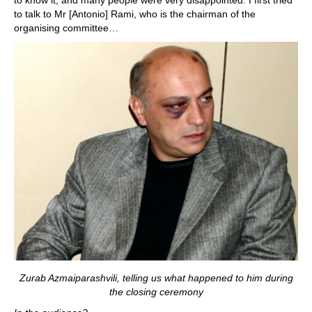
to know it, and many people were very disappointed. I first tried
to talk to Mr [Antonio] Rami, who is the chairman of the
organising committee…
Zurab Azmaiparashvili, telling us what happened to him during
the closing ceremony