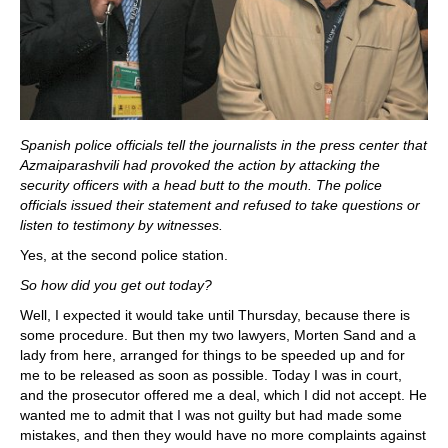
Spanish police officials tell the journalists in the press center that
Azmaiparashvili had provoked the action by attacking the
security officers with a head butt to the mouth. The police
officials issued their statement and refused to take questions or
listen to testimony by witnesses.
Yes, at the second police station.
So how did you get out today?
Well, I expected it would take until Thursday, because there is
some procedure. But then my two lawyers, Morten Sand and a
lady from here, arranged for things to be speeded up and for
me to be released as soon as possible. Today I was in court,
and the prosecutor offered me a deal, which I did not accept. He
wanted me to admit that I was not guilty but had made some
mistakes, and then they would have no more complaints against