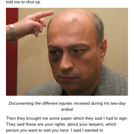
told me to shut up.
Documenting the different injuries received during his two-day
ordeal
Then they brought me some paper which they said I had to sign.
They said these are your rights, about your lawyers, which
person you want to visit you here. I said I wanted to