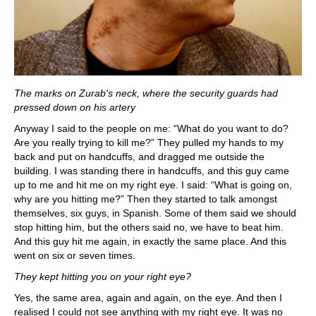
The marks on Zurab's neck, where the security guards had
pressed down on his artery
Anyway I said to the people on me: “What do you want to do?
Are you really trying to kill me?” They pulled my hands to my
back and put on handcuffs, and dragged me outside the
building. I was standing there in handcuffs, and this guy came
up to me and hit me on my right eye. I said: “What is going on,
why are you hitting me?” Then they started to talk amongst
themselves, six guys, in Spanish. Some of them said we should
stop hitting him, but the others said no, we have to beat him.
And this guy hit me again, in exactly the same place. And this
went on six or seven times.
They kept hitting you on your right eye?
Yes, the same area, again and again, on the eye. And then I
realised I could not see anything with my right eye. It was no