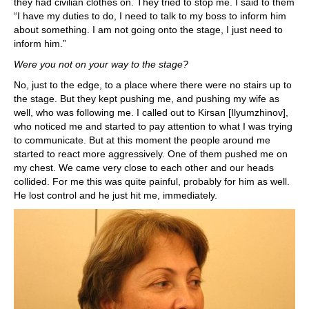
they had civilian clothes on. They tried to stop me. I said to them
“I have my duties to do, I need to talk to my boss to inform him
about something. I am not going onto the stage, I just need to
inform him.”
Were you not on your way to the stage?
No, just to the edge, to a place where there were no stairs up to
the stage. But they kept pushing me, and pushing my wife as
well, who was following me. I called out to Kirsan [Ilyumzhinov],
who noticed me and started to pay attention to what I was trying
to communicate. But at this moment the people around me
started to react more aggressively. One of them pushed me on
my chest. We came very close to each other and our heads
collided. For me this was quite painful, probably for him as well.
He lost control and he just hit me, immediately.