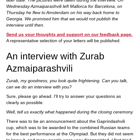
later date. The pictures were taken during the interview. On
Wednesday Azmaiparashvili left Mallorca for Barcelona, on
Thursday he flew to Amsterdam on his way back home to
Georgia. We promised him that we would not publish the
interview until then.
Send us your thoughts and support on our feedback page.
A representative selection of your letters will be published.
An interview with Zurab
Azmaiparashvili
Zurab, my goodness, you look quite frightening. Can you talk,
can we do an interview with you?
Sure, please go ahead. I'll try to answer your questions as
clearly as possible.
Well, tell us exactly what happened during the closing ceremony.
There was to be an announcement about the Gaprindashvili
cup, which was to be awarded to the combined Russian teams
for the best performance at the Olympiad. But they did not seem