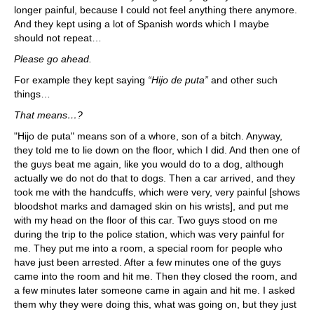
longer painful, because I could not feel anything there anymore.
And they kept using a lot of Spanish words which I maybe
should not repeat…
Please go ahead.
For example they kept saying
“Hijo de puta”
and other such
things…
That means…?
"Hijo de puta" means son of a whore, son of a bitch. Anyway,
they told me to lie down on the floor, which I did. And then one of
the guys beat me again, like you would do to a dog, although
actually we do not do that to dogs. Then a car arrived, and they
took me with the handcuffs, which were very, very painful [shows
bloodshot marks and damaged skin on his wrists], and put me
with my head on the floor of this car. Two guys stood on me
during the trip to the police station, which was very painful for
me. They put me into a room, a special room for people who
have just been arrested. After a few minutes one of the guys
came into the room and hit me. Then they closed the room, and
a few minutes later someone came in again and hit me. I asked
them why they were doing this, what was going on, but they just