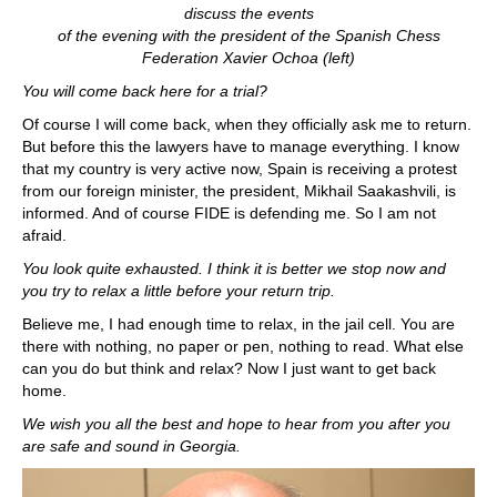
discuss the events
of the evening with the president of the Spanish Chess
Federation Xavier Ochoa (left)
You will come back here for a trial?
Of course I will come back, when they officially ask me to return.
But before this the lawyers have to manage everything. I know
that my country is very active now, Spain is receiving a protest
from our foreign minister, the president, Mikhail Saakashvili, is
informed. And of course FIDE is defending me. So I am not
afraid.
You look quite exhausted. I think it is better we stop now and
you try to relax a little before your return trip.
Believe me, I had enough time to relax, in the jail cell. You are
there with nothing, no paper or pen, nothing to read. What else
can you do but think and relax? Now I just want to get back
home.
We wish you all the best and hope to hear from you after you
are safe and sound in Georgia.