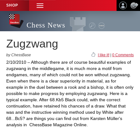
SHOP
TOGGLE
NAVIGATION
Chess News
Zugzwang
by ChessBase
I like it!
|
0 Comments
2/10/2010 – Although there are of course beautiful examples of
zugzwang in the middlegame, it is much more a motif from
endgames, many of which could not be won without zugzwang.
Even when there is a clear superiority in material, as for
example in the duel between a rook and a bishop, it is often only
possible to make progress by employing zugzwang. Here is a
typical example. After 68.Kb5 Black could, with the correct
continuation, have retained his chances of a draw. What that
was and the instructive winning method used by White after
68...Bc5? are things you can find out from Karsten Müller's
analysis in ChessBase Magazine Online.