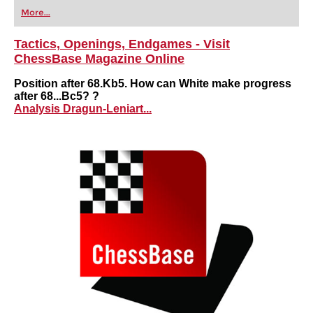
first steps into the world of club chess, or already
More...
playing at a tournament level: with FRITZ, you can
train more efficiently, intelligently and with a
more personalised approach than ever before.
Tactics, Openings, Endgames - Visit
ChessBase Magazine Online
Position after 68.Kb5. How can White make progress
after 68...Bc5? ?
Analysis Dragun-Leniart...