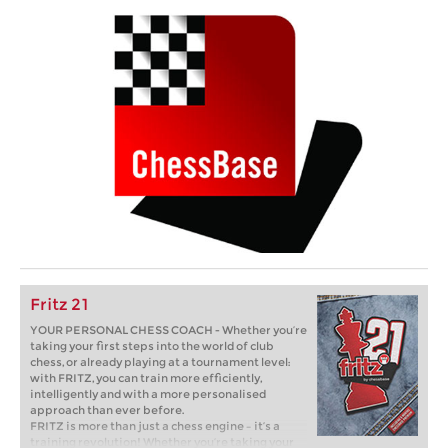
Fritz 21
YOUR PERSONAL CHESS COACH - Whether you’re
taking your first steps into the world of club
chess, or already playing at a tournament level:
with FRITZ, you can train more efficiently,
intelligently and with a more personalised
approach than ever before.
FRITZ is more than just a chess engine – it’s a
training revolution! Whether you’re taking your