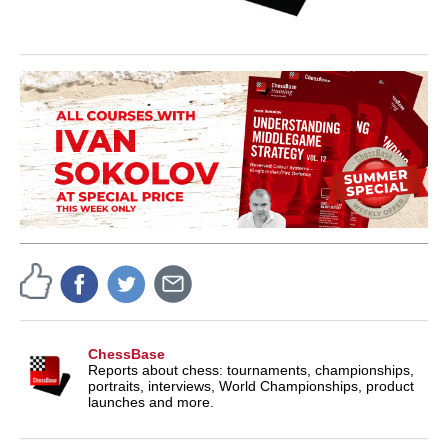
ChessBase
Reports about chess: tournaments, championships,
portraits, interviews, World Championships, product
launches and more.