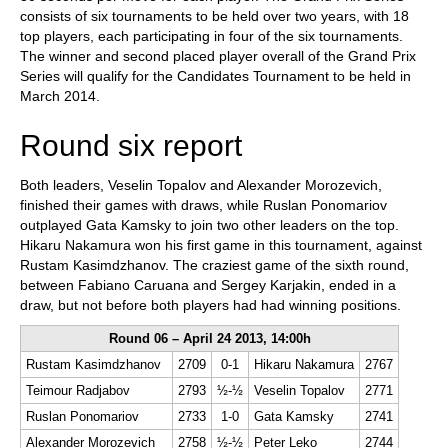
consists of six tournaments to be held over two years, with 18
top players, each participating in four of the six tournaments.
The winner and second placed player overall of the Grand Prix
Series will qualify for the Candidates Tournament to be held in
March 2014.
Round six report
Both leaders, Veselin Topalov and Alexander Morozevich,
finished their games with draws, while Ruslan Ponomariov
outplayed Gata Kamsky to join two other leaders on the top.
Hikaru Nakamura won his first game in this tournament, against
Rustam Kasimdzhanov. The craziest game of the sixth round,
between Fabiano Caruana and Sergey Karjakin, ended in a
draw, but not before both players had had winning positions.
Round 06 – April 24 2013, 14:00h
Rustam Kasimdzhanov
2709
0-1
Hikaru Nakamura
2767
Teimour Radjabov
2793
½-½
Veselin Topalov
2771
Ruslan Ponomariov
2733
1-0
Gata Kamsky
2741
Alexander Morozevich
2758
½-½
Peter Leko
2744