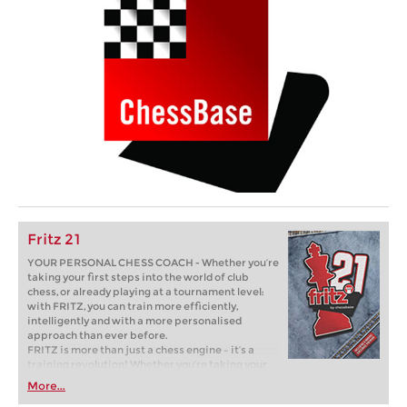
Fritz 21
YOUR PERSONAL CHESS COACH - Whether you’re
taking your first steps into the world of club
chess, or already playing at a tournament level:
with FRITZ, you can train more efficiently,
intelligently and with a more personalised
approach than ever before.
FRITZ is more than just a chess engine – it’s a
training revolution! Whether you’re taking your
first steps into the world of club chess, or already
More...
playing at a tournament level: with FRITZ, you can