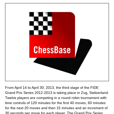
train more efficiently, intelligently and with a
more personalised approach than ever before.
From April 14 to April 30, 2013, the third stage of the FIDE
Grand Prix Series 2012-2013 is taking place in Zug, Switzerland.
Twelve players are competing in a round robin tournament with
time controls of 120 minutes for the first 40 moves, 60 minutes
for the next 20 moves and then 15 minutes and an increment of
30 seconds per move for each player. The Grand Prix Series