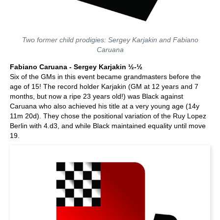
Two former child prodigies: Sergey Karjakin and Fabiano
Caruana
Fabiano Caruana - Sergey Karjakin ½-½
Six of the GMs in this event became grandmasters before the
age of 15! The record holder Karjakin (GM at 12 years and 7
months, but now a ripe 23 years old!) was Black against
Caruana who also achieved his title at a very young age (14y
11m 20d). They chose the positional variation of the Ruy Lopez
Berlin with 4.d3, and while Black maintained equality until move
19.