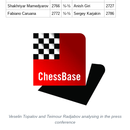
Shakhriyar Mamedyarov
2766
½-½
Anish Giri
2727
Fabiano Caruana
2772
½-½
Sergey Karjakin
2786
Veselin Topalov and Teimour Radjabov analysing in the press
conference