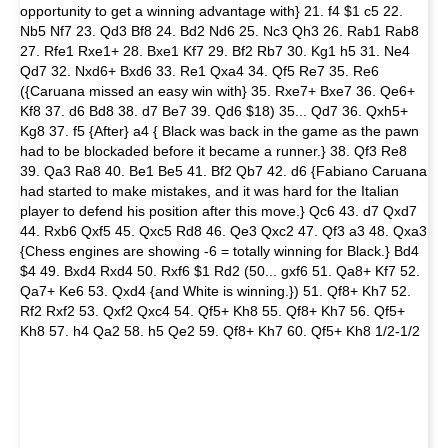
opportunity to get a winning advantage with} 21. f4 $1 c5 22.
Nb5 Nf7 23. Qd3 Bf8 24. Bd2 Nd6 25. Nc3 Qh3 26. Rab1 Rab8
27. Rfe1 Rxe1+ 28. Bxe1 Kf7 29. Bf2 Rb7 30. Kg1 h5 31. Ne4
Qd7 32. Nxd6+ Bxd6 33. Re1 Qxa4 34. Qf5 Re7 35. Re6
({Caruana missed an easy win with} 35. Rxe7+ Bxe7 36. Qe6+
Kf8 37. d6 Bd8 38. d7 Be7 39. Qd6 $18) 35... Qd7 36. Qxh5+
Kg8 37. f5 {After} a4 { Black was back in the game as the pawn
had to be blockaded before it became a runner.} 38. Qf3 Re8
39. Qa3 Ra8 40. Be1 Be5 41. Bf2 Qb7 42. d6 {Fabiano Caruana
had started to make mistakes, and it was hard for the Italian
player to defend his position after this move.} Qc6 43. d7 Qxd7
44. Rxb6 Qxf5 45. Qxc5 Rd8 46. Qe3 Qxc2 47. Qf3 a3 48. Qxa3
{Chess engines are showing -6 = totally winning for Black.} Bd4
$4 49. Bxd4 Rxd4 50. Rxf6 $1 Rd2 (50... gxf6 51. Qa8+ Kf7 52.
Qa7+ Ke6 53. Qxd4 {and White is winning.}) 51. Qf8+ Kh7 52.
Rf2 Rxf2 53. Qxf2 Qxc4 54. Qf5+ Kh8 55. Qf8+ Kh7 56. Qf5+
Kh8 57. h4 Qa2 58. h5 Qe2 59. Qf8+ Kh7 60. Qf5+ Kh8 1/2-1/2