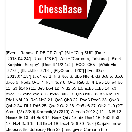
[Event "Renova FIDE GP Zug"] [Site "Zug SUI"] [Date
"2013.04.24"] [Round "6.6"] [White "Caruana, Fabiano"] [Black
"Karjakin, Sergey"] [Result "1/2-1/2"] [ECO "C65"] [WhiteElo
"2772"] [BlackElo "2786"] [PlyCount "120"] [EventDate
"2013.04.18"] 1. e4 e5 2. Nf3 Nc6 3. Bb5 Nf6 4. d3 Bc5 5. Bxc6
dxc6 6. Nbd2 O-O 7. Nc4 Nd7 8. O-O Re8 9. Kh1 a5 10. a4 b6
11. g3 $146 (11. Be3 Bb4 12. Nfd2 b5 13. axb5 cxb5 14. c3
bxc4 15. cxb4 cxd3 16. bxa5 Ba6 17. Qb3 Nf6 18. h3 Nh5 19.
Rfc1 Nf4 20. Rc6 Ne2 21. Qd5 Qb8 22. Rxa6 Rxa6 23. Qxd3
Qxb2 24. Rb1 Rd6 25. Qxe2 Qa2 26. Qb5 c6 27. Qb2 {1-0 (27)
Anand,V (2780)-Kramnik,V (2810) Zuerich 2013}) 11... Nf8 12.
Ncxe5 f6 13. d4 Bd6 14. Nxc6 Qd7 15. d5 Rxe4 16. Nd2 Re8
17. Nc4 Ba6 18. b3 Bxc4 19. bxc4 Ng6 20. Nd4 {Karjakin now
chooses the dubious} Ne5 $2 { and gives Caruana the