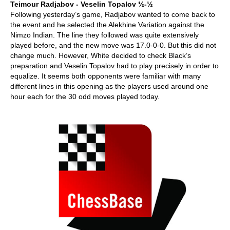
Teimour Radjabov - Veselin Topalov ½-½
Following yesterday’s game, Radjabov wanted to come back to
the event and he selected the Alekhine Variation against the
Nimzo Indian. The line they followed was quite extensively
played before, and the new move was 17.0-0-0. But this did not
change much. However, White decided to check Black’s
preparation and Veselin Topalov had to play precisely in order to
equalize. It seems both opponents were familiar with many
different lines in this opening as the players used around one
hour each for the 30 odd moves played today.