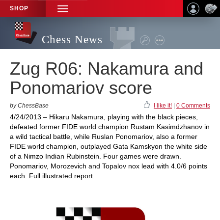
SHOP
TOGGLE
NAVIGATION
Chess News
Zug R06: Nakamura and
Ponomariov score
by ChessBase
I like it!
|
0 Comments
4/24/2013 – Hikaru Nakamura, playing with the black pieces,
defeated former FIDE world champion Rustam Kasimdzhanov in
a wild tactical battle, while Ruslan Ponomariov, also a former
FIDE world champion, outplayed Gata Kamskyon the white side
of a Nimzo Indian Rubinstein. Four games were drawn.
Ponomariov, Morozevich and Topalov nox lead with 4.0/6 points
each. Full illustrated report.