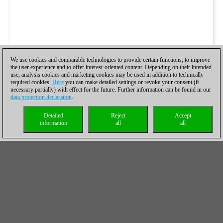
We use cookies and comparable technologies to provide certain functions, to improve
the user experience and to offer interest-oriented content. Depending on their intended
use, analysis cookies and marketing cookies may be used in addition to technically
required cookies.
Here
you can make detailed settings or revoke your consent (if
necessary partially) with effect for the future. Further information can be found in our
data protection declaration
.
Detailed
Reject
Accept
information
all
all