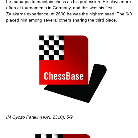
he manages to maintain chess as his profession. He plays more
often at tournaments in Germany, and this was his first
Zalakaros experience. At 2600 he was the highest seed. The 6/9
placed him among several others sharing the third place.
IM Gyozo Pataki (HUN, 2310), 5/9