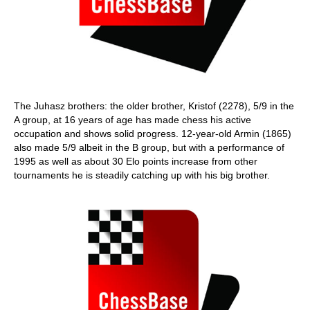
The Juhasz brothers: the older brother, Kristof (2278), 5/9 in the
A group, at 16 years of age has made chess his active
occupation and shows solid progress. 12-year-old Armin (1865)
also made 5/9 albeit in the B group, but with a performance of
1995 as well as about 30 Elo points increase from other
tournaments he is steadily catching up with his big brother.