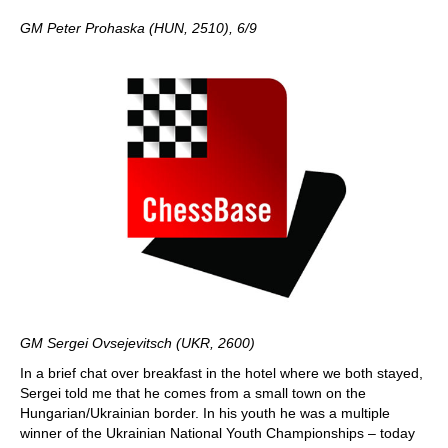
GM Peter Prohaska (HUN, 2510), 6/9
GM Sergei Ovsejevitsch (UKR, 2600)
In a brief chat over breakfast in the hotel where we both stayed,
Sergei told me that he comes from a small town on the
Hungarian/Ukrainian border. In his youth he was a multiple
winner of the Ukrainian National Youth Championships – today