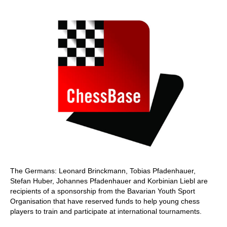
The Germans: Leonard Brinckmann, Tobias Pfadenhauer,
Stefan Huber, Johannes Pfadenhauer and Korbinian Liebl are
recipients of a sponsorship from the Bavarian Youth Sport
Organisation that have reserved funds to help young chess
players to train and participate at international tournaments.