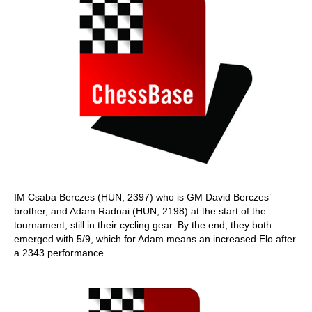
IM Csaba Berczes (HUN, 2397) who is GM David Berczes’
brother, and Adam Radnai (HUN, 2198) at the start of the
tournament, still in their cycling gear. By the end, they both
emerged with 5/9, which for Adam means an increased Elo after
a 2343 performance.