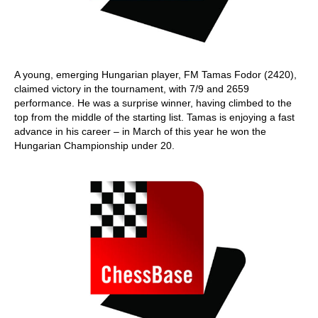
A young, emerging Hungarian player, FM Tamas Fodor (2420),
claimed victory in the tournament, with 7/9 and 2659
performance. He was a surprise winner, having climbed to the
top from the middle of the starting list. Tamas is enjoying a fast
advance in his career – in March of this year he won the
Hungarian Championship under 20.