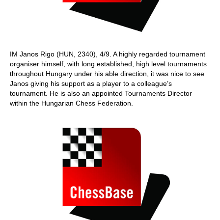
IM Janos Rigo (HUN, 2340), 4/9. A highly regarded tournament
organiser himself, with long established, high level tournaments
throughout Hungary under his able direction, it was nice to see
Janos giving his support as a player to a colleague’s
tournament. He is also an appointed Tournaments Director
within the Hungarian Chess Federation.