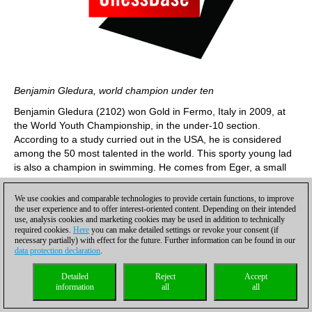
Benjamin Gledura, world champion under ten
Benjamin Gledura (2102) won Gold in Fermo, Italy in 2009, at
the World Youth Championship, in the under-10 section.
According to a study curried out in the USA, he is considered
among the 50 most talented in the world. This sporty young lad
is also a champion in swimming. He comes from Eger, a small
town in the north of Hungary, which is famous for its swimming
sports complex. All Benjamin’s family are amateurs swimmers,
We use cookies and comparable technologies to provide certain functions, to improve
but he is the only champion in 50 metres – he won gold and
the user experience and to offer interest-oriented content. Depending on their intended
use, analysis cookies and marketing cookies may be used in addition to technically
twice bronze medals in his age group. In this tournament
required cookies.
Here
you can make detailed settings or revoke your consent (if
Benjamin played among the masters in the A group. 4/9 has
necessary partially) with effect for the future. Further information can be found in our
boosted his performance to 2207.
data protection declaration
.
Detailed
Reject
Accept
information
all
all