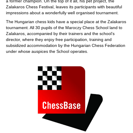
a former champion. On the top of it all, his pet project, the
Zalakaros Chess Festival, leaves its participants with beautiful
impressions about a wonderfully well organised tournament.
The Hungarian chess kids have a special place at the Zalakaros
tournament. All 30 pupils of the Maroczy Chess School land to
Zalakaros, accompanied by their trainers and the school’s
director, where they enjoy free participation, training and
subsidized accommodation by the Hungarian Chess Federation
under whose auspices the School operates.