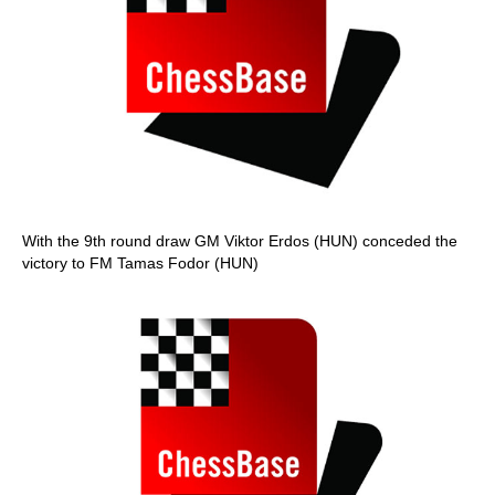
With the 9th round draw GM Viktor Erdos (HUN) conceded the
victory to FM Tamas Fodor (HUN)