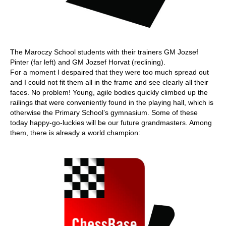
The Maroczy School students with their trainers GM Jozsef
Pinter (far left) and GM Jozsef Horvat (reclining).
For a moment I despaired that they were too much spread out
and I could not fit them all in the frame and see clearly all their
faces. No problem! Young, agile bodies quickly climbed up the
railings that were conveniently found in the playing hall, which is
otherwise the Primary School’s gymnasium. Some of these
today happy-go-luckies will be our future grandmasters. Among
them, there is already a world champion: