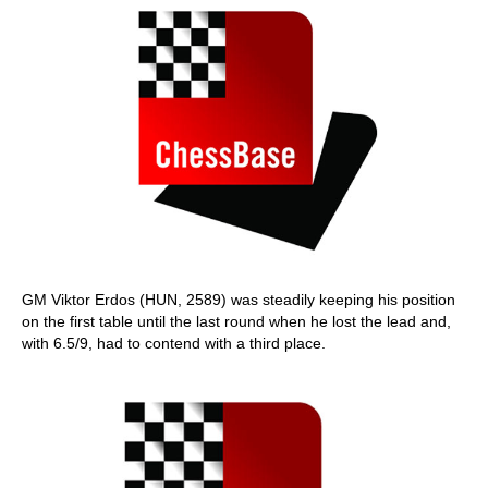
GM Viktor Erdos (HUN, 2589) was steadily keeping his position
on the first table until the last round when he lost the lead and,
with 6.5/9, had to contend with a third place.