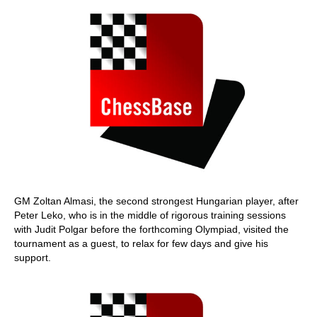
GM Zoltan Almasi, the second strongest Hungarian player, after
Peter Leko, who is in the middle of rigorous training sessions
with Judit Polgar before the forthcoming Olympiad, visited the
tournament as a guest, to relax for few days and give his
support.