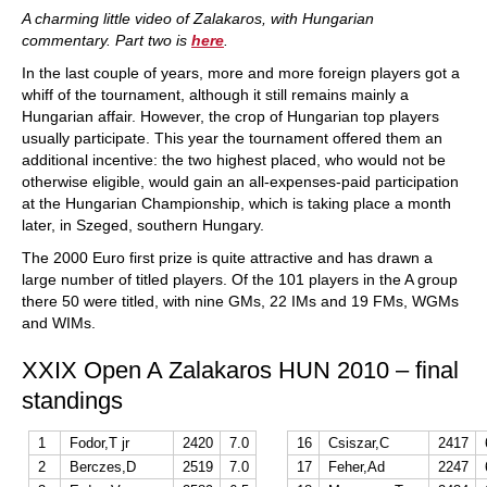
A charming little video of Zalakaros, with Hungarian
commentary. Part two is
here
.
In the last couple of years, more and more foreign players got a
whiff of the tournament, although it still remains mainly a
Hungarian affair. However, the crop of Hungarian top players
usually participate. This year the tournament offered them an
additional incentive: the two highest placed, who would not be
otherwise eligible, would gain an all-expenses-paid participation
at the Hungarian Championship, which is taking place a month
later, in Szeged, southern Hungary.
The 2000 Euro first prize is quite attractive and has drawn a
large number of titled players. Of the 101 players in the A group
there 50 were titled, with nine GMs, 22 IMs and 19 FMs, WGMs
and WIMs.
XXIX Open A Zalakaros HUN 2010 – final
standings
1
Fodor,T jr
2420
7.0
16
Csiszar,C
2417
2
Berczes,D
2519
7.0
17
Feher,Ad
2247