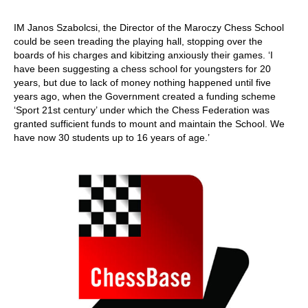
IM Janos Szabolcsi, the Director of the Maroczy Chess School
could be seen treading the playing hall, stopping over the
boards of his charges and kibitzing anxiously their games. ‘I
have been suggesting a chess school for youngsters for 20
years, but due to lack of money nothing happened until five
years ago, when the Government created a funding scheme
‘Sport 21st century’ under which the Chess Federation was
granted sufficient funds to mount and maintain the School. We
have now 30 students up to 16 years of age.’