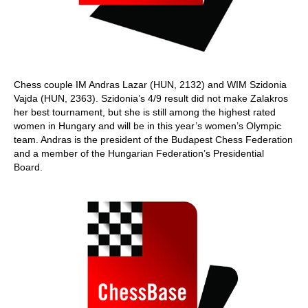
Chess couple IM Andras Lazar (HUN, 2132) and WIM Szidonia
Vajda (HUN, 2363). Szidonia’s 4/9 result did not make Zalakros
her best tournament, but she is still among the highest rated
women in Hungary and will be in this year’s women’s Olympic
team. Andras is the president of the Budapest Chess Federation
and a member of the Hungarian Federation’s Presidential
Board.