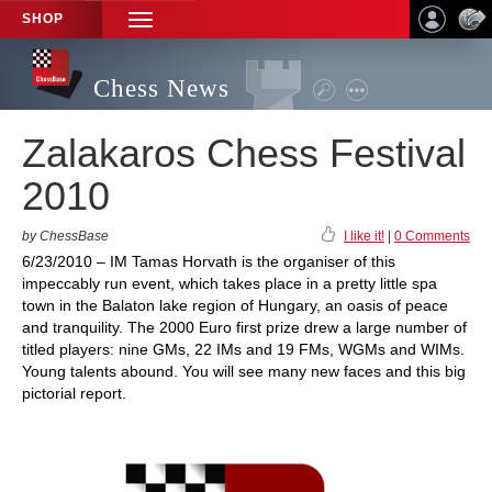
SHOP
TOGGLE
NAVIGATION
Chess News
Zalakaros Chess Festival
2010
by ChessBase
I like it!
|
0 Comments
6/23/2010 – IM Tamas Horvath is the organiser of this
impeccably run event, which takes place in a pretty little spa
town in the Balaton lake region of Hungary, an oasis of peace
and tranquility. The 2000 Euro first prize drew a large number of
titled players: nine GMs, 22 IMs and 19 FMs, WGMs and WIMs.
Young talents abound. You will see many new faces and this big
pictorial report.