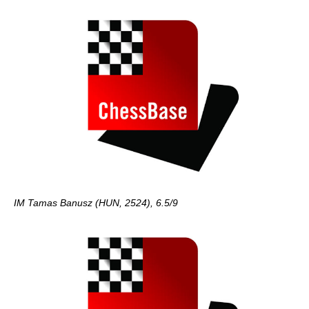
IM Tamas Banusz (HUN, 2524), 6.5/9