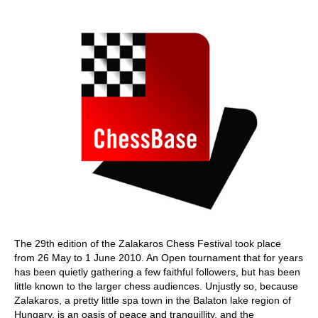
train more efficiently, intelligently and with a
more personalised approach than ever before.
The 29th edition of the Zalakaros Chess Festival took place
from 26 May to 1 June 2010. An Open tournament that for years
has been quietly gathering a few faithful followers, but has been
little known to the larger chess audiences. Unjustly so, because
Zalakaros, a pretty little spa town in the Balaton lake region of
Hungary, is an oasis of peace and tranquillity, and the