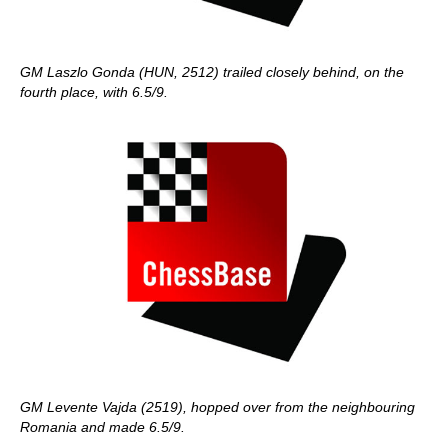
GM Laszlo Gonda (HUN, 2512) trailed closely behind, on the
fourth place, with 6.5/9.
GM Levente Vajda (2519), hopped over from the neighbouring
Romania and made 6.5/9.