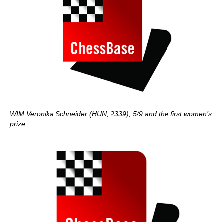
WIM Veronika Schneider (HUN, 2339), 5/9 and the first women’s
prize