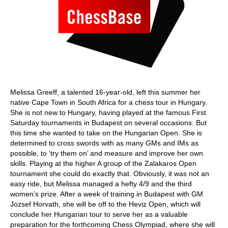
Melissa Greeff, a talented 16-year-old, left this summer her
native Cape Town in South Africa for a chess tour in Hungary.
She is not new to Hungary, having played at the famous First
Saturday tournaments in Budapest on several occasions. But
this time she wanted to take on the Hungarian Open. She is
determined to cross swords with as many GMs and IMs as
possible, to ‘try them on’ and measure and improve her own
skills. Playing at the higher A group of the Zalakaros Open
tournament she could do exactly that. Obviously, it was not an
easy ride, but Melissa managed a hefty 4/9 and the third
women’s prize. After a week of training in Budapest with GM
Jozsef Horvath, she will be off to the Heviz Open, which will
conclude her Hungarian tour to serve her as a valuable
preparation for the forthcoming Chess Olympiad, where she will