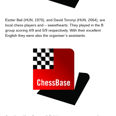
Eszter Bali (HUN, 1970), and David Toronyi (HUN, 2064), are
local chess players and – sweethearts. They played in the B
group scoring 4/9 and 5/9 respectively. With their excellent
English they were also the organiser’s assistants.