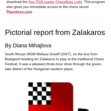
download the
free PGN reader ChessBase Light
. This program
also gives you immediate access to the chess server
Playchess.com
.
Pictorial report from Zalakaros
By Diana Mihajlova
South African WGM Melissa Greeff (2047), on the bus from
Budapest heading for Zalakaros to play at the traditional Chess
Festival. It was a pleasant three-hour drive through the green,
lake district of the Hungarian western plane.