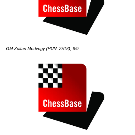
GM Zoltan Medvegy (HUN, 2518), 6/9