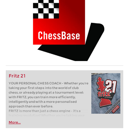
Fritz 21
YOUR PERSONAL CHESS COACH - Whether you’re
taking your first steps into the world of club
chess, or already playing at a tournament level:
with FRITZ, you can train more efficiently,
intelligently and with a more personalised
approach than ever before.
FRITZ is more than just a chess engine – it’s a
training revolution! Whether you’re taking your
first steps into the world of club chess, or already
More...
playing at a tournament level: with FRITZ, you can