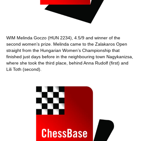
WIM Melinda Goczo (HUN 2234), 4.5/9 and winner of the
second women’s prize. Melinda came to the Zalakaros Open
straight from the Hungarian Women’s Championship that
finished just days before in the neighbouring town Nagykanizsa,
where she took the third place, behind Anna Rudolf (first) and
Lili Toth (second).