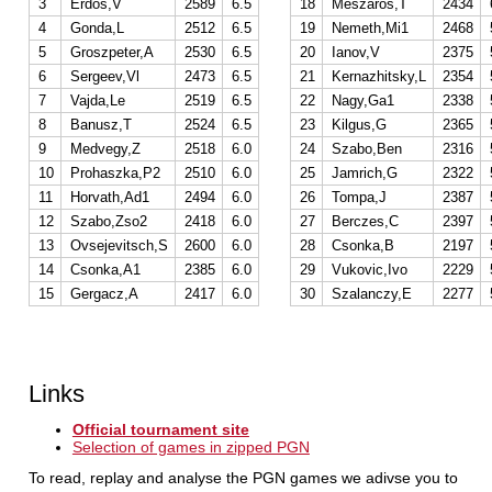
3
Erdos,V
2589
6.5
18
Meszaros,T
2434
4
Gonda,L
2512
6.5
19
Nemeth,Mi1
2468
5
Groszpeter,A
2530
6.5
20
Ianov,V
2375
6
Sergeev,Vl
2473
6.5
21
Kernazhitsky,L
2354
7
Vajda,Le
2519
6.5
22
Nagy,Ga1
2338
8
Banusz,T
2524
6.5
23
Kilgus,G
2365
9
Medvegy,Z
2518
6.0
24
Szabo,Ben
2316
10
Prohaszka,P2
2510
6.0
25
Jamrich,G
2322
11
Horvath,Ad1
2494
6.0
26
Tompa,J
2387
12
Szabo,Zso2
2418
6.0
27
Berczes,C
2397
13
Ovsejevitsch,S
2600
6.0
28
Csonka,B
2197
14
Csonka,A1
2385
6.0
29
Vukovic,Ivo
2229
15
Gergacz,A
2417
6.0
30
Szalanczy,E
2277
Links
Official tournament site
Selection of games in zipped PGN
To read, replay and analyse the PGN games we adivse you to