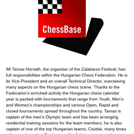
IM Tamas Horvath, the organiser of the Zalakaros Festival, has
full responsibilities within the Hungarian Chess Federation. He is
its Vice-President and an overall Technical Director, overseeing
many aspects on the Hungarian chess scene. Thanks to the
Federation’s enriched activity the Hungarian chess calendar
year is packed with tournaments that range from Youth, Men’s
and Women’s championships and various Open, Rapid and
closed tournaments spread throughout the country. Tamas is
captain of the men’s Olympic team and has been arranging
residential training sessions for the team members; he is also
captain of one of the top Hungarian teams, Csutisk, many times