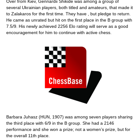
Over from Kiev, Gennardii Shikide was among a group of
several Ukrainian players, both titled and amateurs, that made it
to Zalakaros for the first time. They have , but pledge to return.
He came as unrated but hit on the first place in the B group with
7.5/9. His newly achieved 2256 Elo rating will serve as a good
encouragement for him to continue with active chess.
Barbara Juhasz (HUN, 1907) was among seven players sharing
the third place with 6/9 in the B group. She had a 2146
performance and she won a prize; not a women’s prize, but for
the overall 11th place.