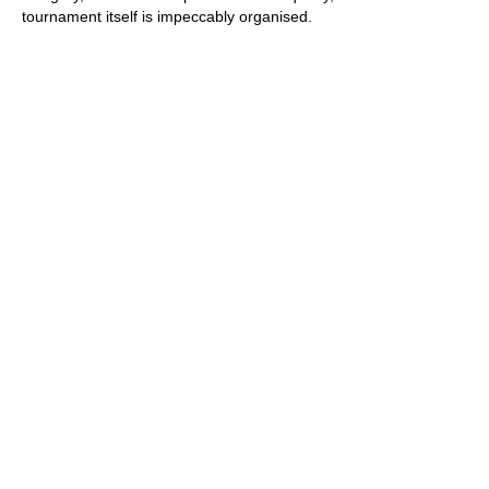
tournament itself is impeccably organised.