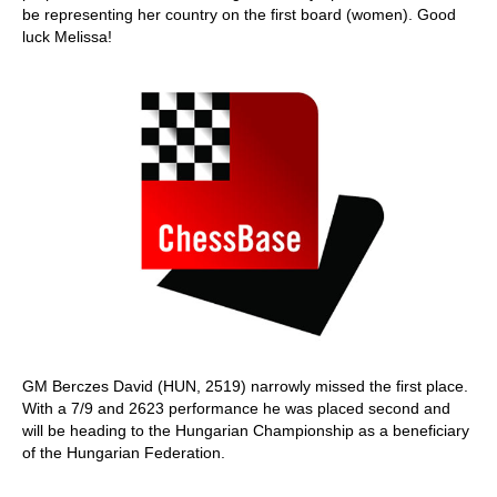
be representing her country on the first board (women). Good
luck Melissa!
GM Berczes David (HUN, 2519) narrowly missed the first place.
With a 7/9 and 2623 performance he was placed second and
will be heading to the Hungarian Championship as a beneficiary
of the Hungarian Federation.