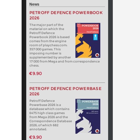
News
PETROFF DEFENCE POWERBOOK
2026
The major part of the
material on which the
Petroff Defence
Powerbook 2026 is based
comes from the engine
room of playchess.com:
357 000 games. This
imposing number is
supplemented by another
17 000 from Mega and from correspondence
chess.
€9.90
PETROFF DEFENCE POWERBASE
2026
Petroff Defence
Powerbase 2026 is a
database which contains
6475 high class games
from Mega 2026 and the
Correspondence Database
2026, of which 682
annotated.
€9.90