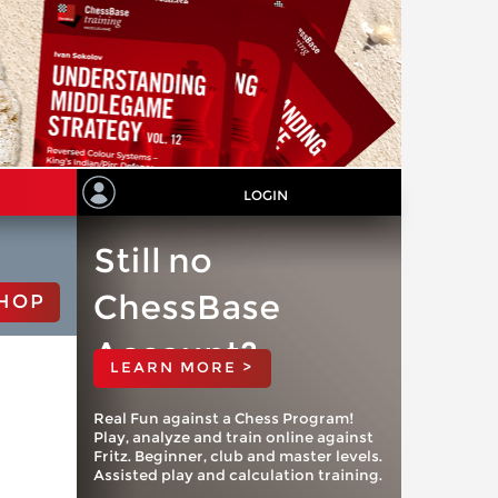
LOGIN
Still no
ChessBase
HOP
Account?
LEARN MORE >
Real Fun against a Chess Program!
Play, analyze and train online against
Fritz. Beginner, club and master levels.
Assisted play and calculation training.