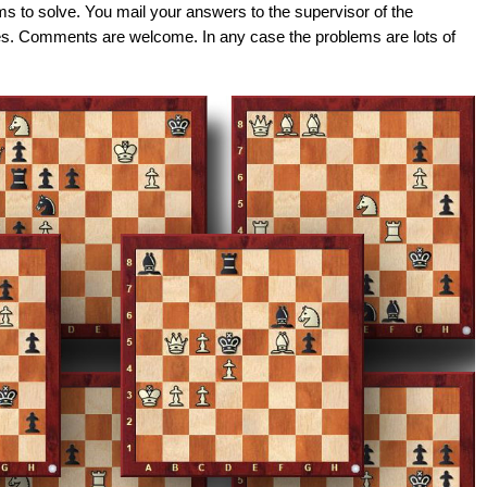
ems to solve. You mail your answers to the supervisor of the
es. Comments are welcome. In any case the problems are lots of