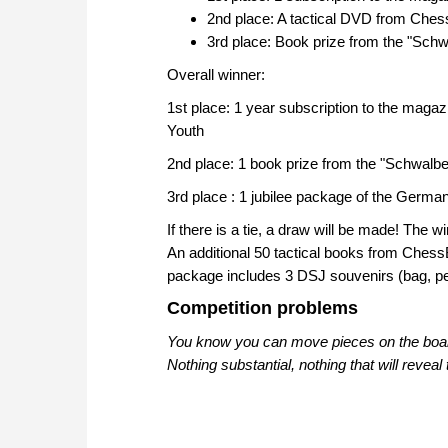
2nd place: A tactical DVD from Che
3rd place: Book prize from the "Schw
Overall winner:
1st place: 1 year subscription to the mag
Youth
2nd place: 1 book prize from the "Schwal
3rd place : 1 jubilee package of the Germ
If there is a tie, a draw will be made! The 
An additional 50 tactical books from ChessB
package includes 3 DSJ souvenirs (bag, pen,
Competition problems
You know you can move pieces on the board. 
Nothing substantial, nothing that will reveal 