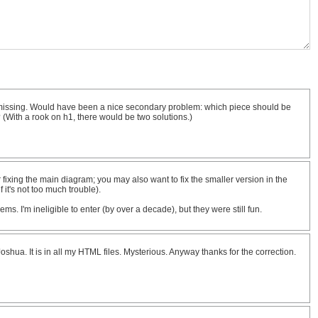
s missing. Would have been a nice secondary problem: which piece should be
 (With a rook on h1, there would be two solutions.)
 fixing the main diagram; you may also want to fix the smaller version in the
 it's not too much trouble).
ms. I'm ineligible to enter (by over a decade), but they were still fun.
shua. It is in all my HTML files. Mysterious. Anyway thanks for the correction.