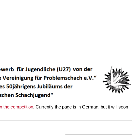
on the competition
. Currently the page is in German, but it will soon