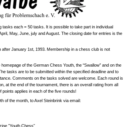
tasks each = 50 tasks. It is possible to take part in individual
April, May, June, july and August. The closing date for entries is the
after January 1st, 1993. Membership in a chess club is not
e homepage of the German Chess Youth, the “Swallow” and on the
e tasks are to be submitted within the specified deadline and to
istance. Comments on the tasks solved are welcome. Each round is
, at the end of the tournament, there is an overall rating from all
oints applies in each of the five rounds!
h of the month, to Axel Steinbrink via email:
azine "Youth Chess"