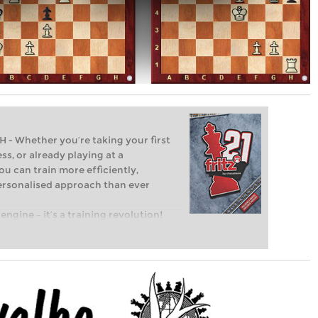
Whether you’re taking your first
ss, or already playing at a
ou can train more efficiently,
personalised approach than ever
engine – it’s a training revolution!
t steps into the world of club chess,
ent level: with FRITZ, you can train
 and with a more personalised