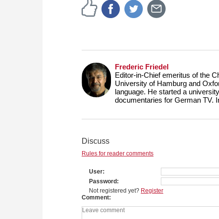
Frederic Friedel
Editor-in-Chief emeritus of the
University of Hamburg and Oxfor
language. He started a universit
documentaries for German TV. 
Discuss
Rules for reader comments
User
Password
Not registered yet?
Register
Comment