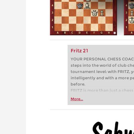
Fritz 21
YOUR PERSONAL CHESS COACH - 
steps into the world of club che
tournament level: with FRITZ, y
intelligently and with a more 
before.
FRITZ is more than just a chess 
Whether you’re taking your firs
More...
or already playing at a tournam
more efficiently, intelligently
approach than ever before.