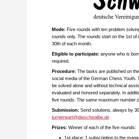
Mode:
Five rounds with ten problem solving 
rounds only. The rounds start on the 1st of 
30th of each month.
Eligible to participate:
anyone who is born 
required.
Procedure:
The tasks are published on th
social media of the German Chess Youth. Th
be solved alone and without technical ass
evaluated and honored separately. In addition
five rounds. The same maximum number of p
Submission:
Send solutions, always by 30t
turnierwart@dieschwalbe.de
Prizes:
Winner of each of the five rounds:
1st place: 1 subscription to the mag