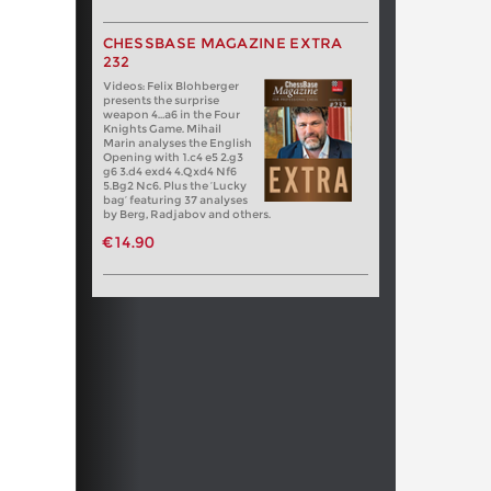
CHESSBASE MAGAZINE EXTRA
232
Videos: Felix Blohberger
presents the surprise
weapon 4…a6 in the Four
Knights Game. Mihail
Marin analyses the English
Opening with 1.c4 e5 2.g3
g6 3.d4 exd4 4.Qxd4 Nf6
5.Bg2 Nc6. Plus the ‘Lucky
bag’ featuring 37 analyses
by Berg, Radjabov and others.
€14.90