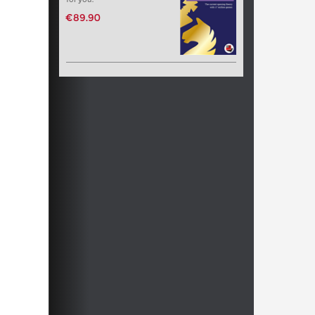
€89.90