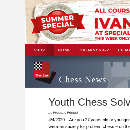
HOME
OPENINGS A-Z
CB M
SHOP
Chess News
Youth Chess Solv
by Frederic Friedel
4/4/2020 – Are you 27 years old or younger
German society for problem chess – on the