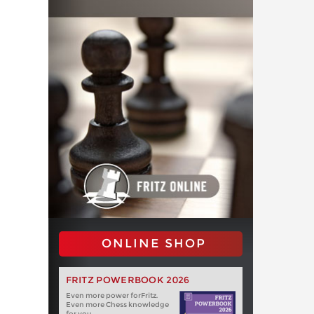
ONLINE SHOP
FRITZ POWERBOOK 2026
Even more power forFritz.
Even more Chess knowledge
for you.