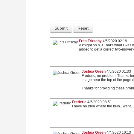
Frits Fritschy
4/5/2020 02:19
A knight on h1! That's what I wa
added to get a correct two-mover?
Joshua Green
4/5/2020 01:33
Frederic, no problem. Thanks for
image near the top of the page (if
Thanks for providing these proble
Frederic
4/5/2020 08:51
I have no idea where the bNh1 went, Jo
Joshua Green
4/4/2020 10:13