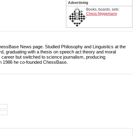
Advertising
Books, boards, sets:
Chess Niggemann
 ChessBase News page. Studied Philosophy and Linguistics at the
d, graduating with a thesis on speech act theory and moral
y career but switched to science journalism, producing
In 1986 he co-founded ChessBase.