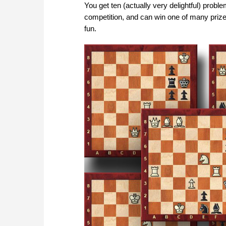
You get ten (actually very delightful) probl
competition, and can win one of many priz
fun.