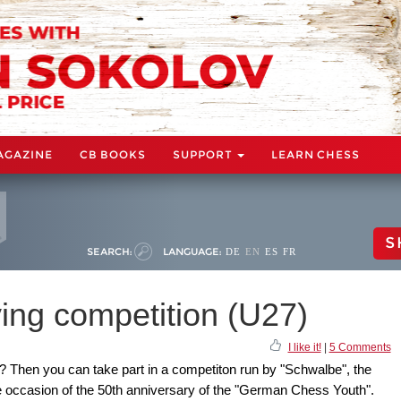
AGAZINE
CB BOOKS
SUPPORT
LEARN CHESS
S
SEARCH:
LANGUAGE:
DE
EN
ES
FR
ing competition (U27)
I like it!
|
5 Comments
? Then you can take part in a competiton run by "Schwalbe", the
 occasion of the 50th anniversary of the "German Chess Youth".