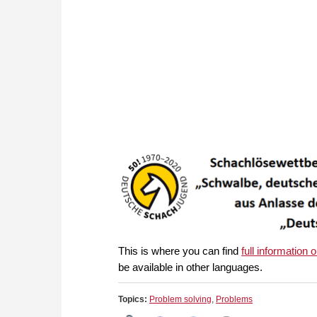
This is where you can find
full information 
be available in other languages.
Topics:
Problem solving
,
Problems