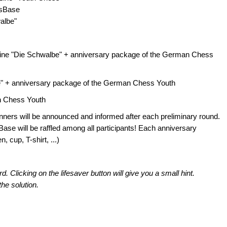
ssBase
albe"
azine "Die Schwalbe" + anniversary package of the German Chess
be" + anniversary package of the German Chess Youth
an Chess Youth
winners will be announced and informed after each preliminary round.
ase will be raffled among all participants! Each anniversary
 cup, T-shirt, ...)
Clicking on the lifesaver button will give you a small hint.
the solution.