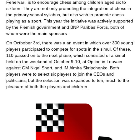
Fehervari, is to encourage chess among children aged six to
sixteen. They are not only promoting the integration of chess in
the primary school syllabus, but also wish to promote chess
playing as a sport. This year the initiative was actively supported
by the Flemish government and BNP Paribas Fortis, both of
whom were the main sponsors.
On Octbober 3rd, there was a an event in which over 300 young
players participated to compete for spots in the simul. Of these,
110 passed on to the next phase, which consisted of a simul
held on the weekend of October 9-10, at Option in Louvain
against GM Nigel Short, and IM Almira Skripchenko. Both
players were to select six players to join the CEOs and
politicians, but the selection was expanded to ten, much to the
pleasure of both the players and children.