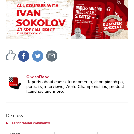
ChessBase
Reports about chess: tournaments, championships,
portraits, interviews, World Championships, product
launches and more.
Discuss
Rules for reader comments