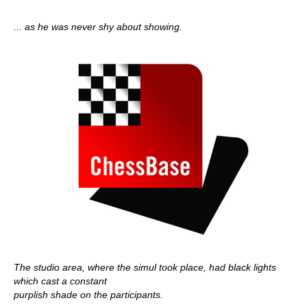
... as he was never shy about showing.
The studio area, where the simul took place, had black lights
which cast a constant
purplish shade on the participants.