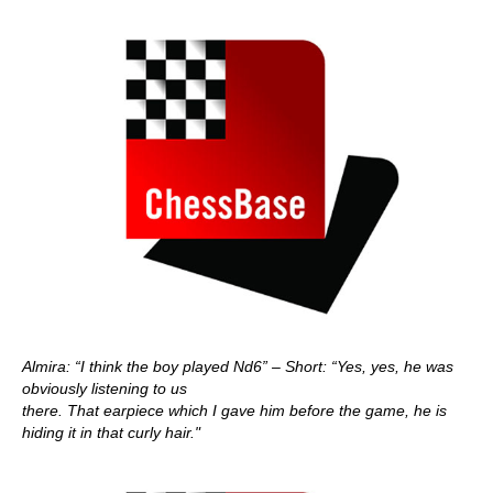
Almira: “I think the boy played Nd6” – Short: “Yes, yes, he was
obviously listening to us
there. That earpiece which I gave him before the game, he is
hiding it in that curly hair."