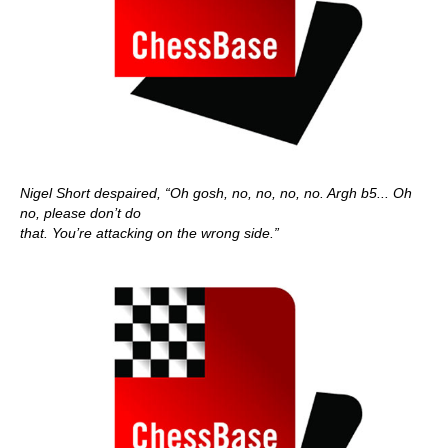
Nigel Short despaired, “Oh gosh, no, no, no, no. Argh b5... Oh
no, please don’t do
that. You’re attacking on the wrong side.”