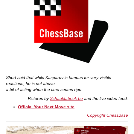
Short said that while Kasparov is famous for very visible
reactions, he is not above
a bit of acting when the time seems ripe.
Pictures by
Schaakfabriek.be
and the live video feed.
Official Your Next Move site
Copyright ChessBase