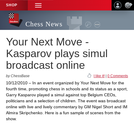
SHOP
TOGGLE
NAVIGATION
Chess News
Your Next Move -
Kasparov plays simul
broadcast online
by ChessBase
I like it!
|
0 Comments
10/12/2010 – In an event organized by Your Next Move for the
fourth time, promoting chess in schools and its status as a sport,
Garry Kasparov played a simul against top Belgium CEOs,
politicians and a selection of children. The event was broadcast
online with live and lively commentary by GM Nigel Short and IM
Almira Skripchenko. Here is a fun sample of scenes from the
show.