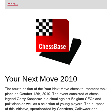
first steps into the world of club chess, or already
More...
playing at a tournament level: with FRITZ, you can
train more efficiently, intelligently and with a
more personalised approach than ever before.
Your Next Move 2010
The fourth edition of the Your Next Move chess tournament took
place on October 12th, 2010. The event consisted of chess
legend Garry Kasparov in a simul against Belgium CEOs and
politicians as well as a selection of young players. The purpose
of this initiative, spearheaded by Geerdens, Callewaer and