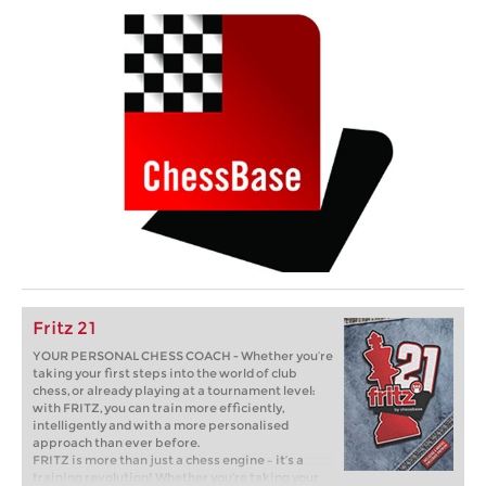
Fritz 21
YOUR PERSONAL CHESS COACH - Whether you’re
taking your first steps into the world of club
chess, or already playing at a tournament level:
with FRITZ, you can train more efficiently,
intelligently and with a more personalised
approach than ever before.
FRITZ is more than just a chess engine – it’s a
training revolution! Whether you’re taking your