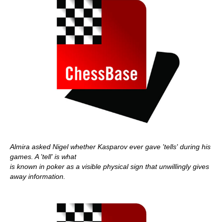
Almira asked Nigel whether Kasparov ever gave 'tells' during his
games. A 'tell' is what
is known in poker as a visible physical sign that unwillingly gives
away information.