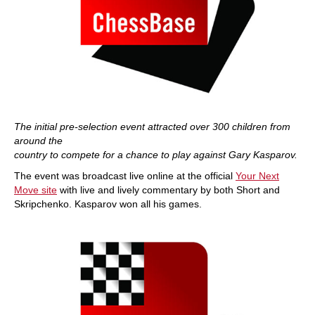
The initial pre-selection event attracted over 300 children from
around the
country to compete for a chance to play against Gary Kasparov.
The event was broadcast live online at the official
Your Next
Move site
with live and lively commentary by both Short and
Skripchenko. Kasparov won all his games.