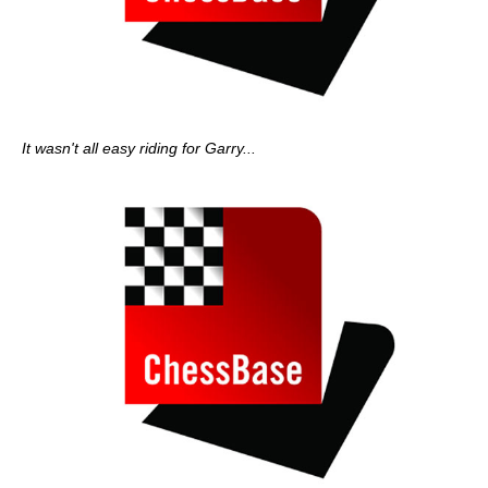
It wasn't all easy riding for Garry...