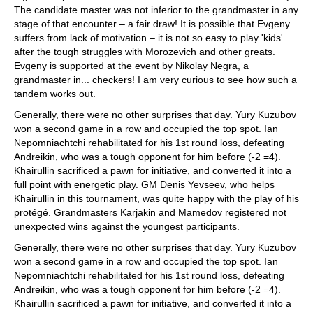
The candidate master was not inferior to the grandmaster in any
stage of that encounter – a fair draw! It is possible that Evgeny
suffers from lack of motivation – it is not so easy to play 'kids'
after the tough struggles with Morozevich and other greats.
Evgeny is supported at the event by Nikolay Negra, a
grandmaster in... checkers! I am very curious to see how such a
tandem works out.
Generally, there were no other surprises that day. Yury Kuzubov
won a second game in a row and occupied the top spot. Ian
Nepomniachtchi rehabilitated for his 1st round loss, defeating
Andreikin, who was a tough opponent for him before (-2 =4).
Khairullin sacrificed a pawn for initiative, and converted it into a
full point with energetic play. GM Denis Yevseev, who helps
Khairullin in this tournament, was quite happy with the play of his
protégé. Grandmasters Karjakin and Mamedov registered not
unexpected wins against the youngest participants.
Generally, there were no other surprises that day. Yury Kuzubov
won a second game in a row and occupied the top spot. Ian
Nepomniachtchi rehabilitated for his 1st round loss, defeating
Andreikin, who was a tough opponent for him before (-2 =4).
Khairullin sacrificed a pawn for initiative, and converted it into a