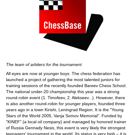
The team of arbiters for the tournament
All eyes are now at younger boys. The chess federation has
launched a project of gathering the most talented juniors for
training sessions of the recently founded Bareev Chess School.
The national under-20 championship this year was a strong
round-robin event (1. Timofeev, 2. Alekseev...). However, there
is also another round-robin for younger players, founded three
years ago in a town Kirishi, Leningrad Region. It is the "Young
Stars of the World 2005, Vanja Somov Memorial". Funded by
"KINEF" (a local oil company) and managed by honored trainer
of Russia Gennady Nesis, this event is very likely the strongest
teenagers' tournament in the world. Its status is very high – it is