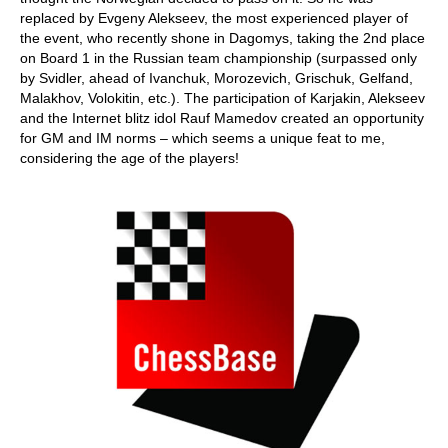
replaced by Evgeny Alekseev, the most experienced player of
the event, who recently shone in Dagomys, taking the 2nd place
on Board 1 in the Russian team championship (surpassed only
by Svidler, ahead of Ivanchuk, Morozevich, Grischuk, Gelfand,
Malakhov, Volokitin, etc.). The participation of Karjakin, Alekseev
and the Internet blitz idol Rauf Mamedov created an opportunity
for GM and IM norms – which seems a unique feat to me,
considering the age of the players!