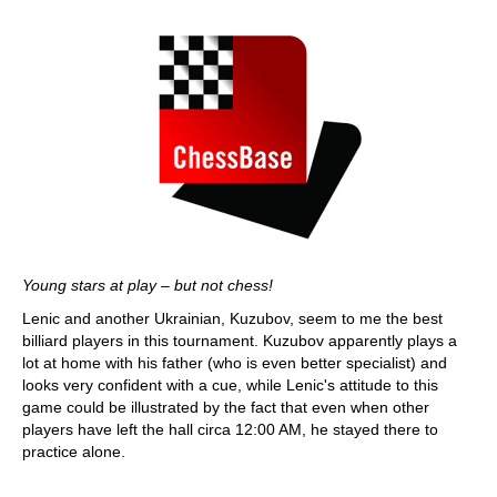
Young stars at play – but not chess!
Lenic and another Ukrainian, Kuzubov, seem to me the best
billiard players in this tournament. Kuzubov apparently plays a
lot at home with his father (who is even better specialist) and
looks very confident with a cue, while Lenic's attitude to this
game could be illustrated by the fact that even when other
players have left the hall circa 12:00 AM, he stayed there to
practice alone.