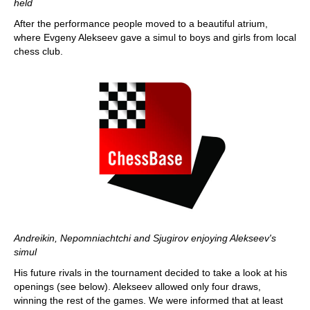
held
After the performance people moved to a beautiful atrium,
where Evgeny Alekseev gave a simul to boys and girls from local
chess club.
Andreikin, Nepomniachtchi and Sjugirov enjoying Alekseev's
simul
His future rivals in the tournament decided to take a look at his
openings (see below). Alekseev allowed only four draws,
winning the rest of the games. We were informed that at least