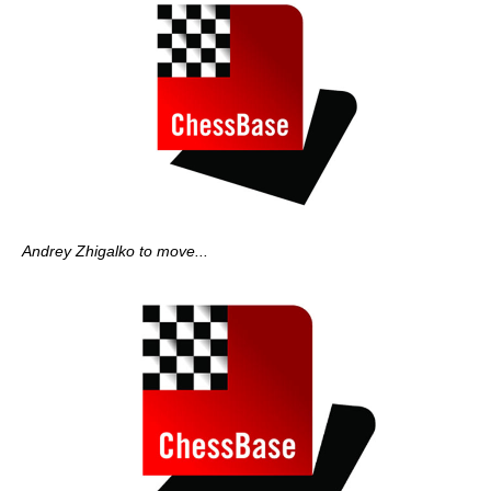
Andrey Zhigalko to move...