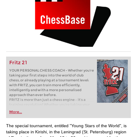
Fritz 21
YOUR PERSONAL CHESS COACH - Whether you’re
taking your first steps into the world of club
chess, or already playing at a tournament level:
with FRITZ, you can train more efficiently,
intelligently and with a more personalised
approach than ever before.
FRITZ is more than just a chess engine – it’s a
training revolution! Whether you’re taking your
first steps into the world of club chess, or already
More...
playing at a tournament level: with FRITZ, you can
train more efficiently, intelligently and with a
more personalised approach than ever before.
The special tournament, entitled "Young Stars of the World", is
taking place in Kirishi, in the Leningrad (St. Petersburg) region