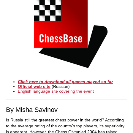
Click here to download all games played so far
Official web site
(Russian)
English language site covering the event
By Misha Savinov
Is Russia still the greatest chess power in the world? According
to the average rating of the country's top players, its superiority
is apparent. However, the Chess Olympiad 2004 has raised