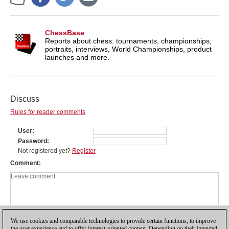
ChessBase
Reports about chess: tournaments, championships,
portraits, interviews, World Championships, product
launches and more.
Discuss
Rules for reader comments
User
Password
Not registered yet?
Register
Comment
We use cookies and comparable technologies to provide certain functions, to improve
the user experience and to offer interest-oriented content. Depending on their intended