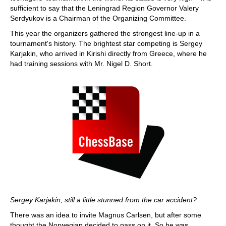
sufficient to say that the Leningrad Region Governor Valery
Serdyukov is a Chairman of the Organizing Committee.
This year the organizers gathered the strongest line-up in a
tournament's history. The brightest star competing is Sergey
Karjakin, who arrived in Kirishi directly from Greece, where he
had training sessions with Mr. Nigel D. Short.
Sergey Karjakin, still a little stunned from the car accident?
There was an idea to invite Magnus Carlsen, but after some
thought the Norwegian decided to pass on it. So he was