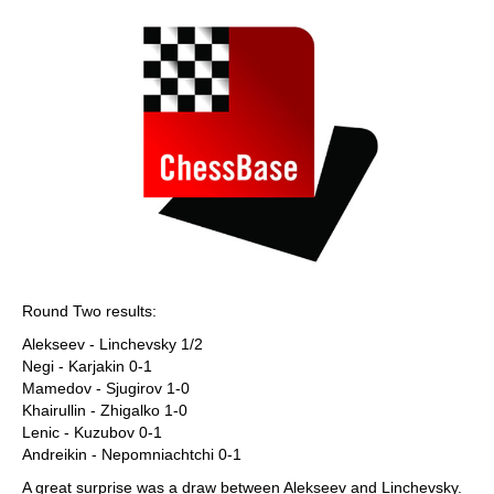
Round Two results:
Alekseev - Linchevsky 1/2
Negi - Karjakin 0-1
Mamedov - Sjugirov 1-0
Khairullin - Zhigalko 1-0
Lenic - Kuzubov 0-1
Andreikin - Nepomniachtchi 0-1
A great surprise was a draw between Alekseev and Linchevsky.