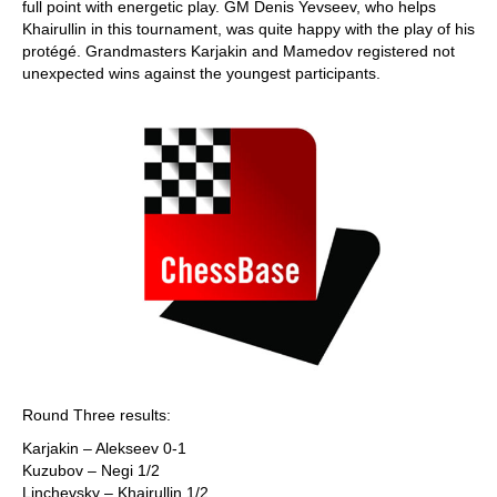
full point with energetic play. GM Denis Yevseev, who helps
Khairullin in this tournament, was quite happy with the play of his
protégé. Grandmasters Karjakin and Mamedov registered not
unexpected wins against the youngest participants.
Round Three results:
Karjakin – Alekseev 0-1
Kuzubov – Negi 1/2
Linchevsky – Khairullin 1/2