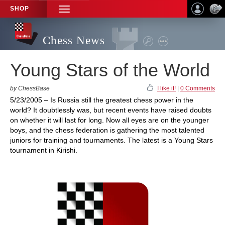
SHOP
TOGGLE
NAVIGATION
Chess News
Young Stars of the World
by ChessBase
I like it!
|
0 Comments
5/23/2005 – Is Russia still the greatest chess power in the
world? It doubtlessly was, but recent events have raised doubts
on whether it will last for long. Now all eyes are on the younger
boys, and the chess federation is gathering the most talented
juniors for training and tournaments. The latest is a Young Stars
tournament in Kirishi.