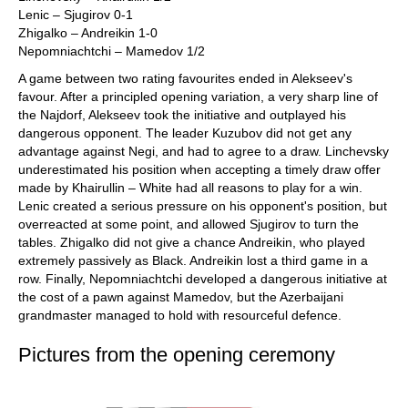
Lenic – Sjugirov 0-1
Zhigalko – Andreikin 1-0
Nepomniachtchi – Mamedov 1/2
A game between two rating favourites ended in Alekseev's
favour. After a principled opening variation, a very sharp line of
the Najdorf, Alekseev took the initiative and outplayed his
dangerous opponent. The leader Kuzubov did not get any
advantage against Negi, and had to agree to a draw. Linchevsky
underestimated his position when accepting a timely draw offer
made by Khairullin – White had all reasons to play for a win.
Lenic created a serious pressure on his opponent's position, but
overreacted at some point, and allowed Sjugirov to turn the
tables. Zhigalko did not give a chance Andreikin, who played
extremely passively as Black. Andreikin lost a third game in a
row. Finally, Nepomniachtchi developed a dangerous initiative at
the cost of a pawn against Mamedov, but the Azerbaijani
grandmaster managed to hold with resourceful defence.
Pictures from the opening ceremony