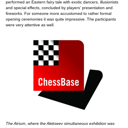
performed an Eastern fairy tale with exotic dancers, illusionists
and special effects, concluded by players' presentation and
fireworks. For someone more accustomed to rather formal
opening ceremonies it was quite impressive. The participants
were very attentive as well.
The Atrium, where the Alekseev simultaneous exhibition was