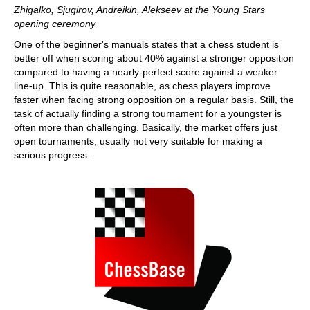
Zhigalko, Sjugirov, Andreikin, Alekseev at the Young Stars
opening ceremony
One of the beginner's manuals states that a chess student is
better off when scoring about 40% against a stronger opposition
compared to having a nearly-perfect score against a weaker
line-up. This is quite reasonable, as chess players improve
faster when facing strong opposition on a regular basis. Still, the
task of actually finding a strong tournament for a youngster is
often more than challenging. Basically, the market offers just
open tournaments, usually not very suitable for making a
serious progress.