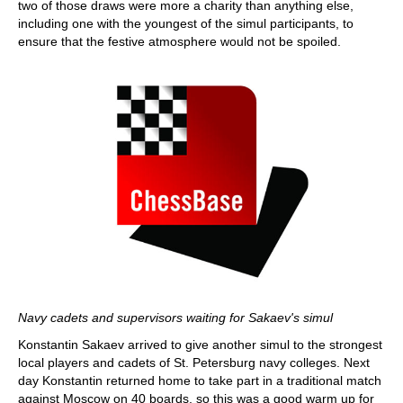
two of those draws were more a charity than anything else,
including one with the youngest of the simul participants, to
ensure that the festive atmosphere would not be spoiled.
Navy cadets and supervisors waiting for Sakaev's simul
Konstantin Sakaev arrived to give another simul to the strongest
local players and cadets of St. Petersburg navy colleges. Next
day Konstantin returned home to take part in a traditional match
against Moscow on 40 boards, so this was a good warm up for