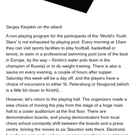
Sergey Karjakin on the attack
A non-playing program for the participants of the 'World's Youth
Stars' is not exhausted by playing pool. Every morning at 10am
they can visit sports facilities to play football, basketball or
tennis, to swim in a professional swimming pool (one of the best
in Europe, by the way – Kirishi’s water polo team is the
champion of Russia) or to do weight training. There is also a
sauna on every evening, a couple of hours after supper.
Saturday this week will be a day off, and the players have a
choice of excursions to either St. Petersburg or Novgorod (which
is a little bit closer to Kirishi)...
However, let's return to the playing hall. The organizers made a
wise choice of moving the play from the stage of a huge main
hall to a cosier auditorium at the first floor. There are
demonstration boards, and young demonstrators from local
chess school constantly shift between the boards and a press
centre, brining the moves to six Staunton sets there. Electronic