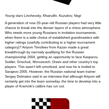
Young stars Linchevsky, Khairullin, Kuzubov, Negi
A generation of now 20-year-old Russian players had very little
chance to break into the denser layers of a chess atmosphere.
Who needs more young Russians in invitation tournaments,
when there is a wide choice of established grandmasters with
higher ratings (usefully contributing to a higher tournament
category)? Artyom Timofeev from Kazan made a great
breakthrough by narrowly qualifying for the Russian
championship 2004, getting an opportunity to face Kasparov,
Svidler, Grischuk, Morozevich, Dreev and other country's top
players. This wasn't left unnoticed, and now he is invited to
Sarajevo 2005. However, the Russian national team trainer
Sergey Dolmatov said in an interview that although Artyom will
certainly get into the team someday, the time to develop into a
player of Kramnik's calibre has run out.