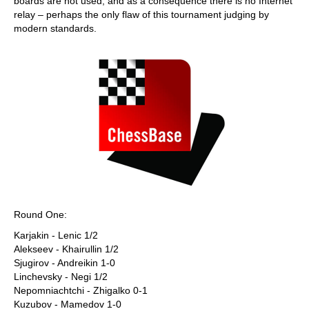
boards are not used, and as a consequence there is no Internet
relay – perhaps the only flaw of this tournament judging by
modern standards.
Round One:
Karjakin - Lenic 1/2
Alekseev - Khairullin 1/2
Sjugirov - Andreikin 1-0
Linchevsky - Negi 1/2
Nepomniachtchi - Zhigalko 0-1
Kuzubov - Mamedov 1-0