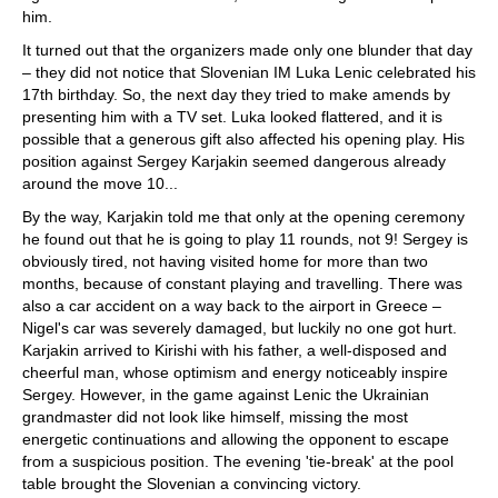
him.
It turned out that the organizers made only one blunder that day
– they did not notice that Slovenian IM Luka Lenic celebrated his
17th birthday. So, the next day they tried to make amends by
presenting him with a TV set. Luka looked flattered, and it is
possible that a generous gift also affected his opening play. His
position against Sergey Karjakin seemed dangerous already
around the move 10...
By the way, Karjakin told me that only at the opening ceremony
he found out that he is going to play 11 rounds, not 9! Sergey is
obviously tired, not having visited home for more than two
months, because of constant playing and travelling. There was
also a car accident on a way back to the airport in Greece –
Nigel's car was severely damaged, but luckily no one got hurt.
Karjakin arrived to Kirishi with his father, a well-disposed and
cheerful man, whose optimism and energy noticeably inspire
Sergey. However, in the game against Lenic the Ukrainian
grandmaster did not look like himself, missing the most
energetic continuations and allowing the opponent to escape
from a suspicious position. The evening 'tie-break' at the pool
table brought the Slovenian a convincing victory.