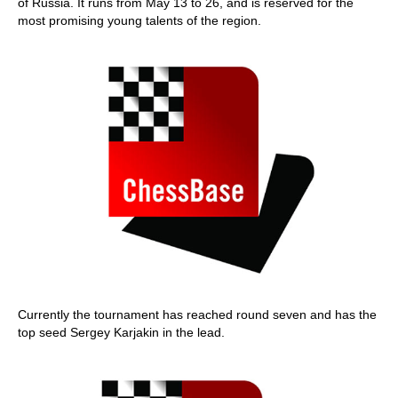
of Russia. It runs from May 13 to 26, and is reserved for the
most promising young talents of the region.
Currently the tournament has reached round seven and has the
top seed Sergey Karjakin in the lead.