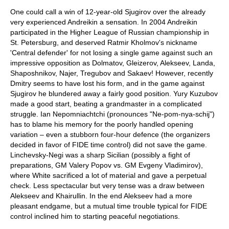
One could call a win of 12-year-old Sjugirov over the already
very experienced Andreikin a sensation. In 2004 Andreikin
participated in the Higher League of Russian championship in
St. Petersburg, and deserved Ratmir Kholmov's nickname
'Central defender' for not losing a single game against such an
impressive opposition as Dolmatov, Gleizerov, Alekseev, Landa,
Shaposhnikov, Najer, Tregubov and Sakaev! However, recently
Dmitry seems to have lost his form, and in the game against
Sjugirov he blundered away a fairly good position. Yury Kuzubov
made a good start, beating a grandmaster in a complicated
struggle. Ian Nepomniachtchi (pronounces "Ne-pom-nya-schij")
has to blame his memory for the poorly handled opening
variation – even a stubborn four-hour defence (the organizers
decided in favor of FIDE time control) did not save the game.
Linchevsky-Negi was a sharp Sicilian (possibly a fight of
preparations, GM Valery Popov vs. GM Evgeny Vladimirov),
where White sacrificed a lot of material and gave a perpetual
check. Less spectacular but very tense was a draw between
Alekseev and Khairullin. In the end Alekseev had a more
pleasant endgame, but a mutual time trouble typical for FIDE
control inclined him to starting peaceful negotiations.