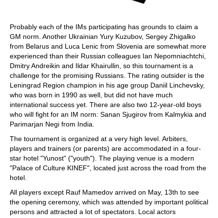
Probably each of the IMs participating has grounds to claim a
GM norm. Another Ukrainian Yury Kuzubov, Sergey Zhigalko
from Belarus and Luca Lenic from Slovenia are somewhat more
experienced than their Russian colleagues Ian Nepomniachtchi,
Dmitry Andreikin and Ildar Khairullin, so this tournament is a
challenge for the promising Russians. The rating outsider is the
Leningrad Region champion in his age group Daniil Linchevsky,
who was born in 1990 as well, but did not have much
international success yet. There are also two 12-year-old boys
who will fight for an IM norm: Sanan Sjugirov from Kalmykia and
Parimarjan Negi from India.
The tournament is organized at a very high level. Arbiters,
players and trainers (or parents) are accommodated in a four-
star hotel "Yunost" ("youth"). The playing venue is a modern
"Palace of Culture KINEF", located just across the road from the
hotel.
All players except Rauf Mamedov arrived on May, 13th to see
the opening ceremony, which was attended by important political
persons and attracted a lot of spectators. Local actors