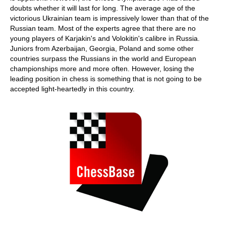
doubts whether it will last for long. The average age of the
victorious Ukrainian team is impressively lower than that of the
Russian team. Most of the experts agree that there are no
young players of Karjakin's and Volokitin's calibre in Russia.
Juniors from Azerbaijan, Georgia, Poland and some other
countries surpass the Russians in the world and European
championships more and more often. However, losing the
leading position in chess is something that is not going to be
accepted light-heartedly in this country.