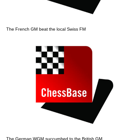
The French GM beat the local Swiss FM
The German WGM succumbed to the British GM