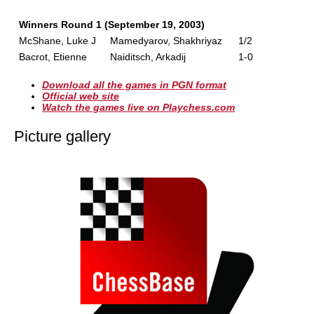
Winners Round 1 (September 19, 2003)
McShane, Luke J
Mamedyarov, Shakhriyaz
1/2
Bacrot, Etienne
Naiditsch, Arkadij
1-0
Download all the games in PGN format
Official web site
Watch the games live on Playchess.com
Picture gallery