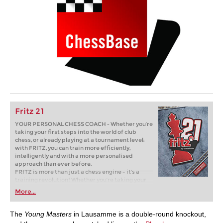
Fritz 21
YOUR PERSONAL CHESS COACH - Whether you’re
taking your first steps into the world of club
chess, or already playing at a tournament level:
with FRITZ, you can train more efficiently,
intelligently and with a more personalised
approach than ever before.
FRITZ is more than just a chess engine – it’s a
training revolution! Whether you’re taking your
first steps into the world of club chess, or already
More...
playing at a tournament level: with FRITZ, you can
train more efficiently, intelligently and with a
more personalised approach than ever before.
The
Young Masters
in Lausamme is a double-round knockout,