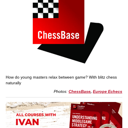
How do young masters relax between game? With blitz chess
naturally
Photos:
ChessBase
,
Europe Echecs