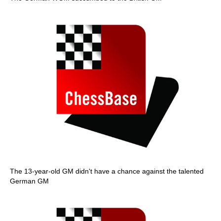
The 13-year-old GM didn't have a chance against the talented
German GM