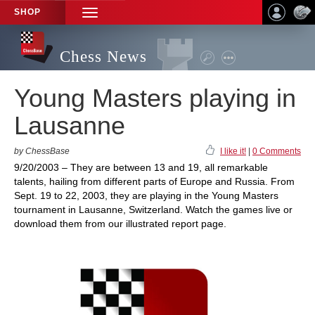
SHOP
TOGGLE
NAVIGATION
Chess News
Young Masters playing in
Lausanne
by ChessBase
I like it!
|
0 Comments
9/20/2003 – They are between 13 and 19, all remarkable
talents, hailing from different parts of Europe and Russia. From
Sept. 19 to 22, 2003, they are playing in the Young Masters
tournament in Lausanne, Switzerland. Watch the games live or
download them from our illustrated report page.