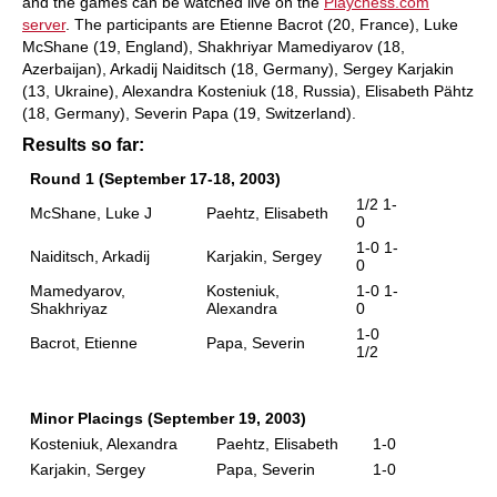
and the games can be watched live on the
Playchess.com
server
. The participants are Etienne Bacrot (20, France), Luke
McShane (19, England), Shakhriyar Mamediyarov (18,
Azerbaijan), Arkadij Naiditsch (18, Germany), Sergey Karjakin
(13, Ukraine), Alexandra Kosteniuk (18, Russia), Elisabeth Pähtz
(18, Germany), Severin Papa (19, Switzerland).
Results so far:
Round 1 (September 17-18, 2003)
1/2 1-
McShane, Luke J
Paehtz, Elisabeth
0
1-0 1-
Naiditsch, Arkadij
Karjakin, Sergey
0
Mamedyarov,
Kosteniuk,
1-0 1-
Shakhriyaz
Alexandra
0
1-0
Bacrot, Etienne
Papa, Severin
1/2
Minor Placings (September 19, 2003)
Kosteniuk, Alexandra
Paehtz, Elisabeth
1-0
Karjakin, Sergey
Papa, Severin
1-0