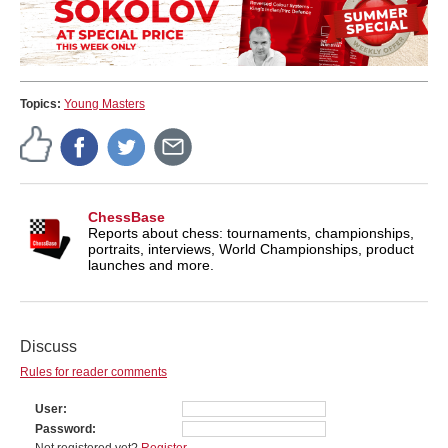
Topics:
Young Masters
ChessBase
Reports about chess: tournaments, championships,
portraits, interviews, World Championships, product
launches and more.
Discuss
Rules for reader comments
User
Password
Not registered yet?
Register