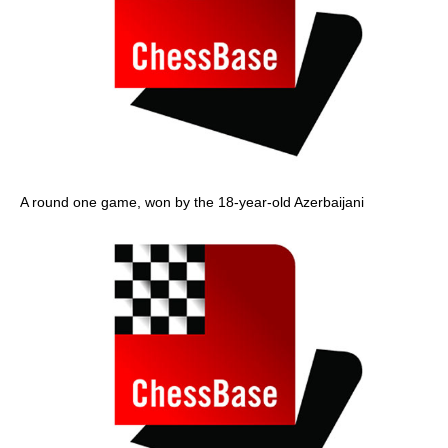
A round one game, won by the 18-year-old Azerbaijani