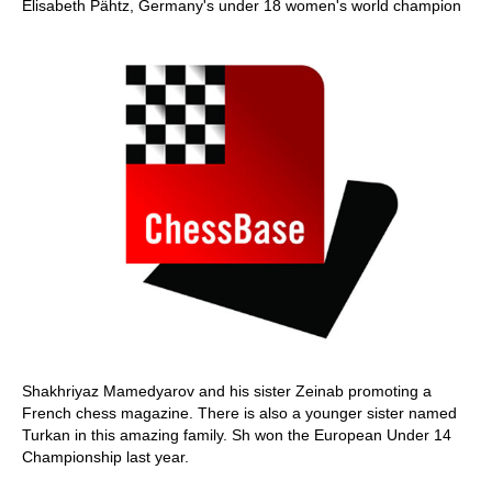
Elisabeth Pähtz, Germany's under 18 women's world champion
Shakhriyaz Mamedyarov and his sister Zeinab promoting a
French chess magazine. There is also a younger sister named
Turkan in this amazing family. Sh won the European Under 14
Championship last year.