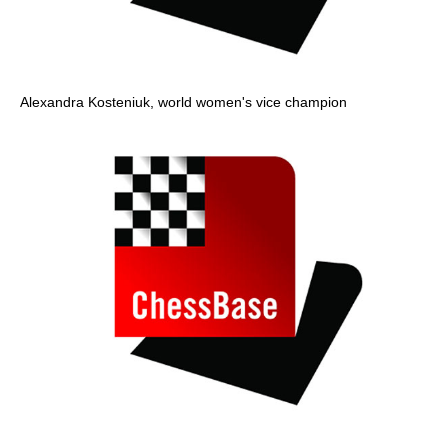
Alexandra Kosteniuk, world women's vice champion