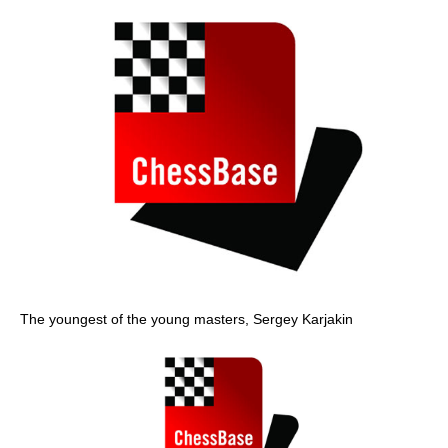
The youngest of the young masters, Sergey Karjakin