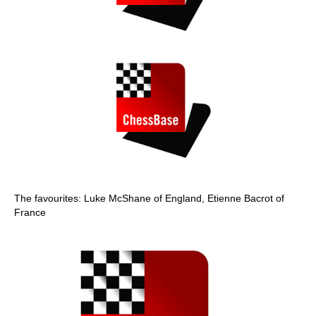
The favourites: Luke McShane of England, Etienne Bacrot of
France