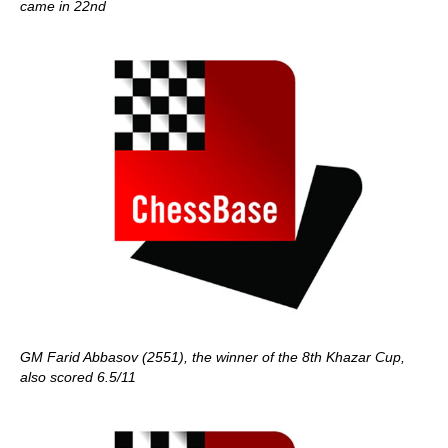
came in 22nd
GM Farid Abbasov (2551), the winner of the 8th Khazar Cup,
also scored 6.5/11