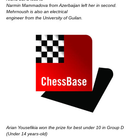
Narmin Mammadova from Azerbaijan left her in second.
Mehrnoush is also an electrical
engineer from the University of Guilan.
Arian Yousefikia won the prize for best under 10 in Group D
(Under 14 years-old)