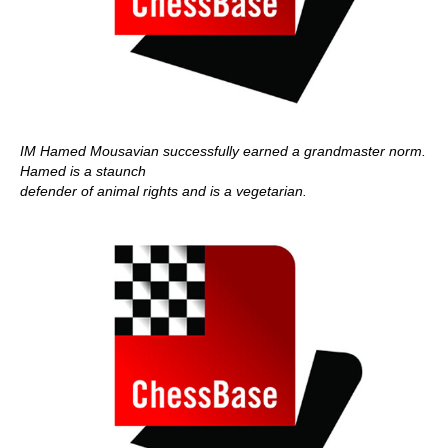
IM Hamed Mousavian successfully earned a grandmaster norm.
Hamed is a staunch
defender of animal rights and is a vegetarian.