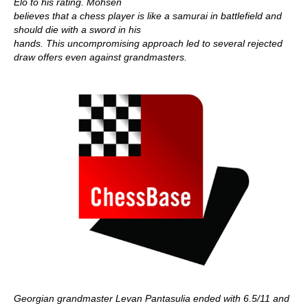
Elo to his rating. Mohsen
believes that a chess player is like a samurai in battlefield and
should die with a sword in his
hands. This uncompromising approach led to several rejected
draw offers even against grandmasters.
Georgian grandmaster Levan Pantasulia ended with 6.5/11 and