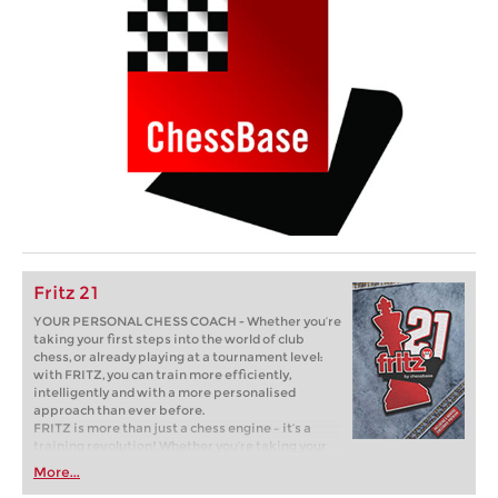
Fritz 21
YOUR PERSONAL CHESS COACH - Whether you’re
taking your first steps into the world of club
chess, or already playing at a tournament level:
with FRITZ, you can train more efficiently,
intelligently and with a more personalised
approach than ever before.
FRITZ is more than just a chess engine – it’s a
training revolution! Whether you’re taking your
first steps into the world of club chess, or already
More...
playing at a tournament level: with FRITZ, you can