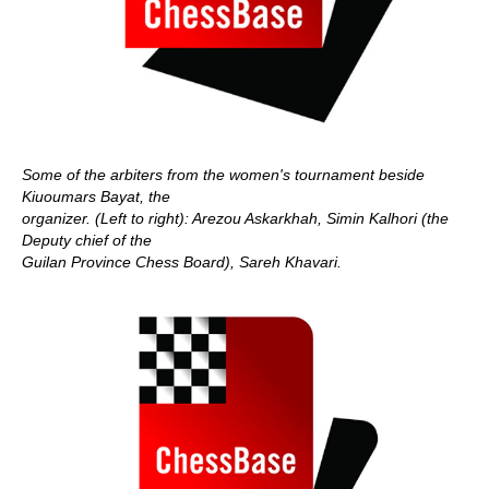
Some of the arbiters from the women's tournament beside
Kiuoumars Bayat, the
organizer.
(Left to right): Arezou Askarkhah, Simin Kalhori (the
Deputy chief of the
Guilan Province Chess Board), Sareh Khavari.