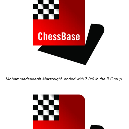
Mohammadsadegh Marzoughi, ended with 7.0/9 in the B Group.