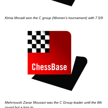
Kimia Moradi won the C group (Women's tournament) with 7.5/9
Mehrnoush Zavar Mousavi was the C Group leader until the 8th
round but a loss to