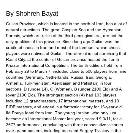
train more efficiently, intelligently and with a
more personalised approach than ever before.
By Shohreh Bayat
Guilan Province, which is located in the north of Iran, has a lot of
natural attractions. The great Caspian Sea and the Hyrcanian
Forests, which are relics of the third geological era, are not the
only qualities of this province. Since long ago Guilan was the
cradle of chess in Iran and most of the famous Iranian chess
players were natives of Guilan. Therefore it is not surprising that
Rasht City, at the center of Guilan province hosted the Tenth
Khazar International Competition. The tenth edition, held from
February 29 to March 7, included close to 500 players from nine
countries (Germany, Netherlands, Russia, Iran, Georgia,
Armenia, Turkmenistan, Azerbaijan and Pakistan) in four
sections: D (under 14), C (Women), B (under 2100 Elo) and A
(over 2100 Elo). The strongest section (A) had 103 players
including 12 grandmasters, 17 international masters, and 13
FIDE masters, and ended in a fantastic victory for 16-year-old
IM Pouya Idani from Iran. The young Iranian, who only just
became an International Master last year, scored 9.0/11, for a
2677 performance, concluding with three consecutive victories
over grandmasters, including top-seed Sergey Tiviakov in the