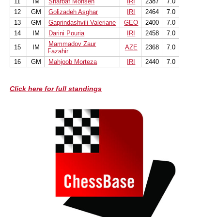
11
IM
Sharbaf Mohsen
IRI
2387
7.0
12
GM
Golizadeh Asghar
IRI
2464
7.0
13
GM
Gaprindashvili Valeriane
GEO
2400
7.0
14
IM
Darini Pouria
IRI
2458
7.0
Mammadov Zaur
15
IM
AZE
2368
7.0
Fazahir
16
GM
Mahjoob Morteza
IRI
2440
7.0
Click here for full standings