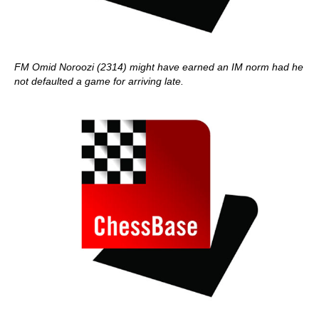
FM Omid Noroozi (2314) might have earned an IM norm had he
not defaulted a game for arriving late.