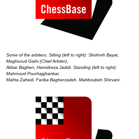
Some of the arbiters. Sitting (left to right): Shohreh Bayat,
Maghsoud Giahi (Chief Arbiter),
Akbar Bagheri, Hamidreza Jadidi. Standing (left to right):
Mahmoud Pourhajghanbar,
Mahta Zahedi,
Fariba Bagherzadeh, Mahboubeh Shirvani.