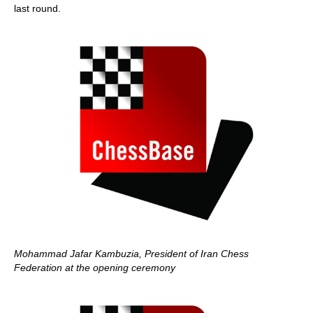
last round.
Mohammad Jafar
Kambuzia, President of Iran Chess
Federation at the opening ceremony