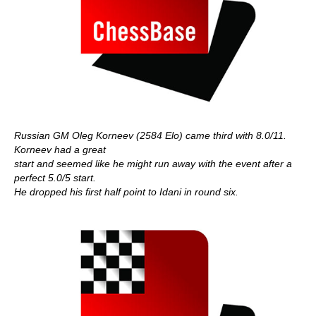
Russian GM Oleg Korneev (2584 Elo) came third with 8.0/11.
Korneev had a great
start and seemed like he might run away with the event after a
perfect 5.0/5 start.
He dropped his first half point to Idani in round six.