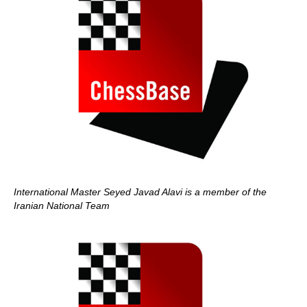
International Master Seyed Javad Alavi is a member of the
Iranian National Team