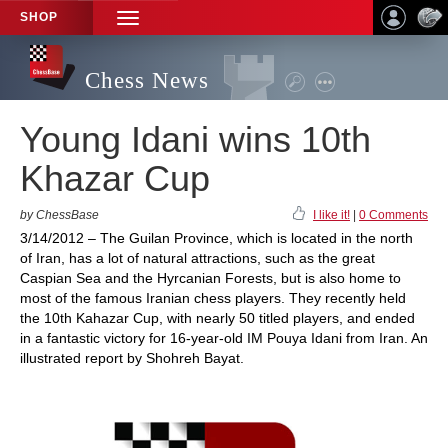
SHOP
TOGGLE
NAVIGATION
Chess News
Young Idani wins 10th
Khazar Cup
by ChessBase
I like it!
|
0 Comments
3/14/2012 – The Guilan Province, which is located in the north
of Iran, has a lot of natural attractions, such as the great
Caspian Sea and the Hyrcanian Forests, but is also home to
most of the famous Iranian chess players. They recently held
the 10th Kahazar Cup, with nearly 50 titled players, and ended
in a fantastic victory for 16-year-old IM Pouya Idani from Iran. An
illustrated report by Shohreh Bayat.