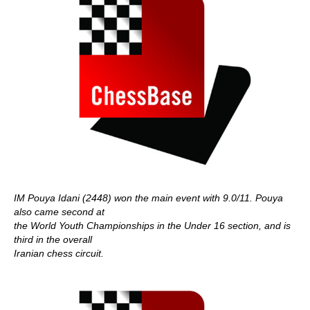
IM Pouya Idani (2448) won the main event with 9.0/11. Pouya
also came second at
the World Youth Championships in the Under 16 section, and is
third in the overall
Iranian chess circuit.