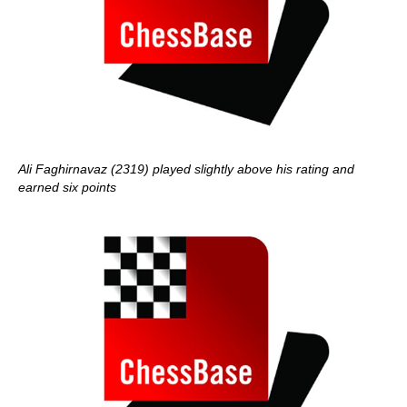
Ali Faghirnavaz (2319) played slightly above his rating and
earned six points