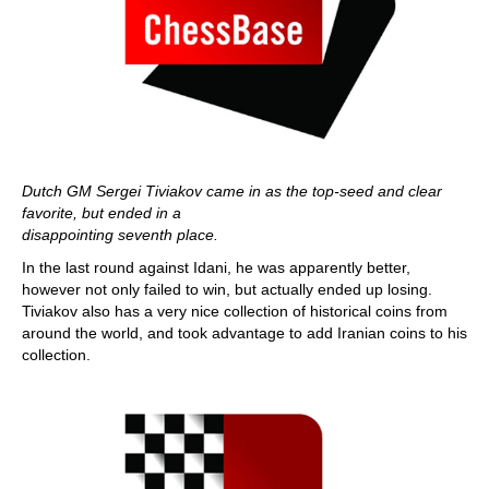
Dutch GM Sergei
Tiviakov came in as the top-seed and clear
favorite, but ended in a
disappointing seventh place.
In the last round against Idani, he was apparently better,
however not only failed to win, but actually ended up losing.
Tiviakov also has a very nice collection of historical coins from
around the world, and took advantage to add Iranian coins to his
collection.