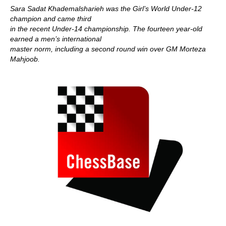
Sara Sadat Khademalsharieh was the Girl’s World Under-12
champion and came third
in the recent Under-14 championship. The fourteen year-old
earned a men’s international
master norm, including a second round win over GM Morteza
Mahjoob.