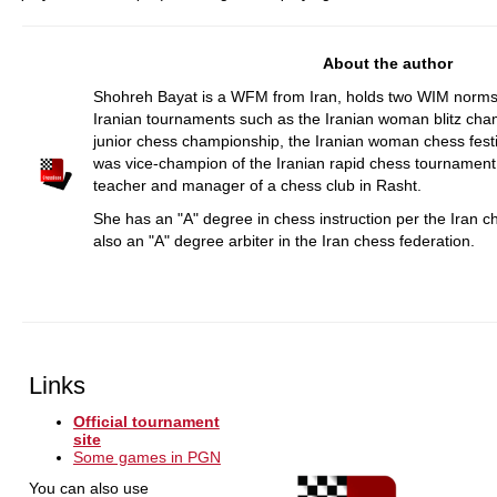
About the author
Shohreh Bayat is a WFM from Iran, holds two WIM norm
Iranian tournaments such as the Iranian woman blitz cham
junior chess championship, the Iranian woman chess fest
was vice-champion of the Iranian rapid chess tournament
teacher and manager of a chess club in Rasht.
She has an "A" degree in chess instruction per the Iran ch
also an "A" degree arbiter in the Iran chess federation.
Links
Official tournament
site
Some games in PGN
You can also use