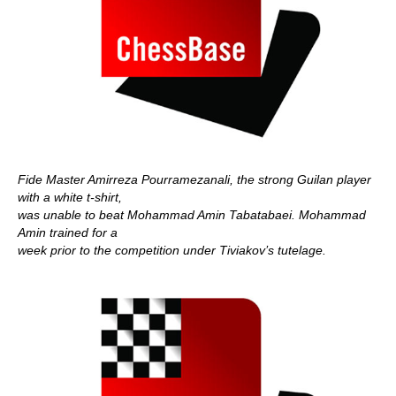
Fide Master Amirreza Pourramezanali, the strong Guilan player
with a white t-shirt,
was unable to beat Mohammad Amin Tabatabaei. Mohammad
Amin trained for a
week prior to the competition under Tiviakov’s tutelage.