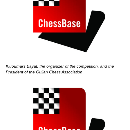
Kiuoumars Bayat, the organizer of the competition, and the
President of the Guilan Chess Association