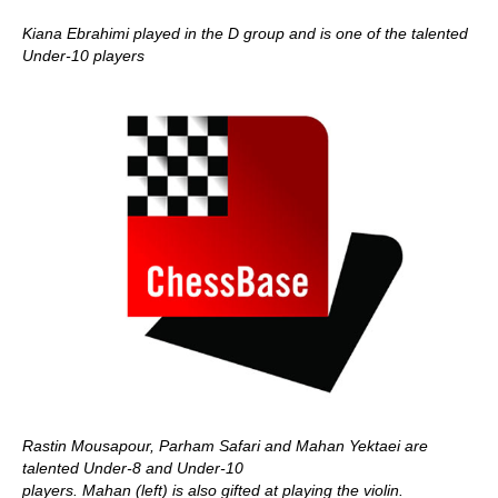
Kiana Ebrahimi played in the D group and is one of the talented
Under-10 players
Rastin Mousapour, Parham Safari and Mahan Yektaei are
talented Under-8 and Under-10
players. Mahan (left) is also gifted at playing the violin.