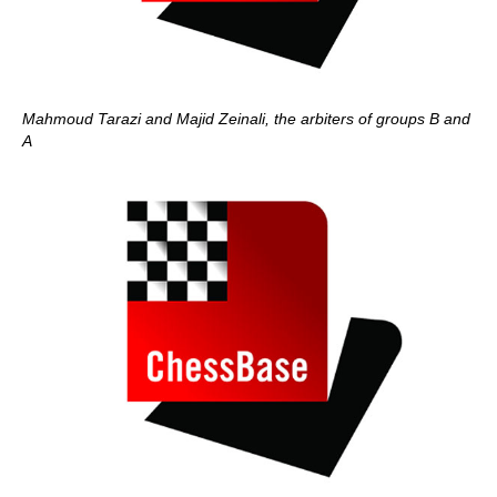
Mahmoud Tarazi and Majid Zeinali, the arbiters of groups B and
A