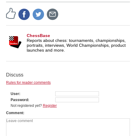
ChessBase
Reports about chess: tournaments, championships,
portraits, interviews, World Championships, product
launches and more.
Discuss
Rules for reader comments
User
Password
Not registered yet?
Register
Comment