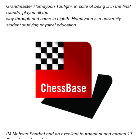
Grandmaster Homayoon Toufighi, in spite of being ill in the final
rounds, played all the
way through and came in eighth. Homayoon is a university
student studying physical education.
IM Mohsen Sharbaf had an excellent tournament and earned 13