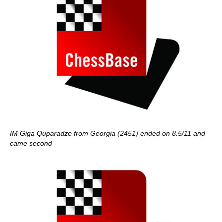
IM Giga Quparadze from Georgia (2451) ended on 8.5/11 and
came second