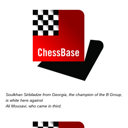
Soulkhan Sirbiladze from Georgia, the champion of the B Group,
is white here against
Ali Mousavi, who came in third.