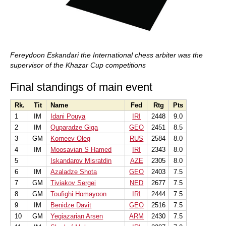
Fereydoon Eskandari the International chess arbiter was the
supervisor of the Khazar Cup competitions
Final standings of main event
Rk.
Tit
Name
Fed
Rtg
Pts
1
IM
Idani Pouya
IRI
2448
9.0
2
IM
Quparadze Giga
GEO
2451
8.5
3
GM
Korneev Oleg
RUS
2584
8.0
4
IM
Moosavian S Hamed
IRI
2343
8.0
5
Iskandarov Misratdin
AZE
2305
8.0
6
IM
Azaladze Shota
GEO
2403
7.5
7
GM
Tiviakov Sergei
NED
2677
7.5
8
GM
Toufighi Homayoon
IRI
2444
7.5
9
IM
Benidze Davit
GEO
2516
7.5
10
GM
Yegiazarian Arsen
ARM
2430
7.5