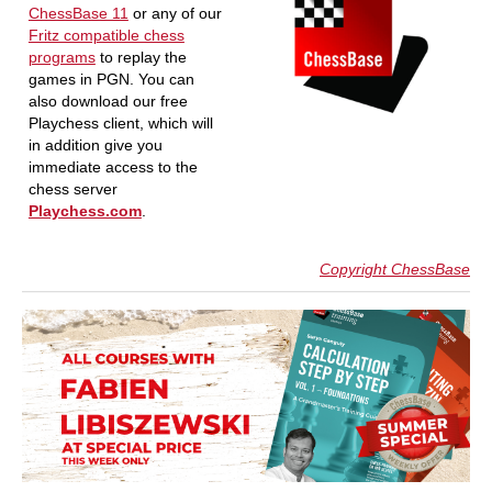
ChessBase 11
or any of our
Fritz compatible chess
programs
to replay the
games in PGN. You can
also download our free
Playchess client, which will
in addition give you
immediate access to the
chess server
Playchess.com
.
Copyright ChessBase