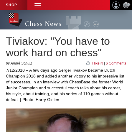
SHOP
TOGGLE
NAVIGATION
Chess News
Tiviakov: "You have to
work hard on chess"
by André Schulz
I like it!
|
6 Comments
7/12/2018 – A few days ago Sergei Tiviakov became Dutch
Champion 2018 and added another victory to his impressive list
of successes. In an interview with ChessBase the former World
Junior Champion and successful coach talks about his career,
his style, about training, and his series of 110 games without
defeat. | Photo: Harry Gielen