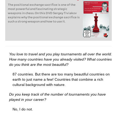
The positional exchange sacrifice is one of the
most powerful and fascinating strategic
weapons in chess. On this DVD Sergey Tiviakov
explains why the positional exchange sacrifice is
such a strong weapon and how to use it.
You love to travel and you play tournaments all over the world.
How many countries have you already visited?
What countries
do you think are the most beautiful?
87 countries. But there are too many beautiful countries on
earth to just name a few! Countries that combine a rich
cultural background with nature.
Do you keep track of the number of tournaments you have
played in your career?
No, I do not.