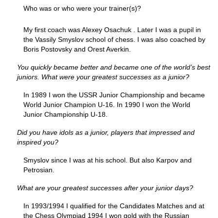
Who was or who were your trainer(s)?
My first coach was Alexey Osachuk . Later I was a pupil in
the Vassily Smyslov school of chess. I was also coached by
Boris Postovsky and Orest Averkin.
You quickly became better and became one of the world’s best
juniors. What were your greatest successes as a junior?
In 1989 I won the USSR Junior Championship and became
World Junior Champion U-16. In 1990 I won the World
Junior Championship U-18.
Did you have idols as a junior, players that impressed and
inspired you?
Smyslov since I was at his school. But also Karpov and
Petrosian.
What are your greatest successes after your junior days?
In 1993/1994 I qualified for the Candidates Matches and at
the Chess Olympiad 1994 I won gold with the Russian