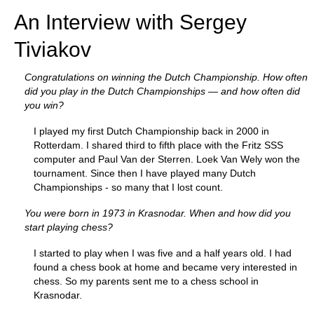
An Interview with Sergey
Tiviakov
Congratulations on winning the Dutch Championship. How often
did you play in the Dutch Championships — and how often did
you win?
I played my first Dutch Championship back in 2000 in
Rotterdam. I shared third to fifth place with the Fritz SSS
computer and Paul Van der Sterren. Loek Van Wely won the
tournament. Since then I have played many Dutch
Championships - so many that I lost count.
You were born in 1973 in Krasnodar. When and how did you
start playing chess?
I started to play when I was five and a half years old. I had
found a chess book at home and became very interested in
chess. So my parents sent me to a chess school in
Krasnodar.