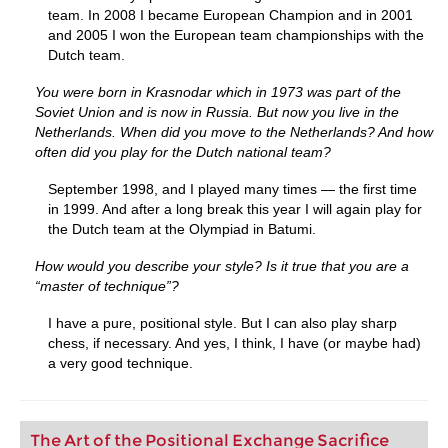
team. In 2008 I became European Champion and in 2001
and 2005 I won the European team championships with the
Dutch team.
You were born in Krasnodar which in 1973 was part of the
Soviet Union and is now in Russia. But now you live in the
Netherlands. When did you move to the Netherlands? And how
often did you play for the Dutch national team?
September 1998, and I played many times — the first time
in 1999. And after a long break this year I will again play for
the Dutch team at the Olympiad in Batumi.
How would you describe your style? Is it true that you are a
“master of technique”?
I have a pure, positional style. But I can also play sharp
chess, if necessary. And yes, I think, I have (or maybe had)
a very good technique.
The Art of the Positional Exchange Sacrifice