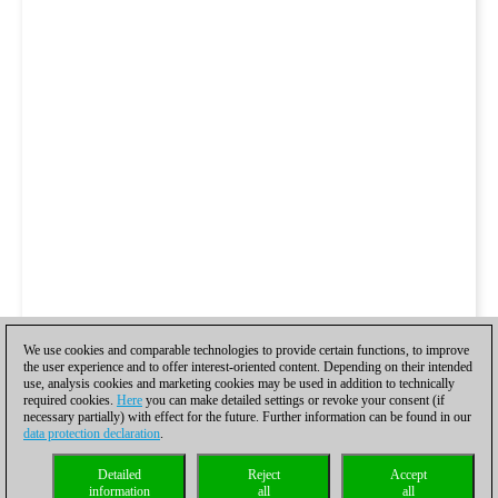
We use cookies and comparable technologies to provide certain functions, to improve
the user experience and to offer interest-oriented content. Depending on their intended
use, analysis cookies and marketing cookies may be used in addition to technically
required cookies.
Here
you can make detailed settings or revoke your consent (if
necessary partially) with effect for the future. Further information can be found in our
data protection declaration
.
Detailed
Reject
Accept
information
all
all