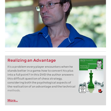
Realizing an Advantage
It’s a problem every player encounters when he
stands better in a game: how to convert his plus
into a full point? In this DVD the author answers
this difficult question of chess strategy,
considering both the psychological aspects of
the realisation of an advantage and the technical
methods.
More...