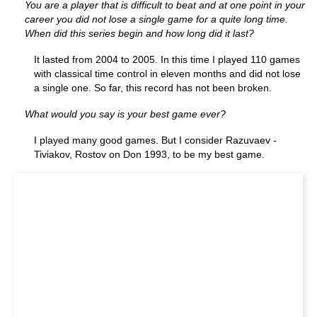
You are a player that is difficult to beat and at one point in your
career you did not lose a single game for a quite long time.
When did this series begin and how long did it last?
It lasted from 2004 to 2005. In this time I played 110 games
with classical time control in eleven months and did not lose
a single one. So far, this record has not been broken.
What would you say is your best game ever?
I played many good games. But I consider Razuvaev -
Tiviakov, Rostov on Don 1993, to be my best game.