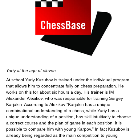
Yuriy at the age of eleven
At school Yuriy Kuzubov is trained under the individual program
that allows him to concentrate fully on chess preparation. He
works on this for about six hours a day. His trainer is IM
Alexander Alexikov, who was responsible for training Sergey
Karjakin. According to Alexikov "Karjakin has a unique
combinational understanding of a chess, while Yuriy has a
unique understanding of a position, has skill intuitively to choose
a correct course and the plan of game in each position. It is
possible to compare him with young Karpov." In fact Kuzubov is
already being regarded as the main competition to young