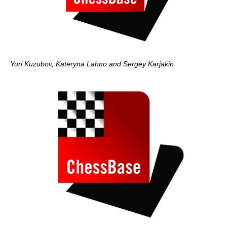
Yuri Kuzubov, Kateryna Lahno and Sergey Karjakin