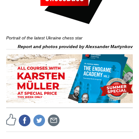
Portrait of the latest Ukraine chess star
Report and photos provided by Alexsander Martynkov