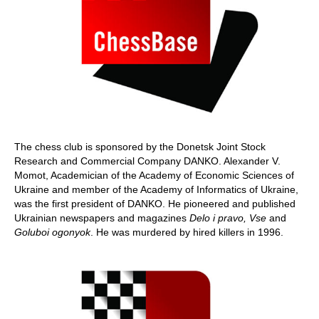
The chess club is sponsored by the Donetsk Joint Stock
Research and Commercial Company DANKO. Alexander V.
Momot, Academician of the Academy of Economic Sciences of
Ukraine and member of the Academy of Informatics of Ukraine,
was the first president of DANKO. He pioneered and published
Ukrainian newspapers and magazines
Delo i pravo, Vse
and
Goluboi ogonyok
. He was murdered by hired killers in 1996.