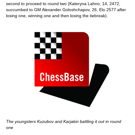
second to proceed to round two (Kateryna Lahno, 14, 2472,
succumbed to GM Alexander Goloshchapov, 26, Elo 2577 after
losing one, winning one and then losing the tiebreak).
The youngsters Kuzubov and Karjakin battling it out in round
one