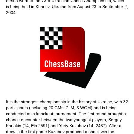
First a word to the 73rd Ukrainian Chess Championship, which
is being held in Kharkiv, Ukraine from August 23 to September 2,
2004.
It is the strongest championship in the history of Ukraine, with 32
participants (including 20 GMs, 7 IM, 3 WGM) and is being
conducted as a knockout tournament. The first round brought a
chance encounter between the two youngest players, Sergey
Karjakin (14, Elo 2591) and Yuriy Kuzubov (14, 2467). After a
draw in the first game Kuzubov produced a shock win the