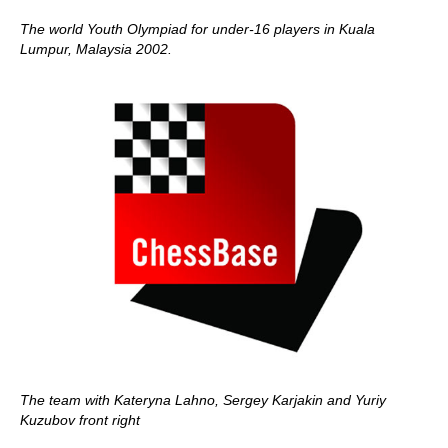
The world Youth Olympiad for under-16 players in Kuala
Lumpur, Malaysia 2002.
The team with Kateryna Lahno, Sergey Karjakin and Yuriy
Kuzubov front right