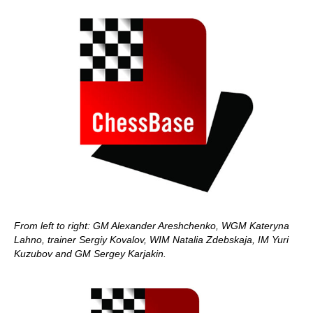
From left to right: GM Alexander Areshchenko, WGM Kateryna
Lahno, trainer Sergiy Kovalov, WIM Natalia Zdebskaja, IM Yuri
Kuzubov and GM Sergey Karjakin.