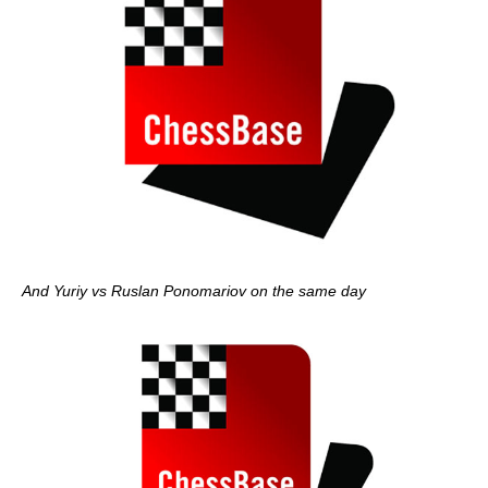
And Yuriy vs Ruslan Ponomariov on the same day