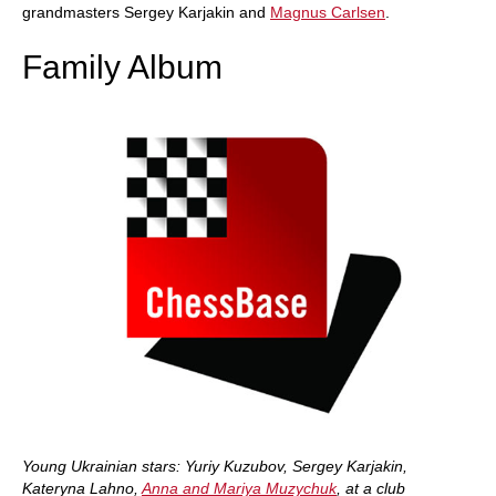
grandmasters Sergey Karjakin and
Magnus Carlsen
.
Family Album
Young Ukrainian stars: Yuriy Kuzubov, Sergey Karjakin,
Kateryna Lahno,
Anna and Mariya Muzychuk
, at a club