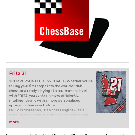
Fritz 21
YOUR PERSONAL CHESS COACH - Whether you’re
taking your first steps into the world of club
chess, or already playing at a tournament level:
with FRITZ, you can train more efficiently,
intelligently and with a more personalised
approach than ever before.
FRITZ is more than just a chess engine – it’s a
training revolution! Whether you’re taking your
first steps into the world of club chess, or already
More...
playing at a tournament level: with FRITZ, you can
train more efficiently, intelligently and with a
more personalised approach than ever before.