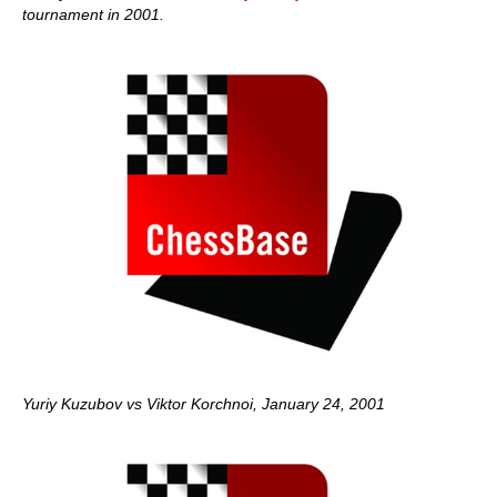
tournament in 2001.
Yuriy Kuzubov vs Viktor Korchnoi, January 24, 2001