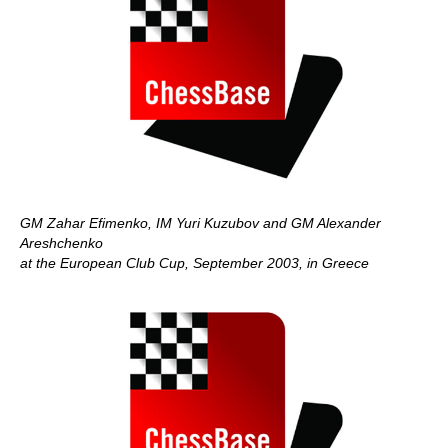
GM Zahar Efimenko, IM Yuri Kuzubov and GM Alexander
Areshchenko
at the European Club Cup, September 2003, in Greece