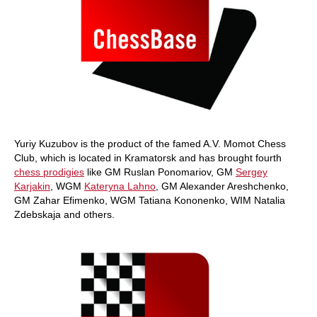
Yuriy Kuzubov is the product of the famed A.V. Momot Chess
Club, which is located in Kramatorsk and has brought fourth
chess prodigies
like GM Ruslan Ponomariov, GM
Sergey
Karjakin
, WGM
Kateryna Lahno
, GM Alexander Areshchenko,
GM Zahar Efimenko, WGM Tatiana Kononenko, WIM Natalia
Zdebskaja and others.