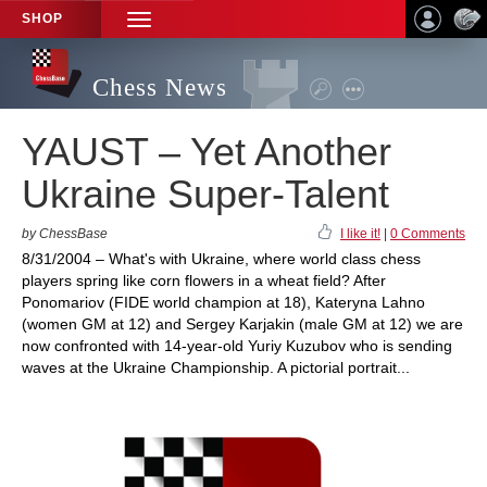
SHOP
TOGGLE
NAVIGATION
Chess News
YAUST – Yet Another
Ukraine Super-Talent
by ChessBase
I like it!
|
0 Comments
8/31/2004 – What's with Ukraine, where world class chess
players spring like corn flowers in a wheat field? After
Ponomariov (FIDE world champion at 18), Kateryna Lahno
(women GM at 12) and Sergey Karjakin (male GM at 12) we are
now confronted with 14-year-old Yuriy Kuzubov who is sending
waves at the Ukraine Championship. A pictorial portrait...