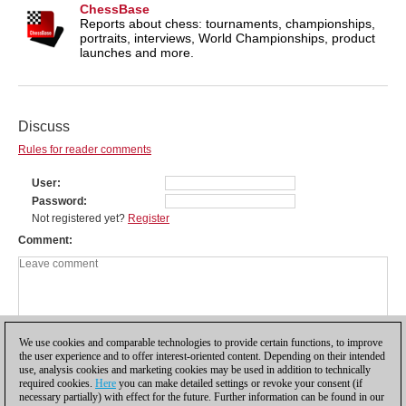
ChessBase
Reports about chess: tournaments, championships,
portraits, interviews, World Championships, product
launches and more.
Discuss
Rules for reader comments
User
Password
Not registered yet?
Register
Comment
We use cookies and comparable technologies to provide certain functions, to improve
the user experience and to offer interest-oriented content. Depending on their intended
use, analysis cookies and marketing cookies may be used in addition to technically
required cookies.
Here
you can make detailed settings or revoke your consent (if
necessary partially) with effect for the future. Further information can be found in our