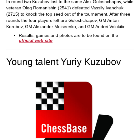
In round two Kuzubov lost to the same Alex Goloshchapov, while
veteran Oleg Romanishin (2541) defeated Vassily Ivanchuk
(2715) to knock the top seed out of the tournament. After three
rounds the four players left are Goloshchapov, GM Anton
Korobov, GM Alexander Moiseenko, and GM Andrei Volokitin.
Results, games and photos are to be found on the
official web site
Young talent Yuriy Kuzubov