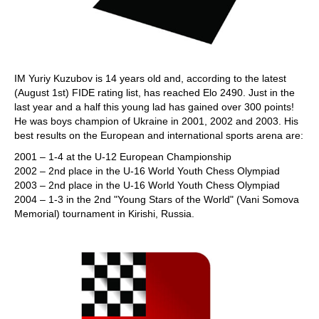
IM Yuriy Kuzubov is 14 years old and, according to the latest
(August 1st) FIDE rating list, has reached Elo 2490. Just in the
last year and a half this young lad has gained over 300 points!
He was boys champion of Ukraine in 2001, 2002 and 2003. His
best results on the European and international sports arena are:
2001 – 1-4 at the U-12 European Championship
2002 – 2nd place in the U-16 World Youth Chess Olympiad
2003 – 2nd place in the U-16 World Youth Chess Olympiad
2004 – 1-3 in the 2nd "Young Stars of the World" (Vani Somova
Memorial) tournament in Kirishi, Russia.