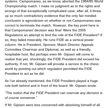
systems. Campomanes, as we know, aborted the 1984/85 World
Championship match. I make no judgment as to the rights and
wrongs of that exceptionally complicated case; after all, it threw
up so much contradictory evidence that the only fair-minded
conclusion is agnosticism on whether or not Campomanes was
correct to terminate the match. However, the key point here is
that Campomanes’ decision was
final.
Were the 2005
Regulations an attempt to limit the role of the FIDE President? If
so, they failed miserably. He runs FIDE as a vertical power
column. He is President, Sponsor, Match Director, Appeals
Committee Chairman and Diplomat, as well as a friendly,
hospitable host. But perhaps even Mr. Gijssen will come to
realize that yes, shockingly, the FIDE President did exceed his
authority. If not, Mr. Gijssen will provide a service to the chess
world by pointing out which regulation permitted the FIDE
President to act as he did.
As I’ve already mentioned, the FIDE President played a huge
role both behind and in front of the board. Mr. Gijssen wrote:
“The notion that the FIDE President can overrule any decision is
of course nonsense.”
If Mr. Gijssen were less concerned with absolving himself of all