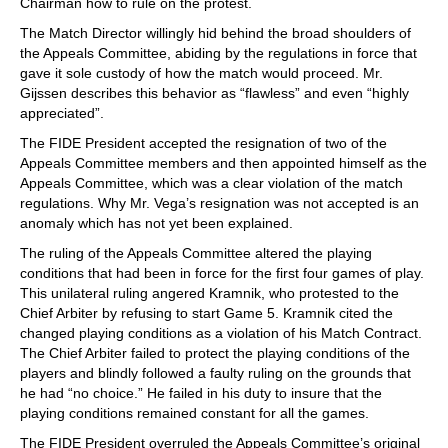
Chairman how to rule on the protest.
The Match Director willingly hid behind the broad shoulders of
the Appeals Committee, abiding by the regulations in force that
gave it sole custody of how the match would proceed. Mr.
Gijssen describes this behavior as “flawless” and even “highly
appreciated”.
The FIDE President accepted the resignation of two of the
Appeals Committee members and then appointed himself as the
Appeals Committee, which was a clear violation of the match
regulations. Why Mr. Vega’s resignation was not accepted is an
anomaly which has not yet been explained.
The ruling of the Appeals Committee altered the playing
conditions that had been in force for the first four games of play.
This unilateral ruling angered Kramnik, who protested to the
Chief Arbiter by refusing to start Game 5. Kramnik cited the
changed playing conditions as a violation of his Match Contract.
The Chief Arbiter failed to protect the playing conditions of the
players and blindly followed a faulty ruling on the grounds that
he had “no choice.” He failed in his duty to insure that the
playing conditions remained constant for all the games.
The FIDE President overruled the Appeals Committee’s original