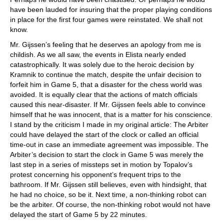
have been lauded for insuring that the proper playing conditions
in place for the first four games were reinstated. We shall not
know.
Mr. Gijssen’s feeling that he deserves an apology from me is
childish. As we all saw, the events in Elista nearly ended
catastrophically. It was solely due to the heroic decision by
Kramnik to continue the match, despite the unfair decision to
forfeit him in Game 5, that a disaster for the chess world was
avoided. It is equally clear that the actions of match officials
caused this near-disaster. If Mr. Gijssen feels able to convince
himself that he was innocent, that is a matter for his conscience.
I stand by the criticism I made in my original article: The Arbiter
could have delayed the start of the clock or called an official
time-out in case an immediate agreement was impossible. The
Arbiter’s decision to start the clock in Game 5 was merely the
last step in a series of missteps set in motion by Topalov’s
protest concerning his opponent’s frequent trips to the
bathroom. If Mr. Gijssen still believes, even with hindsight, that
he had no choice, so be it. Next time, a non-thinking robot can
be the arbiter. Of course, the non-thinking robot would not have
delayed the start of Game 5 by 22 minutes.