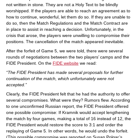
not written in stone. They are not a Holy Text to be blindly
worshipped. If the players are able to reach an agreement as to
how to continue, wonderful, let them do so. If they are unable to
do so, then the Match Regulations and the Match Contract are
in place to assist in reaching a decision. Unfortunately, in the
crisis that arose, the players were unwilling to compromise their
positions. The cancellation of the match appeared inevitable.
After the forfeit of Game 5, we were told, there were several
rounds of negotiations between the two players’ camps and the
FIDE President. On the
FIDE website
we read:
“The FIDE President has made several proposals for further
continuation of the match, which unfortunately were not
accepted.”
Clearly, the FIDE President felt that he had the authority to offer
several compromises. What were they? Rumors flew. According
to one unconfirmed Russian report, the FIDE President offered
one possible compromise: If Kramnik would accept lengthening
the match by four games, making a total of 16 instead of 12, the
FIDE President would restore the score to 3:1 and order the
replaying of Game 5. In other words, he would undo the forfeit.
(This possible compromise was reported on Susan Polgar’s