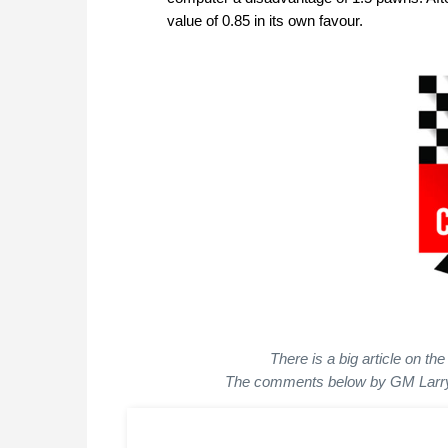
value of 0.85 in its own favour.
There is a big article on t
The comments below by GM Larry 