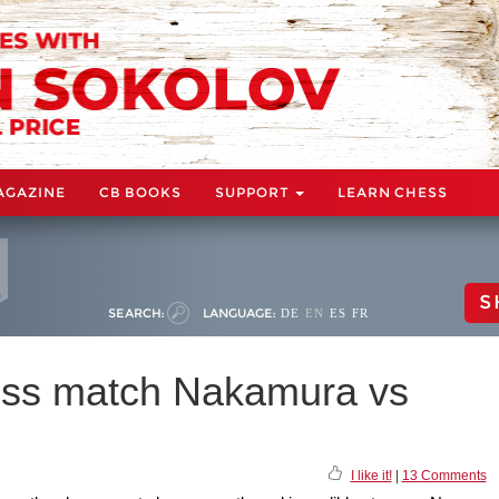
AGAZINE
CB BOOKS
SUPPORT
LEARN CHESS
S
SEARCH:
LANGUAGE:
DE
EN
ES
FR
ss match Nakamura vs
I like it!
|
13 Comments