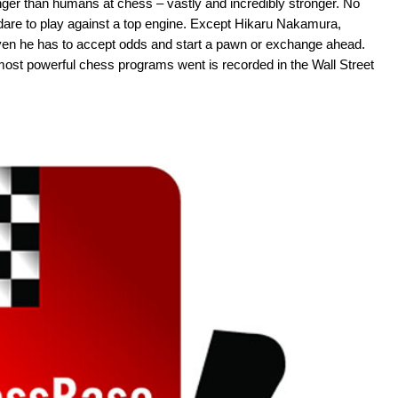
er than humans at chess – vastly and incredibly stronger. No
are to play against a top engine. Except Hikaru Nakamura,
even he has to accept odds and start a pawn or exchange ahead.
st powerful chess programs went is recorded in the Wall Street