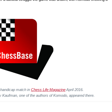
he handicap match in
Chess Life Magazine
April 2016.
Kaufman, one of the authors of Komodo, appeared there.