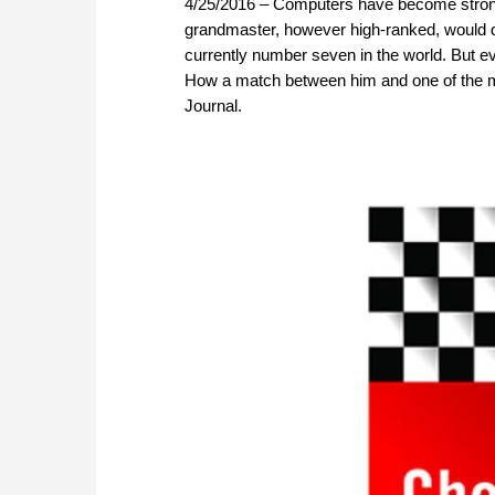
4/25/2016 – Computers have become strong
grandmaster, however high-ranked, would d
currently number seven in the world. But 
How a match between him and one of the mo
Journal.