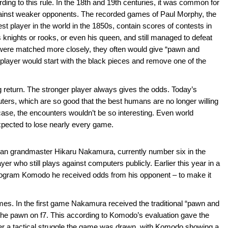
ng to this rule. In the 18th and 19th centuries, it was common for
gainst weaker opponents. The recorded games of Paul Morphy, the
 player in the world in the 1850s, contain scores of contests in
 knights or rooks, or even his queen, and still managed to defeat
ere matched more closely, they often would give “pawn and
player would start with the black pieces and remove one of the
return. The stronger player always gives the odds. Today’s
ters, which are so good that the best humans are no longer willing
case, the encounters wouldn’t be so interesting. Even world
ected to lose nearly every game.
can grandmaster Hikaru Nakamura, currently number six in the
er who still plays against computers publicly. Earlier this year in a
ogram Komodo he received odds from his opponent – to make it
mes. In the first game Nakamura received the traditional “pawn and
e pawn on f7. This according to Komodo’s evaluation gave the
er a tactical struggle the game was drawn, with Komodo showing a