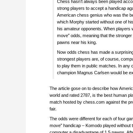
Chess hasn’t always been played accordi
strong players to accept a handicap a
American chess genius who was the best
which Morphy started without one of his
his amateur opponents. When players w
move” odds, meaning that the stronger 
pawns near his king.
Now odds chess has made a surprising 
strongest players are, of course, compu
to play them in public matches. In any 
champion Magnus Carlsen would be exp
The article gose on to describe how Ameri
world and rated 2787, is the best human play
match hosted by chess.com against the pr
fair.
The odds were different for each of four ga
move” handicap – Komodo played without th
computer a disadvantage of 1.5 pawns. Aft