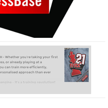
Whether you’re taking your first
ss, or already playing at a
ou can train more efficiently,
personalised approach than ever
engine – it’s a training revolution!
t steps into the world of club chess,
ent level: with FRITZ, you can train
 and with a more personalised