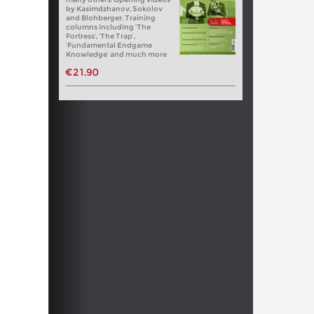
by Kasimdzhanov, Sokolov
and Blohberger. Training
columns including ‘The
Fortress’, ‘The Trap’,
‘Fundamental Endgame
Knowledge’ and much more
€21.90