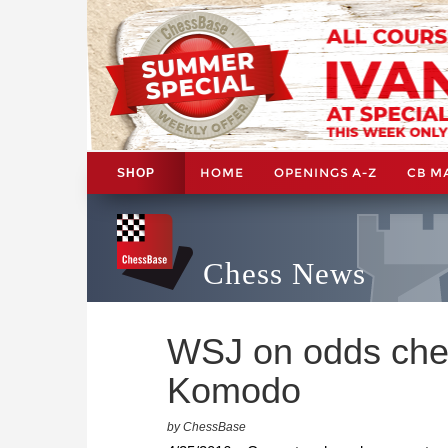
HOME
OPENINGS A-Z
CB M
SHOP
Chess News
WSJ on odds che
Komodo
by ChessBase