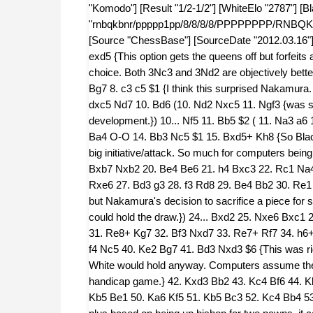
"Komodo"] [Result "1/2-1/2"] [WhiteElo "2787"] [B
"rnbqkbnr/ppppp1pp/8/8/8/8/PPPPPPPP/RNBQKBNR
[Source "ChessBase"] [SourceDate "2012.03.16"] 1
exd5 {This option gets the queens off but forfeits an
choice. Both 3Nc3 and 3Nd2 are objectively bett
Bg7 8. c3 c5 $1 {I think this surprised Nakamura. 
dxc5 Nd7 10. Bd6 (10. Nd2 Nxc5 11. Ngf3 {was sa
development.}) 10... Nf5 11. Bb5 $2 ( 11. Na3 a6
Ba4 O-O 14. Bb3 Nc5 $1 15. Bxd5+ Kh8 {So Black
big initiative/attack. So much for computers bein
Bxb7 Nxb2 20. Be4 Be6 21. h4 Bxc3 22. Rc1 Na4
Rxe6 27. Bd3 g3 28. f3 Rd8 29. Be4 Bb2 30. Re1 Bc
but Nakamura's decision to sacrifice a piece for
could hold the draw.}) 24... Bxd2 25. Nxe6 Bxc1
31. Re8+ Kg7 32. Bf3 Nxd7 33. Re7+ Rf7 34. h6+
f4 Nc5 40. Ke2 Bg7 41. Bd3 Nxd3 $6 {This was rig
White would hold anyway. Computers assume the 
handicap game.} 42. Kxd3 Bb2 43. Kc4 Bf6 44. K
Kb5 Be1 50. Ka6 Kf5 51. Kb5 Bc3 52. Kc4 Bb4 5