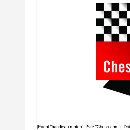
[Event "handicap match"] [Site "Chess.com"] [Dat