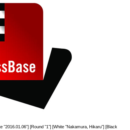
e "2016.01.06"] [Round "1"] [White "Nakamura, Hikaru"] [Black