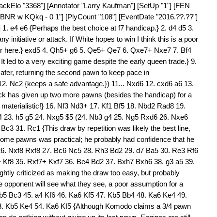
lackElo "3368"] [Annotator "Larry Kaufman"] [SetUp "1"] [FEN
 w KQkq - 0 1"] [PlyCount "108"] [EventDate "2016.??.??"]
. e4 e6 {Perhaps the best choice at f7 handicap.} 2. d4 d5 3.
y initiative or attack. If White hopes to win I think this is a poor
er here.} exd5 4. Qh5+ g6 5. Qe5+ Qe7 6. Qxe7+ Nxe7 7. Bf4
It led to a very exciting game despite the early queen trade.} 9.
fer, returning the second pawn to keep pace in
 12. Nc2 {keeps a safe advantage.}) 11... Nxd6 12. cxd6 a6 13.
 has given up two more pawns (besides the handicap) for a
g materialistic!} 16. Nf3 Nd3+ 17. Kf1 Bf5 18. Nbd2 Rad8 19.
 23. h5 g5 24. Nxg5 $5 (24. Nb3 g4 25. Ng5 Rxd6 26. Nxe6
3 31. Rc1 {This draw by repetition was likely the best line,
 some pawns was practical; he probably had confidence that he
 26. Nxf8 Rxf8 27. Bc6 Nc5 28. Rh3 Bd2 29. d7 Ba5 30. Re3 Rf6
 Kf8 35. Rxf7+ Kxf7 36. Be4 Bd2 37. Bxh7 Bxh6 38. g3 a5 39.
htly criticized as making the draw too easy, but probably
opponent will see what they see, a poor assumption for a
b5 Bc3 45. a4 Kf6 46. Ka6 Kf5 47. Kb5 Bb4 48. Ka6 Ke4 49.
3. Kb5 Ke4 54. Ka6 Kf5 {Although Komodo claims a 3/4 pawn