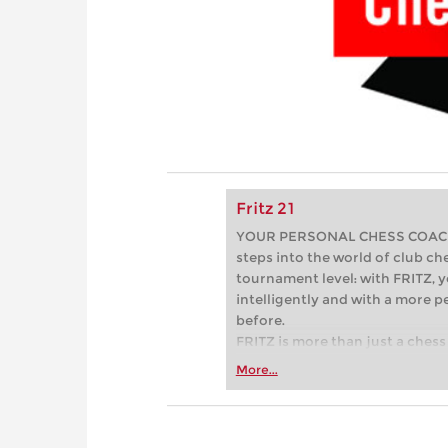
Fritz 21
YOUR PERSONAL CHESS COACH - 
steps into the world of club che
tournament level: with FRITZ, y
intelligently and with a more 
before.
FRITZ is more than just a chess 
Whether you’re taking your firs
More...
or already playing at a tournam
more efficiently, intelligently
approach than ever before.