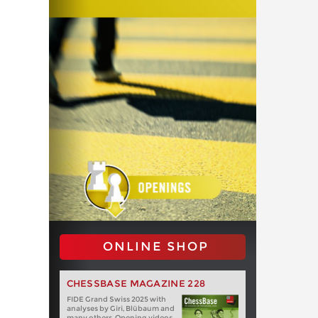
ONLINE SHOP
CHESSBASE MAGAZINE 228
FIDE Grand Swiss 2025 with
analyses by Giri, Blübaum and
many others. Opening videos