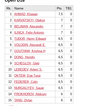
Open U16
Rk.
Name
Pts.
TB1
1
AHMAD, Khagan
7,5
0
2
KARVATSKYI, Oleksii
7
0
3
BELIMAN, Alexandro
7
0
4
ILINCA, Felix-Antonio
7
0
5
TUDOR, Henry Edward
6,5
0
6
VOLODIN, Alexandr E.
6,5
0
7
GOUTHAM, Krishna H
6,5
0
8
DONG, Hongfu
6,5
0
9
SCHEGLOV, Gleb
6,5
0
10
LEBEDEV, Artem S.
6,5
0
11
OKTEM, Ege Tuna
6,5
0
12
FEDERER, Colin
6,5
0
13
NURGALIYEV, Sauat
6,5
0
14
PROKHOROV, Aleksey
6
0
15
TANG, Dylan
6
0