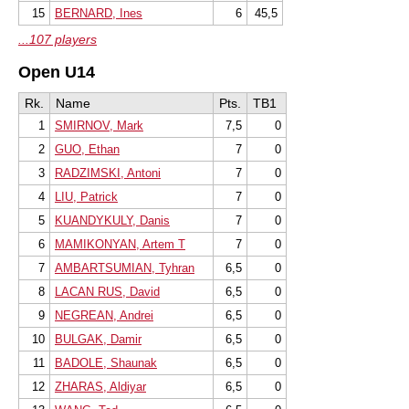
15
BERNARD, Ines
6
45,5
...107 players
Open U14
Rk.
Name
Pts.
TB1
1
SMIRNOV, Mark
7,5
0
2
GUO, Ethan
7
0
3
RADZIMSKI, Antoni
7
0
4
LIU, Patrick
7
0
5
KUANDYKULY, Danis
7
0
6
MAMIKONYAN, Artem T
7
0
7
AMBARTSUMIAN, Tyhran
6,5
0
8
LACAN RUS, David
6,5
0
9
NEGREAN, Andrei
6,5
0
10
BULGAK, Damir
6,5
0
11
BADOLE, Shaunak
6,5
0
12
ZHARAS, Aldiyar
6,5
0