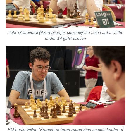
Zahra Allahverdi (Azerbaijan) is currently the sole leader of the
under-14 girls' section
FM Louis Vallee (France) entered round nine as sole leader of