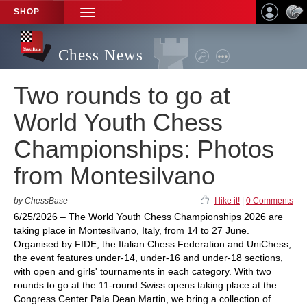
SHOP
TOGGLE
NAVIGATION
Chess News
Two rounds to go at
World Youth Chess
Championships: Photos
from Montesilvano
by ChessBase
I like it!
|
0 Comments
6/25/2026 – The World Youth Chess Championships 2026 are
taking place in Montesilvano, Italy, from 14 to 27 June.
Organised by FIDE, the Italian Chess Federation and UniChess,
the event features under-14, under-16 and under-18 sections,
with open and girls' tournaments in each category. With two
rounds to go at the 11-round Swiss opens taking place at the
Congress Center Pala Dean Martin, we bring a collection of