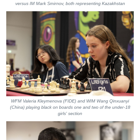
versus IM Mark Smirnov, both representing Kazakhstan
WFM Valeria Kleymenova (FIDE) and WIM Wang Qinxuanyi
(China) playing black on boards one and two of the under-18
girls' section