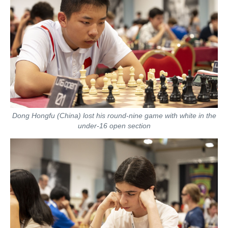
Dong Hongfu (China) lost his round-nine game with white in the
under-16 open section