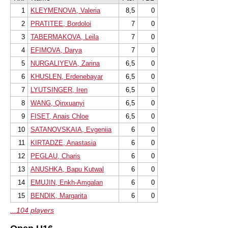
1
KLEYMENOVA, Valeria
8,5
0
2
PRATITEE, Bordoloi
7
0
3
TABERMAKOVA, Leila
7
0
4
EFIMOVA, Darya
7
0
5
NURGALIYEVA, Zarina
6,5
0
6
KHUSLEN, Erdenebayar
6,5
0
7
LYUTSINGER, Iren
6,5
0
8
WANG, Qinxuanyi
6,5
0
9
FISET, Anais Chloe
6,5
0
10
SATANOVSKAIA, Evgeniia
6
0
11
KIRTADZE, Anastasia
6
0
12
PEGLAU, Charis
6
0
13
ANUSHKA, Bapu Kutwal
6
0
14
EMUJIN, Enkh-Amgalan
6
0
15
BENDIK, Margarita
6
0
...104 players