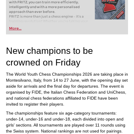
with FRITZ, you can train more efficiently,
intelligently and with a more personalised
approach than ever before.
FRITZ is more than just a chess engine – it’s a
training revolution! Whether you’re taking your
first steps into the world of club chess, or already
More...
playing at a tournament level: with FRITZ, you can
train more efficiently, intelligently and with a
more personalised approach than ever before.
New champions to be
crowned on Friday
The World Youth Chess Championships 2026 are taking place in
Montesilvano, Italy, from 14 to 27 June, with the opening day set
aside for arrivals and the final day for departures. The event is
organised by FIDE, the Italian Chess Federation and UniChess,
and national chess federations affiliated to FIDE have been
invited to register their players.
The championships feature six age-category tournaments:
under-14, under-16 and under-18, each divided into open and
girls' sections. All tournaments are played over 11 rounds using
the Swiss system. National rankings are not used for pairings.