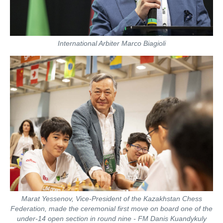
International Arbiter Marco Biagioli
Marat Yessenov, Vice-President of the Kazakhstan Chess
Federation, made the ceremonial first move on board one of the
under-14 open section in round nine - FM Danis Kuandykuly