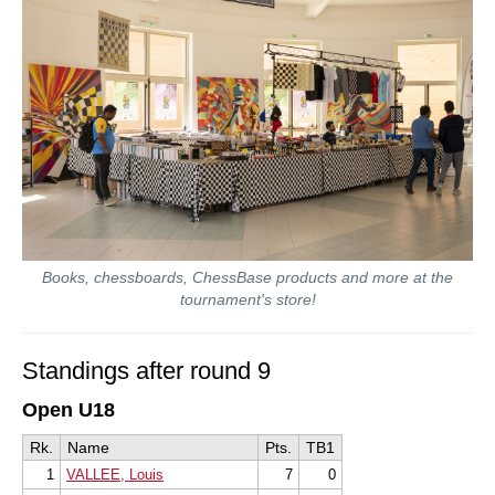
Books, chessboards, ChessBase products and more at the
tournament's store!
Standings after round 9
Open U18
Rk.
Name
Pts.
TB1
1
VALLEE, Louis
7
0