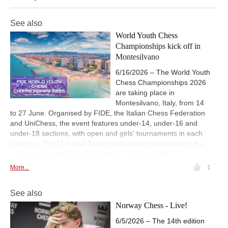
See also
World Youth Chess
Championships kick off in
Montesilvano
6/16/2026 – The World Youth
Chess Championships 2026
are taking place in
Montesilvano, Italy, from 14
to 27 June. Organised by FIDE, the Italian Chess Federation
and UniChess, the event features under-14, under-16 and
under-18 sections, with open and girls' tournaments in each
category. The 11-round Swiss competitions take place at the
Congress Center Pala Dean Martin. | Photo: FIDE
More...
1
See also
Norway Chess - Live!
6/5/2026 – The 14th edition