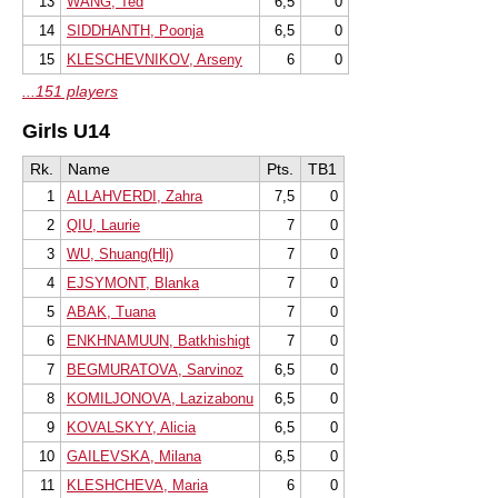
13
WANG, Ted
6,5
0
14
SIDDHANTH, Poonja
6,5
0
15
KLESCHEVNIKOV, Arseny
6
0
...151 players
Girls U14
Rk.
Name
Pts.
TB1
1
ALLAHVERDI, Zahra
7,5
0
2
QIU, Laurie
7
0
3
WU, Shuang(Hlj)
7
0
4
EJSYMONT, Blanka
7
0
5
ABAK, Tuana
7
0
6
ENKHNAMUUN, Batkhishigt
7
0
7
BEGMURATOVA, Sarvinoz
6,5
0
8
KOMILJONOVA, Lazizabonu
6,5
0
9
KOVALSKYY, Alicia
6,5
0
10
GAILEVSKA, Milana
6,5
0
11
KLESHCHEVA, Maria
6
0