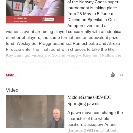
of the Norway Chess super-
tournament is taking place
from 25 May to 5 June at
Deichman Bjorvika in Oslo.
An open event and a
women's event are being played concurrently with an identical
number of players, the same format and an equivalent prize
fund. Wesley So, Praggnanandhaa Rameshbabu and Alireza
Firouzja enter the final round with chances to take the title.
Key pairings: Firouzja v. So and Pragg v. Keymer. | Follow the
games live starting at 17.00 CEST (11.00 ET, 20.30 IST) |
Photo: Norway Chess / Michal Walusza
More...
30
Video
MiddleGame 08594EC
Springing pawns
A pawn move can change the
character of the whole
position. Jussupow-Anand
(Linares 1991) is all about