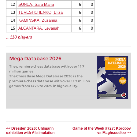
12
SUNEA, Sara Maria
6
0
13
TERESHCHENKO, Eliza
6
0
14
KAMINSKA, Zuzanna
6
0
15
ALCANTARA, Levanah
6
0
...110 players
Mega Database 2026
The premiere chess database with over 11.7
million games
The ChessBase Mega Database 2026 is the
premiere chess database with over 11.7 million
games from 1475 to 2025 in high quality.
<< Dresden 2026: Uhlmann
Game of the Week #727: Korobov
exhibition with AI simulation
vs Maghsoodloo >>