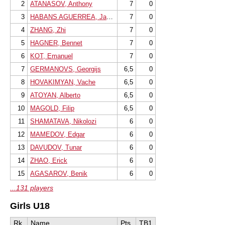
2
ATANASOV, Anthony
7
0
3
HABANS AGUERREA, Javier
7
0
4
ZHANG, Zhi
7
0
5
HAGNER, Bennet
7
0
6
KOT, Emanuel
7
0
7
GERMANOVS, Georgijs
6,5
0
8
HOVAKIMYAN, Vache
6,5
0
9
ATOYAN, Alberto
6,5
0
10
MAGOLD, Filip
6,5
0
11
SHAMATAVA, Nikolozi
6
0
12
MAMEDOV, Edgar
6
0
13
DAVUDOV, Tunar
6
0
14
ZHAO, Erick
6
0
15
AGASAROV, Benik
6
0
...131 players
Girls U18
Rk.
Name
Pts.
TB1