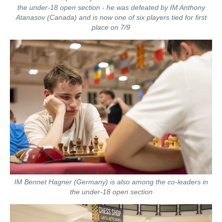
the under-18 open section - he was defeated by IM Anthony
Atanasov (Canada) and is now one of six players tied for first
place on 7/9
IM Bennet Hagner (Germany) is also among the co-leaders in
the under-18 open section