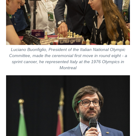
Luciano Buonfiglio, President of the Italian National Olympic
Committee, made the ceremonial first move in round eight - a
sprint canoer, he represented Italy at the 1976 Olympics in
Montreal