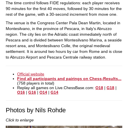
The time control follows FIDE regulations: each player receives
90 minutes for the first 40 moves, followed by 30 minutes for the
rest of the game, with a 30-second increment from move one.
The venue is the Congress Center Pala Dean Martin, located in
Montesilvano, in the province of Pescara, in Italy's Abruzzo
region. The city lies on the Adriatic coast immediately north of
Pescara and is divided between Montesilvano Marina, a seaside
resort area, and Montesilvano Colle, the original medieval
settlement. It is around two hours by car from Rome and is close
to Abruzzo Airport and Pescara Centrale railway station.
Official website
Find all participants and pairings on Chess-Results...
(758 players in total)
Replay all games on Live.ChessBase.com:
O18
|
G18
|
O16
|
G16
|
O14
|
G14
Photos by Nils Rohde
Click to enlarge