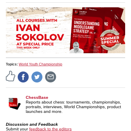
Topics:
World Youth Championship
ChessBase
Reports about chess: tournaments, championships,
portraits, interviews, World Championships, product
launches and more.
Discussion and Feedback
Submit your
feedback to the editors