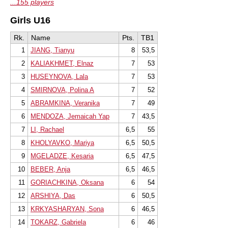
...155 players
Girls U16
Rk.
Name
Pts.
TB1
1
JIANG, Tianyu
8
53,5
2
KALIAKHMET, Elnaz
7
53
3
HUSEYNOVA, Lala
7
53
4
SMIRNOVA, Polina A
7
52
5
ABRAMKINA, Veranika
7
49
6
MENDOZA, Jemaicah Yap
7
43,5
7
LI, Rachael
6,5
55
8
KHOLYAVKO, Mariya
6,5
50,5
9
MGELADZE, Kesaria
6,5
47,5
10
BEBER, Anja
6,5
46,5
11
GORIACHKINA, Oksana
6
54
12
ARSHIYA, Das
6
50,5
13
KRKYASHARYAN, Sona
6
46,5
14
TOKARZ, Gabriela
6
46