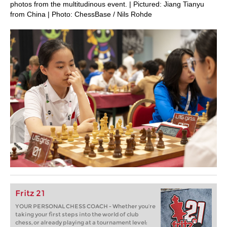
photos from the multitudinous event. | Pictured: Jiang Tianyu
from China | Photo: ChessBase / Nils Rohde
Fritz 21
YOUR PERSONAL CHESS COACH - Whether you’re
taking your first steps into the world of club
chess, or already playing at a tournament level: