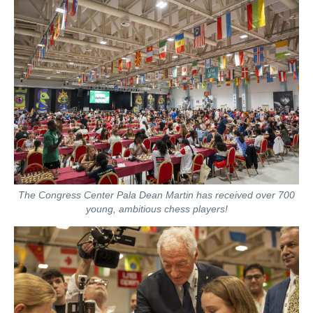
The Congress Center Pala Dean Martin has received over 700
young, ambitious chess players!