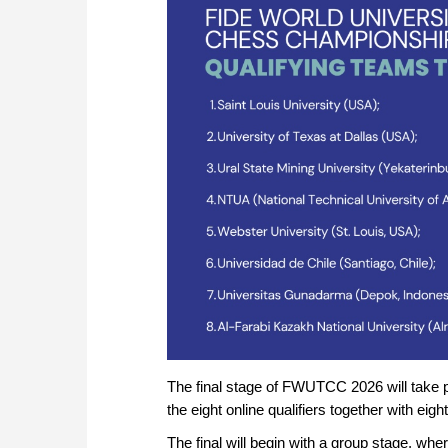
The final stage of FWUTCC 2026 will take p
the eight online qualifiers together with ei
The final will begin with a group stage, whe