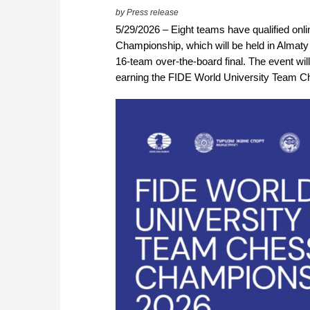
by Press release
5/29/2026 – Eight teams have qualified onli
Championship, which will be held in Almaty f
16-team over-the-board final. The event wil
earning the FIDE World University Team Cha