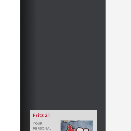
Fritz 21
YOUR
PERSONAL