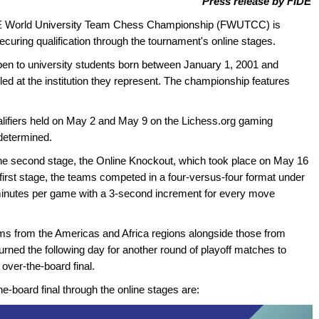
Press release by FIDE
 FIDE World University Team Chess Championship (FWUTCC) is
ecuring qualification through the tournament's online stages.
en to university students born between January 1, 2001 and
led at the institution they represent. The championship features
ualifiers held on May 2 and May 9 on the Lichess.org gaming
 determined.
he second stage, the Online Knockout, which took place on May 16
first stage, the teams competed in a four-versus-four format under
0 minutes per game with a 3-second increment for every move
eams from the Americas and Africa regions alongside those from
rned the following day for another round of playoff matches to
over-the-board final.
he-board final through the online stages are: