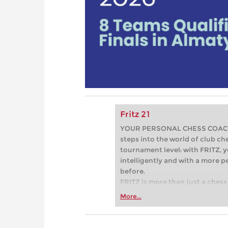
Fritz 21
YOUR PERSONAL CHESS COACH - 
steps into the world of club che
tournament level: with FRITZ, y
intelligently and with a more 
before.
FRITZ is more than just a chess 
Whether you’re taking your firs
More...
or already playing at a tournam
more efficiently, intelligently
approach than ever before.