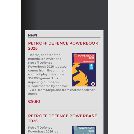
News
PETROFF DEFENCE POWERBOOK
2026
The major part of the
material on which the
Petroff Defence
Powerbook 2026 is based
comes from the engine
room of playchess.com:
357 000 games. This
imposing number is
supplemented by another
17 000 from Mega and from correspondence
chess.
€9.90
PETROFF DEFENCE POWERBASE
2026
Petroff Defence
Powerbase 2026 is a