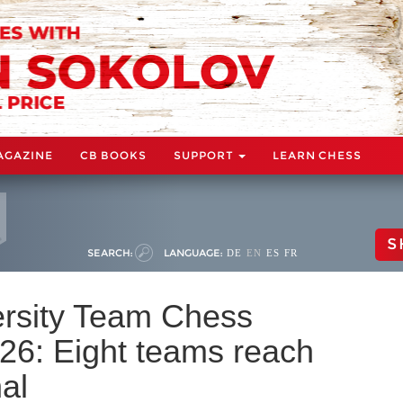
AGAZINE
CB BOOKS
SUPPORT
LEARN CHESS
S
SEARCH:
LANGUAGE:
DE
EN
ES
FR
rsity Team Chess
6: Eight teams reach
al