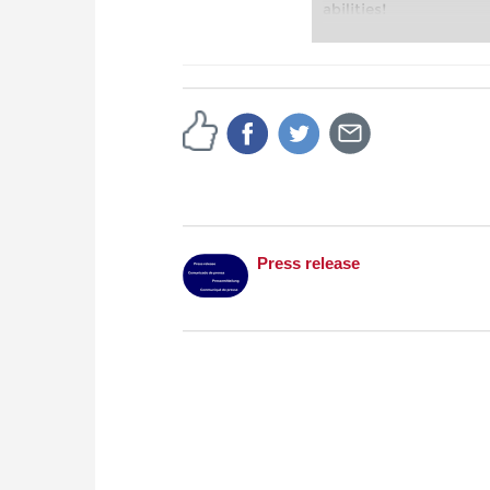
abilities!
Bent Larsen (1935–2010
player in Danish histor
strongest player in t
Bobby Fischer. Betwee
Danish Championship s
numerous internationa
throughout his career
Free video sample:
Int
Peter Heine Nielsen
Free video sample:
Int
Section
Press release