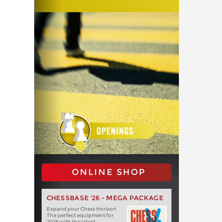
ONLINE SHOP
CHESSBASE '26 - MEGA PACKAGE
Expand your Chess Horizon
The perfect equipment for
2026 with the latest