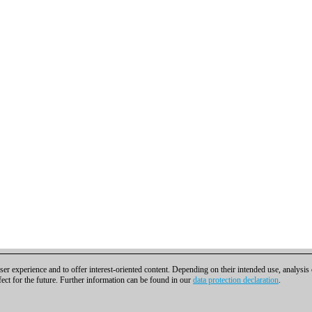
er experience and to offer interest-oriented content. Depending on their intended use, analysis
fect for the future. Further information can be found in our
data protection declaration
.
t
|
Cookies Management
|
Licenses
|
Compliance Hotline
|
Home