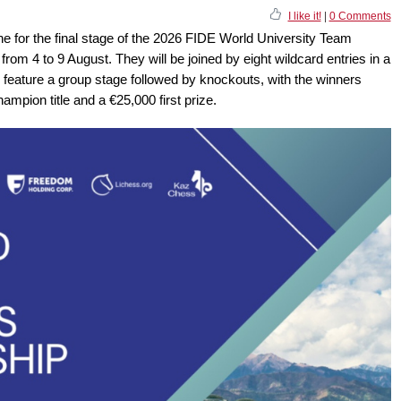
I like it!
|
0 Comments
ne for the final stage of the 2026 FIDE World University Team
rom 4 to 9 August. They will be joined by eight wildcard entries in a
l feature a group stage followed by knockouts, with the winners
mpion title and a €25,000 first prize.