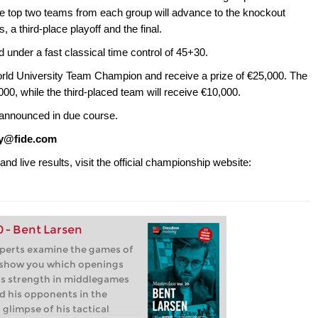
he top two teams from each group will advance to the knockout
, a third-place playoff and the final.
d under a fast classical time control of 45+30.
rld University Team Champion and receive a prize of €25,000. The
00, while the third-placed team will receive €10,000.
 announced in due course.
ty@fide.com
and live results, visit the official championship website:
0 - Bent Larsen
xperts examine the games of
 show you which openings
is strength in middlegames
d his opponents in the
 glimpse of his tactical