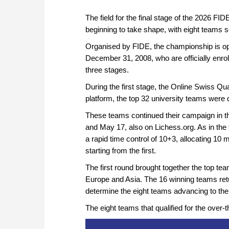
The field for the final stage of the 2026
beginning to take shape, with eight teams s
Organised by FIDE, the championship is op
December 31, 2008, who are officially enrol
three stages.
During the first stage, the Online Swiss Q
platform, the top 32 university teams were
These teams continued their campaign in t
and May 17, also on Lichess.org. As in the 
a rapid time control of 10+3, allocating 1
starting from the first.
The first round brought together the top t
Europe and Asia. The 16 winning teams retu
determine the eight teams advancing to the 
The eight teams that qualified for the over-t