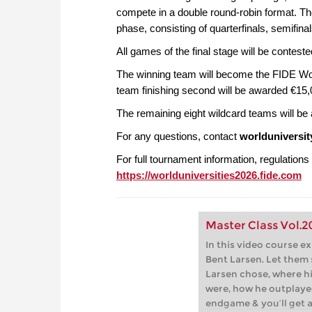
compete in a double round-robin format. T
phase, consisting of quarterfinals, semifinals
All games of the final stage will be conteste
The winning team will become the FIDE Wo
team finishing second will be awarded €15,0
The remaining eight wildcard teams will be
For any questions, contact
worlduniversi
For full tournament information, regulations 
https://worlduniversities2026.fide.com
Master Class Vol.2
In this video course e
Bent Larsen. Let them
Larsen chose, where h
were, how he outplaye
endgame & you’ll get a