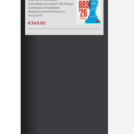
ChessBase program '26, Mega
Database, ChessBase
Magazine and Premium-
Account!
€349.90