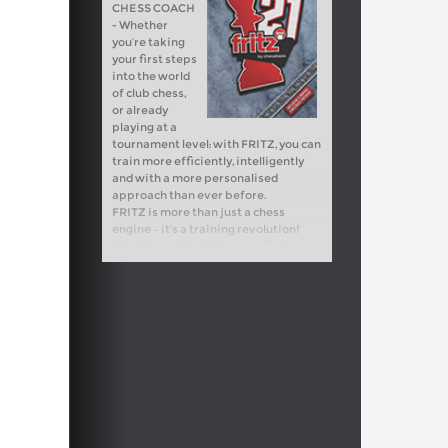
CHESS COACH
- Whether
you’re taking
your first steps
into the world
of club chess,
or already
playing at a
tournament level: with FRITZ, you can
train more efficiently, intelligently
and with a more personalised
approach than ever before.
FRITZ is more than just a chess
engine – it’s a training revolution!
Whether you’re taking your first
steps into the world of club chess, or
already playing at a tournament level:
with FRITZ, you can train more
efficiently, intelligently and with a
more personalised approach than
ever before.