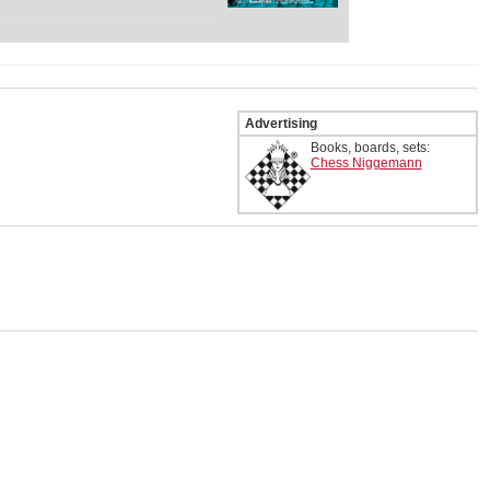
) was the greatest chess
y, and for a time, the second-
he Western world behind
n 1954 and 1971, he won the
ix times, and achieved
Advertising
l tournament victories
Books, boards, sets:
Chess Niggemann
.
roduction to Bent Larsen by
roduction to the Opening