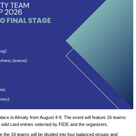
lace in Almaty from August 4-9. The event will feature 16 teams:
ght wild card entries selected by FIDE and the organizers.
re the 16 teams will be divided into four balanced groups and