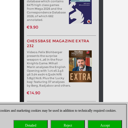
database which contains
6475 high class games
from Mega 2026 and the
Correspondence Database
2026, of which 682
annotated.
€9.90
CHESSBASE MAGAZINE EXTRA
232
Videos: Felix Blohberger
presents the surprise
weapon 4…a6 in the Four
Knights Game. Mihail
Marin analyses the English
Opening with 1.c4 e5 2.g3
g6 3.d4 exd4 4.Qxd4 Nf6
5.Bg2 Nc6. Plus the ‘Lucky
bag’ featuring 37 analyses
by Berg, Radjabov and others.
€14.90
 cookies and marketing cookies may be used in addition to technically required cookies.
Detailed
Reject
Accept