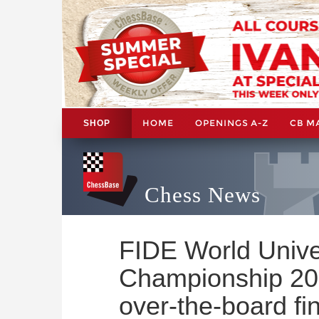
HOME
OPENINGS A-Z
CB M
SHOP
Chess News
FIDE World Unive
Championship 202
over-the-board fin