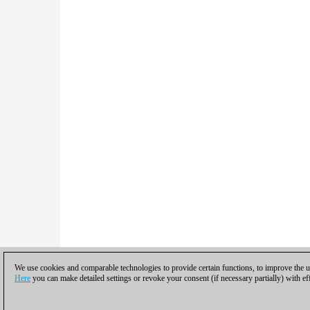
We use cookies and comparable technologies to provide certain functions, to improve the us
Here
you can make detailed settings or revoke your consent (if necessary partially) with ef
Privacy policy
|
Imprint
|
Contac