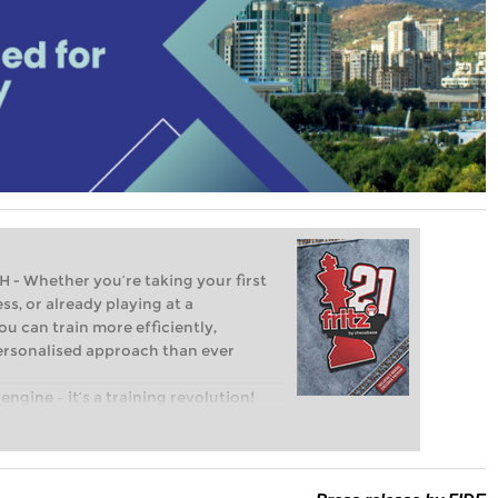
Whether you’re taking your first
ss, or already playing at a
ou can train more efficiently,
personalised approach than ever
engine – it’s a training revolution!
t steps into the world of club chess,
ent level: with FRITZ, you can train
 and with a more personalised