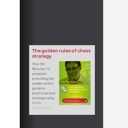
The golden rules of chess
strategy
This “60
Minutes” is
aimed at
providing the
reader with a
guide to
positional and
strategic play
in the
middlegame.