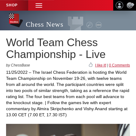
SHOP
TOGGLE
NAVIGATION
Chess News
World Team Chess
Championship - Live
by ChessBase
I like it!
|
0 Comments
11/25/2022 – The Israel Chess Federation is hosting the World
Team Championship on November 19-26, with twelve teams
from all around the world. The participant countries were split
into two pools of similar strength, taking as a reference the rapid
rating list. The four best teams from each pool will advance to
the knockout stage. | Follow the games live with expert
commentary by Almira Skripchenko and Vishy Anand starting at
13.00 CET (7.00 ET, 17.30 IST)