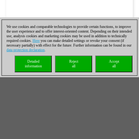
We use cookies and comparable technologies to provide certain functions, to improve
the user experience and to offer interest-oriented content. Depending on their intended
use, analysis cookies and marketing cookies may be used in addition to technically
required cookies.
Here
you can make detailed settings or revoke your consent (if
necessary partially) with effect for the future. Further information can be found in our
data protection declaration
.
Detailed
Reject
Accept
information
all
all