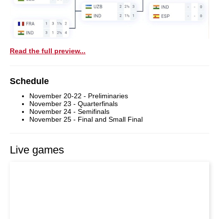
Read the full preview...
Schedule
November 20-22 - Preliminaries
November 23 - Quarterfinals
November 24 - Semifinals
November 25 - Final and Small Final
Live games