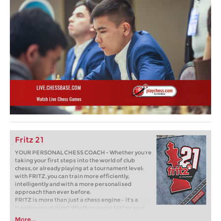
Fritz 21
YOUR PERSONAL CHESS COACH - Whether you’re
taking your first steps into the world of club
chess, or already playing at a tournament level:
with FRITZ, you can train more efficiently,
intelligently and with a more personalised
approach than ever before.
FRITZ is more than just a chess engine – it’s a
training revolution! Whether you’re taking your
first steps into the world of club chess, or already
More...