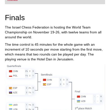
playing at a tournament level: with FRITZ, you can
train more efficiently, intelligently and with a
more personalised approach than ever before.
Finals
The Israel Chess Federation is hosting the World Team
Championship on November 19-26, with twelve teams from all
around the world.
The time control is 45 minutes for the whole game with an
increment of 10 seconds per move starting from the first move,
which means that two rounds can be played per day. The
playing venue is the Hotel Dan in Jerusalem.