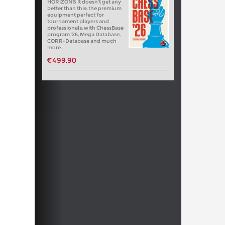
HORIZONS It doesn't get any
better than this: the premium
equipment perfect for
tournament players and
professionals: with ChessBase
program '26, Mega Database,
CORR-Database and much
more.
€499.90