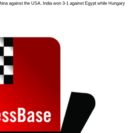
hina against the USA. India won 3-1 against Egypt while Hungary