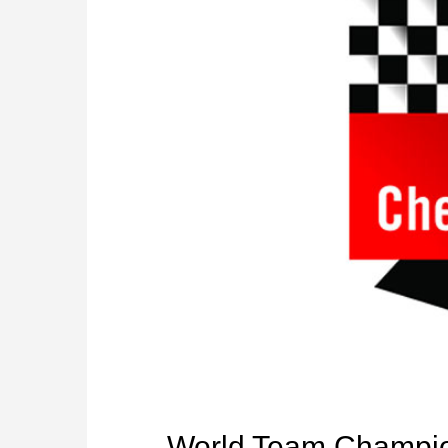
World Team Champio