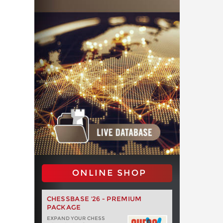
ONLINE SHOP
CHESSBASE '26 - PREMIUM
PACKAGE
EXPAND YOUR CHESS