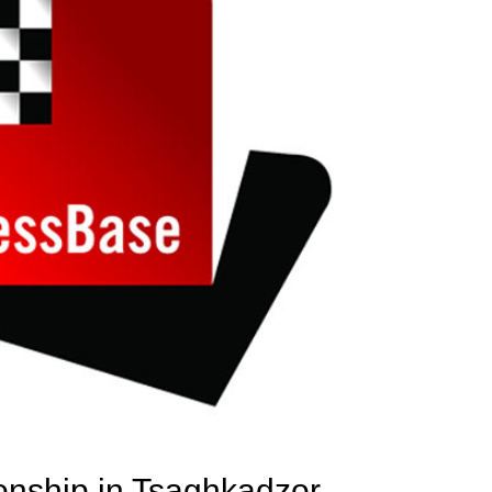
nship in Tsaghkadzor