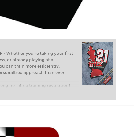
Whether you’re taking your first
ss, or already playing at a
ou can train more efficiently,
personalised approach than ever
engine – it’s a training revolution!
t steps into the world of club chess,
ent level: with FRITZ, you can train
 and with a more personalised