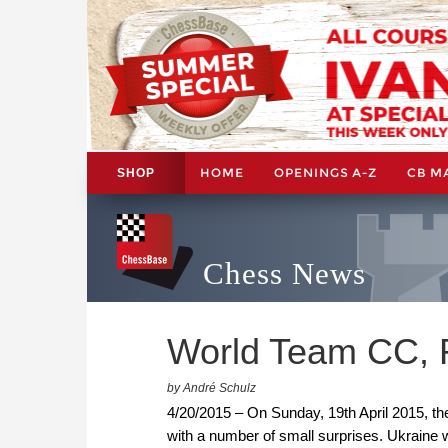
HOME
OPENINGS A-Z
CB M
SHOP
Chess News
World Team CC, R
by André Schulz
4/20/2015 – On Sunday, 19th April 2015, 
with a number of small surprises. Ukraine w