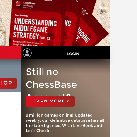
LOGIN
Still no
ChessBase
HOP
Account?
LEARN MORE >
8 million games online! Updated
weekly, our definitive database has all
the latest games. With Live Book and
Let’s Check!