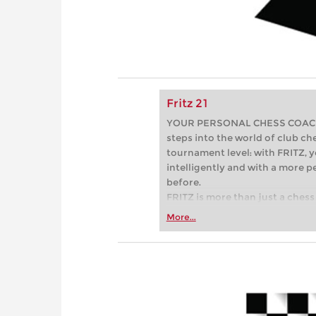
Fritz 21
YOUR PERSONAL CHESS COACH - 
steps into the world of club che
tournament level: with FRITZ, y
intelligently and with a more 
before.
FRITZ is more than just a chess 
Whether you’re taking your firs
More...
or already playing at a tournam
more efficiently, intelligently
approach than ever before.