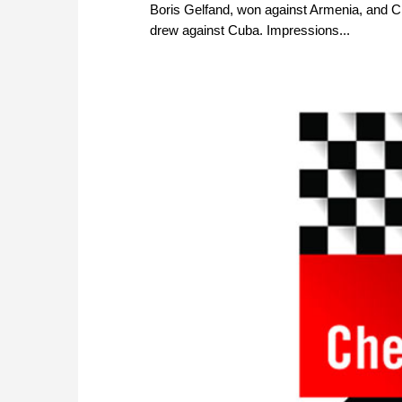
Boris Gelfand, won against Armenia, and C
drew against Cuba. Impressions...