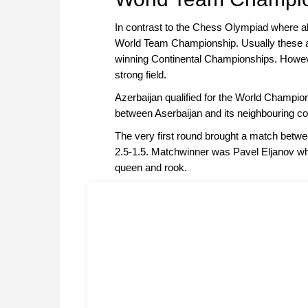
In contrast to the Chess Olympiad where all 
World Team Championship. Usually these are
winning Continental Championships. However
strong field.
Azerbaijan qualified for the World Champions
between Aserbaijan and its neighbouring c
The very first round brought a match betwe
2.5-1.5. Matchwinner was Pavel Eljanov 
queen and rook.