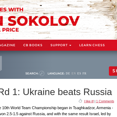
AGAZINE
CB BOOKS
SUPPORT
LEARN CHESS
S
SEARCH:
LANGUAGE:
DE
EN
ES
FR
d 1: Ukraine beats Russia
I like it!
|
1 Comments
the 10th World Team Championship began in Tsaghkadzor, Armenia -
on 2.5-1.5 against Russia, and with the same result Israel, led by