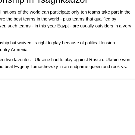
nations of the world can participate only ten teams take part in the
 the best teams in the world - plus teams that qualified by
, such teams - in this year Egypt - are usually outsiders in a very
hip but waived its right to play because of political tension
ountry Armenia.
en two favorites - Ukraine had to play against Russia. Ukraine won
who beat Evgeny Tomashevsky in an endgame queen and rook vs.