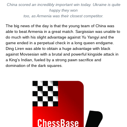
China scored an incredibly important win today. Ukraine is quite
happy they won
too, as Armenia was their closest competitor.
The big news of the day is that the young team of China was
able to beat Armenia in a great match. Sargissian was unable to
do much with his slight advantage against Yu Yangyi and the
game ended in a perpetual check in a long queen endgame.
Ding Liren was able to obtain a huge advantage with black
against Movsesian with a brutal and powerful kingside attack in
a King's Indian, fueled by a strong pawn sacrifice and
domination of the dark squares.