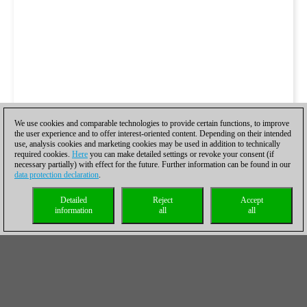
We use cookies and comparable technologies to provide certain functions, to improve
the user experience and to offer interest-oriented content. Depending on their intended
use, analysis cookies and marketing cookies may be used in addition to technically
required cookies.
Here
you can make detailed settings or revoke your consent (if
necessary partially) with effect for the future. Further information can be found in our
data protection declaration
.
Detailed
Reject
Accept
information
all
all