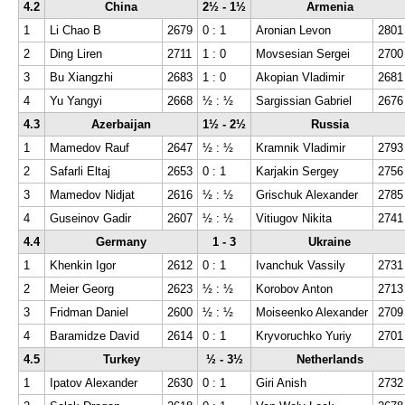
4.2
China
2½ - 1½
Armenia
1
Li Chao B
2679
0 : 1
Aronian Levon
2801
2
Ding Liren
2711
1 : 0
Movsesian Sergei
2700
3
Bu Xiangzhi
2683
1 : 0
Akopian Vladimir
2681
4
Yu Yangyi
2668
½ : ½
Sargissian Gabriel
2676
4.3
Azerbaijan
1½ - 2½
Russia
1
Mamedov Rauf
2647
½ : ½
Kramnik Vladimir
2793
2
Safarli Eltaj
2653
0 : 1
Karjakin Sergey
2756
3
Mamedov Nidjat
2616
½ : ½
Grischuk Alexander
2785
4
Guseinov Gadir
2607
½ : ½
Vitiugov Nikita
2741
4.4
Germany
1 - 3
Ukraine
1
Khenkin Igor
2612
0 : 1
Ivanchuk Vassily
2731
2
Meier Georg
2623
½ : ½
Korobov Anton
2713
3
Fridman Daniel
2600
½ : ½
Moiseenko Alexander
2709
4
Baramidze David
2614
0 : 1
Kryvoruchko Yuriy
2701
4.5
Turkey
½ - 3½
Netherlands
1
Ipatov Alexander
2630
0 : 1
Giri Anish
2732