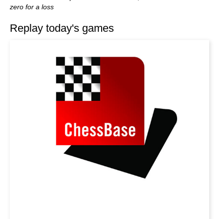
zero for a loss
Replay today's games