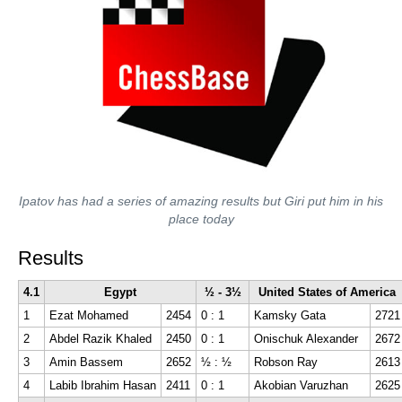
Ipatov has had a series of amazing results but Giri put him in his
place today
Results
4.1
Egypt
½ - 3½
United States of America
1
Ezat Mohamed
2454
0 : 1
Kamsky Gata
2721
2
Abdel Razik Khaled
2450
0 : 1
Onischuk Alexander
2672
3
Amin Bassem
2652
½ : ½
Robson Ray
2613
4
Labib Ibrahim Hasan
2411
0 : 1
Akobian Varuzhan
2625