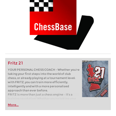
Fritz 21
YOUR PERSONAL CHESS COACH - Whether you’re
taking your first steps into the world of club
chess, or already playing at a tournament level:
with FRITZ, you can train more efficiently,
intelligently and with a more personalised
approach than ever before.
FRITZ is more than just a chess engine – it’s a
training revolution! Whether you’re taking your
first steps into the world of club chess, or already
More...
playing at a tournament level: with FRITZ, you can
train more efficiently, intelligently and with a
more personalised approach than ever before.