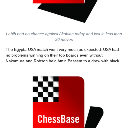
Labib had no chance against Akobian today and lost in less than
30 moves
The Egypta-USA match went very much as expected. USA had
no problems winning on their top boards even without
Nakamura and Robson held Amin Bassem to a draw with black.