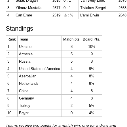
2
Solak Dragan
2618
0 : 1
Van Wely Loek
2678
3
Yilmaz Mustafa
2577
0 : 1
Tiviakov Sergei
2663
4
Can Emre
2519
½ : ½
L'ami Erwin
2648
Standings
Rank
Team
Match pts
Board Pts.
1
Ukraine
8
10½
2
Armenia
5
9
3
Russia
5
8
4
United States of America
4
9½
5
Azerbaijan
4
8½
6
Netherlands
4
8½
7
China
4
8
8
Germany
4
8
9
Turkey
2
5½
10
Egypt
0
4½
Teams receive two points for a match win, one for a draw and