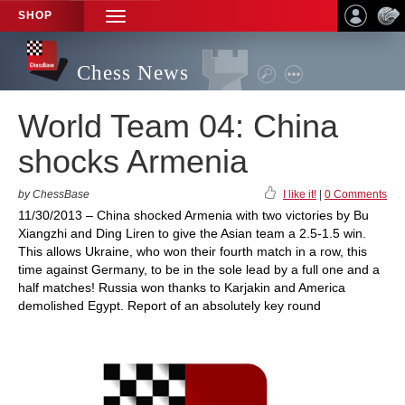
SHOP
TOGGLE
NAVIGATION
Chess News
World Team 04: China
shocks Armenia
by ChessBase
I like it!
|
0 Comments
11/30/2013 – China shocked Armenia with two victories by Bu
Xiangzhi and Ding Liren to give the Asian team a 2.5-1.5 win.
This allows Ukraine, who won their fourth match in a row, this
time against Germany, to be in the sole lead by a full one and a
half matches! Russia won thanks to Karjakin and America
demolished Egypt. Report of an absolutely key round