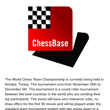
The World Chess Team Championship is currently being held in
Antalya, Turkey. The tournament runs from November 26th to
December 5th. The tournament is a round robin tournament
between the best countries in the world who are sending their
top participants. The event will have zero tolerance rules, no
draw offers for the first 30 moves and will be played under the
standard team tournament system with two points given to a