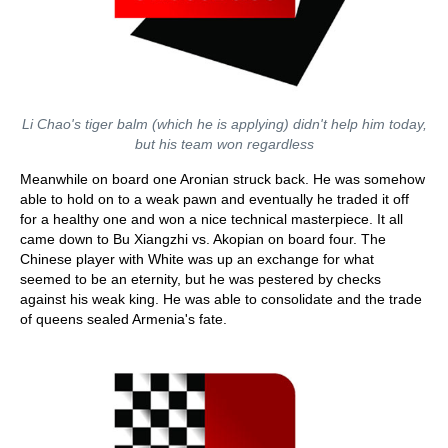
Li Chao's tiger balm (which he is applying) didn't help him today,
but his team won regardless
Meanwhile on board one Aronian struck back. He was somehow
able to hold on to a weak pawn and eventually he traded it off
for a healthy one and won a nice technical masterpiece. It all
came down to Bu Xiangzhi vs. Akopian on board four. The
Chinese player with White was up an exchange for what
seemed to be an eternity, but he was pestered by checks
against his weak king. He was able to consolidate and the trade
of queens sealed Armenia's fate.