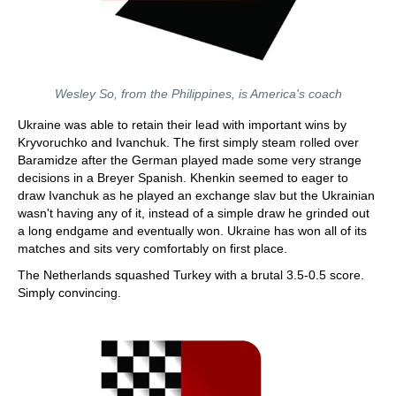
Wesley So, from the Philippines, is America's coach
Ukraine was able to retain their lead with important wins by
Kryvoruchko and Ivanchuk. The first simply steam rolled over
Baramidze after the German played made some very strange
decisions in a Breyer Spanish. Khenkin seemed to eager to
draw Ivanchuk as he played an exchange slav but the Ukrainian
wasn't having any of it, instead of a simple draw he grinded out
a long endgame and eventually won. Ukraine has won all of its
matches and sits very comfortably on first place.
The Netherlands squashed Turkey with a brutal 3.5-0.5 score.
Simply convincing.