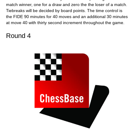
match winner, one for a draw and zero the the loser of a match.
Tiebreaks will be decided by board points. The time control is
the FIDE 90 minutes for 40 moves and an additional 30 minutes
at move 40 with thirty second increment throughout the game.
Round 4