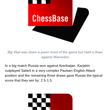
Big Vlad was down a pawn most of the game but held a draw
against Mamedov
In a big match Russia won against Azerbaijan. Karjakin
outplayed Safarli in a very complex Paulsen English Attack
position and the remaining three draws gave Russia the typical
score that they win by: 2.5-1.5.