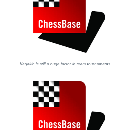
Karjakin is still a huge factor in team tournaments