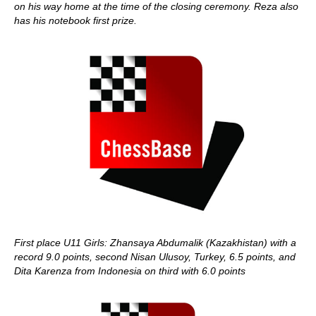
on his way home at the time of the closing ceremony. Reza also
has his notebook first prize.
First place U11 Girls: Zhansaya Abdumalik (Kazakhistan) with a
record 9.0 points, second Nisan Ulusoy, Turkey, 6.5 points, and
Dita Karenza from Indonesia on third with 6.0 points