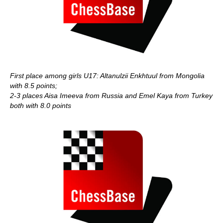
First place among girls U17: Altanulzii Enkhtuul from Mongolia
with 8.5 points;
2-3 places Aisa Imeeva from Russia and Emel Kaya from Turkey
both with 8.0 points