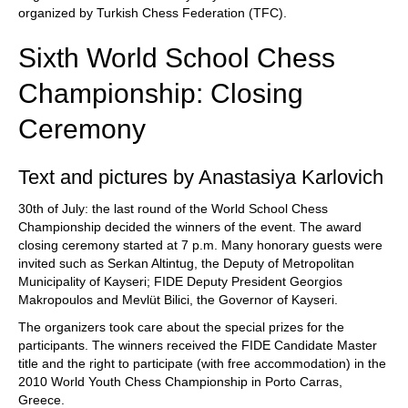
organized by Turkish Chess Federation (TFC).
Sixth World School Chess
Championship: Closing
Ceremony
Text and pictures by Anastasiya Karlovich
30th of July: the last round of the World School Chess
Championship decided the winners of the event. The award
closing ceremony started at 7 p.m. Many honorary guests were
invited such as Serkan Altintug, the Deputy of Metropolitan
Municipality of Kayseri; FIDE Deputy President Georgios
Makropoulos and Mevlüt Bilici, the Governor of Kayseri.
The organizers took care about the special prizes for the
participants. The winners received the FIDE Candidate Master
title and the right to participate (with free accommodation) in the
2010 World Youth Chess Championship in Porto Carras,
Greece.