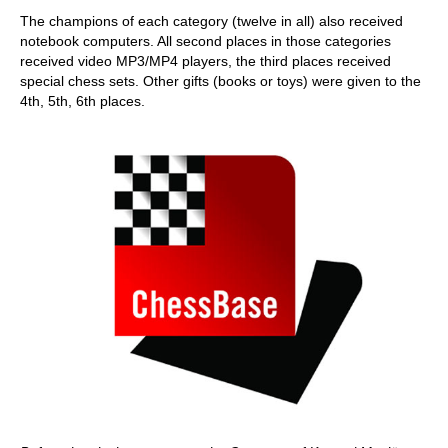
The champions of each category (twelve in all) also received
notebook computers. All second places in those categories
received video MP3/MP4 players, the third places received
special chess sets. Other gifts (books or toys) were given to the
4th, 5th, 6th places.