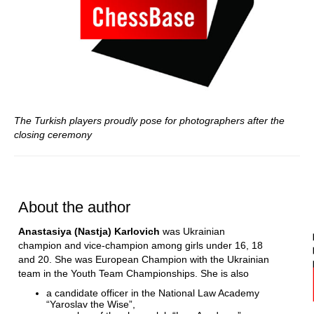
The Turkish players proudly pose for photographers after the
closing ceremony
About the author
Anastasiya (Nastja) Karlovich
was Ukrainian
champion and vice-champion among girls under 16, 18
and 20. She was European Champion with the Ukrainian
team in the Youth Team Championships. She is also
a candidate officer in the National Law Academy
“Yaroslav the Wise”,