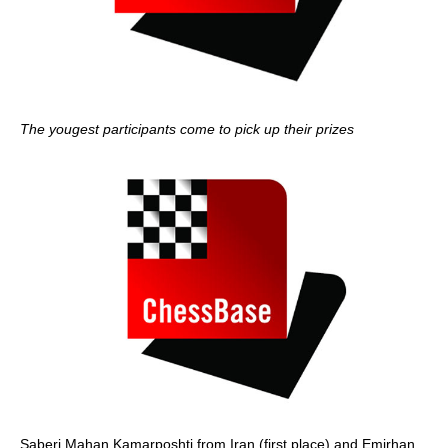
The yougest participants come to pick up their prizes
Saberi Mahan Kamarposhti from Iran (first place) and Emirhan