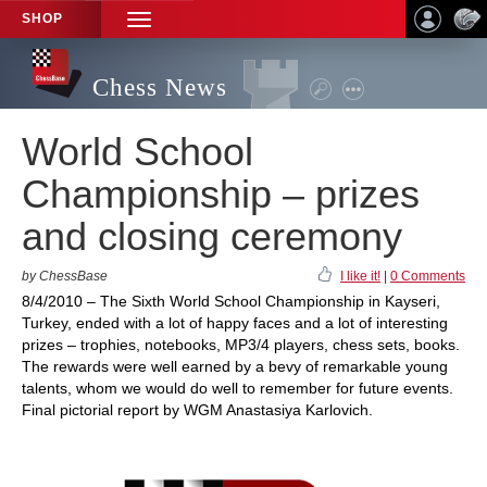
SHOP
TOGGLE
NAVIGATION
Chess News
World School
Championship – prizes
and closing ceremony
by ChessBase
I like it!
|
0 Comments
8/4/2010 – The Sixth World School Championship in Kayseri,
Turkey, ended with a lot of happy faces and a lot of interesting
prizes – trophies, notebooks, MP3/4 players, chess sets, books.
The rewards were well earned by a bevy of remarkable young
talents, whom we would do well to remember for future events.
Final pictorial report by WGM Anastasiya Karlovich.