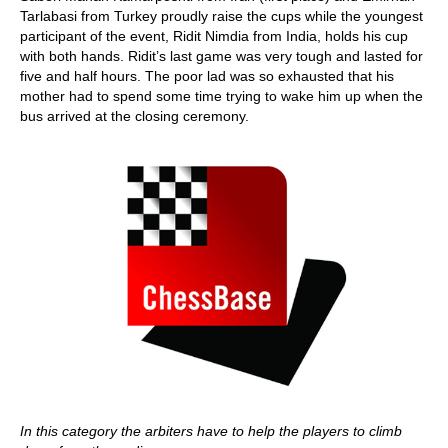
Tarlabasi from Turkey proudly raise the cups while the youngest
participant of the event, Ridit Nimdia from India, holds his cup
with both hands. Ridit’s last game was very tough and lasted for
five and half hours. The poor lad was so exhausted that his
mother had to spend some time trying to wake him up when the
bus arrived at the closing ceremony.
In this category the arbiters have to help the players to climb