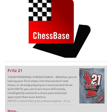
Fritz 21
YOUR PERSONAL CHESS COACH - Whether you’re
taking your first steps into the world of club
chess, or already playing at a tournament level:
with FRITZ, you can train more efficiently,
intelligently and with a more personalised
approach than ever before.
FRITZ is more than just a chess engine – it’s a
training revolution! Whether you’re taking your
first steps into the world of club chess, or already
More...