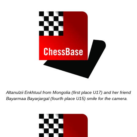
Altanulzii Enkhtuul from Mongolia (first place U17) and her friend
Bayarmaa Bayarjargal (fourth place U15) smile for the camera.