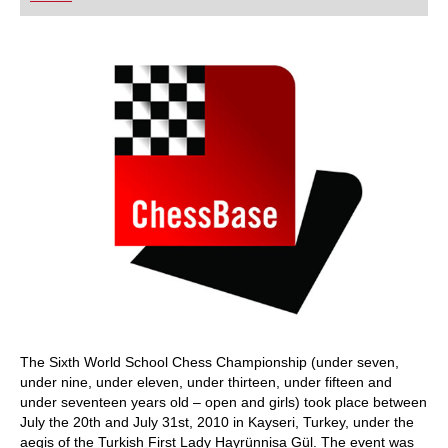
playing at a tournament level: with FRITZ, you can
train more efficiently, intelligently and with a
more personalised approach than ever before.
The Sixth World School Chess Championship (under seven,
under nine, under eleven, under thirteen, under fifteen and
under seventeen years old – open and girls) took place between
July the 20th and July 31st, 2010 in Kayseri, Turkey, under the
aegis of the Turkish First Lady Hayrünnisa Gül. The event was