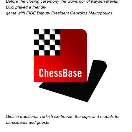
Before the closing ceremony the Governor of Kayseri Mevlüt
Bilici played a friendly
game with FIDE Deputy President Georgios Makropoulos
Girls in traditional Turkish cloths with the cups and medals for
participants and guests