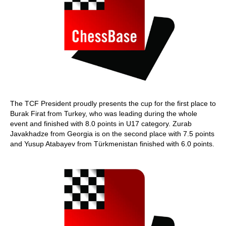
The TCF President proudly presents the cup for the first place to
Burak Firat from Turkey, who was leading during the whole
event and finished with 8.0 points in U17 category. Zurab
Javakhadze from Georgia is on the second place with 7.5 points
and Yusup Atabayev from Türkmenistan finished with 6.0 points.