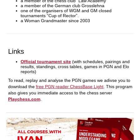
a member of the chess club “Law Academy”
a member of the German club Grosslehna
one of the organisers of WGM and GM closed
tournaments “Cup of Rector”.
a Woman Grandmaster since 2003
Links
Official tournament site
(with schedules, pairings and
results, standings, cross tables, games in PGN and Elo
reports)
To read, replay and analyse the PGN games we adivse you to
download the
free PGN reader ChessBase Light
. This program
also gives you immediate access to the chess server
Playchess.com
.