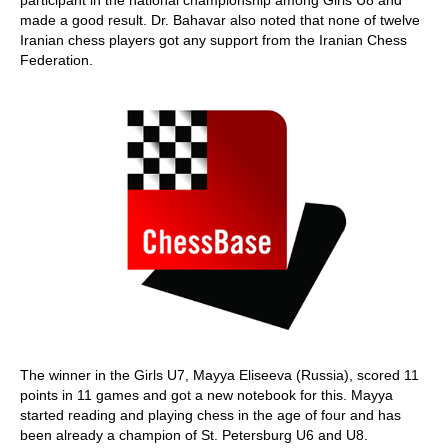
participant in the national championship among Girls U8 and
made a good result. Dr. Bahavar also noted that none of twelve
Iranian chess players got any support from the Iranian Chess
Federation.
The winner in the Girls U7, Mayya Eliseeva (Russia), scored 11
points in 11 games and got a new notebook for this. Mayya
started reading and playing chess in the age of four and has
been already a champion of St. Petersburg U6 and U8.