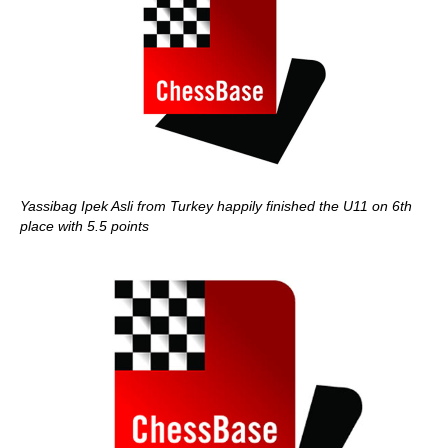
Yassibag Ipek Asli from Turkey happily finished the U11 on 6th
place with 5.5 points