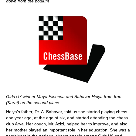
down from the podium
Girls U7 winner Maya Eliseeva and Bahavar Helya from Iran
(Karaj) on the second place
Helya's father, Dr. A. Bahavar, told us she started playing chess
one year ago, at the age of six, and started attending the chess
club Arya. Her couch, Mr. Azizi, helped her to improve, and also
her mother played an important role in her education. She was a