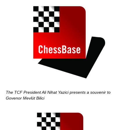
The TCF President Ali Nihat Yazici presents a souvenir to
Govenor Mevlüt Bilici