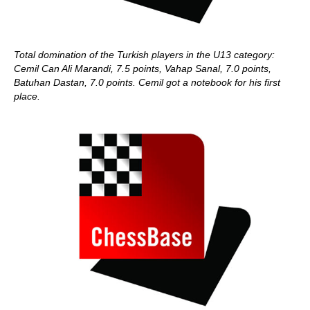
Total domination of the Turkish players in the U13 category:
Cemil Can Ali Marandi, 7.5 points, Vahap Sanal, 7.0 points,
Batuhan Dastan, 7.0 points. Cemil got a notebook for his first
place.