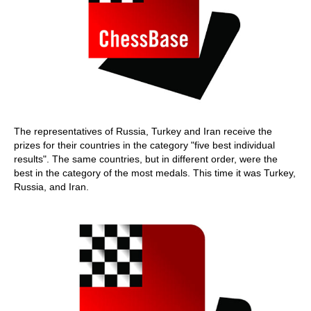
The representatives of Russia, Turkey and Iran receive the
prizes for their countries in the category "five best individual
results". The same countries, but in different order, were the
best in the category of the most medals. This time it was Turkey,
Russia, and Iran.