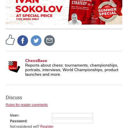
ChessBase
Reports about chess: tournaments, championships,
portraits, interviews, World Championships, product
launches and more.
Discuss
Rules for reader comments
User
Password
Not registered yet?
Register