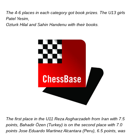
The 4-6 places in each category got book prizes. The U13 girls
Patel Yesim,
Ozturk Hilal and Sahin Handenu with their books.
The first place in the U11 Reza Asgharzadeh from Iran with 7.5
points, Bahadir Özen (Turkey) is on the second place with 7.0
points Jose Eduardo Martinez Alcantara (Peru), 6.5 points, was