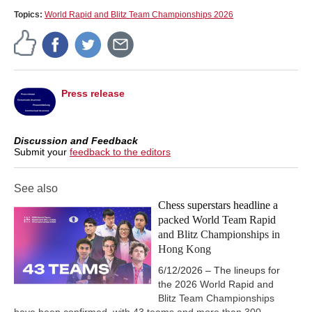
Free Video Sample:
Mating Net: Ne7+ Qxh7 Rh5+
Topics:
World Rapid and Blitz Team Championships 2026
Press release
Discussion and Feedback
Submit your
feedback to the editors
See also
Chess superstars headline a
packed World Team Rapid
and Blitz Championships in
Hong Kong
6/12/2026 – The lineups for
the 2026 World Rapid and
Blitz Team Championships