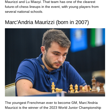
Maurizzi and Lu Miaoyi. That team has one of the clearest
future-of-chess lineups in the event, with young players from
several national schools.
Marc'Andria Maurizzi (born in 2007)
The youngest Frenchman ever to become GM, Marc'Andria
Maurizzi is the winner of the 2023 World Junior Championship