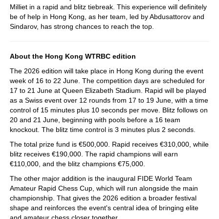
Milliet in a rapid and blitz tiebreak. This experience will definitely
be of help in Hong Kong, as her team, led by Abdusattorov and
Sindarov, has strong chances to reach the top.
About the Hong Kong WTRBC edition
The 2026 edition will take place in Hong Kong during the event
week of 16 to 22 June. The competition days are scheduled for
17 to 21 June at Queen Elizabeth Stadium. Rapid will be played
as a Swiss event over 12 rounds from 17 to 19 June, with a time
control of 15 minutes plus 10 seconds per move. Blitz follows on
20 and 21 June, beginning with pools before a 16 team
knockout. The blitz time control is 3 minutes plus 2 seconds.
The total prize fund is €500,000. Rapid receives €310,000, while
blitz receives €190,000. The rapid champions will earn
€110,000, and the blitz champions €75,000.
The other major addition is the inaugural FIDE World Team
Amateur Rapid Chess Cup, which will run alongside the main
championship. That gives the 2026 edition a broader festival
shape and reinforces the event's central idea of bringing elite
and amateur chess closer together.