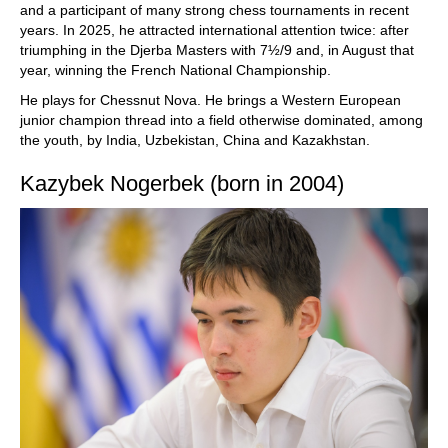
and a participant of many strong chess tournaments in recent
years. In 2025, he attracted international attention twice: after
triumphing in the Djerba Masters with 7½/9 and, in August that
year, winning the French National Championship.
He plays for Chessnut Nova. He brings a Western European
junior champion thread into a field otherwise dominated, among
the youth, by India, Uzbekistan, China and Kazakhstan.
Kazybek Nogerbek (born in 2004)