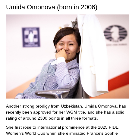
Umida Omonova (born in 2006)
Another strong prodigy from Uzbekistan, Umida Omonova, has
recently been approved for her WGM title, and she has a solid
rating of around 2300 points in all three formats.
She first rose to international prominence at the 2025 FIDE
Women's World Cup when she eliminated France's Sophie