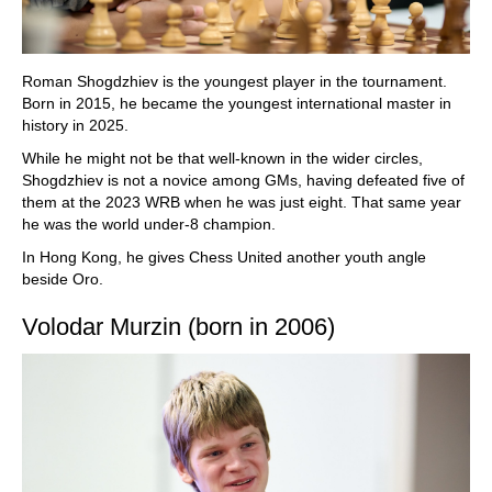
Roman Shogdzhiev is the youngest player in the tournament.
Born in 2015, he became the youngest international master in
history in 2025.
While he might not be that well-known in the wider circles,
Shogdzhiev is not a novice among GMs, having defeated five of
them at the 2023 WRB when he was just eight. That same year
he was the world under-8 champion.
In Hong Kong, he gives Chess United another youth angle
beside Oro.
Volodar Murzin (born in 2006)