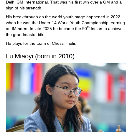
Delhi GM International. That was his first win over a GM and a
sign of his strength.
His breakthrough on the world youth stage happened in 2022
when he won the Under-14 World Youth Championship, earning
th
an IM norm. In late 2025 he became the 90
Indian to achieve
the grandmaster title.
He plays for the team of Chess Thulir.
Lu Miaoyi (born in 2010)