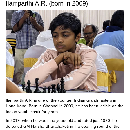
Ilamparthi A.R. (born in 2009)
Ilamparthi A.R. is one of the younger Indian grandmasters in
Hong Kong. Born in Chennai in 2009, he has been visible on the
Indian youth circuit for years.
In 2019, when he was nine years old and rated just 1920, he
defeated GM Harsha Bharathakoti in the opening round of the