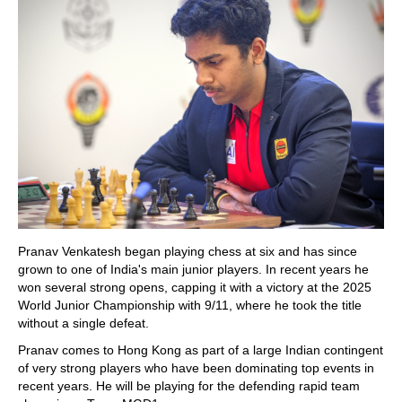
Pranav Venkatesh began playing chess at six and has since
grown to one of India's main junior players. In recent years he
won several strong opens, capping it with a victory at the 2025
World Junior Championship with 9/11, where he took the title
without a single defeat.
Pranav comes to Hong Kong as part of a large Indian contingent
of very strong players who have been dominating top events in
recent years. He will be playing for the defending rapid team