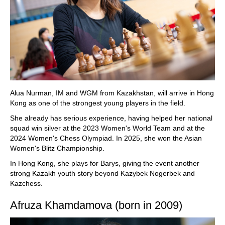
Alua Nurman, IM and WGM from Kazakhstan, will arrive in Hong
Kong as one of the strongest young players in the field.
She already has serious experience, having helped her national
squad win silver at the 2023 Women's World Team and at the
2024 Women's Chess Olympiad. In 2025, she won the Asian
Women's Blitz Championship.
In Hong Kong, she plays for Barys, giving the event another
strong Kazakh youth story beyond Kazybek Nogerbek and
Kazchess.
Afruza Khamdamova (born in 2009)