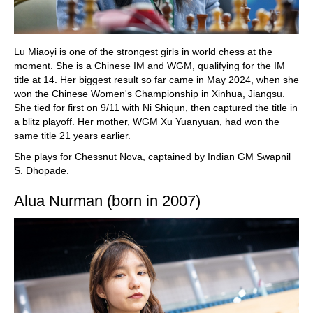
Lu Miaoyi is one of the strongest girls in world chess at the
moment. She is a Chinese IM and WGM, qualifying for the IM
title at 14. Her biggest result so far came in May 2024, when she
won the Chinese Women's Championship in Xinhua, Jiangsu.
She tied for first on 9/11 with Ni Shiqun, then captured the title in
a blitz playoff. Her mother, WGM Xu Yuanyuan, had won the
same title 21 years earlier.
She plays for Chessnut Nova, captained by Indian GM Swapnil
S. Dhopade.
Alua Nurman (born in 2007)