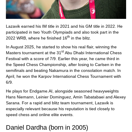
Lazavik earned his IM title in 2021 and his GM title in 2022. He
participated in two Youth Olympiads and also took part in the
th
2022 WRB, where he finished 16
in the blitz.
In August 2025, he started to show his real flair, winning the
st
Masters tournament at the 31
Abu Dhabi International Chess
Festival with a score of 7/9. Earlier this year, he came third in
the Speed Chess Championship, after losing to Carlsen in the
semifinals and beating Nakamura in the consolation match. In
April, he won the Karpov International Chess Tournament with
6/9.
He plays for Endgame.AI, alongside seasoned heavyweights
Hans Niemann, Leinier Dominguez, Amin Tabatabaei and Alexey
Sarana. For a rapid and blitz team tournament, Lazavik is
especially relevant because his reputation is tied closely to
speed chess and online elite events.
Daniel Dardha (born in 2005)