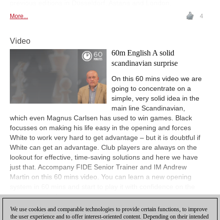
previous editions in Düsseldorf, Astana and London.
More...
4
Video
60m English A solid
scandinavian surprise
On this 60 mins video we are
going to concentrate on a
simple, very solid idea in the
main line Scandinavian,
which even Magnus Carlsen has used to win games. Black
focusses on making his life easy in the opening and forces
White to work very hard to get advantage – but it is doubtful if
White can get an advantage. Club players are always on the
lookout for effective, time-saving solutions and here we have
just that. Accompany FIDE Senior Trainer and IM Andrew
Martin on this 60 mins video. You can learn a new opening
system in 60 mins and start to play it with confidence on the
very same day!
We use cookies and comparable technologies to provide certain functions, to improve
View
the user experience and to offer interest-oriented content. Depending on their intended