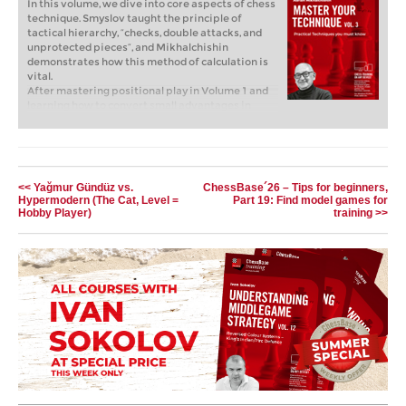
In this volume, we dive into core aspects of chess
technique. Smyslov taught the principle of
tactical hierarchy, “checks, double attacks, and
unprotected pieces”, and Mikhalchishin
demonstrates how this method of calculation is
vital.
After mastering positional play in Volume 1 and
learning how to convert small advantages in
Volume 2 of the Master Your Technique series,
GM Mikhalchishin now presents Essential
Techniques, covering topics from playing on the
flank versus the center to maintaining tactical
vigilance. In this volume, we dive into core
<< Yağmur Gündüz vs.
ChessBase´26 – Tips for beginners,
aspects of chess technique. Smyslov taught the
Hypermodern (The Cat, Level =
Part 19: Find model games for
principle of tactical hierarchy, “checks, double
Hobby Player)
training >>
attacks, and unprotected pieces”, and
Mikhalchishin demonstrates how this method of
calculation is vital. He shows how top players
apply it, but also how even grandmasters
sometimes miss critical resources, highlighting
the necessity of developing a strong “tactical
sense.” This approach encompasses tactical
vigilance and scanning for sacrifices, but is also
highly relevant to the second part of the course,
which focuses on more strategic elements such
as the use of heavy pieces and endgame
technique.
Free Video Sample:
Simple Tactics