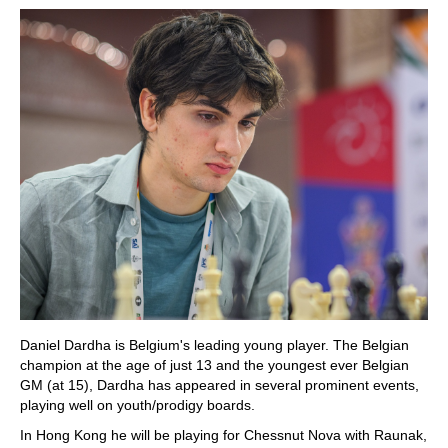
Daniel Dardha is Belgium's leading young player. The Belgian
champion at the age of just 13 and the youngest ever Belgian
GM (at 15), Dardha has appeared in several prominent events,
playing well on youth/prodigy boards.
In Hong Kong he will be playing for Chessnut Nova with Raunak,