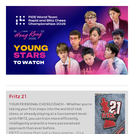
Fritz 21
YOUR PERSONAL CHESS COACH - Whether you’re
taking your first steps into the world of club
chess, or already playing at a tournament level:
with FRITZ, you can train more efficiently,
intelligently and with a more personalised
approach than ever before.
FRITZ is more than just a chess engine – it’s a