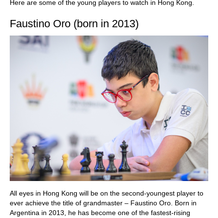
Here are some of the young players to watch in Hong Kong.
Faustino Oro (born in 2013)
All eyes in Hong Kong will be on the second-youngest player to
ever achieve the title of grandmaster – Faustino Oro. Born in
Argentina in 2013, he has become one of the fastest-rising