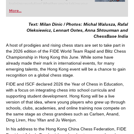
training revolution! Whether you’re taking your
first steps into the world of club chess, or already
More...
playing at a tournament level: with FRITZ, you can
train more efficiently, intelligently and with a
more personalised approach than ever before.
Text: Milan Dinic / Photos: Michal Walusza, Rafal
Oleksiewicz, Lennart Ootes, Anna Shtourman and
ChessBase India
A host of prodigies and rising chess stars are set to take part in
the 2026 edition of the FIDE World Team Rapid and Blitz Chess
Championship in Hong Kong this June. While some have
already made their mark in international events, for many
emerging talents, the Hong Kong event will be a chance to gain
recognition on a global chess stage.
FIDE and ISCF declared 2026 the Year of Chess in Education,
with a focus on integrating chess into school curricula and
supporting student development. Hong Kong will be a live
version of that idea, where young players who grew up through
schools, clubs, academies, and online training now compete on
the same stage as chess grandees such as Carlsen, Anand,
Ding Liren, Hou Yifan and Ju Wenjun.
In his address to the Hong Kong China Chess Federation, FIDE