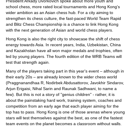
President Arkady Dvorkovich spoke about more youth and
school chess, more rated local tournaments and Hong Kong's
wider ambition as an Asian chess hub. For a city aiming to
strengthen its chess culture, the fast-paced World Team Rapid
and Blitz Chess Championship is a chance to link Hong Kong
with the next generation of Asian and world chess players.
Hong Kong is also the right city to showcase the shift of chess
energy towards Asia. In recent years, India, Uzbekistan, China
and Kazakhstan have all won major medals and trophies, often
led by young players. The fourth edition of the WRB Teams will
test that strength again.
Many of the players taking part in this year's event – although in
their early 20s – are already known to the wider chess world
(Praggnanandhaa R, Nodirbek Abdusattorov, Javokhir Sindarov,
Arjun Erigaisi, Nihal Sarin and Raunak Sadhwani, to name a
few). But this is not a story of "genius children" - rather, it is
about the painstaking hard work, training system, coaches and
competition from an early age that each player aiming for the
top has to pass. Hong Kong is one of those arenas where young
stars will test themselves against the best, as one of the fastest
team events on the planet becomes a classroom without walls.