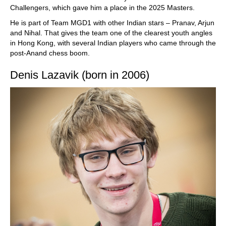
Challengers, which gave him a place in the 2025 Masters.
He is part of Team MGD1 with other Indian stars – Pranav, Arjun
and Nihal. That gives the team one of the clearest youth angles
in Hong Kong, with several Indian players who came through the
post-Anand chess boom.
Denis Lazavik (born in 2006)