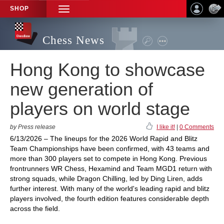
SHOP
TOGGLE
NAVIGATION
Chess News
Hong Kong to showcase
new generation of
players on world stage
by Press release
I like it!
|
0 Comments
6/13/2026 – The lineups for the 2026 World Rapid and Blitz
Team Championships have been confirmed, with 43 teams and
more than 300 players set to compete in Hong Kong. Previous
frontrunners WR Chess, Hexamind and Team MGD1 return with
strong squads, while Dragon Chilling, led by Ding Liren, adds
further interest. With many of the world's leading rapid and blitz
players involved, the fourth edition features considerable depth
across the field.