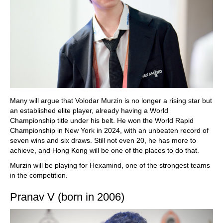
Many will argue that Volodar Murzin is no longer a rising star but
an established elite player, already having a World
Championship title under his belt. He won the World Rapid
Championship in New York in 2024, with an unbeaten record of
seven wins and six draws. Still not even 20, he has more to
achieve, and Hong Kong will be one of the places to do that.
Murzin will be playing for Hexamind, one of the strongest teams
in the competition.
Pranav V (born in 2006)