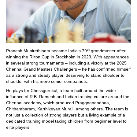
th
Pranesh Munirethinam became India's 79
grandmaster after
winning the Rilton Cup in Stockholm in 2023. With appearances
in several strong tournaments – including a victory at the 2025
Chennai Grand Masters Challengers – he has confirmed himself
as a strong and steady player, deserving to stand shoulder to
shoulder with his more senior compatriots.
He plays for Chessgurukul, a team built around the wider
influence of R.B. Ramesh and Indian training culture around the
Chennai academy, which produced Praggnanandhaa,
Chithambaram, Karthikeyan Murali, among others. The team is
not just a collection of strong players but a living example of a
dedicated training model taking children from beginner level to
elite players.