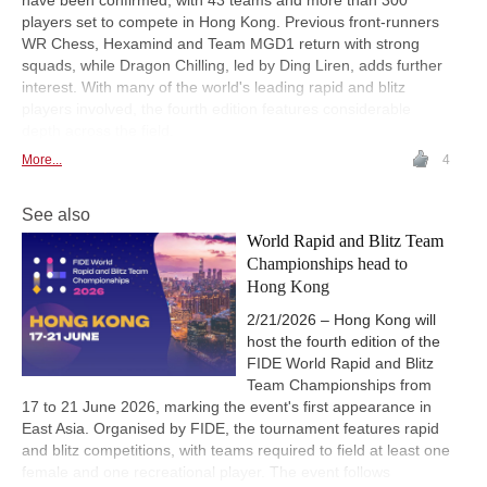
have been confirmed, with 43 teams and more than 300
players set to compete in Hong Kong. Previous front-runners
WR Chess, Hexamind and Team MGD1 return with strong
squads, while Dragon Chilling, led by Ding Liren, adds further
interest. With many of the world's leading rapid and blitz
players involved, the fourth edition features considerable
depth across the field.
More...
4
See also
World Rapid and Blitz Team
Championships head to
Hong Kong
2/21/2026 – Hong Kong will
host the fourth edition of the
FIDE World Rapid and Blitz
Team Championships from
17 to 21 June 2026, marking the event's first appearance in
East Asia. Organised by FIDE, the tournament features rapid
and blitz competitions, with teams required to field at least one
female and one recreational player. The event follows