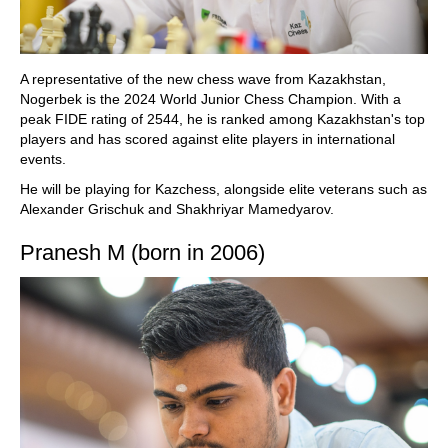
A representative of the new chess wave from Kazakhstan,
Nogerbek is the 2024 World Junior Chess Champion. With a
peak FIDE rating of 2544, he is ranked among Kazakhstan's top
players and has scored against elite players in international
events.
He will be playing for Kazchess, alongside elite veterans such as
Alexander Grischuk and Shakhriyar Mamedyarov.
Pranesh M (born in 2006)