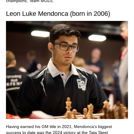
champions, Team MGD1.
Leon Luke Mendonca (born in 2006)
Having earned his GM title in 2021, Mendonca's biggest
success to date was the 2024 victory at the Tata Steel