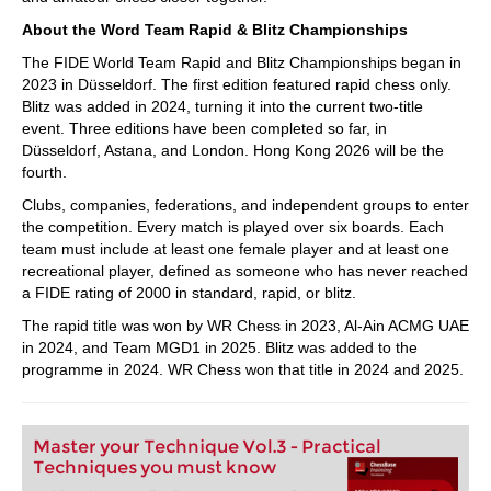
About the Word Team Rapid & Blitz Championships
The FIDE World Team Rapid and Blitz Championships began in
2023 in Düsseldorf. The first edition featured rapid chess only.
Blitz was added in 2024, turning it into the current two-title
event. Three editions have been completed so far, in
Düsseldorf, Astana, and London. Hong Kong 2026 will be the
fourth.
Clubs, companies, federations, and independent groups to enter
the competition. Every match is played over six boards. Each
team must include at least one female player and at least one
recreational player, defined as someone who has never reached
a FIDE rating of 2000 in standard, rapid, or blitz.
The rapid title was won by WR Chess in 2023, Al-Ain ACMG UAE
in 2024, and Team MGD1 in 2025. Blitz was added to the
programme in 2024. WR Chess won that title in 2024 and 2025.
Master your Technique Vol.3 - Practical
Techniques you must know