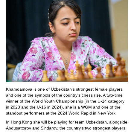
Khamdamova is one of Uzbekistan's strongest female players
and one of the symbols of the country's chess rise. A two-time
winner of the World Youth Championship (in the U-14 category
in 2023 and the U-16 in 2024), she is a WGM and one of the
standout performers at the 2024 World Rapid in New York.
In Hong Kong she will be playing for team Uzbekistan, alongside
Abdusattorov and Sindarov, the country's two strongest players.