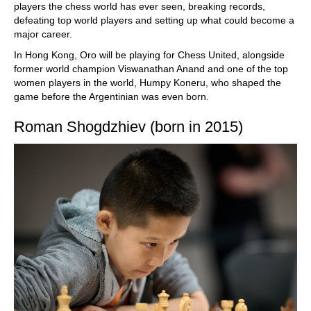
players the chess world has ever seen, breaking records,
defeating top world players and setting up what could become a
major career.
In Hong Kong, Oro will be playing for Chess United, alongside
former world champion Viswanathan Anand and one of the top
women players in the world, Humpy Koneru, who shaped the
game before the Argentinian was even born.
Roman Shogdzhiev (born in 2015)