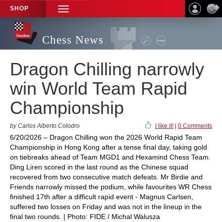
SHOP
TOGGLE
NAVIGATION
Chess News
Dragon Chilling narrowly
win World Team Rapid
Championship
by Carlos Alberto Colodro
I like it!
|
0 Comments
6/20/2026 – Dragon Chilling won the 2026 World Rapid Team
Championship in Hong Kong after a tense final day, taking gold
on tiebreaks ahead of Team MGD1 and Hexamind Chess Team.
Ding Liren scored in the last round as the Chinese squad
recovered from two consecutive match defeats. Mr Birdie and
Friends narrowly missed the podium, while favourites WR Chess
finished 17th after a difficult rapid event - Magnus Carlsen,
suffered two losses on Friday and was not in the lineup in the
final two rounds. | Photo: FIDE / Michal Walusza