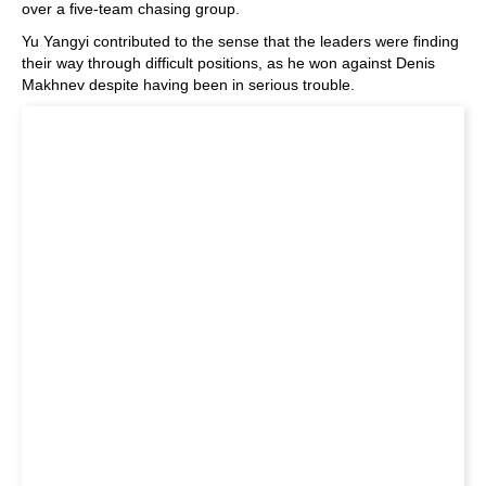
over a five-team chasing group.
Yu Yangyi contributed to the sense that the leaders were finding
their way through difficult positions, as he won against Denis
Makhnev despite having been in serious trouble.