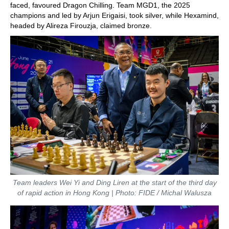
faced, favoured Dragon Chilling. Team MGD1, the 2025
champions and led by Arjun Erigaisi, took silver, while Hexamind,
headed by Alireza Firouzja, claimed bronze.
Team leaders Wei Yi and Ding Liren at the start of the third day
of rapid action in Hong Kong | Photo: FIDE / Michal Walusza