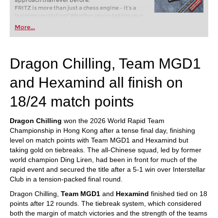
approach than ever before.
FRITZ is more than just a chess engine – it’s a
training revolution! Whether you’re taking your
first steps into the world of club chess, or already
More...
playing at a tournament level: with FRITZ, you can
train more efficiently, intelligently and with a
more personalised approach than ever before.
Dragon Chilling, Team MGD1
and Hexamind all finish on
18/24 match points
Dragon Chilling
won the 2026 World Rapid Team
Championship in Hong Kong after a tense final day, finishing
level on match points with Team MGD1 and Hexamind but
taking gold on tiebreaks. The all-Chinese squad, led by former
world champion Ding Liren, had been in front for much of the
rapid event and secured the title after a 5-1 win over Interstellar
Club in a tension-packed final round.
Dragon Chilling,
Team MGD1
and
Hexamind
finished tied on 18
points after 12 rounds. The tiebreak system, which considered
both the margin of match victories and the strength of the teams