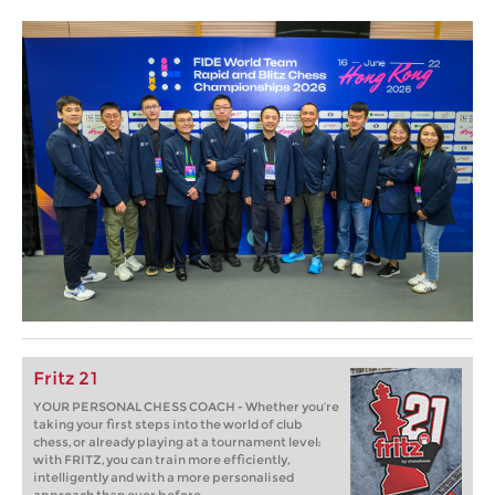
Fritz 21
YOUR PERSONAL CHESS COACH - Whether you’re
taking your first steps into the world of club
chess, or already playing at a tournament level:
with FRITZ, you can train more efficiently,
intelligently and with a more personalised