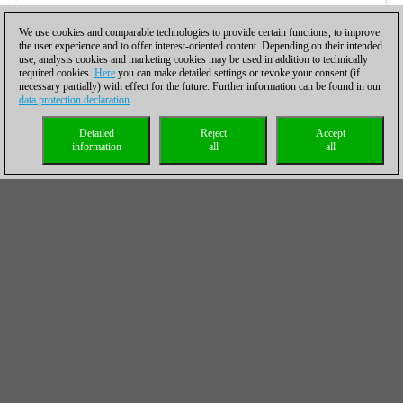
We use cookies and comparable technologies to provide certain functions, to improve
the user experience and to offer interest-oriented content. Depending on their intended
use, analysis cookies and marketing cookies may be used in addition to technically
required cookies.
Here
you can make detailed settings or revoke your consent (if
necessary partially) with effect for the future. Further information can be found in our
data protection declaration
.
Detailed
Reject
Accept
information
all
all