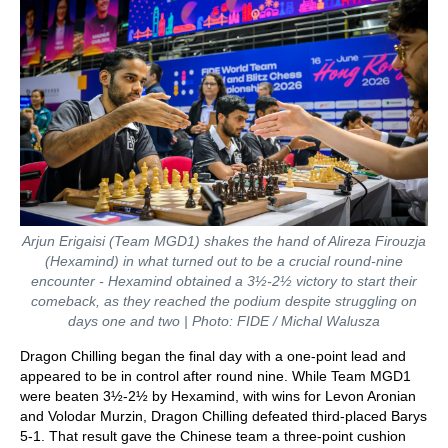
Arjun Erigaisi (Team MGD1) shakes the hand of Alireza Firouzja
(Hexamind) in what turned out to be a crucial round-nine
encounter - Hexamind obtained a 3½-2½ victory to start their
comeback, as they reached the podium despite struggling on
days one and two | Photo: FIDE / Michal Walusza
Dragon Chilling began the final day with a one-point lead and
appeared to be in control after round nine. While Team MGD1
were beaten 3½-2½ by Hexamind, with wins for Levon Aronian
and Volodar Murzin, Dragon Chilling defeated third-placed Barys
5-1. That result gave the Chinese team a three-point cushion