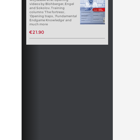
videos by Blohberger, Engel
and Sokolov. Training
columns ‘The fortress’,
‘Opening traps , ‘Fundamental
Endgame Knowledge’ and
much more
€21.90