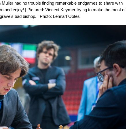
en Müller had no trouble finding remarkable endgames to share with
earn and enjoy! | Pictured: Vincent Keymer trying to make the most of
grave’s bad bishop. | Photo: Lennart Ootes