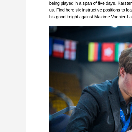
being played in a span of five days, Karst
us. Find here six instructive positions to l
his good knight against Maxime Vachier-La