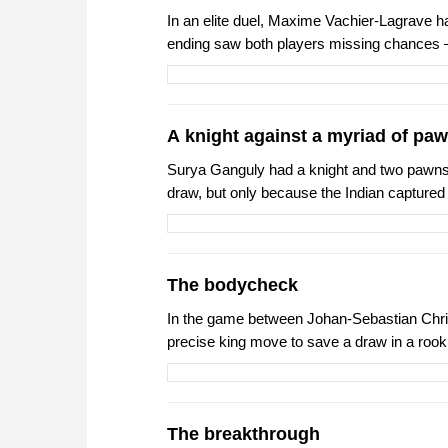
In an elite duel, Maxime Vachier-Lagrave h
ending saw both players missing chances 
A knight against a myriad of pa
Surya Ganguly had a knight and two pawns
draw, but only because the Indian capture
The bodycheck
In the game between Johan-Sebastian Christ
precise king move to save a draw in a rook
The breakthrough