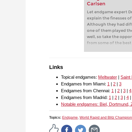
Carlsen
Let endgame expert Dr
explain the finesses o
Although they had dif
one of them played th
well, so take the oppo
from some of the best
chess.
Links
Topical endgames:
Meltwater
|
Saint
Endgames from Miami:
1
|
2
|
3
Endgames from Chennai:
1
|
2
|
3
|
4
Endgames from Madrid:
1
|
2
|
3
|
4
Notable endgames: Biel, Dortmund, 
Topics:
Endgame
,
World Rapid and Blitz Champio