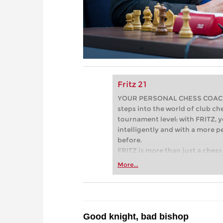
Fritz 21
YOUR PERSONAL CHESS COACH - 
steps into the world of club che
tournament level: with FRITZ, y
intelligently and with a more 
before.
FRITZ is more than just a chess 
Whether you’re taking your firs
More...
or already playing at a tournam
more efficiently, intelligently
approach than ever before.
Good knight, bad bishop