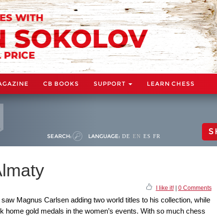
AGAZINE
CB BOOKS
SUPPORT
LEARN CHESS
S
SEARCH:
LANGUAGE:
DE
EN
ES
FR
lmaty
I like it!
|
0 Comments
saw Magnus Carlsen adding two world titles to his collection, while
ok home gold medals in the women’s events. With so much chess