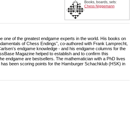
Books, boards, sets:
Chess Niggemann
be one of the greatest endgame experts in the world. His books on
amentals of Chess Endings", co-authored with Frank Lamprecht,
Carlsen's endgame knowledge - and his endgame columns for the
sBase Magazine helped to establish and to confirm this
 the endgame are bestsellers. The mathematician with a PhD lives
 has been scoring points for the Hamburger Schachklub (HSK) in