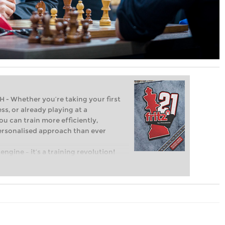
Whether you’re taking your first
ss, or already playing at a
ou can train more efficiently,
personalised approach than ever
engine – it’s a training revolution!
t steps into the world of club chess,
ent level: with FRITZ, you can train
 and with a more personalised