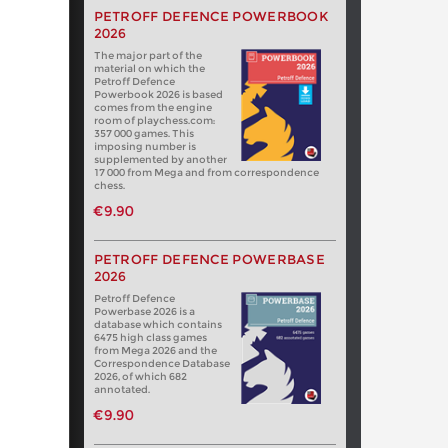
PETROFF DEFENCE POWERBOOK
2026
The major part of the
material on which the
Petroff Defence
Powerbook 2026 is based
comes from the engine
room of playchess.com:
357 000 games. This
imposing number is
supplemented by another
17 000 from Mega and from correspondence
chess.
€9.90
PETROFF DEFENCE POWERBASE
2026
Petroff Defence
Powerbase 2026 is a
database which contains
6475 high class games
from Mega 2026 and the
Correspondence Database
2026, of which 682
annotated.
€9.90