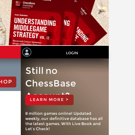
LOGIN
Still no
ChessBase
HOP
Account?
LEARN MORE >
8 million games online! Updated
weekly, our definitive database has all
the latest games. With Live Book and
Let’s Check!