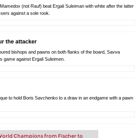
 Mamedov (not Rauf) beat Ergali Suleiman with white after the latter
sers against a sole rook.
r the attacker
oloured bishops and pawns on both flanks of the board, Savva
is game against Ergali Suleimen.
ique to hold Boris Savchenko to a draw in an endgame with a pawn
orld Champions from Fischer to