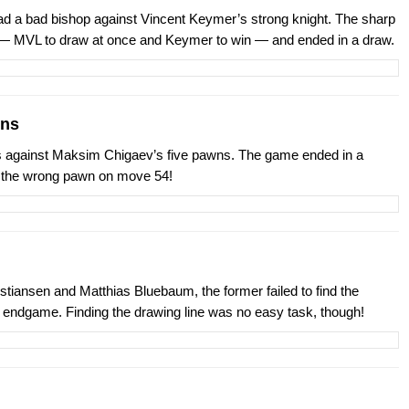
ad a bad bishop against Vincent Keymer’s strong knight. The sharp
— MVL to draw at once and Keymer to win — and ended in a draw.
wns
 against Maksim Chigaev’s five pawns. The game ended in a
d the wrong pawn on move 54!
iansen and Matthias Bluebaum, the former failed to find the
 endgame. Finding the drawing line was no easy task, though!