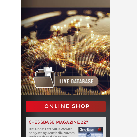
ONLINE SHOP
CHESSBASE MAGAZINE 227
Biel Chess Festival 2025 with
analyses by Aravindh, Navara,
Wojtaszek et al. Opening