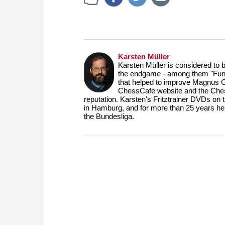
Karsten Müller
Karsten Müller is considered to 
the endgame - among them "Fund
that helped to improve Magnus 
ChessCafe website and the Ches
reputation. Karsten's Fritztrainer DVDs on
in Hamburg, and for more than 25 years he
the Bundesliga.