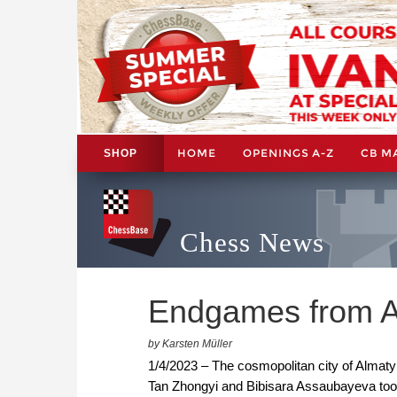
HOME
OPENINGS A-Z
CB M
SHOP
Chess News
Endgames from A
by Karsten Müller
1/4/2023 – The cosmopolitan city of Almaty 
Tan Zhongyi and Bibisara Assaubayeva to