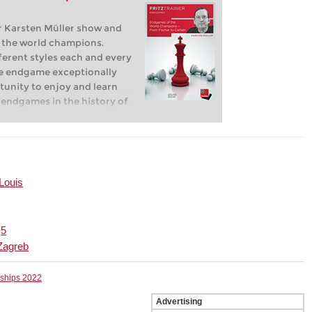
 Karsten Müller show and
f the world champions.
ferent styles each and every
e endgame exceptionally
rtunity to enjoy and learn
 endgames in the history of
 Louis
|
5
Zagreb
nships 2022
Advertising