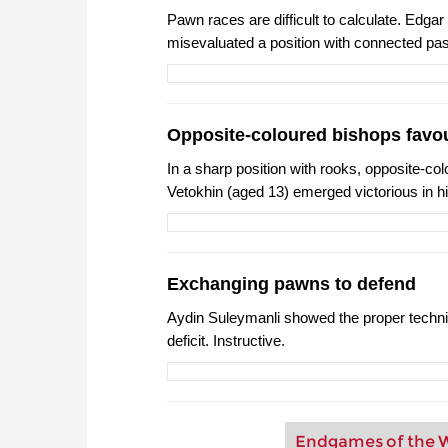
Pawn races are difficult to calculate. Edgar
misevaluated a position with connected pas
Opposite-coloured bishops favou
In a sharp position with rooks, opposite-c
Vetokhin (aged 13) emerged victorious in h
Exchanging pawns to defend
Aydin Suleymanli showed the proper techn
deficit. Instructive.
Endgames of the W