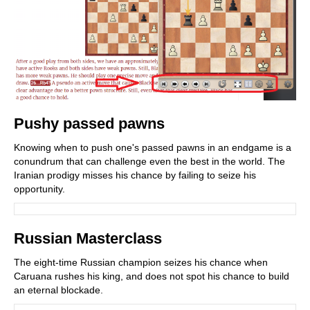
Pushy passed pawns
Knowing when to push one's passed pawns in an endgame is a
conundrum that can challenge even the best in the world. The
Iranian prodigy misses his chance by failing to seize his
opportunity.
Russian Masterclass
The eight-time Russian champion seizes his chance when
Caruana rushes his king, and does not spot his chance to build
an eternal blockade.