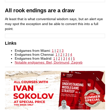
All rook endings are a draw
At least that is what conventional wisdom says, but an alert eye
may spot the exception and be able to convert this into a full
point.
Links
Endgames from Miami:
1
|
2
|
3
Endgames from Chennai:
1
|
2
|
3
|
4
Endgames from Madrid:
1
|
2
|
3
|
4
|
5
Notable endgames: Biel, Dortmund, Zagreb