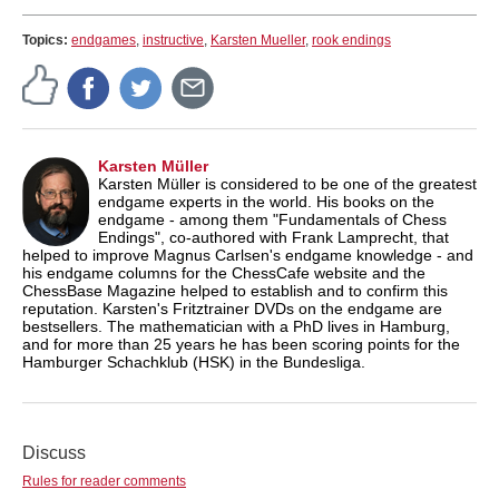
Topics:
endgames
,
instructive
,
Karsten Mueller
,
rook endings
Karsten Müller
Karsten Müller is considered to be one of the greatest
endgame experts in the world. His books on the
endgame - among them "Fundamentals of Chess
Endings", co-authored with Frank Lamprecht, that
helped to improve Magnus Carlsen's endgame knowledge - and
his endgame columns for the ChessCafe website and the
ChessBase Magazine helped to establish and to confirm this
reputation. Karsten's Fritztrainer DVDs on the endgame are
bestsellers. The mathematician with a PhD lives in Hamburg,
and for more than 25 years he has been scoring points for the
Hamburger Schachklub (HSK) in the Bundesliga.
Discuss
Rules for reader comments