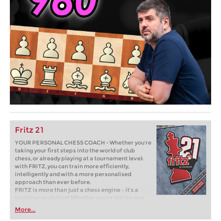
Fritz 21
YOUR PERSONAL CHESS COACH - Whether you’re
taking your first steps into the world of club
chess, or already playing at a tournament level:
with FRITZ, you can train more efficiently,
intelligently and with a more personalised
approach than ever before.
FRITZ is more than just a chess engine – it’s a
training revolution! Whether you’re taking your
first steps into the world of club chess, or already
More...
playing at a tournament level: with FRITZ, you can