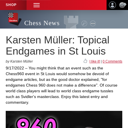
SHOP
TOGGLE
NAVIGATION
Chess News
Karsten Müller: Topical
Endgames in St Louis
by Karsten Müller
I like it!
|
0 Comments
9/17/2022 – You might think that an event such as the
Chess960 event in St Louis would somehow be devoid of
endgame articles, but as the good doctor explained, "for
endgames Chess 960 does not make a difference". Of course
world class players will lead to world class endgame tussles
such as Svidler's masterclass. Enjoy this latest entry and
commentary.