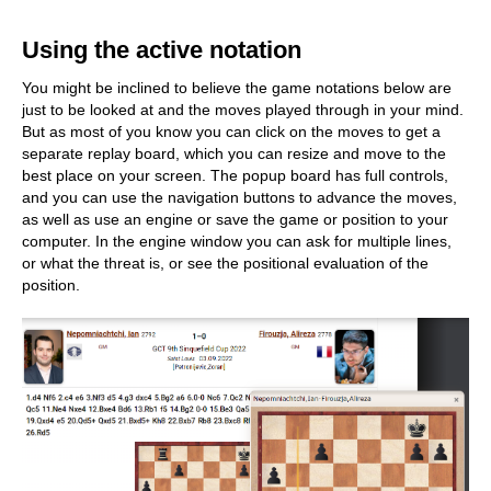
train more efficiently, intelligently and with a
more personalised approach than ever before.
Using the active notation
You might be inclined to believe the game notations below are
just to be looked at and the moves played through in your mind.
But as most of you know you can click on the moves to get a
separate replay board, which you can resize and move to the
best place on your screen. The popup board has full controls,
and you can use the navigation buttons to advance the moves,
as well as use an engine or save the game or position to your
computer. In the engine window you can ask for multiple lines,
or what the threat is, or see the positional evaluation of the
position.