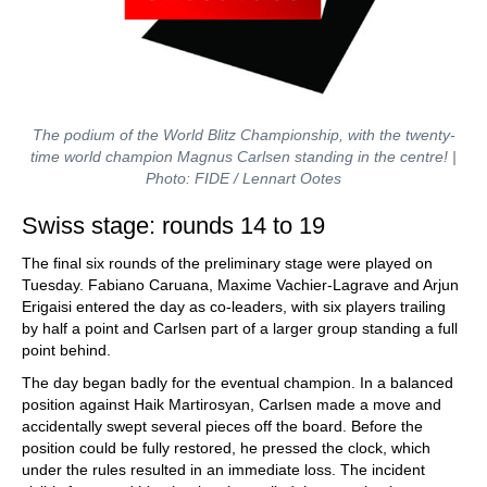
The podium of the World Blitz Championship, with the twenty-
time world champion Magnus Carlsen standing in the centre! |
Photo: FIDE / Lennart Ootes
Swiss stage: rounds 14 to 19
The final six rounds of the preliminary stage were played on
Tuesday. Fabiano Caruana, Maxime Vachier-Lagrave and Arjun
Erigaisi entered the day as co-leaders, with six players trailing
by half a point and Carlsen part of a larger group standing a full
point behind.
The day began badly for the eventual champion. In a balanced
position against Haik Martirosyan, Carlsen made a move and
accidentally swept several pieces off the board. Before the
position could be fully restored, he pressed the clock, which
under the rules resulted in an immediate loss. The incident