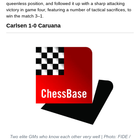
queenless position, and followed it up with a sharp attacking
victory in game four, featuring a number of tactical sacrifices, to
win the match 3–1.
Carlsen 1-0 Caruana
Two elite GMs who know each other very well | Photo: FIDE /