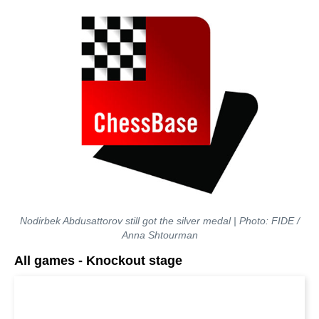
Nodirbek Abdusattorov still got the silver medal | Photo: FIDE /
Anna Shtourman
All games - Knockout stage