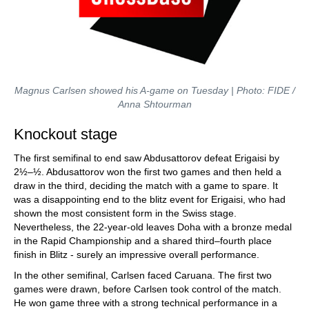
Magnus Carlsen showed his A-game on Tuesday | Photo: FIDE /
Anna Shtourman
Knockout stage
The first semifinal to end saw Abdusattorov defeat Erigaisi by
2½–½. Abdusattorov won the first two games and then held a
draw in the third, deciding the match with a game to spare. It
was a disappointing end to the blitz event for Erigaisi, who had
shown the most consistent form in the Swiss stage.
Nevertheless, the 22-year-old leaves Doha with a bronze medal
in the Rapid Championship and a shared third–fourth place
finish in Blitz - surely an impressive overall performance.
In the other semifinal, Carlsen faced Caruana. The first two
games were drawn, before Carlsen took control of the match.
He won game three with a strong technical performance in a