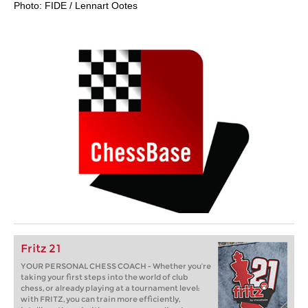
Photo: FIDE / Lennart Ootes
Fritz 21
YOUR PERSONAL CHESS COACH - Whether you’re
taking your first steps into the world of club
chess, or already playing at a tournament level:
with FRITZ, you can train more efficiently,