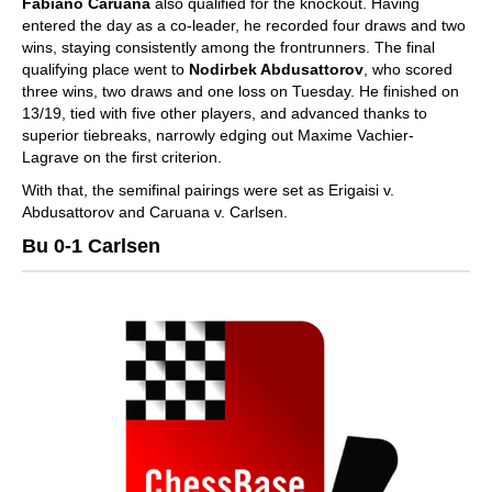
Fabiano Caruana
also qualified for the knockout. Having
entered the day as a co-leader, he recorded four draws and two
wins, staying consistently among the frontrunners. The final
qualifying place went to
Nodirbek Abdusattorov
, who scored
three wins, two draws and one loss on Tuesday. He finished on
13/19, tied with five other players, and advanced thanks to
superior tiebreaks, narrowly edging out Maxime Vachier-
Lagrave on the first criterion.
With that, the semifinal pairings were set as Erigaisi v.
Abdusattorov and Caruana v. Carlsen.
Bu 0-1 Carlsen