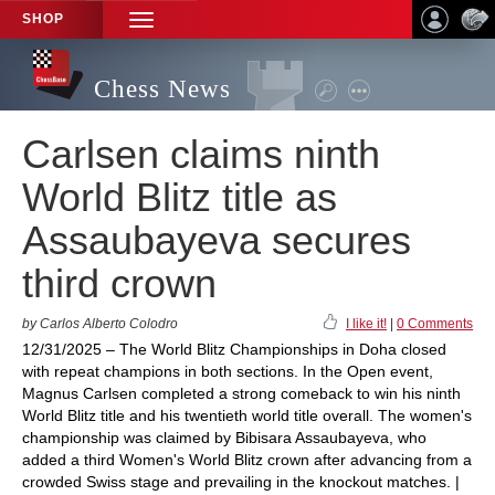
SHOP
TOGGLE
NAVIGATION
Chess News
Carlsen claims ninth
World Blitz title as
Assaubayeva secures
third crown
by Carlos Alberto Colodro
I like it!
|
0 Comments
12/31/2025 – The World Blitz Championships in Doha closed
with repeat champions in both sections. In the Open event,
Magnus Carlsen completed a strong comeback to win his ninth
World Blitz title and his twentieth world title overall. The women's
championship was claimed by Bibisara Assaubayeva, who
added a third Women's World Blitz crown after advancing from a
crowded Swiss stage and prevailing in the knockout matches. |