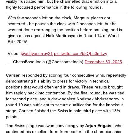
visibly frustrated him, but he channelled that emotion into a
highly focused performance in the following rounds.
With few seconds left on the clock, Magnus' pieces got
scattered - he pauses the clock with 2 seconds left, but he
was not done rearranging the position before pausing, and is
given a loss against Haik Martirosyan in Round 14 of World
Blitz 2025!
Video:
@adityasurroy21
pic.twitter.com/b8QLu0mLzy
— ChessBase India (@ChessbaseIndia)
December 30, 2025
Carlsen responded by scoring four consecutive wins, repeatedly
demonstrating his ability to press for victory in technical
positions that would often end in draws. These results brought
him rapidly back into contention. By the final round, he was tied
for second place, and a draw against Nodirbek Abdusattorov in
round 19 was sufficient to secure qualification for the knockout
stage. Carlsen finished the Swiss in sole third place with 13½
points.
The Swiss stage was won convincingly by
Arjun Erigaisi
, who
continued his excellent form from earlier in the championships.