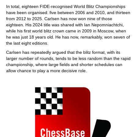
In total, eighteen FIDE-recognised World Blitz Championships
have been organised: five between 2006 and 2010, and thirteen
from 2012 to 2025. Carlsen has now won nine of those
eighteen. His 2024 title was shared with Ian Nepomniachtchi,
while his first world blitz crown came in 2009 in Moscow, when
he was just 18 years old. He has now, remarkably, won seven of
the last eight editions.
Carlsen has repeatedly argued that the blitz format, with its
larger number of rounds, tends to be less random than the rapid
championship, where large fields and shorter schedules can
allow chance to play a more decisive role.