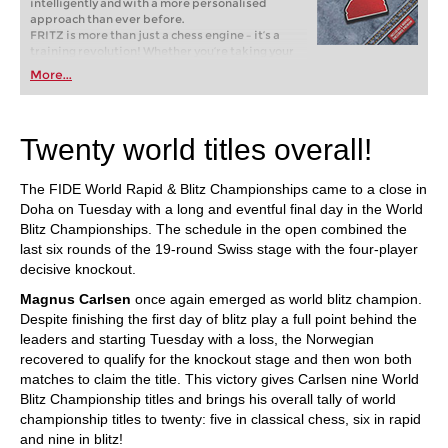
intelligently and with a more personalised
approach than ever before.
FRITZ is more than just a chess engine – it’s a
training revolution! Whether you’re taking your
first steps into the world of club chess, or already
More...
playing at a tournament level: with FRITZ, you can
train more efficiently, intelligently and with a
more personalised approach than ever before.
Twenty world titles overall!
The FIDE World Rapid & Blitz Championships came to a close in
Doha on Tuesday with a long and eventful final day in the World
Blitz Championships. The schedule in the open combined the
last six rounds of the 19-round Swiss stage with the four-player
decisive knockout.
Magnus Carlsen
once again emerged as world blitz champion.
Despite finishing the first day of blitz play a full point behind the
leaders and starting Tuesday with a loss, the Norwegian
recovered to qualify for the knockout stage and then won both
matches to claim the title. This victory gives Carlsen nine World
Blitz Championship titles and brings his overall tally of world
championship titles to twenty: five in classical chess, six in rapid
and nine in blitz!