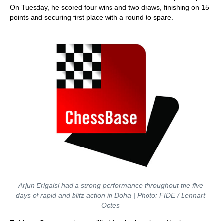
On Tuesday, he scored four wins and two draws, finishing on 15
points and securing first place with a round to spare.
Arjun Erigaisi had a strong performance throughout the five
days of rapid and blitz action in Doha | Photo: FIDE / Lennart
Ootes