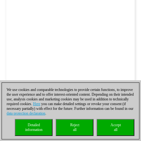
We use cookies and comparable technologies to provide certain functions, to improve
the user experience and to offer interest-oriented content. Depending on their intended
use, analysis cookies and marketing cookies may be used in addition to technically
required cookies.
Here
you can make detailed settings or revoke your consent (if
necessary partially) with effect for the future. Further information can be found in our
data protection declaration
.
Detailed
Reject
Accept
information
all
all