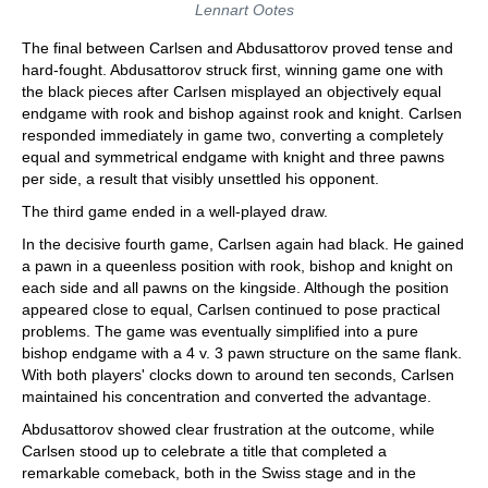
Lennart Ootes
The final between Carlsen and Abdusattorov proved tense and
hard-fought. Abdusattorov struck first, winning game one with
the black pieces after Carlsen misplayed an objectively equal
endgame with rook and bishop against rook and knight. Carlsen
responded immediately in game two, converting a completely
equal and symmetrical endgame with knight and three pawns
per side, a result that visibly unsettled his opponent.
The third game ended in a well-played draw.
In the decisive fourth game, Carlsen again had black. He gained
a pawn in a queenless position with rook, bishop and knight on
each side and all pawns on the kingside. Although the position
appeared close to equal, Carlsen continued to pose practical
problems. The game was eventually simplified into a pure
bishop endgame with a 4 v. 3 pawn structure on the same flank.
With both players' clocks down to around ten seconds, Carlsen
maintained his concentration and converted the advantage.
Abdusattorov showed clear frustration at the outcome, while
Carlsen stood up to celebrate a title that completed a
remarkable comeback, both in the Swiss stage and in the