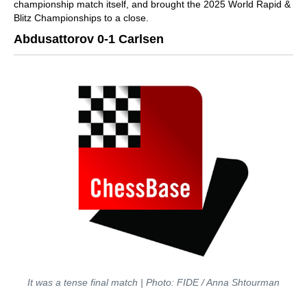
championship match itself, and brought the 2025 World Rapid &
Blitz Championships to a close.
Abdusattorov 0-1 Carlsen
It was a tense final match | Photo: FIDE / Anna Shtourman