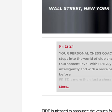
Fritz 21
YOUR PERSONAL CHESS COACH - 
steps into the world of club che
tournament level: with FRITZ, y
intelligently and with a more 
before.
FRITZ is more than just a chess 
Whether you’re taking your firs
More...
or already playing at a tournam
more efficiently, intelligently
approach than ever before.
FIDE is pleased to announce the venues f