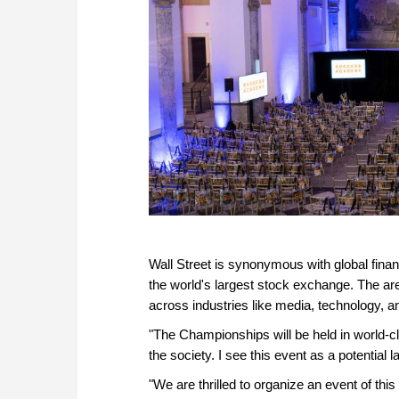
Wall Street is synonymous with global fin
the world's largest stock exchange. The a
across industries like media, technology, an
"The Championships will be held in world-c
the society. I see this event as a potenti
"We are thrilled to organize an event of thi