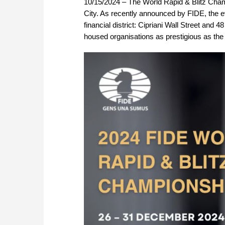
10/15/2024 – The World Rapid & Blitz Cham
City. As recently announced by FIDE, the ev
financial district: Cipriani Wall Street and 
housed organisations as prestigious as t