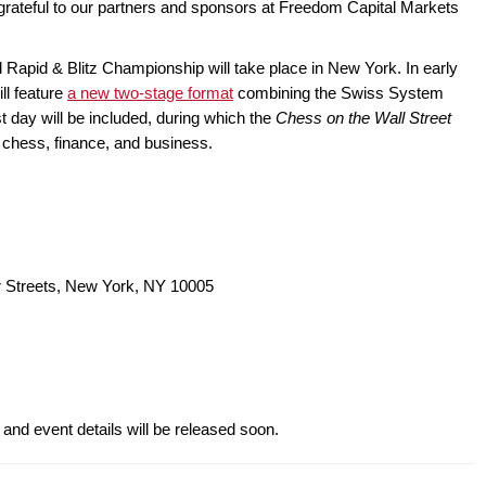
 is grateful to our partners and sponsors at Freedom Capital Markets
 Rapid & Blitz Championship will take place in New York. In early
ll feature
a new two-stage format
combining the Swiss System
est day will be included, during which the
Chess on the Wall Street
f chess, finance, and business.
r Streets, New York, NY 10005
 and event details will be released soon.