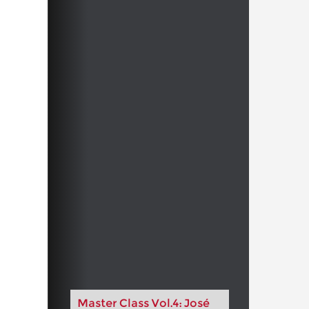
Master Class Vol.4: José