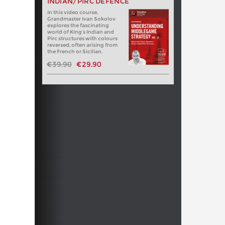
INDIAN/PIRC DEFENCE
In this video course,
Grandmaster Ivan Sokolov
explores the fascinating
world of King’s Indian and
Pirc structures with colours
reversed, often arising from
the French or Sicilian.
€39.90
€29.90