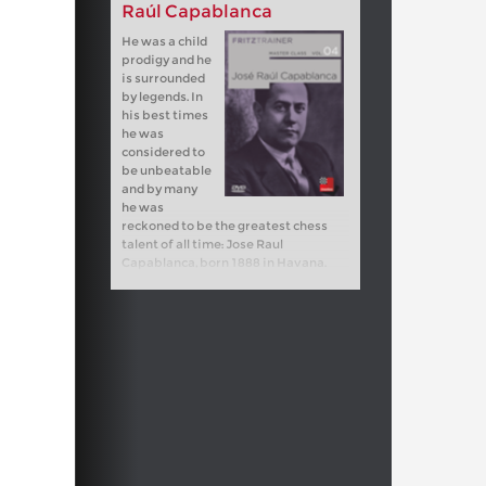
Raúl Capablanca
He was a child
prodigy and he
is surrounded
by legends. In
his best times
he was
considered to
be unbeatable
and by many
he was
reckoned to be the greatest chess
talent of all time: Jose Raul
Capablanca, born 1888 in Havana.