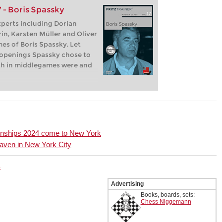
 - Boris Spassky
experts including Dorian
in, Karsten Müller and Oliver
es of Boris Spassky. Let
openings Spassky chose to
gth in middlegames were and
onships 2024 come to New York
aven in New York City
4
Advertising
Books, boards, sets:
Chess Niggemann