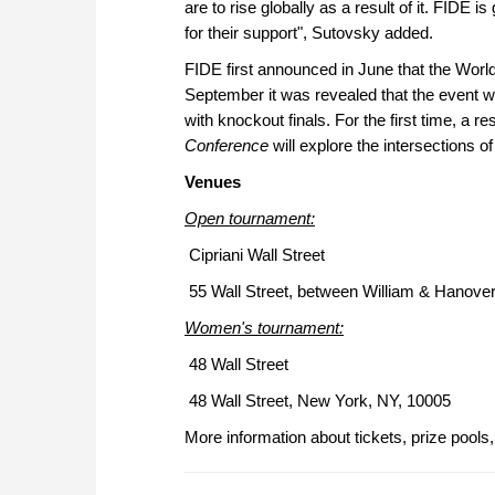
are to rise globally as a result of it. FIDE
for their support", Sutovsky added.
FIDE first announced in June that the World
September it was revealed that the event wi
with knockout finals. For the first time, a r
Conference
will explore the intersections o
Venues
Open tournament:
Cipriani Wall Street
55 Wall Street, between William & Hanove
Women's tournament:
48 Wall Street
48 Wall Street, New York, NY, 10005
More information about tickets, prize pools,