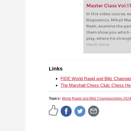
Master Class Vol.17
In this video course, 
Rogozenco, Mihail Mar
Reeh, examine the gam
them show you which 
play, where his stren
much more.
Links
FIDE World Rapid and Blitz Champi
The Marshall Chess Club: Chess He
Topics:
World Rapid and Blitz Championships 202