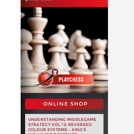
ONLINE SHOP
UNDERSTANDING MIDDLEGAME
STRATEGY VOL 12: REVERSED
COLOUR SYSTEMS – KING’S