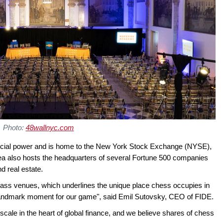
Photo:
48wallnyc.com
ancial power and is home to the New York Stock Exchange (NYSE),
rea also hosts the headquarters of several Fortune 500 companies
d real estate.
lass venues, which underlines the unique place chess occupies in
al landmark moment for our game", said Emil Sutovsky, CEO of FIDE.
s scale in the heart of global finance, and we believe shares of chess