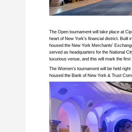
The Open tournament will take place at Cipri
heart of New York's financial district. Built
housed the New York Merchants' Exchang
served as headquarters for the National Cit
luxurious venue, and this will mark the first
The Women's tournament will be held right a
housed the Bank of New York & Trust Com