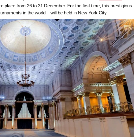
ake place from 26 to 31 December. For the first time, this prestigious
rnaments in the world – will be held in New York City.