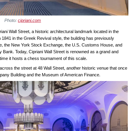
Photo:
cipriani.com
ani Wall Street, a historic architectural landmark located in the
 in 1841 in the Greek Revival style, the building has previously
e, the New York Stock Exchange, the U.S. Customs House, and
y Bank. Today, Cipriani Wall Street is renowned as a grand and
 time it hosts a chess tournament of this scale.
cross the street at 48 Wall Street, another historic venue that once
pany Building and the Museum of American Finance.