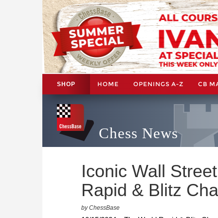
HOME
OPENINGS A-Z
CB M
SHOP
Chess News
Iconic Wall Stree
Rapid & Blitz Ch
by ChessBase