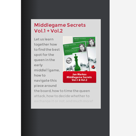
Middlegame Secrets
Vol.1 + Vol.2
Let us learn
together how
to find the best
spot for the
queen in the
early
middlegame,
how to
navigate this
piece around
the board, how to time the queen
attack, how to decide whether to
exchange it or not, and much more!