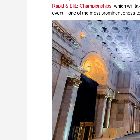
Rapid & Blitz Championships
, which will t
event – one of the most prominent chess tou