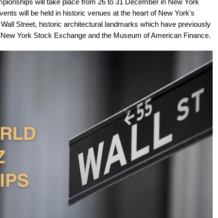
pionships will take place from 26 to 31 December in New York
ents will be held in historic venues at the heart of New York's
48 Wall Street, historic architectural landmarks which have previously
he New York Stock Exchange and the Museum of American Finance.