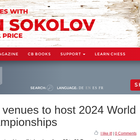
AGAZINE
CB BOOKS
SUPPORT
LEARN CHESS
S
SEARCH:
LANGUAGE:
DE
EN
ES
FR
t venues to host 2024 World
ampionships
I like it!
|
0 Comments