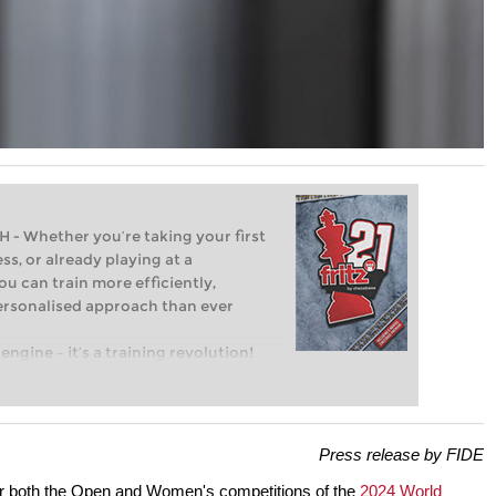
Whether you’re taking your first
ss, or already playing at a
ou can train more efficiently,
personalised approach than ever
engine – it’s a training revolution!
t steps into the world of club chess,
ent level: with FRITZ, you can train
 and with a more personalised
Press release by FIDE
or both the Open and Women's competitions of the
2024 World