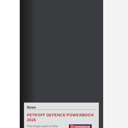
News
PETROFF DEFENCE POWERBOOK
2026
The major part of the