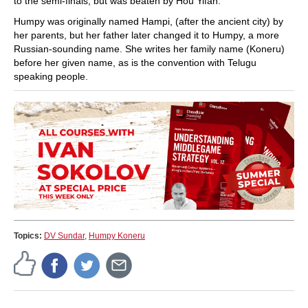
to the semi-finals, but was beaten by Hou Yifan.
Humpy was originally named Hampi, (after the ancient city) by
her parents, but her father later changed it to Humpy, a more
Russian-sounding name. She writes her family name (Koneru)
before her given name, as is the convention with Telugu
speaking people.
Topics:
DV Sundar
,
Humpy Koneru