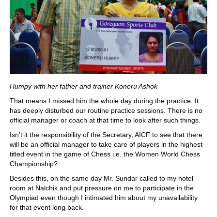
Humpy with her father and trainer Koneru Ashok
That means I missed him the whole day during the practice. It
has deeply disturbed our routine practice sessions. There is no
official manager or coach at that time to look after such things.
Isn’t it the responsibility of the Secretary, AICF to see that there
will be an official manager to take care of players in the highest
titled event in the game of Chess i.e. the Women World Chess
Championship?
Besides this, on the same day Mr. Sundar called to my hotel
room at Nalchik and put pressure on me to participate in the
Olympiad even though I intimated him about my unavailability
for that event long back.