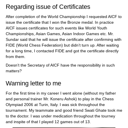
Regarding issue of Certificates
After completion of the World Championship I requested AICF to
issue the certificate that I won the Bronze medal. In practice
AICF issues certificates for such events like World Youth
Championships, Asian Games, Asian Indoor Games etc. Mr.
Sundar said that he will issue the certificate after confirming with
FIDE (World Chess Federation) but didn’t turn up. After waiting
for a long time, I contacted FIDE and got the certificate directly
from them.
Doesn’t the Secretary of AICF have the responsibility in such
matters?
Warning letter to me
For the first time in my career I went alone (without my father
and personal trainer Mr. Koneru Ashok) to play in the Chess
Olympiad 2006 at Turin, Italy. I was sick throughout the
tournament. My teammate and good friend Swati Ghate took me
to the doctor. I was under medication throughout the tourney
and inspite of that I played 12 games out of 13.