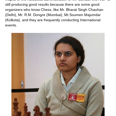
still producing good results because there are some good
organizers who know Chess, like Mr. Bharat Singh Chauhan
(Delhi), Mr. R.M. Dongre (Mumbai), Mr.Soumen Majumdar
(Kolkota), and they are frequently conducting International
events.