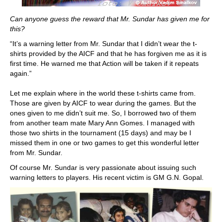
Can anyone guess the reward that Mr. Sundar has given me for
this?
“It’s a warning letter from Mr. Sundar that I didn’t wear the t-
shirts provided by the AICF and that he has forgiven me as it is
first time. He warned me that Action will be taken if it repeats
again.”
Let me explain where in the world these t-shirts came from.
Those are given by AICF to wear during the games. But the
ones given to me didn’t suit me. So, I borrowed two of them
from another team mate Mary Ann Gomes. I managed with
those two shirts in the tournament (15 days) and may be I
missed them in one or two games to get this wonderful letter
from Mr. Sundar.
Of course Mr. Sundar is very passionate about issuing such
warning letters to players. His recent victim is GM G.N. Gopal.