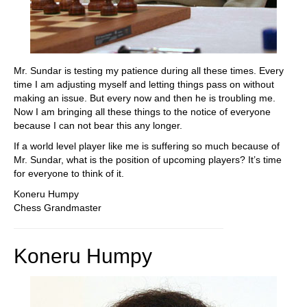
Mr. Sundar is testing my patience during all these times. Every
time I am adjusting myself and letting things pass on without
making an issue. But every now and then he is troubling me.
Now I am bringing all these things to the notice of everyone
because I can not bear this any longer.
If a world level player like me is suffering so much because of
Mr. Sundar, what is the position of upcoming players? It’s time
for everyone to think of it.
Koneru Humpy
Chess Grandmaster
Koneru Humpy