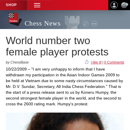
SHOP
TOGGLE
NAVIGATION
Chess News
World number two
female player protests
by ChessBase
I like it!
|
0 Comments
10/22/2009 – "I am very unhappy to inform that I have
withdrawn my participation in the Asian Indoor Games 2009 to
be held at Vietnam due to some nasty circumstances caused by
Mr. D.V. Sundar, Secretary, All India Chess Federation." That is
the start of a press release sent to us by Koneru Humpy, the
second strongest female player in the world, and the second to
cross the 2600 rating mark. Humpy's protest.