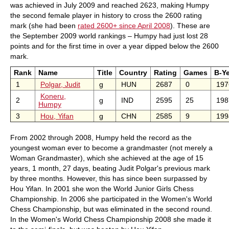
was achieved in July 2009 and reached 2623, making Humpy
the second female player in history to cross the 2600 rating
mark (she had been
rated 2600+ since April 2008
). These are
the September 2009 world rankings – Humpy had just lost 28
points and for the first time in over a year dipped below the 2600
mark.
Rank
Name
Title
Country
Rating
Games
B-Y
1
Polgar, Judit
g
HUN
2687
0
197
Koneru,
2
g
IND
2595
25
198
Humpy
3
Hou, Yifan
g
CHN
2585
9
199
From 2002 through 2008, Humpy held the record as the
youngest woman ever to become a grandmaster (not merely a
Woman Grandmaster), which she achieved at the age of 15
years, 1 month, 27 days, beating Judit Polgar's previous mark
by three months. However, this has since been surpassed by
Hou Yifan. In 2001 she won the World Junior Girls Chess
Championship. In 2006 she participated in the Women's World
Chess Championship, but was eliminated in the second round.
In the Women's World Chess Championship 2008 she made it