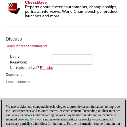
ChessBase
Reports about chess: tournaments, championships,
portraits, interviews, World Championships, product
launches and more.
Discuss
Rules for reader comments
User
Password
Not registered yet?
Register
Comment
We use cookies and comparable technologies to provide certain functions, to improve
the user experience and to offer interest-oriented content. Depending on their intended
use, analysis cookies and marketing cookies may be used in addition to technically
required cookies.
Here
you can make detailed settings or revoke your consent (if
necessary partially) with effect for the future. Further information can be found in our