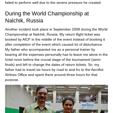
failed to perform well due to the severe pressure he created.
During the World Championship at
Nalchik, Russia
Another incident took place in September 2008 during the World
Championship at Nalchik, Russia. My return flight ticket was
booked by AICF in the middle of the event instead of booking it
after completion of the event which caused lot of disturbance.
My father who accompanied me as a personal trainer by
bearing all the expenses personally has to leave me alone in the
hotel room before the crucial stage of the tournament (semi-
finals) and left to change the dates of return tickets. So, my
father had to travel six hours by road to and fro to the Aeroflot
Airlines Office and spent there around three hours for that
purpose.