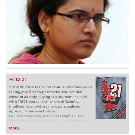
Fritz 21
YOUR PERSONAL CHESS COACH - Whether you’re
taking your first steps into the world of club
chess, or already playing at a tournament level:
with FRITZ, you can train more efficiently,
intelligently and with a more personalised
approach than ever before.
FRITZ is more than just a chess engine – it’s a
training revolution! Whether you’re taking your
first steps into the world of club chess, or already
More...
playing at a tournament level: with FRITZ, you can