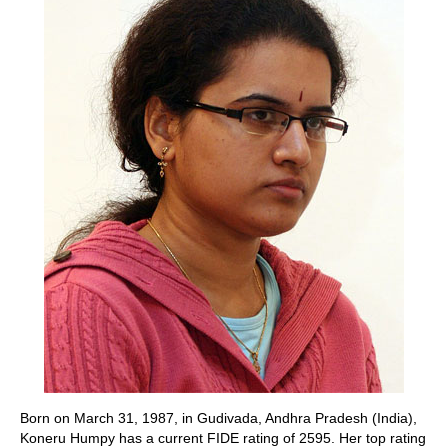
Born on March 31, 1987, in Gudivada, Andhra Pradesh (India),
Koneru Humpy has a current FIDE rating of 2595. Her top rating