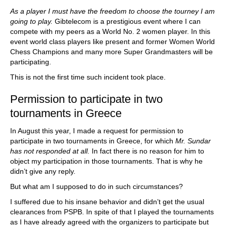
As a player I must have the freedom to choose the tourney I am
going to play.
Gibtelecom is a prestigious event where I can
compete with my peers as a World No. 2 women player. In this
event world class players like present and former Women World
Chess Champions and many more Super Grandmasters will be
participating.
This is not the first time such incident took place.
Permission to participate in two
tournaments in Greece
In August this year, I made a request for permission to
participate in two tournaments in Greece, for which
Mr. Sundar
has not responded at all.
In fact there is no reason for him to
object my participation in those tournaments. That is why he
didn’t give any reply.
But what am I supposed to do in such circumstances?
I suffered due to his insane behavior and didn’t get the usual
clearances from PSPB. In spite of that I played the tournaments
as I have already agreed with the organizers to participate but