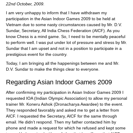
22nd October, 2009.
I am very unhappy to inform that I have withdrawn my
participation in the Asian Indoor Games 2009 to be held at
Vietnam due to some nasty circumstances caused by Mr. D.V.
Sundar, Secretary, All India Chess Federation (AICF). As you
know Chess is a mind game. So, I need to be mentally peaceful
to perform well. I was put under lot of pressure and stress by Mr.
Sundar that I am upset and not in a position to participate in a
prestigious event for the country.
Today, I am bringing all the happenings between me and Mr.
D.V. Sundar to make the things clear to everyone.
Regarding Asian Indoor Games 2009
After confirming my participation in Asian Indoor Games 2009 I
requested IOA (Indian Olympic Association) to allow my personal
trainer Mr. Koneru Ashok (Dronacharya Awardee) to the event.
They responded favorably and asked me to get a letter from
AICF. I requested the Secretary, AICF for the same through
email. He didn’t respond. Then my father contacted him by
phone and made a request for which he refused and kept some