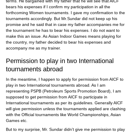
terms. He bargained with my father that he will see that AICF
bears his expenses if I confirm my participation in all the
forthcoming Women tournaments. I gave my confirmation to the
tournaments accordingly. But Mr.Sundar did not keep up his
promise and he said that in case my father accompanies me for
the tournament he has to bear his expenses. I do not want to
make this an issue. As Asian Indoor Games means playing for
the country, my father decided to bear his expenses and
accompany me as my trainer.
Permission to play in two International
tournaments abroad
In the meantime, I happen to apply for permission from AICF to
play in two International tournaments abroad. As I am
representing PSPB (Petroleum Sports Promotion Board), I am
supposed to get permission from AICF to participate in
International tournaments as per its guidelines. Generally AICF
will give permission unless the tournaments applied are clashing
with the Official tournaments like World Championships, Asian
Games etc.
But to my surprise, Mr. Sundar didn’t give me permission to play