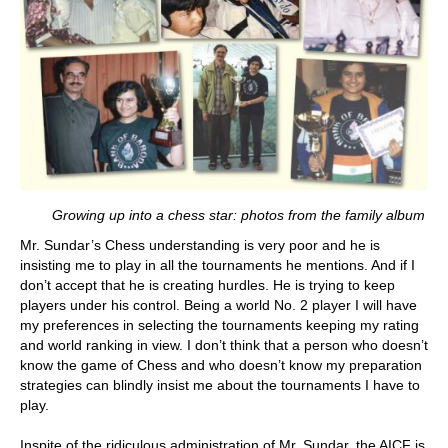
Growing up into a chess star: photos from the family album
Mr. Sundar’s Chess understanding is very poor and he is
insisting me to play in all the tournaments he mentions. And if I
don’t accept that he is creating hurdles. He is trying to keep
players under his control. Being a world No. 2 player I will have
my preferences in selecting the tournaments keeping my rating
and world ranking in view. I don’t think that a person who doesn’t
know the game of Chess and who doesn’t know my preparation
strategies can blindly insist me about the tournaments I have to
play.
Inspite of the ridiculous administration of Mr. Sundar, the AICF is