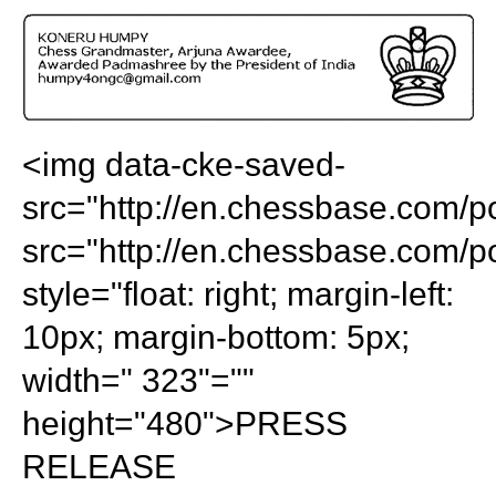
train more efficiently, intelligently and with a
more personalised approach than ever before.
<img data-cke-saved-
src="http://en.chessbase.com/p
src="http://en.chessbase.com/p
style="float: right; margin-left:
10px; margin-bottom: 5px;
width=" 323"=""
height="480">PRESS
RELEASE