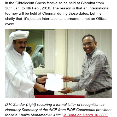
in the Gibtelecom Chess festival to be held at Gibraltar from
26th Jan. to 4th Feb., 2010. The reason is that an International
tourney will be held at Chennai during those dates. Let me
clarify that, it’s just an International tournament, not an Official
event.
D.V. Sundar (right) receiving a formal letter of recognition as
Honorary Secretary of the AICF from FIDE Continental president
for Asia Khalifa Mohamad AL-Hitmi
in Doha on March 30 2005
.