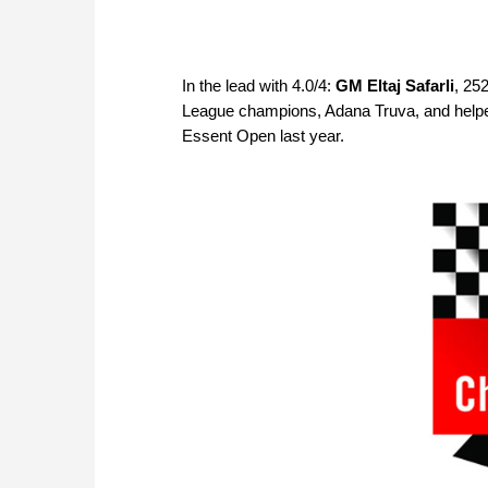
In the lead with 4.0/4:
GM Eltaj Safarli
, 25
League champions, Adana Truva, and helped t
Essent Open last year.