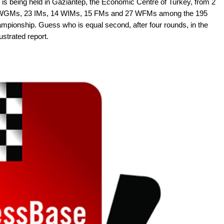
is being held in Gaziantep, the Economic Centre of Turkey, from 2
ve WGMs, 23 IMs, 14 WIMs, 15 FMs and 27 WFMs among the 195
ampionship. Guess who is equal second, after four rounds, in the
ustrated report.