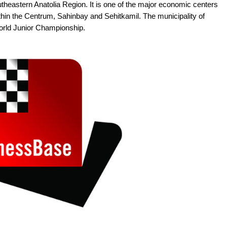
theastern Anatolia Region. It is one of the major economic centers
within the Centrum, Sahinbay and Sehitkamil. The municipality of
orld Junior Championship.