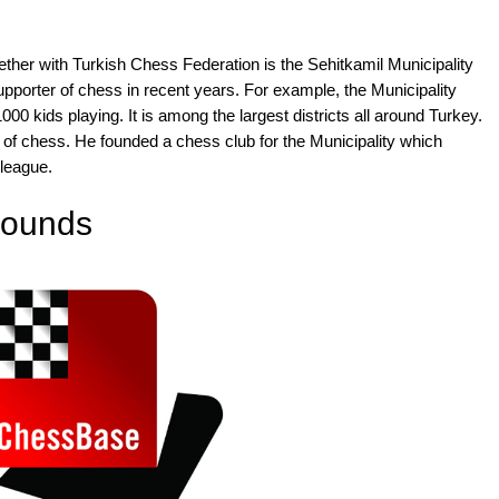
gether with Turkish Chess Federation is the Sehitkamil Municipality
porter of chess in recent years. For example, the Municipality
00 kids playing. It is among the largest districts all around Turkey.
 of chess. He founded a chess club for the Municipality which
 league.
 rounds