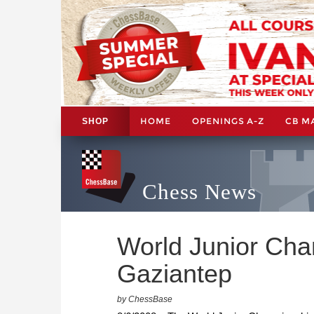
HOME
OPENINGS A-Z
CB M
SHOP
Chess News
World Junior Cham
Gaziantep
by ChessBase