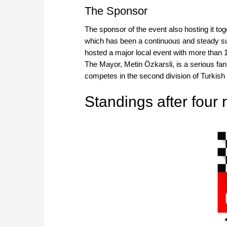
The Sponsor
The sponsor of the event also hosting it to
which has been a continuous and steady sup
hosted a major local event with more than 10
The Mayor, Metin Özkarsli, is a serious fan
competes in the second division of Turkish
Standings after four