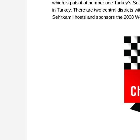
which is puts it at number one Turkey’s Sou
in Turkey. There are two central districts 
Sehitkamil hosts and sponsors the 2008 W