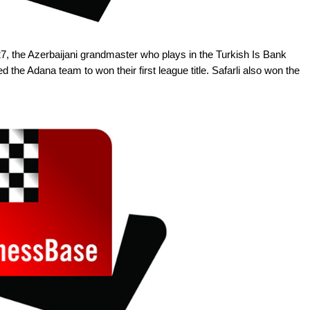
27, the Azerbaijani grandmaster who plays in the Turkish Is Bank
he Adana team to won their first league title. Safarli also won the