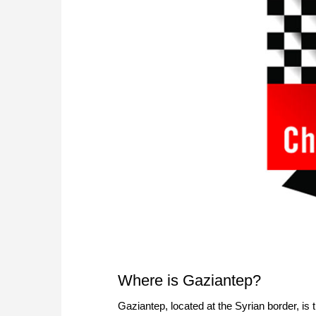
Where is Gaziantep?
Gaziantep, located at the Syrian border, is 