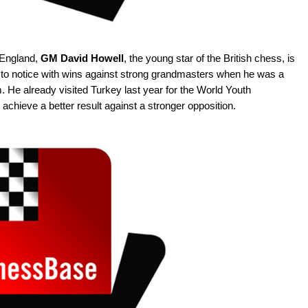
 England,
GM David Howell
, the young star of the British chess, is
me to notice with wins against strong grandmasters when he was a
 He already visited Turkey last year for the World Youth
achieve a better result against a stronger opposition.