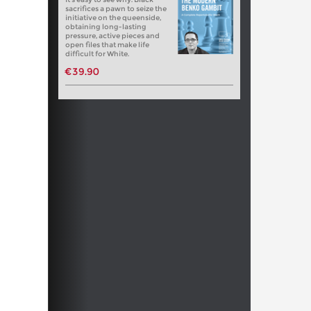
sacrifices a pawn to seize the
initiative on the queenside,
obtaining long-lasting
pressure, active pieces and
open files that make life
difficult for White.
€39.90