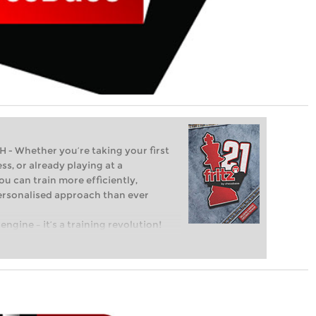
Whether you’re taking your first
ss, or already playing at a
ou can train more efficiently,
personalised approach than ever
engine – it’s a training revolution!
t steps into the world of club chess,
ent level: with FRITZ, you can train
 and with a more personalised