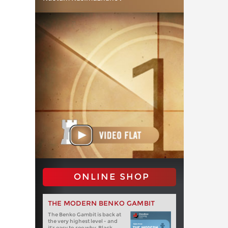
ONLINE SHOP
THE MODERN BENKO GAMBIT
The Benko Gambit is back at
the very highest level - and
it's easy to see why. Black