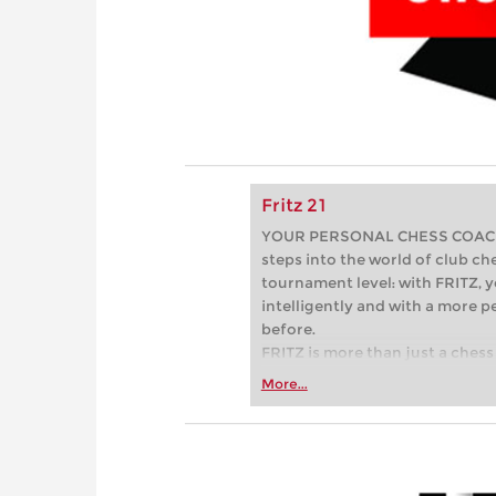
Fritz 21
YOUR PERSONAL CHESS COACH - 
steps into the world of club che
tournament level: with FRITZ, y
intelligently and with a more 
before.
FRITZ is more than just a chess 
Whether you’re taking your firs
More...
or already playing at a tournam
more efficiently, intelligently
approach than ever before.