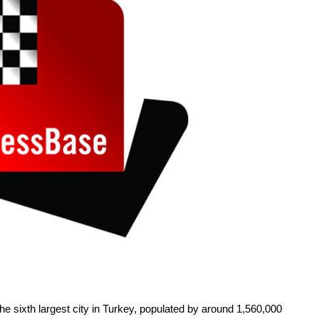
the sixth largest city in Turkey, populated by around 1,560,000