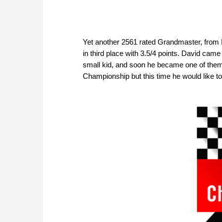
Yet another 2561 rated Grandmaster, from
in third place with 3.5/4 points. David ca
small kid, and soon he became one of them.
Championship but this time he would like to 