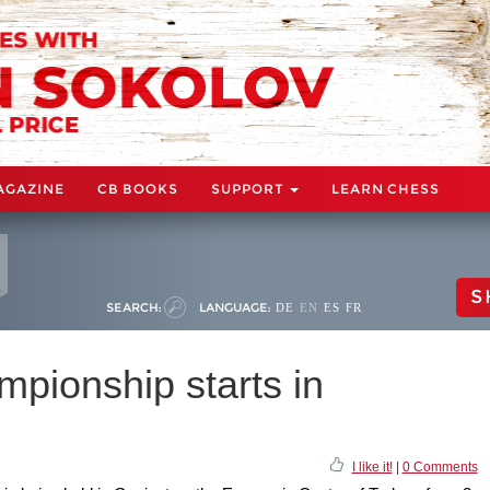
AGAZINE
CB BOOKS
SUPPORT
LEARN CHESS
S
SEARCH:
LANGUAGE:
DE
EN
ES
FR
pionship starts in
I like it!
|
0 Comments