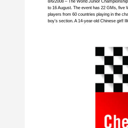
8/6/2008 – The World Junior Championship 
to 16 August. The event has 22 GMs, fi
players from 60 countries playing in the ch
boy's section. A 14-year-old Chinese girl! Ill