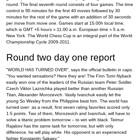
round. The final seventh round consists of four games. The time
control is 90 minutes for the first 40 moves followed by 30
minutes for the rest of the game with an addition of 30 seconds
per move from move one. Games start at 15:00h local time,
which is GMT +5 hours = 11:00 a.m. European time = 5 a.m.
New York. The World Chess Cup is an integral part of the World
Championship Cycle 2009-2011.
Round two day one report
"WORLD HAS TURNED OVER", says the official bulletin in caps.
"You wanted sensations? Here they are! The Finn Tomi Nyback
easily won one of the leaders of the Russian team Peter Svidler.
Czech Viktor Laznichka played better than another Russian
Titan, Alexander Morozevich. Vasily Ivanchuk easily let the
young So Wesley from the Philippine beat him. The world has
turned over: as a result, first seven rating favorites scored only
1.5 points. Two of them, Morozevich and Ivanchuk, will have to
solve a titanic problem tomorrow – to win with black. Teimur
Rajabov has the same task for tomorrow, but with only
difference, he will play white. His opponent is an experienced
fighter Konstantin Sakaev."