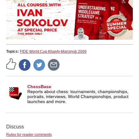
Topics:
FIDE World Cup Khanty-Mansiysk 2009
ChessBase
Reports about chess: tournaments, championships,
portraits, interviews, World Championships, product
launches and more.
Discuss
Rules for reader comments