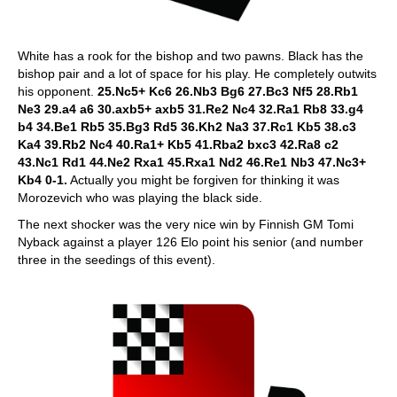
White has a rook for the bishop and two pawns. Black has the
bishop pair and a lot of space for his play. He completely outwits
his opponent.
25.Nc5+ Kc6 26.Nb3 Bg6 27.Bc3 Nf5 28.Rb1
Ne3 29.a4 a6 30.axb5+ axb5 31.Re2 Nc4 32.Ra1 Rb8 33.g4
b4 34.Be1 Rb5 35.Bg3 Rd5 36.Kh2 Na3 37.Rc1 Kb5 38.c3
Ka4 39.Rb2 Nc4 40.Ra1+ Kb5 41.Rba2 bxc3 42.Ra8 c2
43.Nc1 Rd1 44.Ne2 Rxa1 45.Rxa1 Nd2 46.Re1 Nb3 47.Nc3+
Kb4 0-1.
Actually you might be forgiven for thinking it was
Morozevich who was playing the black side.
The next shocker was the very nice win by Finnish GM Tomi
Nyback against a player 126 Elo point his senior (and number
three in the seedings of this event).