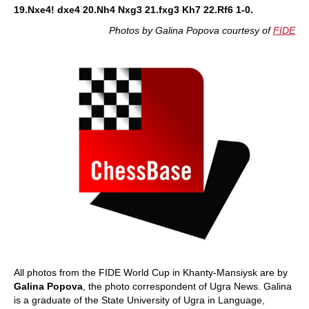
19.Nxe4! dxe4 20.Nh4 Nxg3 21.fxg3 Kh7 22.Rf6 1-0.
Photos by Galina Popova courtesy of
FIDE
All photos from the FIDE World Cup in Khanty-Mansiysk are by
Galina Popova
, the photo correspondent of Ugra News. Galina
is a graduate of the State University of Ugra in Language,