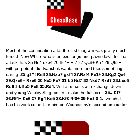
Most of the continuation after the first diagram was pretty much
forced. Now White, who is an exchange and pawn down for the
attack, has 25.Ne4 dxe4 26.Bc4+ Rf7 27.Qc8+ Kh7 28.Qh3+
with perpetual. But Ivanchuk wants more and tries something
daring:
25.g3?! Re8 26.Nxb7 gxf4 27.Rxf4 Re1+ 28.Kg2 Qe6
29.Qxe6+ Rxe6 30.Nc5 Re7 31.b5 Nd7 32.Nxd7 Rxd7 33.bxc6
Rd6 34.Bb5 Re8 35.Rd4.
White remains an exchange down
and young Wesley So goes on to take the full point.
35...Kf7
36.Rf4+ Ke6 37.Rg4 Ke5 38.Kf3 Rf6+ 39.Ke3 0-1.
Ivanchuk
has his work cut out for him on Wednesday's second encounter.