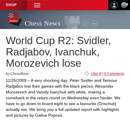
SHOP
TOGGLE
NAVIGATION
Chess News
World Cup R2: Svidler,
Radjabov, Ivanchuk,
Morozevich lose
by ChessBase
I like it!
|
0 Comments
11/25/2009 – A very shocking day: Peter Svidler and Teimour
Radjabov lost their games with the black pieces, Alexander
Morozevich and Vassily Ivanchuk with white, making a
comeback in the return round on Wednesday even harder. We
have to go down to board eight to see a favourite (Grischuk)
actually win. We bring you a full updated report with highlights
and pictures by Galina Popova.