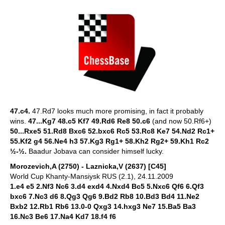
47.c4.
47.Rd7 looks much more promising, in fact it probably
wins.
47...Kg7 48.c5 Kf7 49.Rd6 Re8 50.c6
(and now 50.Rf6+)
50...Rxe5 51.Rd8 Bxc6 52.bxc6 Rc5 53.Rc8 Ke7 54.Nd2 Rc1+
55.Kf2 g4 56.Ne4 h3 57.Kg3 Rg1+ 58.Kh2 Rg2+ 59.Kh1 Rc2
½-½.
Baadur Jobava can consider himself lucky.
Morozevich,A (2750) - Laznicka,V (2637) [C45]
World Cup Khanty-Mansiysk RUS (2.1), 24.11.2009
1.e4 e5 2.Nf3 Nc6 3.d4 exd4 4.Nxd4 Bc5 5.Nxc6 Qf6 6.Qf3
bxc6 7.Nc3 d6 8.Qg3 Qg6 9.Bd2 Rb8 10.Bd3 Bd4 11.Ne2
Bxb2 12.Rb1 Rb6 13.0-0 Qxg3 14.hxg3 Ne7 15.Ba5 Ba3
16.Nc3 Be6 17.Na4 Kd7 18.f4 f6