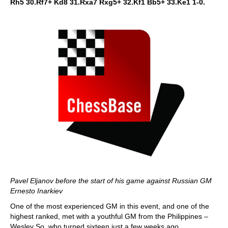
Rh5 30.Rf7+ Kd8 31.Rxa7 Rxg5+ 32.Kf1 Bb5+ 33.Ke1 1-0.
Pavel Eljanov before the start of his game against Russian GM
Ernesto Inarkiev
One of the most experienced GM in this event, and one of the
highest ranked, met with a youthful GM from the Philippines –
Wesley So, who turned sixteen just a few weeks ago.