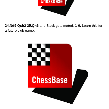
24.Nd5 Qxb2 25.Qh6
and Black gets mated.
1-0.
Learn this for
a future club game.