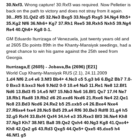
30.Nxf3.
Wrong capture! 30.Rxf3 was required. Now Pelletier is
back on the path to victory and does not stray from it again.
30...Rf5 31.Qd2 d5 32.Ne3 Bxg5 33.Nxg5 Rxg5 34.Ng4 Rh5+
35.Kg2 Nf6 36.Nh6+ Kg7 37.Rh1 Ree5 38.Rxh5 Nxh5 39.Ng4
Re4 40.Qh6+ Kg8 0-1.
GM Eduardo Iturrizaga of Venezuela, just twenty years old and
at 2605 Elo points 89th in the Khanty-Mansiysk seedings, had a
great chance to win his game against the 25th seed from
Georgia.
Iturrizaga,E (2605) - Jobava,Ba (2696) [E21]
World Cup Khanty-Mansiysk RUS (2.1), 24.11.2009
1.d4 Nf6 2.c4 e6 3.Nf3 Bb4+ 4.Nc3 c5 5.g3 b6 6.Bg2 Bb7 7.0-
0 Bxc3 8.bxc3 Nc6 9.Nd2 0-0 10.e4 Na5 11.Re1 Ne8 12.Bf1
Nd6 13.Bd3 f5 14.e5 Nf7 15.Nb3 Nc6 16.Bf1 Qc7 17.f4 Ne7
18.Rb1 Rad8 19.Rb2 d6 20.exd6 Nxd6 21.Rxe6 Ne4 22.Qe1
Nc8 23.Bd3 Ncd6 24.Re2 b5 25.cxb5 c4 26.Bxe4 Nxe4
27.R6xe4 fxe4 28.Nc5 Bd5 29.a4 Rf6 30.Be3 Rdf8 31.g4 h5
32.g5 Rxf4 33.Bxf4 Qxf4 34.h4 e3 35.Rxe3 Bf3 36.Ne4 Kh8
37.Ng3 Kh7 38.Nf1 Ba8 39.Qe2 Qxh4 40.Ng3 Kg8 41.Qxc4+
Kh8 42.Qe2 g6 43.Rd3 Qxg5 44.Qe5+ Qxe5 45.dxe5 h4
46.Nf1 g5