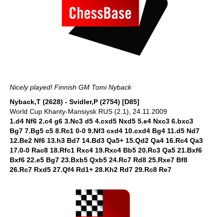
Nicely played! Finnish GM Tomi Nyback
Nyback,T (2628) - Svidler,P (2754) [D85]
World Cup Khanty-Mansiysk RUS (2.1), 24.11.2009
1.d4 Nf6 2.c4 g6 3.Nc3 d5 4.cxd5 Nxd5 5.e4 Nxc3 6.bxc3
Bg7 7.Bg5 c5 8.Rc1 0-0 9.Nf3 cxd4 10.cxd4 Bg4 11.d5 Nd7
12.Be2 Nf6 13.h3 Bd7 14.Bd3 Qa5+ 15.Qd2 Qa4 16.Rc4 Qa3
17.0-0 Rac8 18.Rfc1 Rxc4 19.Rxc4 Bb5 20.Rc3 Qa5 21.Bxf6
Bxf6 22.e5 Bg7 23.Bxb5 Qxb5 24.Rc7 Rd8 25.Rxe7 Bf8
26.Rc7 Rxd5 27.Qf4 Rd1+ 28.Kh2 Rd7 29.Rc8 Re7