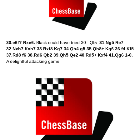
30.e6!? Rxe6.
Black could have tried 30...Qf5.
31.Ng5 Re7
32.Nxh7 Kxh7 33.Rxf8 Kg7 34.Qh4 g5 35.Qh8+ Kg6 36.f4 Kf5
37.Rd8 f6 38.Rd6 Qb2 39.Qh5 Qe2 40.Rd5+ Kxf4 41.Qg6 1-0.
A delightful attacking game.