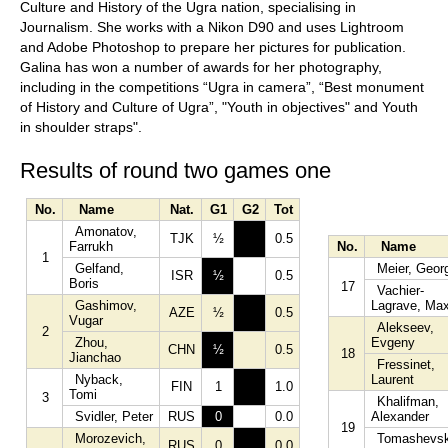
Culture and History of the Ugra nation, specialising in
Journalism. She works with a Nikon D90 and uses Lightroom
and Adobe Photoshop to prepare her pictures for publication.
Galina has won a number of awards for her photography,
including in the competitions “Ugra in camera”, “Best monument
of History and Culture of Ugra”, "Youth in objectives" and Youth
in shoulder straps".
Results of round two games one
No.
Name
Nat.
G1
G2
Tot
Amonatov,
TJK
½
0.5
Farrukh
No.
Name
1
Gelfand,
Meier, Geor
ISR
½
0.5
Boris
17
Vachier-
Gashimov,
Lagrave, Max
AZE
½
0.5
Vugar
Alekseev,
2
Zhou,
Evgeny
CHN
½
0.5
18
Jianchao
Fressinet,
Nyback,
Laurent
FIN
1
1.0
Tomi
3
Khalifman,
Svidler, Peter
RUS
0
0.0
Alexander
19
Morozevich,
Tomashevsk
RUS
0
0.0