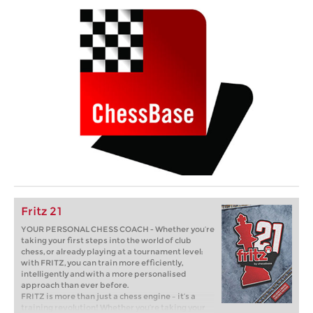
Fritz 21
YOUR PERSONAL CHESS COACH - Whether you’re
taking your first steps into the world of club
chess, or already playing at a tournament level:
with FRITZ, you can train more efficiently,
intelligently and with a more personalised
approach than ever before.
FRITZ is more than just a chess engine – it’s a
training revolution! Whether you’re taking your