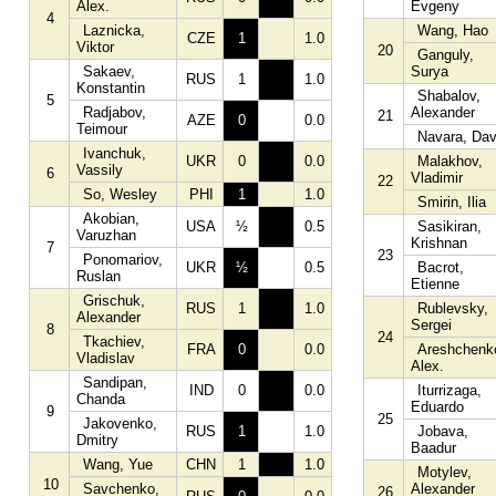
Alex.
Evgeny
4
Laznicka,
Wang, Hao
CZE
1
1.0
Viktor
20
Ganguly,
Sakaev,
Surya
RUS
1
1.0
Konstantin
Shabalov,
5
Radjabov,
Alexander
21
AZE
0
0.0
Teimour
Navara, Dav
Ivanchuk,
UKR
0
0.0
Malakhov,
Vassily
6
Vladimir
22
So, Wesley
PHI
1
1.0
Smirin, Ilia
Akobian,
USA
½
0.5
Sasikiran,
Varuzhan
Krishnan
7
23
Ponomariov,
UKR
½
0.5
Bacrot,
Ruslan
Etienne
Grischuk,
RUS
1
1.0
Rublevsky,
Alexander
Sergei
8
24
Tkachiev,
FRA
0
0.0
Areshchenk
Vladislav
Alex.
Sandipan,
IND
0
0.0
Iturrizaga,
Chanda
Eduardo
9
25
Jakovenko,
RUS
1
1.0
Jobava,
Dmitry
Baadur
Wang, Yue
CHN
1
1.0
Motylev,
10
Savchenko,
Alexander
26