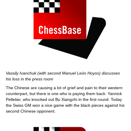
Vassily Ivanchuk (with second Manuel León Hoyos) discusses
his loss in the press room
The Chinese are causing a lot of grief and pain to their western
counterpart, but there is one who is paying them back: Yannick
Pelletier, who knocked out Bu Xiangzhi in the first round. Today
the Swiss GM won a nice game with the black pieces against his
second Chinese opponent.