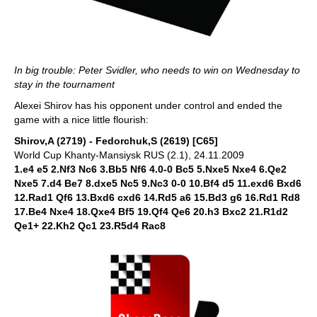
In big trouble: Peter Svidler, who needs to win on Wednesday to
stay in the tournament
Alexei Shirov has his opponent under control and ended the
game with a nice little flourish:
Shirov,A (2719) - Fedorchuk,S (2619) [C65]
World Cup Khanty-Mansiysk RUS (2.1), 24.11.2009
1.e4 e5 2.Nf3 Nc6 3.Bb5 Nf6 4.0-0 Bc5 5.Nxe5 Nxe4 6.Qe2
Nxe5 7.d4 Be7 8.dxe5 Nc5 9.Nc3 0-0 10.Bf4 d5 11.exd6 Bxd6
12.Rad1 Qf6 13.Bxd6 cxd6 14.Rd5 a6 15.Bd3 g6 16.Rd1 Rd8
17.Be4 Nxe4 18.Qxe4 Bf5 19.Qf4 Qe6 20.h3 Bxc2 21.R1d2
Qe1+ 22.Kh2 Qc1 23.R5d4 Rac8