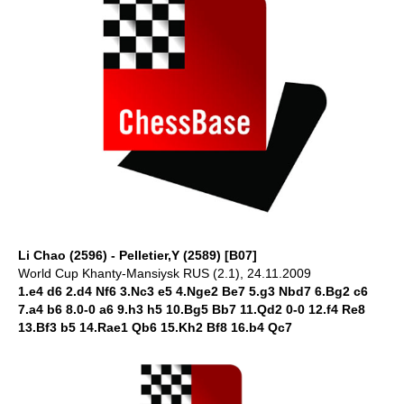
Li Chao (2596) - Pelletier,Y (2589) [B07]
World Cup Khanty-Mansiysk RUS (2.1), 24.11.2009
1.e4 d6 2.d4 Nf6 3.Nc3 e5 4.Nge2 Be7 5.g3 Nbd7 6.Bg2 c6
7.a4 b6 8.0-0 a6 9.h3 h5 10.Bg5 Bb7 11.Qd2 0-0 12.f4 Re8
13.Bf3 b5 14.Rae1 Qb6 15.Kh2 Bf8 16.b4 Qc7