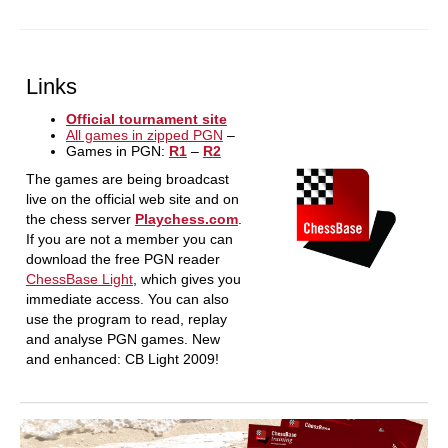
Links
Official tournament site
All games in zipped PGN
–
Games in PGN:
R1
–
R2
The games are being broadcast
live on the official web site and on
the chess server
Playchess.com
.
If you are not a member you can
download the free PGN reader
ChessBase Light
, which gives you
immediate access. You can also
use the program to read, replay
and analyse PGN games. New
and enhanced: CB Light 2009!