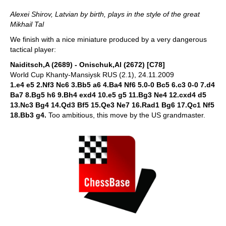
Alexei Shirov, Latvian by birth, plays in the style of the great
Mikhail Tal
We finish with a nice miniature produced by a very dangerous
tactical player:
Naiditsch,A (2689) - Onischuk,Al (2672) [C78]
World Cup Khanty-Mansiysk RUS (2.1), 24.11.2009
1.e4 e5 2.Nf3 Nc6 3.Bb5 a6 4.Ba4 Nf6 5.0-0 Bc5 6.c3 0-0 7.d4
Ba7 8.Bg5 h6 9.Bh4 exd4 10.e5 g5 11.Bg3 Ne4 12.cxd4 d5
13.Nc3 Bg4 14.Qd3 Bf5 15.Qe3 Ne7 16.Rad1 Bg6 17.Qc1 Nf5
18.Bb3 g4.
Too ambitious, this move by the US grandmaster.