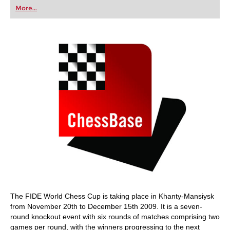
first steps into the world of club chess, or already
More...
playing at a tournament level: with FRITZ, you can
train more efficiently, intelligently and with a
more personalised approach than ever before.
The FIDE World Chess Cup is taking place in Khanty-Mansiysk
from November 20th to December 15th 2009. It is a seven-
round knockout event with six rounds of matches comprising two
games per round, with the winners progressing to the next