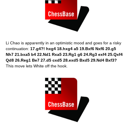
Li Chao is apparently in an optimistic mood and goes for a risky
continuation:
17.g4?! hxg4 18.hxg4 a5 19.Bxf6 Nxf6 20.g5
Nh7 21.bxa5 b4 22.Nd1 Rxa5 23.Rg1 g6 24.Rg3 exf4 25.Qxf4
Qd8 26.Reg1 Be7 27.d5 cxd5 28.exd5 Bxd5 29.Nd4 Bxf3?
This move lets White off the hook.