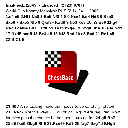
Inarkiev,E (2645) - Eljanov,P (2729) [C67]
World Cup Khanty-Mansiysk RUS (2.1), 24.11.2009
1.e4 e5 2.Nf3 Nc6 3.Bb5 Nf6 4.0-0 Nxe4 5.d4 Nd6 6.Bxc6
dxc6 7.dxe5 Nf5 8.Qxd8+ Kxd8 9.Nc3 Ke8 10.h3 Be6 11.g4
Ne7 12.Nd4 Bd7 13.f4 h5 14.f5 hxg4 15.hxg4 Rh4 16.Rf4 Nd5
17.Nxd5 cxd5 18.Be3 c5 19.Nf3 Rh6 20.c3 Bc6 21.Re1 a5
22.Bf2 b6
23.f6!?
An attacking move that needs to be carefully refuted.
23...Ra7?
Not this way! 23...g6 or 23...Rg6 were required. Now
Inarkiev gets the chance he has been striving for.
24.g5 Rh7
25.e6 fxe6 26.g6 Rh6 27.Rxe6+ Kd7 28.fxg7 Bxg7 29.Ng5