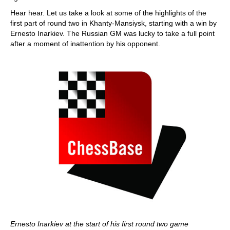
Hear hear. Let us take a look at some of the highlights of the
first part of round two in Khanty-Mansiysk, starting with a win by
Ernesto Inarkiev. The Russian GM was lucky to take a full point
after a moment of inattention by his opponent.
Ernesto Inarkiev at the start of his first round two game