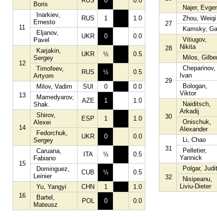
RUS
0
0.0
Boris
Najer, Evge
Inarkiev,
RUS
1
1.0
Zhou, Weiqi
Ernesto
27
11
Kamsky, Ga
Eljanov,
UKR
0
0.0
Vitiugov,
Pavel
Nikita
28
Karjakin,
UKR
½
0.5
Milos, Gilbe
Sergey
12
Cheparinov,
Timofeev,
RUS
½
0.5
Ivan
Artyom
29
Bologan,
Milov, Vadim
SUI
0
0.0
Viktor
13
Mamedyarov,
AZE
1
1.0
Naiditsch,
Shak.
Arkadij
Shirov,
30
ESP
1
1.0
Onischuk,
Alexei
14
Alexander
Fedorchuk,
UKR
0
0.0
Li, Chao
Sergey
31
Pelletier,
Caruana,
ITA
½
0.5
Yannick
Fabiano
15
Polgar, Judi
Dominguez,
CUB
½
0.5
Leinier
32
Nisipeanu,
Liviu-Dieter
Yu, Yangyi
CHN
1
1.0
16
Bartel,
POL
0
0.0
Mateusz