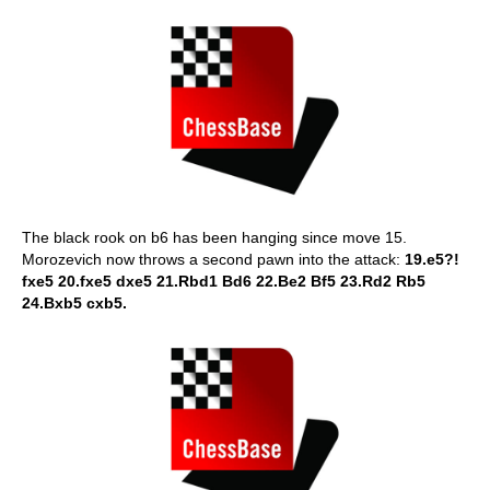
The black rook on b6 has been hanging since move 15.
Morozevich now throws a second pawn into the attack:
19.e5?!
fxe5 20.fxe5 dxe5 21.Rbd1 Bd6 22.Be2 Bf5 23.Rd2 Rb5
24.Bxb5 cxb5.