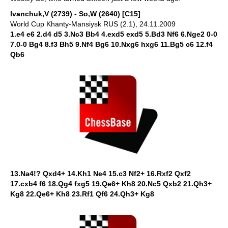
Ivanchuk,V (2739) - So,W (2640) [C15]
World Cup Khanty-Mansiysk RUS (2.1), 24.11.2009
1.e4 e6 2.d4 d5 3.Nc3 Bb4 4.exd5 exd5 5.Bd3 Nf6 6.Nge2 0-0
7.0-0 Bg4 8.f3 Bh5 9.Nf4 Bg6 10.Nxg6 hxg6 11.Bg5 c6 12.f4
Qb6
13.Na4!? Qxd4+ 14.Kh1 Ne4 15.c3 Nf2+ 16.Rxf2 Qxf2
17.cxb4 f6 18.Qg4 fxg5 19.Qe6+ Kh8 20.Nc5 Qxb2 21.Qh3+
Kg8 22.Qe6+ Kh8 23.Rf1 Qf6 24.Qh3+ Kg8