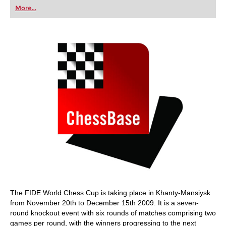
first steps into the world of club chess, or already
More...
playing at a tournament level: with FRITZ, you can
train more efficiently, intelligently and with a
more personalised approach than ever before.
The FIDE World Chess Cup is taking place in Khanty-Mansiysk
from November 20th to December 15th 2009. It is a seven-
round knockout event with six rounds of matches comprising two
games per round, with the winners progressing to the next