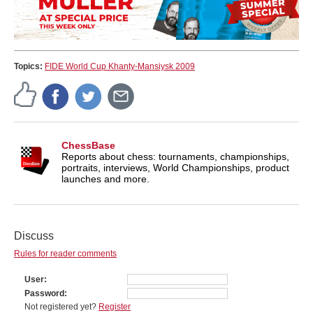
Topics:
FIDE World Cup Khanty-Mansiysk 2009
ChessBase
Reports about chess: tournaments, championships,
portraits, interviews, World Championships, product
launches and more.
Discuss
Rules for reader comments
User
Password
Not registered yet?
Register