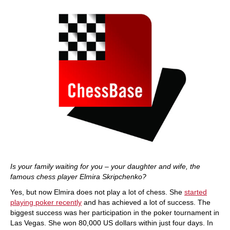
Is your family waiting for you – your daughter and wife, the
famous chess player Elmira Skripchenko?
Yes, but now Elmira does not play a lot of chess. She
started
playing poker recently
and has achieved a lot of success. The
biggest success was her participation in the poker tournament in
Las Vegas. She won 80,000 US dollars within just four days. In