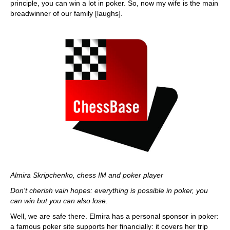
principle, you can win a lot in poker. So, now my wife is the main
breadwinner of our family [laughs].
Almira Skripchenko, chess IM and poker player
Don't cherish vain hopes: everything is possible in poker, you
can win but you can also lose.
Well, we are safe there. Elmira has a personal sponsor in poker:
a famous poker site supports her financially: it covers her trip