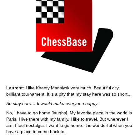
Laurent:
I like Khanty Mansiysk very much. Beautiful city,
brilliant tournament. It is a pity that my stay here was so short…
So stay here… It would make everyone happy.
No, I have to go home [laughs]. My favorite place in the world is
Paris. I live there with my family. I like to travel. But wherever I
am, I feel nostalgia. I want to go home. It is wonderful when you
have a place to come back to.