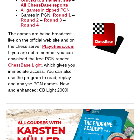
Official tournament site
–
All ChessBase reports
All games in zipped PGN
Games in PGN:
Round 1
–
Round 2
–
Round 3
–
Round 4
The games are being broadcast
live on the official web site and on
the chess server
Playchess.com
.
If you are not a member you can
download the free PGN reader
ChessBase Light
, which gives you
immediate access. You can also
use the program to read, replay
and analyse PGN games. New
and enhanced: CB Light 2009!