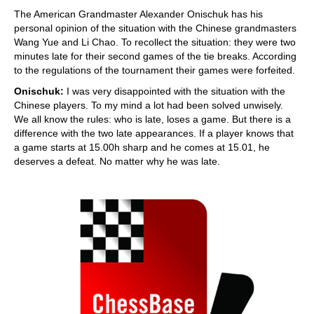
The American Grandmaster Alexander Onischuk has his
personal opinion of the situation with the Chinese grandmasters
Wang Yue and Li Chao. To recollect the situation: they were two
minutes late for their second games of the tie breaks. According
to the regulations of the tournament their games were forfeited.
Onischuk:
I was very disappointed with the situation with the
Chinese players. To my mind a lot had been solved unwisely.
We all know the rules: who is late, loses a game. But there is a
difference with the two late appearances. If a player knows that
a game starts at 15.00h sharp and he comes at 15.01, he
deserves a defeat. No matter why he was late.