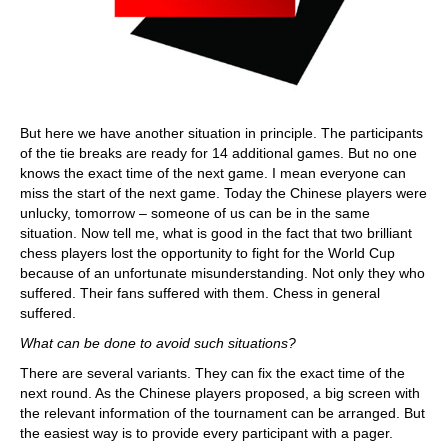
But here we have another situation in principle. The participants
of the tie breaks are ready for 14 additional games. But no one
knows the exact time of the next game. I mean everyone can
miss the start of the next game. Today the Chinese players were
unlucky, tomorrow – someone of us can be in the same
situation. Now tell me, what is good in the fact that two brilliant
chess players lost the opportunity to fight for the World Cup
because of an unfortunate misunderstanding. Not only they who
suffered. Their fans suffered with them. Chess in general
suffered.
What can be done to avoid such situations?
There are several variants. They can fix the exact time of the
next round. As the Chinese players proposed, a big screen with
the relevant information of the tournament can be arranged. But
the easiest way is to provide every participant with a pager.