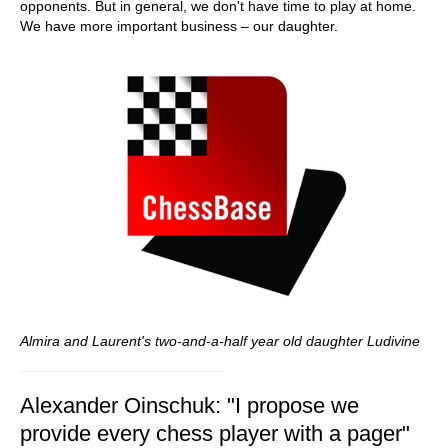
opponents. But in general, we don't have time to play at home.
We have more important business – our daughter.
Almira and Laurent's two-and-a-half
year old daughter
Ludivine
Alexander Oinschuk: "I propose we
provide every chess player with a pager"