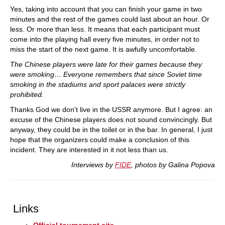
Yes, taking into account that you can finish your game in two
minutes and the rest of the games could last about an hour. Or
less. Or more than less. It means that each participant must
come into the playing hall every five minutes, in order not to
miss the start of the next game. It is awfully uncomfortable.
The Chinese players were late for their games because they
were smoking… Everyone remembers that since Soviet time
smoking in the stadiums and sport palaces were strictly
prohibited.
Thanks God we don't live in the USSR anymore. But I agree: an
excuse of the Chinese players does not sound convincingly. But
anyway, they could be in the toilet or in the bar. In general, I just
hope that the organizers could make a conclusion of this
incident. They are interested in it not less than us.
Interviews by
FIDE
, photos by Galina Popova
Links