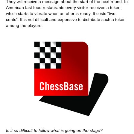
They will receive a message about the start of the next round. In
American fast food restaurants every visitor receives a token,
which starts to vibrate when an offer is ready. It costs “two
cents”. It is not difficult and expensive to distribute such a token
among the players.
Is it so difficult to follow what is going on the stage?