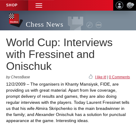
SHOP
TOGGLE
NAVIGATION
Chess News
World Cup: Interviews
with Fressinet and
Onischuk
by ChessBase
I like it!
|
0 Comments
12/2/2009 – The organisers in Khanty Mansiysk, FIDE, are
providing us with great material. Apart from live coverage,
prompt delivery of results and games, they are also doing
regular interviews with the players. Today Laurent Fressinet tells
us that his wife Almira Skripchenko is the main breadwinner in
the family; and Alexander Onischuk has a solution for punctual
appearance at the game. Interesting ideas.