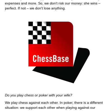
expenses and more. So, we don't risk our money: she wins –
perfect. If not – we don't lose anything.
Do you play chess or poker with your wife?
We play chess against each other. In poker, there is a different
situation: we support each other when playing against our