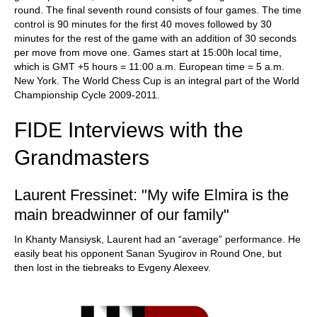
round. The final seventh round consists of four games. The time
control is 90 minutes for the first 40 moves followed by 30
minutes for the rest of the game with an addition of 30 seconds
per move from move one. Games start at 15:00h local time,
which is GMT +5 hours = 11:00 a.m. European time = 5 a.m.
New York. The World Chess Cup is an integral part of the World
Championship Cycle 2009-2011.
FIDE Interviews with the
Grandmasters
Laurent Fressinet: "My wife Elmira is the
main breadwinner of our family"
In Khanty Mansiysk, Laurent had an “average” performance. He
easily beat his opponent Sanan Syugirov in Round One, but
then lost in the tiebreaks to Evgeny Alexeev.