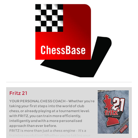
Fritz 21
YOUR PERSONAL CHESS COACH - Whether you’re
taking your first steps into the world of club
chess, or already playing at a tournament level:
with FRITZ, you can train more efficiently,
intelligently and with a more personalised
approach than ever before.
FRITZ is more than just a chess engine – it’s a
training revolution! Whether you’re taking your