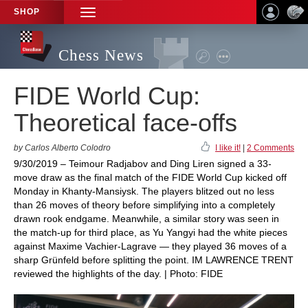
SHOP
TOGGLE
NAVIGATION
Chess News
FIDE World Cup:
Theoretical face-offs
by Carlos Alberto Colodro
I like it!
|
2 Comments
9/30/2019 – Teimour Radjabov and Ding Liren signed a 33-
move draw as the final match of the FIDE World Cup kicked off
Monday in Khanty-Mansiysk. The players blitzed out no less
than 26 moves of theory before simplifying into a completely
drawn rook endgame. Meanwhile, a similar story was seen in
the match-up for third place, as Yu Yangyi had the white pieces
against Maxime Vachier-Lagrave — they played 36 moves of a
sharp Grünfeld before splitting the point. IM LAWRENCE TRENT
reviewed the highlights of the day. | Photo: FIDE