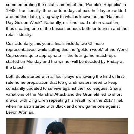
commemorating the establishment of the "People's Republic" in
1949. Traditionally, three or four days of paid holiday are added
around this date, giving way to what is known as the "National
Day Golden Week". Naturally, millions head out on vacation,
thus creating one of the busiest periods both for tourism and the
retail industry.
Coincidentally, this year's finals include two Chinese
representatives, while calling this the "golden week" of the World
Cup seems quite appropriate — the four-game match-ups
started on Monday and the winner will be decided by Friday at
the latest.
Both duels started with all four players showing the kind of first-
rate home preparation that top grandmasters need to keep
constantly updated to survive against their colleagues. Sharp
variations of the Marshall Attack and the Grünfeld led to short
draws, with Ding Liren repeating his result from the 2017 final,
when he also started with Black and drew game one against
Levon Aronian.