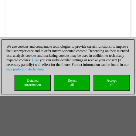
We use cookies and comparable technologies to provide certain functions, to improve
the user experience and to offer interest-oriented content. Depending on their intended
use, analysis cookies and marketing cookies may be used in addition to technically
required cookies.
Here
you can make detailed settings or revoke your consent (if
necessary partially) with effect for the future. Further information can be found in our
data protection declaration
.
Detailed
Reject
Accept
information
all
all