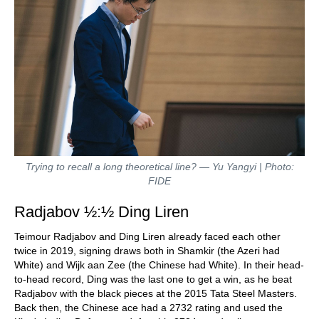
Trying to recall a long theoretical line? — Yu Yangyi | Photo:
FIDE
Radjabov ½:½ Ding Liren
Teimour Radjabov and Ding Liren already faced each other
twice in 2019, signing draws both in Shamkir (the Azeri had
White) and Wijk aan Zee (the Chinese had White). In their head-
to-head record, Ding was the last one to get a win, as he beat
Radjabov with the black pieces at the 2015 Tata Steel Masters.
Back then, the Chinese ace had a 2732 rating and used the