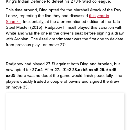
King's Indian Defence to defeat his 2734-rated colleague.
This time around, Ding opted for the Marshall Attack of the Ruy
Lopez, repeating the line they had discussed
this year in
Shamkir
. Incidentally, at the aforementioned edition of the Tata
Steel Master (2015), Radjabov himself played this variation with
White and was the one in the driver's seat before signing a draw
with Aronian. The Azeri grandmaster was the first one to deviate
from previous play...on move 27:
Radjabov had played 27.f3 against both Ding and Aronian, but
now opted for
27.a4
. After
27...
♜
e2 28.axb5 axb5 29.
♗
xd5
cxd5
there was no doubt the game would finish peacefully. The
players quickly traded a couple of pawns and signed the draw
on move 33.