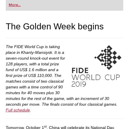
first steps into the world of club chess, or already
More...
playing at a tournament level: with FRITZ, you can
train more efficiently, intelligently and with a
more personalised approach than ever before.
The Golden Week begins
The FIDE World Cup is taking
place in Khanty-Mansiysk. It is a
seven-round knock-out event for
128 players, with a total prize
fund of US$ 1.6 million and a
first prize of US$ 110,000. The
matches consist of two classical
games with a time control of 90
minutes for 40 moves plus 30
minutes for the rest of the game, with an increment of 30
seconds per move. The finals consist of four classical games.
Full schedule
.
st
Tomorrow, October 1
, China will celebrate its National Day,