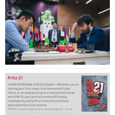
Fritz 21
YOUR PERSONAL CHESS COACH - Whether you’re
taking your first steps into the world of club
chess, or already playing at a tournament level:
with FRITZ, you can train more efficiently,
intelligently and with a more personalised
approach than ever before.
FRITZ is more than just a chess engine – it’s a
training revolution! Whether you’re taking your