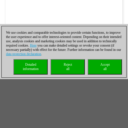
We use cookies and comparable technologies to provide certain functions, to improve
the user experience and to offer interest-oriented content. Depending on their intended
use, analysis cookies and marketing cookies may be used in addition to technically
required cookies.
Here
you can make detailed settings or revoke your consent (if
necessary partially) with effect for the future. Further information can be found in our
data protection declaration
.
Detailed
Reject
Accept
information
all
all