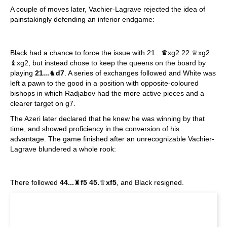
A couple of moves later, Vachier-Lagrave rejected the idea of
painstakingly defending an inferior endgame:
Black had a chance to force the issue with 21...♛xg2 22.♕xg2
♝xg2, but instead chose to keep the queens on the board by
playing
21...
♞
d7
. A series of exchanges followed and White was
left a pawn to the good in a position with opposite-coloured
bishops in which Radjabov had the more active pieces and a
clearer target on g7.
The Azeri later declared that he knew he was winning by that
time, and showed proficiency in the conversion of his
advantage. The game finished after an unrecognizable Vachier-
Lagrave blundered a whole rook:
There followed
44...
♜
f5 45.
♕
xf5
, and Black resigned.