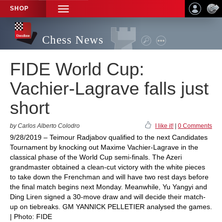
SHOP
TOGGLE
NAVIGATION
Chess News
FIDE World Cup:
Vachier-Lagrave falls just
short
by Carlos Alberto Colodro
I like it!
|
0 Comments
9/28/2019 – Teimour Radjabov qualified to the next Candidates
Tournament by knocking out Maxime Vachier-Lagrave in the
classical phase of the World Cup semi-finals. The Azeri
grandmaster obtained a clean-cut victory with the white pieces
to take down the Frenchman and will have two rest days before
the final match begins next Monday. Meanwhile, Yu Yangyi and
Ding Liren signed a 30-move draw and will decide their match-
up on tiebreaks. GM YANNICK PELLETIER analysed the games.
| Photo: FIDE