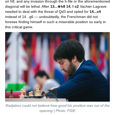
on h8, and any invasion through the h-file or the aforementioned
diagonal will be lethal. After
13...
♚
h8 14.
♗
c2
Vachier-Lagrave
needed to deal with the threat of Qd3 and opted for
14...c4
instead of 14...g6 — undoubtedly, the Frenchman did not
foresee finding himself in such a miserable position so early in
this critical game.
Radjabov could not believe how good his position was out of the
opening | Photo: FIDE