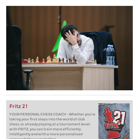
Fritz 21
YOUR PERSONAL CHESS COACH - Whether you’re
taking your first steps into the world of club
chess, or already playing at a tournament level:
with FRITZ, you can train more efficiently,
intelligently and with a more personalised