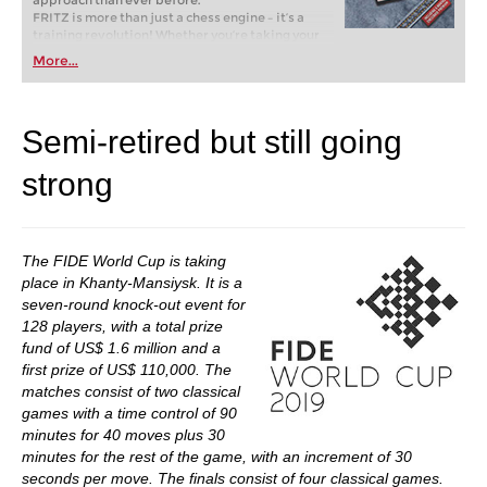
approach than ever before.
FRITZ is more than just a chess engine – it’s a
training revolution! Whether you’re taking your
first steps into the world of club chess, or already
More...
playing at a tournament level: with FRITZ, you can
train more efficiently, intelligently and with a
more personalised approach than ever before.
Semi-retired but still going
strong
The FIDE World Cup is taking
place in Khanty-Mansiysk. It is a
seven-round knock-out event for
128 players, with a total prize
fund of US$ 1.6 million and a
first prize of US$ 110,000. The
matches consist of two classical
games with a time control of 90
minutes for 40 moves plus 30
minutes for the rest of the game, with an increment of 30
seconds per move. The finals consist of four classical games.