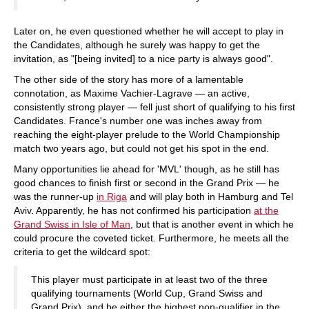
Later on, he even questioned whether he will accept to play in
the Candidates, although he surely was happy to get the
invitation, as "[being invited] to a nice party is always good".
The other side of the story has more of a lamentable
connotation, as Maxime Vachier-Lagrave — an active,
consistently strong player — fell just short of qualifying to his first
Candidates. France's number one was inches away from
reaching the eight-player prelude to the World Championship
match two years ago, but could not get his spot in the end.
Many opportunities lie ahead for 'MVL' though, as he still has
good chances to finish first or second in the Grand Prix — he
was the runner-up
in Riga
and will play both in Hamburg and Tel
Aviv. Apparently, he has not confirmed his participation
at the
Grand Swiss in Isle of Man
, but that is another event in which he
could procure the coveted ticket. Furthermore, he meets all the
criteria to get the wildcard spot:
This player must participate in at least two of the three
qualifying tournaments (World Cup, Grand Swiss and
Grand Prix), and be either the highest non-qualifier in the