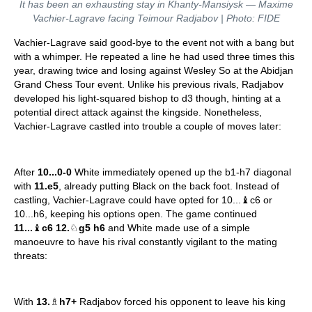
It has been an exhausting stay in Khanty-Mansiysk — Maxime
Vachier-Lagrave facing Teimour Radjabov | Photo: FIDE
Vachier-Lagrave said good-bye to the event not with a bang but
with a whimper. He repeated a line he had used three times this
year, drawing twice and losing against Wesley So at the Abidjan
Grand Chess Tour event. Unlike his previous rivals, Radjabov
developed his light-squared bishop to d3 though, hinting at a
potential direct attack against the kingside. Nonetheless,
Vachier-Lagrave castled into trouble a couple of moves later:
After
10...0-0
White immediately opened up the b1-h7 diagonal
with
11.e5
, already putting Black on the back foot. Instead of
castling, Vachier-Lagrave could have opted for 10...♝c6 or
10...h6, keeping his options open. The game continued
11...
♝
c6 12.
♘
g5 h6
and White made use of a simple
manoeuvre to have his rival constantly vigilant to the mating
threats:
With
13.
♗
h7+
Radjabov forced his opponent to leave his king