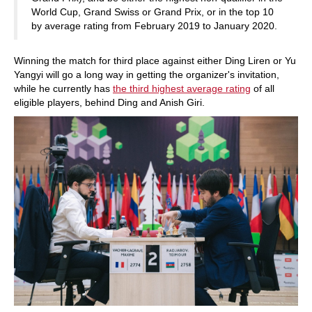
World Cup, Grand Swiss or Grand Prix, or in the top 10
by average rating from February 2019 to January 2020.
Winning the match for third place against either Ding Liren or Yu
Yangyi will go a long way in getting the organizer's invitation,
while he currently has
the third highest average rating
of all
eligible players, behind Ding and Anish Giri.