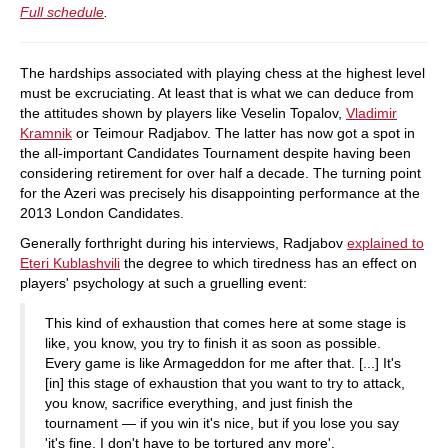
Full schedule
.
The hardships associated with playing chess at the highest level
must be excruciating. At least that is what we can deduce from
the attitudes shown by players like Veselin Topalov,
Vladimir
Kramnik
or Teimour Radjabov. The latter has now got a spot in
the all-important Candidates Tournament despite having been
considering retirement for over half a decade. The turning point
for the Azeri was precisely his disappointing performance at the
2013 London Candidates.
Generally forthright during his interviews, Radjabov
explained to
Eteri Kublashvili
the degree to which tiredness has an effect on
players' psychology at such a gruelling event:
This kind of exhaustion that comes here at some stage is
like, you know, you try to finish it as soon as possible.
Every game is like Armageddon for me after that. [...] It's
[in] this stage of exhaustion that you want to try to attack,
you know, sacrifice everything, and just finish the
tournament — if you win it's nice, but if you lose you say
'it's fine, I don't have to be tortured any more'.