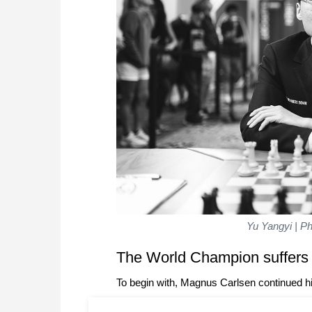
Yu Yangyi | Ph
The World Champion suffers
To begin with, Magnus Carlsen continued his