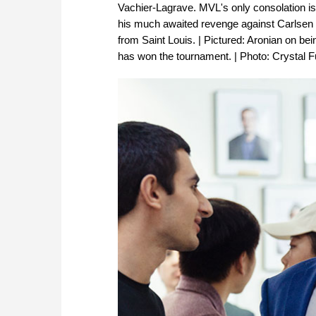
Vachier-Lagrave. MVL's only consolation is 
his much awaited revenge against Carls
from Saint Louis. | Pictured: Aronian on b
has won the tournament. | Photo: Crystal F