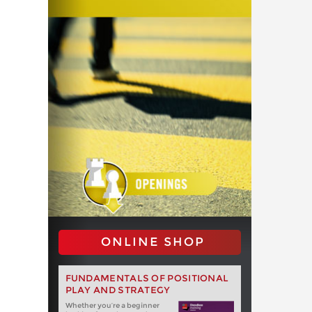
ONLINE SHOP
FUNDAMENTALS OF POSITIONAL
PLAY AND STRATEGY
Whether you‘re a beginner