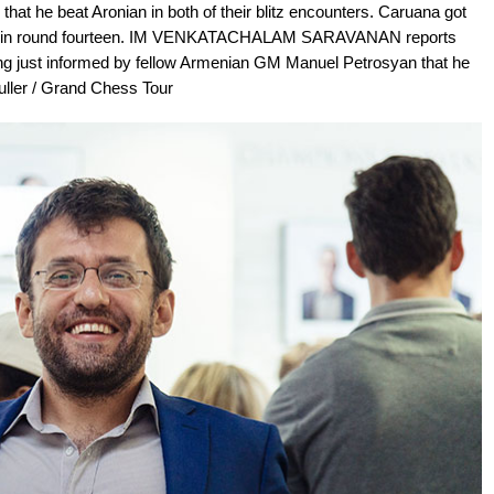
that he beat Aronian in both of their blitz encounters. Caruana got
en in round fourteen. IM VENKATACHALAM SARAVANAN reports
eing just informed by fellow Armenian GM Manuel Petrosyan that he
uller / Grand Chess Tour