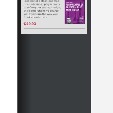
looking for a clear roadmap
or an advanced player ready
to refine your strategic edge,
this comprehensive course
will transform the way you
think about chess.
€49.90