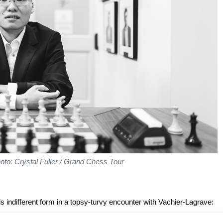
oto: Crystal Fuller / Grand Chess Tour
 indifferent form in a topsy-turvy encounter with Vachier-Lagrave: