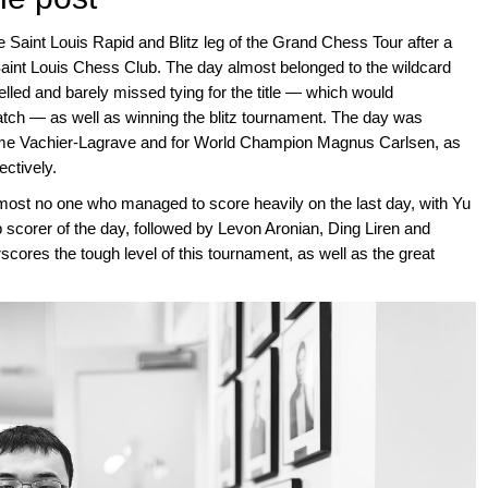
 Saint Louis Rapid and Blitz leg of the Grand Chess Tour after a
Saint Louis Chess Club. The day almost belonged to the wildcard
lled and barely missed tying for the title — which would
tch — as well as winning the blitz tournament. The day was
xime Vachier-Lagrave and for World Champion Magnus Carlsen, as
ctively.
lmost no one who managed to score heavily on the last day, with Yu
top scorer of the day, followed by Levon Aronian, Ding Liren and
scores the tough level of this tournament, as well as the great