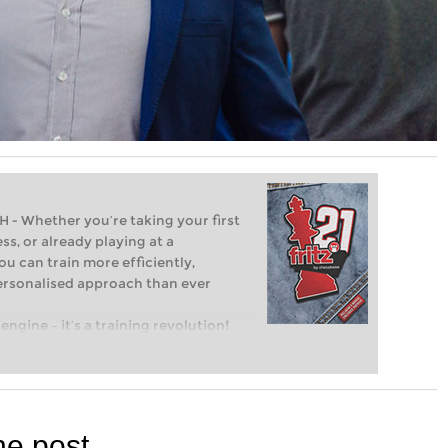
Whether you’re taking your first
ss, or already playing at a
ou can train more efficiently,
personalised approach than ever
engine – it’s a training revolution!
t steps into the world of club chess,
ent level: with FRITZ, you can train
 and with a more personalised
he post