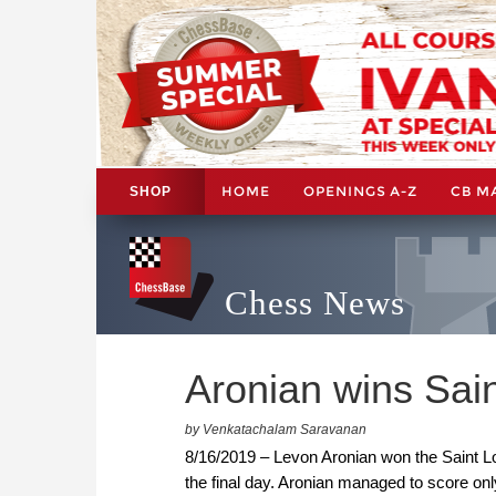
HOME
OPENINGS A-Z
CB M
SHOP
Chess News
Aronian wins Sain
by Venkatachalam Saravanan
8/16/2019 – Levon Aronian won the Saint Lou
the final day. Aronian managed to score only