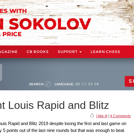
AGAZINE
CB BOOKS
SUPPORT
LEARN CHESS
S
SEARCH:
LANGUAGE:
DE
EN
ES
FR
t Louis Rapid and Blitz
I like it!
|
4 Comments
is Rapid and Blitz 2019 despite losing the first and last game on
 5 points out of the last nine rounds but that was enough to beat