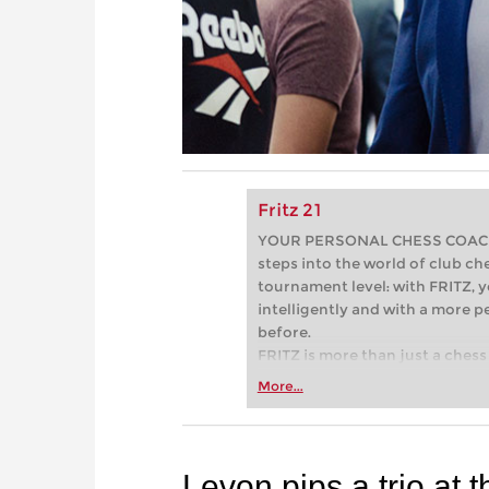
Fritz 21
YOUR PERSONAL CHESS COACH - 
steps into the world of club che
tournament level: with FRITZ, y
intelligently and with a more 
before.
FRITZ is more than just a chess 
Whether you’re taking your firs
More...
or already playing at a tournam
more efficiently, intelligently
approach than ever before.
Levon pips a trio at t