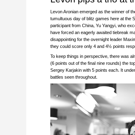
Levon Aronian emerged as the winner of the
tumultuous day of blitz games here at the 
participant from China, Yu Yangyi, who exce
have forced an eagerly awaited tiebreak ma
disappointing for the overnight leader Ma
they could score only 4 and 4½ points respe
To keep things in perspective, there was a
(6 points out of the final nine rounds) the 
Sergey Karjakin with 5 points each. It under
battles seen throughout.