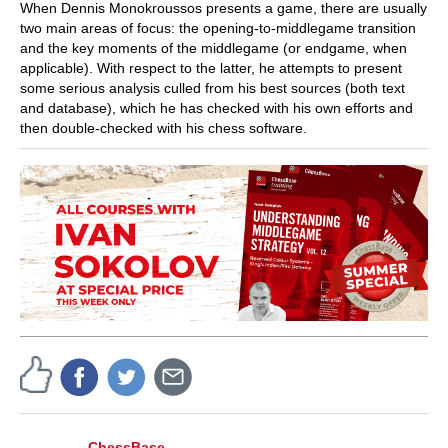
When Dennis Monokroussos presents a game, there are usually
two main areas of focus: the opening-to-middlegame transition
and the key moments of the middlegame (or endgame, when
applicable). With respect to the latter, he attempts to present
some serious analysis culled from his best sources (both text
and database), which he has checked with his own efforts and
then double-checked with his chess software.
ChessBase