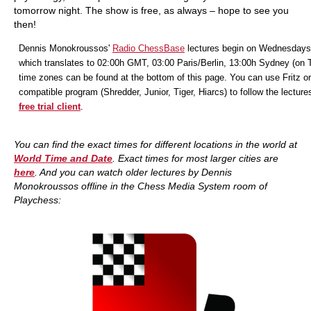
tomorrow night. The show is free, as always – hope to see you
then!
Dennis Monokroussos'
Radio ChessBase
lectures begin on Wednesdays
which translates to 02:00h GMT, 03:00 Paris/Berlin, 13:00h Sydney (on 
time zones can be found at the bottom of this page. You can use Fritz or
compatible program (Shredder, Junior, Tiger, Hiarcs) to follow the lecture
free trial client
.
You can find the exact times for different locations in the world at
World Time and Date
. Exact times for most larger cities are
here
. And you
can watch older lectures by Dennis
Monokroussos offline in the Chess Media System room of
Playchess: