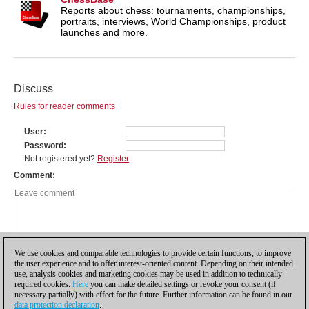
Reports about chess: tournaments, championships,
portraits, interviews, World Championships, product
launches and more.
Discuss
Rules for reader comments
User
Password
Not registered yet?
Register
Comment
We use cookies and comparable technologies to provide certain functions, to improve
the user experience and to offer interest-oriented content. Depending on their intended
use, analysis cookies and marketing cookies may be used in addition to technically
required cookies.
Here
you can make detailed settings or revoke your consent (if
necessary partially) with effect for the future. Further information can be found in our
data protection declaration
.