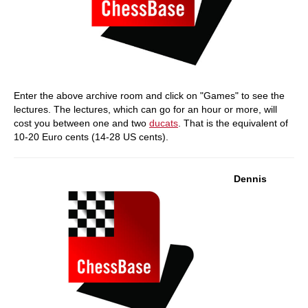
Enter the above archive room and click on "Games" to see the
lectures. The lectures, which can go for an hour or more, will
cost you between one and two
ducats
. That is the equivalent of
10-20 Euro cents (14-28 US cents).
Dennis