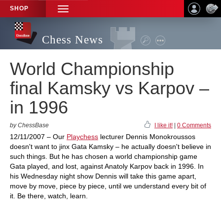
SHOP
TOGGLE
NAVIGATION
Chess News
World Championship
final Kamsky vs Karpov –
in 1996
by ChessBase
I like it!
|
0 Comments
12/11/2007 – Our
Playchess
lecturer Dennis Monokroussos
doesn't want to jinx Gata Kamsky – he actually doesn't believe in
such things. But he has chosen a world championship game
Gata played, and lost, against Anatoly Karpov back in 1996. In
his Wednesday night show Dennis will take this game apart,
move by move, piece by piece, until we understand every bit of
it. Be there, watch, learn.