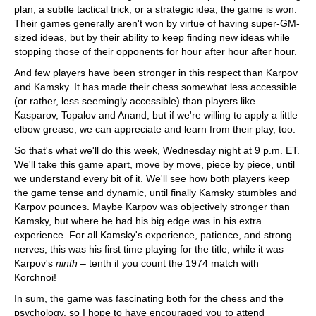
plan, a subtle tactical trick, or a strategic idea, the game is won.
Their games generally aren't won by virtue of having super-GM-
sized ideas, but by their ability to keep finding new ideas while
stopping those of their opponents for hour after hour after hour.
And few players have been stronger in this respect than Karpov
and Kamsky. It has made their chess somewhat less accessible
(or rather, less seemingly accessible) than players like
Kasparov, Topalov and Anand, but if we're willing to apply a little
elbow grease, we can appreciate and learn from their play, too.
So that's what we'll do this week, Wednesday night at 9 p.m. ET.
We'll take this game apart, move by move, piece by piece, until
we understand every bit of it. We'll see how both players keep
the game tense and dynamic, until finally Kamsky stumbles and
Karpov pounces. Maybe Karpov was objectively stronger than
Kamsky, but where he had his big edge was in his extra
experience. For all Kamsky's experience, patience, and strong
nerves, this was his first time playing for the title, while it was
Karpov's
ninth
– tenth if you count the 1974 match with
Korchnoi!
In sum, the game was fascinating both for the chess and the
psychology, so I hope to have encouraged you to attend