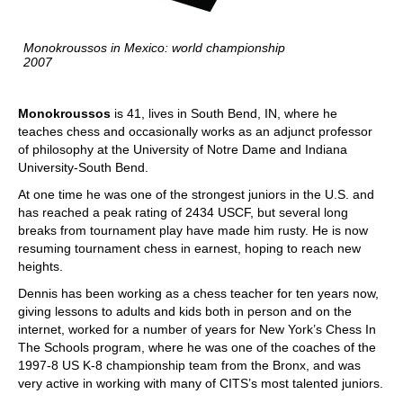
Monokroussos in Mexico: world championship
2007
Monokroussos
is 41, lives in South Bend, IN, where he
teaches chess and occasionally works as an adjunct professor
of philosophy at the University of Notre Dame and Indiana
University-South Bend.
At one time he was one of the strongest juniors in the U.S. and
has reached a peak rating of 2434 USCF, but several long
breaks from tournament play have made him rusty. He is now
resuming tournament chess in earnest, hoping to reach new
heights.
Dennis has been working as a chess teacher for ten years now,
giving lessons to adults and kids both in person and on the
internet, worked for a number of years for New York’s Chess In
The Schools program, where he was one of the coaches of the
1997-8 US K-8 championship team from the Bronx, and was
very active in working with many of CITS’s most talented juniors.