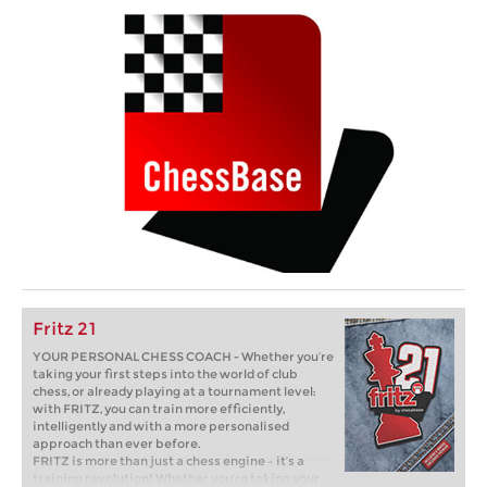
Fritz 21
YOUR PERSONAL CHESS COACH - Whether you’re
taking your first steps into the world of club
chess, or already playing at a tournament level:
with FRITZ, you can train more efficiently,
intelligently and with a more personalised
approach than ever before.
FRITZ is more than just a chess engine – it’s a
training revolution! Whether you’re taking your