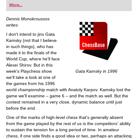
first steps into the world of club chess, or already
More...
playing at a tournament level: with FRITZ, you can
train more efficiently, intelligently and with a
more personalised approach than ever before.
Dennis Monokroussos
writes:
I don't intend to jinx Gata
Kamsky (not that I believe
in such things), who has
made it to the finals of the
World Cup, where he'll face
Alexei Shirov. But in this
week's Playchess show
Gata Kamsky in 1996
we'll take a look at one of
the games from his 1996
world championship match with Anatoly Karpov. Kamsky lost the
game we'll examine – game 6 – and the match as well. But the
contest remained in a very close, dynamic balance until just
before the end.
One of the marks of high-level chess that's generally absent
from the game played by the rest of us is the competitors' ability
to sustain the tension for a long period of time. In amateur
chess, if one side finds a good idea or two, perhaps an attacking