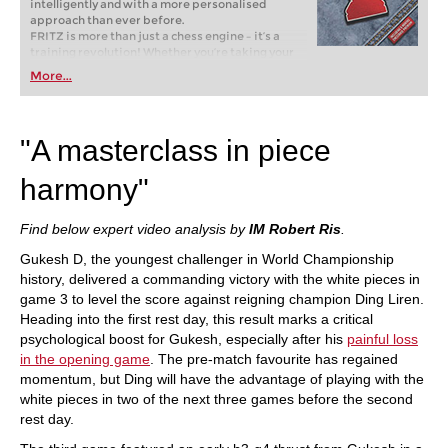
intelligently and with a more personalised
approach than ever before.
FRITZ is more than just a chess engine – it’s a
training revolution! Whether you’re taking your
first steps into the world of club chess, or already
More...
playing at a tournament level: with FRITZ, you can
train more efficiently, intelligently and with a
more personalised approach than ever before.
"A masterclass in piece
harmony"
Find below expert video analysis by
IM Robert Ris
.
Gukesh D, the youngest challenger in World Championship
history, delivered a commanding victory with the white pieces in
game 3 to level the score against reigning champion Ding Liren.
Heading into the first rest day, this result marks a critical
psychological boost for Gukesh, especially after his
painful loss
in the opening game
. The pre-match favourite has regained
momentum, but Ding will have the advantage of playing with the
white pieces in two of the next three games before the second
rest day.