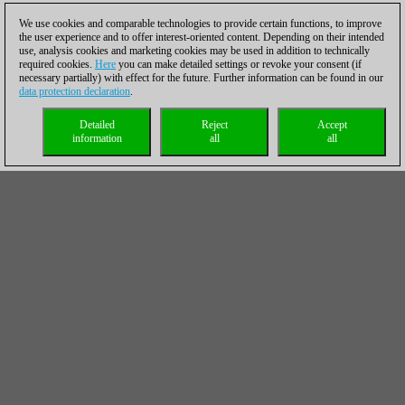
We use cookies and comparable technologies to provide certain functions, to improve
the user experience and to offer interest-oriented content. Depending on their intended
use, analysis cookies and marketing cookies may be used in addition to technically
required cookies.
Here
you can make detailed settings or revoke your consent (if
necessary partially) with effect for the future. Further information can be found in our
data protection declaration
.
Detailed
Reject
Accept
information
all
all