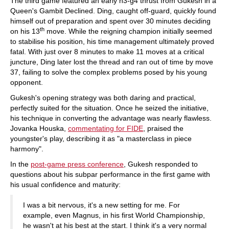
The third game featured an early h3-g4 thrust from Gukesh in a
Queen's Gambit Declined. Ding, caught off-guard, quickly found
himself out of preparation and spent over 30 minutes deciding
th
on his 13
move. While the reigning champion initially seemed
to stabilise his position, his time management ultimately proved
fatal. With just over 8 minutes to make 11 moves at a critical
juncture, Ding later lost the thread and ran out of time by move
37, failing to solve the complex problems posed by his young
opponent.
Gukesh's opening strategy was both daring and practical,
perfectly suited for the situation. Once he seized the initiative,
his technique in converting the advantage was nearly flawless.
Jovanka Houska,
commentating for FIDE
, praised the
youngster's play, describing it as "a masterclass in piece
harmony".
In the
post-game press conference
, Gukesh responded to
questions about his subpar performance in the first game with
his usual confidence and maturity:
I was a bit nervous, it's a new setting for me. For
example, even Magnus, in his first World Championship,
he wasn't at his best at the start. I think it's a very normal