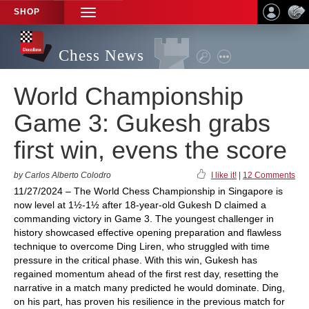
SHOP
TOGGLE
NAVIGATION
Chess News
World Championship
Game 3: Gukesh grabs
first win, evens the score
by Carlos Alberto Colodro
I like it!
|
12 Comments
11/27/2024 – The World Chess Championship in Singapore is
now level at 1½-1½ after 18-year-old Gukesh D claimed a
commanding victory in Game 3. The youngest challenger in
history showcased effective opening preparation and flawless
technique to overcome Ding Liren, who struggled with time
pressure in the critical phase. With this win, Gukesh has
regained momentum ahead of the first rest day, resetting the
narrative in a match many predicted he would dominate. Ding,
on his part, has proven his resilience in the previous match for