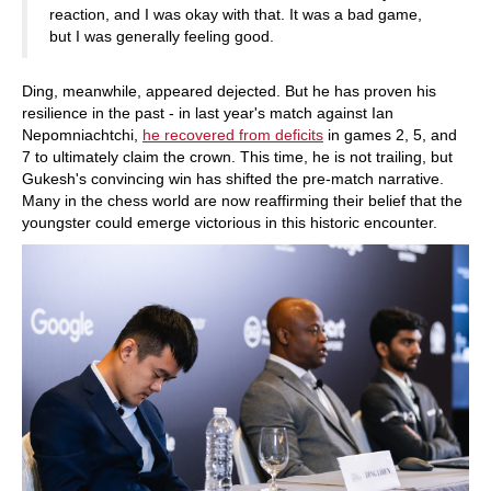
reaction, and I was okay with that. It was a bad game,
but I was generally feeling good.
Ding, meanwhile, appeared dejected. But he has proven his
resilience in the past - in last year's match against Ian
Nepomniachtchi,
he recovered from deficits
in games 2, 5, and
7 to ultimately claim the crown. This time, he is not trailing, but
Gukesh's convincing win has shifted the pre-match narrative.
Many in the chess world are now reaffirming their belief that the
youngster could emerge victorious in this historic encounter.