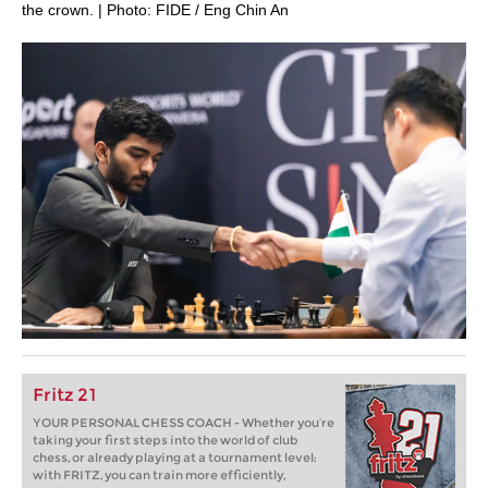
the crown. | Photo: FIDE / Eng Chin An
Fritz 21
YOUR PERSONAL CHESS COACH - Whether you’re
taking your first steps into the world of club
chess, or already playing at a tournament level:
with FRITZ, you can train more efficiently,