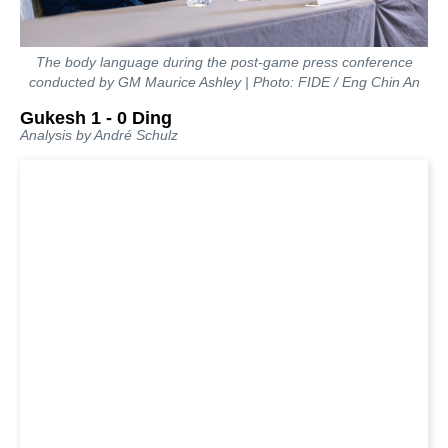
The body language during the post-game press conference
conducted by GM Maurice Ashley | Photo: FIDE / Eng Chin An
Gukesh 1 - 0 Ding
Analysis by André Schulz