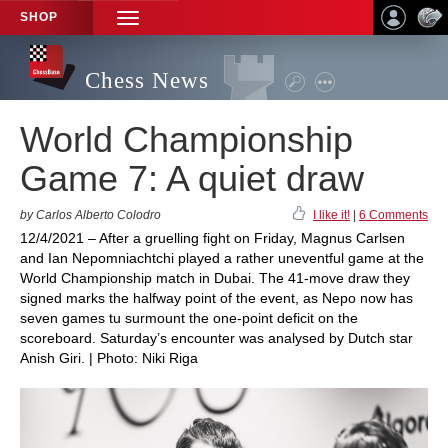
SHOP
TOGGLE
NAVIGATION
Chess News
World Championship
Game 7: A quiet draw
by Carlos Alberto Colodro
I like it!
|
6 Comments
12/4/2021 – After a gruelling fight on Friday, Magnus Carlsen
and Ian Nepomniachtchi played a rather uneventful game at the
World Championship match in Dubai. The 41-move draw they
signed marks the halfway point of the event, as Nepo now has
seven games tu surmount the one-point deficit on the
scoreboard. Saturday’s encounter was analysed by Dutch star
Anish Giri. | Photo: Niki Riga