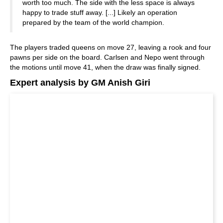
worth too much. The side with the less space is always
happy to trade stuff away. [...] Likely an operation
prepared by the team of the world champion.
The players traded queens on move 27, leaving a rook and four
pawns per side on the board. Carlsen and Nepo went through
the motions until move 41, when the draw was finally signed.
Expert analysis by GM Anish Giri