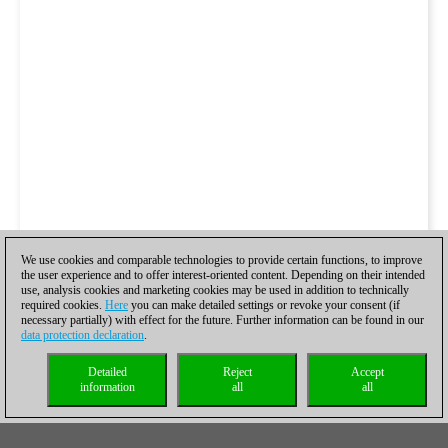
We use cookies and comparable technologies to provide certain functions, to improve
the user experience and to offer interest-oriented content. Depending on their intended
use, analysis cookies and marketing cookies may be used in addition to technically
required cookies.
Here
you can make detailed settings or revoke your consent (if
necessary partially) with effect for the future. Further information can be found in our
data protection declaration
.
Detailed
Reject
Accept
information
all
all