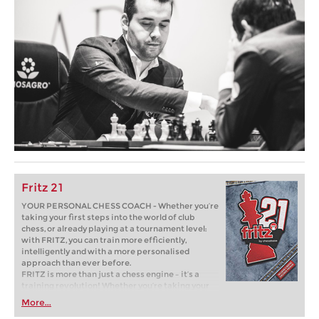
Fritz 21
YOUR PERSONAL CHESS COACH - Whether you’re
taking your first steps into the world of club
chess, or already playing at a tournament level:
with FRITZ, you can train more efficiently,
intelligently and with a more personalised
approach than ever before.
FRITZ is more than just a chess engine – it’s a
training revolution! Whether you’re taking your
first steps into the world of club chess, or already
More...
playing at a tournament level: with FRITZ, you can