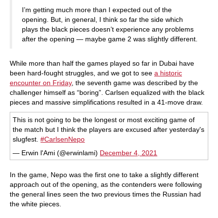
I’m getting much more than I expected out of the
opening. But, in general, I think so far the side which
plays the black pieces doesn’t experience any problems
after the opening — maybe game 2 was slightly different.
While more than half the games played so far in Dubai have
been hard-fought struggles, and we got to see
a historic
encounter on Friday
, the seventh game was described by the
challenger himself as “boring”. Carlsen equalized with the black
pieces and massive simplifications resulted in a 41-move draw.
This is not going to be the longest or most exciting game of
the match but I think the players are excused after yesterday's
slugfest.
#CarlsenNepo
— Erwin l'Ami (@erwinlami)
December 4, 2021
In the game, Nepo was the first one to take a slightly different
approach out of the opening, as the contenders were following
the general lines seen the two previous times the Russian had
the white pieces.