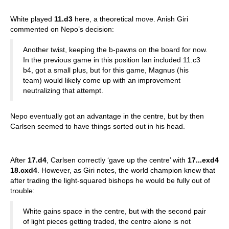
White played
11.d3
here, a theoretical move. Anish Giri
commented on Nepo’s decision:
Another twist, keeping the b-pawns on the board for now.
In the previous game in this position Ian included 11.c3
b4, got a small plus, but for this game, Magnus (his
team) would likely come up with an improvement
neutralizing that attempt.
Nepo eventually got an advantage in the centre, but by then
Carlsen seemed to have things sorted out in his head.
After
17.d4
, Carlsen correctly ‘gave up the centre’ with
17...exd4
18.cxd4
. However, as Giri notes, the world champion knew that
after trading the light-squared bishops he would be fully out of
trouble:
White gains space in the centre, but with the second pair
of light pieces getting traded, the centre alone is not