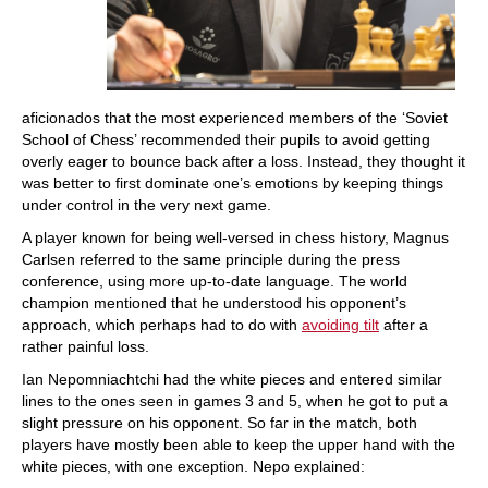
aficionados that the most experienced members of the ‘Soviet
School of Chess’ recommended their pupils to avoid getting
overly eager to bounce back after a loss. Instead, they thought it
was better to first dominate one’s emotions by keeping things
under control in the very next game.
A player known for being well-versed in chess history, Magnus
Carlsen referred to the same principle during the press
conference, using more up-to-date language. The world
champion mentioned that he understood his opponent’s
approach, which perhaps had to do with
avoiding tilt
after a
rather painful loss.
Ian Nepomniachtchi had the white pieces and entered similar
lines to the ones seen in games 3 and 5, when he got to put a
slight pressure on his opponent. So far in the match, both
players have mostly been able to keep the upper hand with the
white pieces, with one exception. Nepo explained: