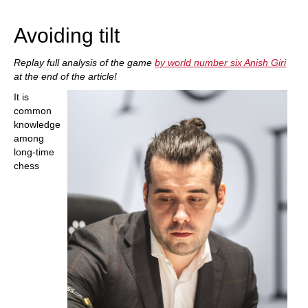
train more efficiently, intelligently and with a
more personalised approach than ever before.
Avoiding tilt
Replay full analysis of the game
by world number six Anish Giri
at the end of the article!
It is
common
knowledge
among
long-time
chess