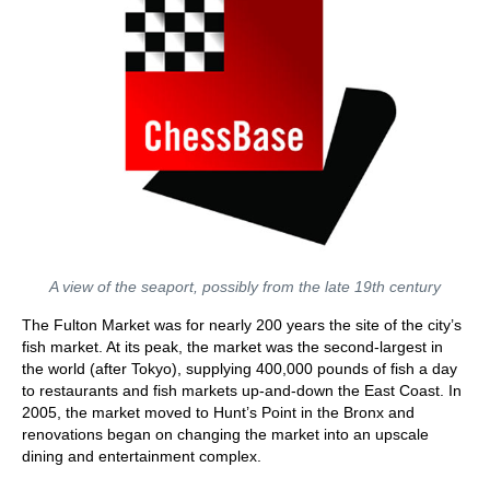
A view of the seaport, possibly from the late 19th century
The Fulton Market was for nearly 200 years the site of the city’s
fish market. At its peak, the market was the second-largest in
the world (after Tokyo), supplying 400,000 pounds of fish a day
to restaurants and fish markets up-and-down the East Coast. In
2005, the market moved to Hunt’s Point in the Bronx and
renovations began on changing the market into an upscale
dining and entertainment complex.