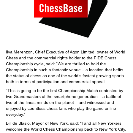
Ilya Merenzon, Chief Executive of Agon Limited, owner of World
Chess and the commercial rights holder to the FIDE Chess
Championship cycle, said: “We are thrilled to hold the
Championship in such a fantastic venue – a location that befits
the status of chess as one of the world’s fastest growing sports
both in terms of participation and commercial appeal.
“This is going to be the first Championship Match contested by
two Grandmasters of the smartphone generation – a battle of
two of the finest minds on the planet – and witnessed and
enjoyed by countless chess fans who play the game online
everyday.”
Bill de Blasio, Mayor of New York, said: “I and all New Yorkers
welcome the World Chess Championship back to New York City.