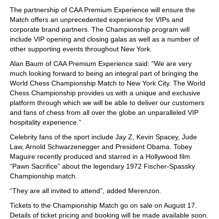
The partnership of CAA Premium Experience will ensure the
Match offers an unprecedented experience for VIPs and
corporate brand partners. The Championship program will
include VIP opening and closing galas as well as a number of
other supporting events throughout New York.
Alan Baum of CAA Premium Experience said: "We are very
much looking forward to being an integral part of bringing the
World Chess Championship Match to New York City. The World
Chess Championship provides us with a unique and exclusive
platform through which we will be able to deliver our customers
and fans of chess from all over the globe an unparalleled VIP
hospitality experience.”
Celebrity fans of the sport include Jay Z, Kevin Spacey, Jude
Law, Arnold Schwarzenegger and President Obama. Tobey
Maguire recently produced and starred in a Hollywood film
“Pawn Sacrifice” about the legendary 1972 Fischer-Spassky
Championship match.
“They are all invited to attend”, added Merenzon.
Tickets to the Championship Match go on sale on August 17.
Details of ticket pricing and booking will be made available soon.