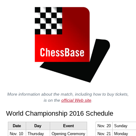
More information about the match, including how to buy tickets,
is on the
official Web site
.
World Championship 2016 Schedule
Date
Day
Event
Nov. 20
Sunday
Nov. 10
Thursday
Opening Ceremony
Nov. 21
Monday