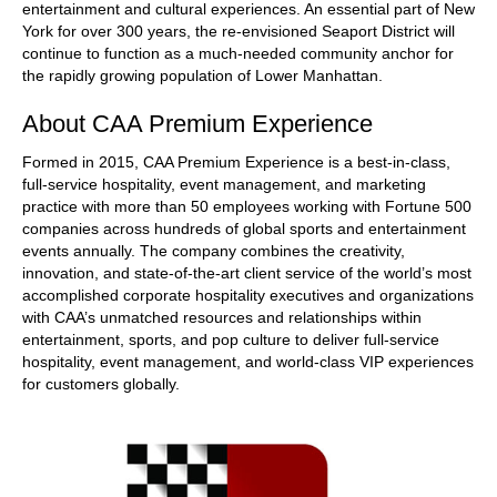
entertainment and cultural experiences. An essential part of New
York for over 300 years, the re-envisioned Seaport District will
continue to function as a much-needed community anchor for
the rapidly growing population of Lower Manhattan.
About CAA Premium Experience
Formed in 2015, CAA Premium Experience is a best-in-class,
full-service hospitality, event management, and marketing
practice with more than 50 employees working with Fortune 500
companies across hundreds of global sports and entertainment
events annually. The company combines the creativity,
innovation, and state-of-the-art client service of the world’s most
accomplished corporate hospitality executives and organizations
with CAA’s unmatched resources and relationships within
entertainment, sports, and pop culture to deliver full-service
hospitality, event management, and world-class VIP experiences
for customers globally.