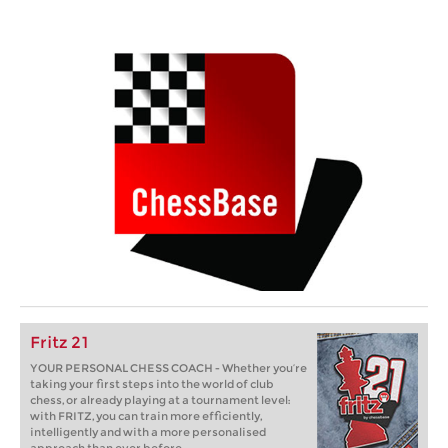
Fritz 21
YOUR PERSONAL CHESS COACH - Whether you’re
taking your first steps into the world of club
chess, or already playing at a tournament level:
with FRITZ, you can train more efficiently,
intelligently and with a more personalised