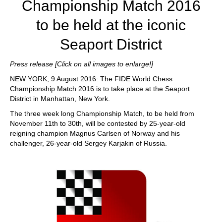
Championship Match 2016
to be held at the iconic
Seaport District
Press release [Click on all images to enlarge!]
NEW YORK, 9 August 2016: The FIDE World Chess
Championship Match 2016 is to take place at the Seaport
District in Manhattan, New York.
The three week long Championship Match, to be held from
November 11th to 30th, will be contested by 25-year-old
reigning champion Magnus Carlsen of Norway and his
challenger, 26-year-old Sergey Karjakin of Russia.