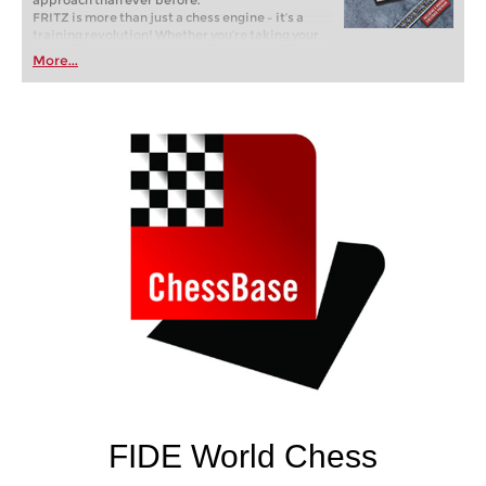
approach than ever before.
FRITZ is more than just a chess engine – it’s a
training revolution! Whether you’re taking your
first steps into the world of club chess, or already
More...
playing at a tournament level: with FRITZ, you can
train more efficiently, intelligently and with a
more personalised approach than ever before.
FIDE World Chess