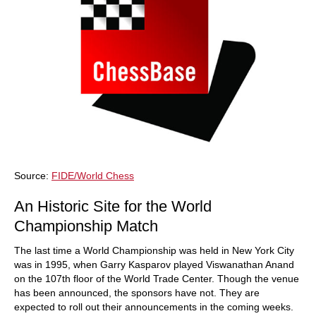
Source:
FIDE/World Chess
An Historic Site for the World
Championship Match
The last time a World Championship was held in New York City
was in 1995, when Garry Kasparov played Viswanathan Anand
on the 107th floor of the World Trade Center. Though the venue
has been announced, the sponsors have not. They are
expected to roll out their announcements in the coming weeks.