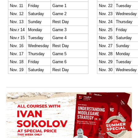
Nov. 11
Friday
Game 1
Nov. 22
Tuesday
Nov. 12
Saturday
Game 2
Nov. 23
Wednesday
Nov. 13
Sunday
Rest Day
Nov. 24
Thursday
Nov.r 14
Monday
Game 3
Nov. 25
Friday
Nov.r 15
Tuesday
Game 4
Nov. 26
Saturday
Nov. 16
Wednesday
Rest Day
Nov. 27
Sunday
Nov. 17
Thursday
Game 5
Nov. 28
Monday
Nov. 18
Friday
Game 6
Nov. 29
Tuesday
Nov. 19
Saturday
Rest Day
Nov. 30
Wednesday