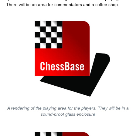
There will be an area for commentators and a coffee shop.
A rendering of the playing area for the players. They will be in a
sound-proof glass enclosure