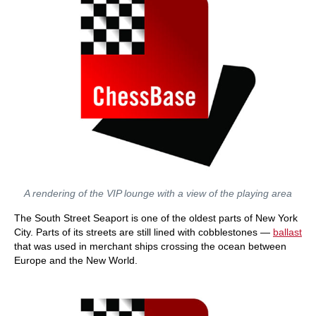
A rendering of the VIP lounge with a view of the playing area
The South Street Seaport is one of the oldest parts of New York
City. Parts of its streets are still lined with cobblestones —
ballast
that was used in merchant ships crossing the ocean between
Europe and the New World.