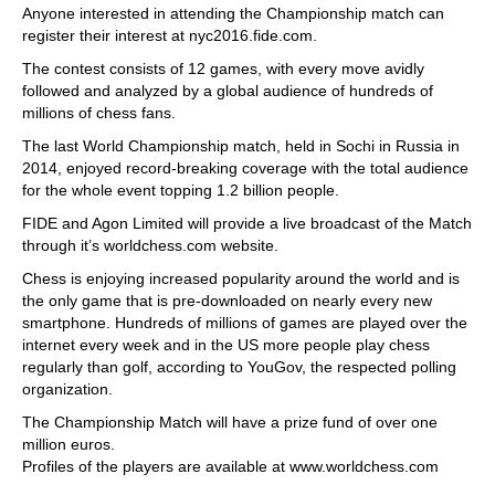
Anyone interested in attending the Championship match can
register their interest at nyc2016.fide.com.
The contest consists of 12 games, with every move avidly
followed and analyzed by a global audience of hundreds of
millions of chess fans.
The last World Championship match, held in Sochi in Russia in
2014, enjoyed record-breaking coverage with the total audience
for the whole event topping 1.2 billion people.
FIDE and Agon Limited will provide a live broadcast of the Match
through it’s worldchess.com website.
Chess is enjoying increased popularity around the world and is
the only game that is pre-downloaded on nearly every new
smartphone. Hundreds of millions of games are played over the
internet every week and in the US more people play chess
regularly than golf, according to YouGov, the respected polling
organization.
The Championship Match will have a prize fund of over one
million euros.
Profiles of the players are available at www.worldchess.com