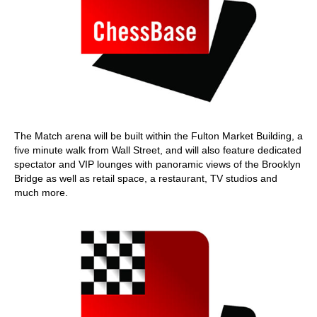
The Match arena will be built within the Fulton Market Building, a
five minute walk from Wall Street, and will also feature dedicated
spectator and VIP lounges with panoramic views of the Brooklyn
Bridge as well as retail space, a restaurant, TV studios and
much more.