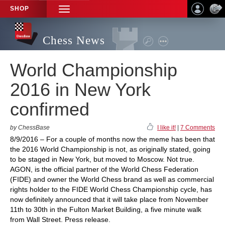
SHOP
TOGGLE
NAVIGATION
Chess News
World Championship
2016 in New York
confirmed
by ChessBase
I like it!
|
7 Comments
8/9/2016 – For a couple of months now the meme has been that
the 2016 World Championship is not, as originally stated, going
to be staged in New York, but moved to Moscow. Not true.
AGON, is the official partner of the World Chess Federation
(FIDE) and owner the World Chess brand as well as commercial
rights holder to the FIDE World Chess Championship cycle, has
now definitely announced that it will take place from November
11th to 30th in the Fulton Market Building, a five minute walk
from Wall Street. Press release.