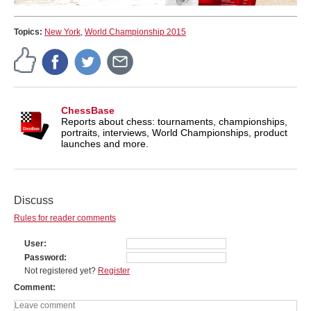
Topics:
New York
,
World Championship 2015
ChessBase
Reports about chess: tournaments, championships,
portraits, interviews, World Championships, product
launches and more.
Discuss
Rules for reader comments
User
Password
Not registered yet?
Register
Comment