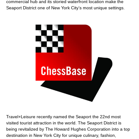
commercial hub and its storied waterfront location make the
Seaport District one of New York City’s most unique settings.
Travel+Leisure recently named the Seaport the 22nd most
visited tourist attraction in the world. The Seaport District is
being revitalized by The Howard Hughes Corporation into a top
destination in New York City for unique culinary, fashion,