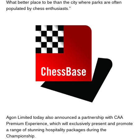
What better place to be than the city where parks are often
populated by chess enthusiasts.”
Agon Limited today also announced a partnership with CAA
Premium Experience, which will exclusively present and promote
a range of stunning hospitality packages during the
Championship.