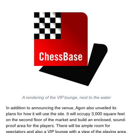
A rendering of the VIP lounge, next to the water
In addition to announcing the venue, Agon also unveiled its
plans for how it will use the site. It will occupy 3,000 square feet
on the second floor of the market and build an enclosed, sound-
proof area for the players. There will be ample room for
spectators and also a VIP lounge with a view of the playing area.