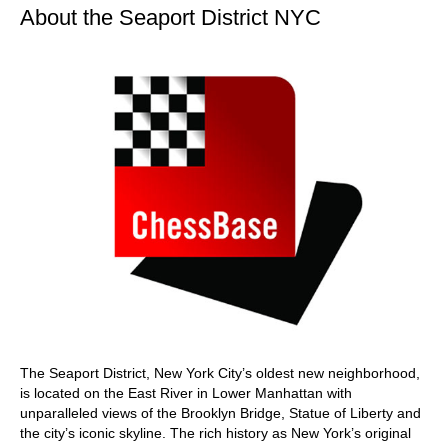
About the Seaport District NYC
The Seaport District, New York City’s oldest new neighborhood,
is located on the East River in Lower Manhattan with
unparalleled views of the Brooklyn Bridge, Statue of Liberty and
the city’s iconic skyline. The rich history as New York’s original