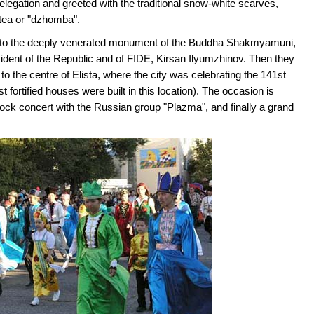
legation and greeted with the traditional snow-white scarves,
tea or "dzhomba".
n to the deeply venerated monument of the Buddha Shakmyamuni,
sident of the Republic and of FIDE, Kirsan Ilyumzhinov. Then they
o the centre of Elista, where the city was celebrating the 141st
st fortified houses were built in this location). The occasion is
ock concert with the Russian group "Plazma", and finally a grand