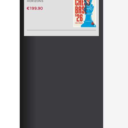
HORIZONS
€199.90