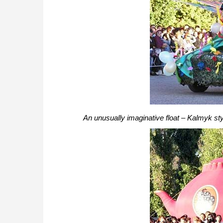
An unusually imaginative float – Kalmyk sty