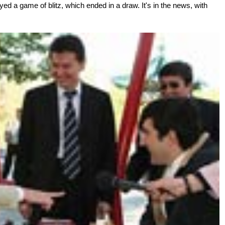
layed a game of blitz, which ended in a draw. It's in the news, with