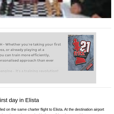
Whether you’re taking your first
ss, or already playing at a
ou can train more efficiently,
personalised approach than ever
engine – it’s a training revolution!
t steps into the world of club chess,
ent level: with FRITZ, you can train
 and with a more personalised
st day in Elista
ed on the same charter flight to Elista. At the destination airport