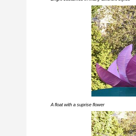
A float with a suprise flower