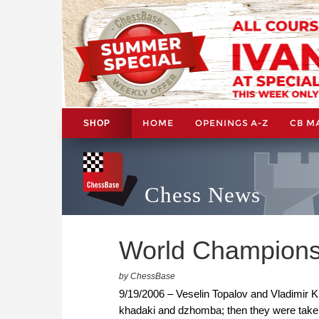
HOME
OPENINGS A-Z
CB M
SHOP
Chess News
World Championshi
by ChessBase
9/19/2006 – Veselin Topalov and Vladimir Kr
khadaki and dzhomba; then they were taken 