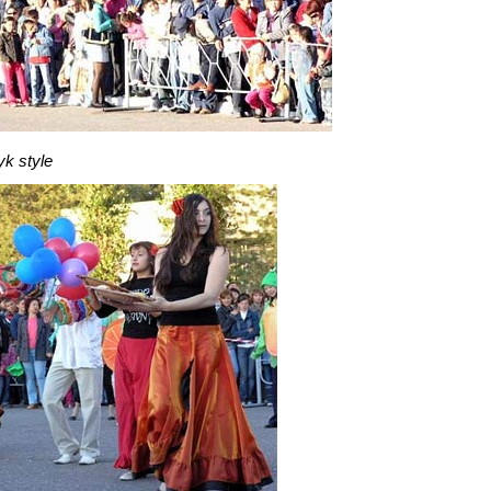
yk style