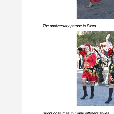
The anniversary parade in Elista
Bright costumes in many different styles