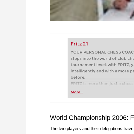
Fritz 21
YOUR PERSONAL CHESS COACH - 
steps into the world of club che
tournament level: with FRITZ, y
intelligently and with a more 
before.
FRITZ is more than just a chess 
Whether you’re taking your firs
More...
or already playing at a tournam
more efficiently, intelligently
approach than ever before.
World Championship 2006: Fir
The two players and their delegations travell