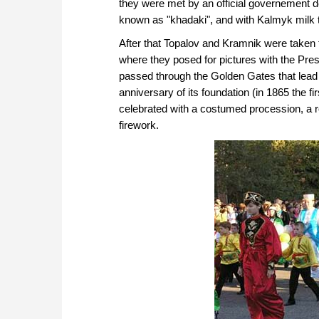
they were met by an official governement de
known as "khadaki", and with Kalmyk milk 
After that Topalov and Kramnik were take
where they posed for pictures with the Pre
passed through the Golden Gates that lead t
anniversary of its foundation (in 1865 the fir
celebrated with a costumed procession, a r
firework.