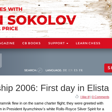
AGAZINE
CB BOOKS
SUPPORT
LEARN CHESS
S
SEARCH:
LANGUAGE:
DE
EN
ES
FR
p 2006: First day in Elista
I like it!
|
0 Comments
amnik flew in on the same charter flight; they were greeted with
in President Ilyumzhinov's white Rolls-Royce Silver Spirit for a