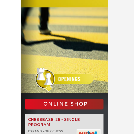
ONLINE SHOP
CHESSBASE '26 - SINGLE
PROGRAM
EXPAND YOUR CHESS