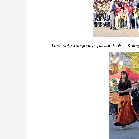
Unusually imaginative parade tents – Kalm