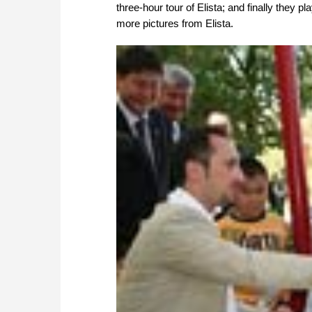
three-hour tour of Elista; and finally they p
more pictures from Elista.