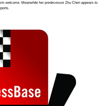
warm welcome. Meanwhile her predecessor Zhu Chen appears to
ports.