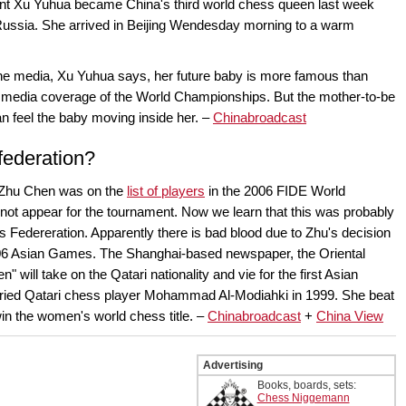
nt Xu Yuhua became China's third world chess queen last week
Russia. She arrived in Beijing Wendesday morning to a warm
 the media, Xu Yuhua says, her future baby is more famous than
in media coverage of the World Championships. But the mother-to-be
an feel the baby moving inside her. –
Chinabroadcast
federation?
Zhu Chen was on the
list of players
in the 2006 FIDE World
not appear for the tournament. Now we learn that this was probably
 Federeration. Apparently there is bad blood due to Zhu's decision
 2006 Asian Games. The Shanghai-based newspaper, the Oriental
 will take on the Qatari nationality and vie for the first Asian
ried Qatari chess player Mohammad Al-Modiahki in 1999. She beat
in the women's world chess title. –
Chinabroadcast
+
China View
Advertising
Books, boards, sets:
Chess Niggemann