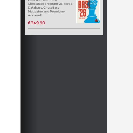
ChessBase program '26, Mega
Database, ChessBase
Magazine and Premium-
Account!
€349.90