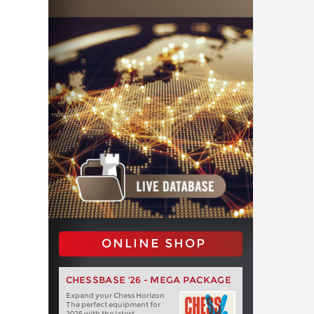
ONLINE SHOP
CHESSBASE '26 - MEGA PACKAGE
Expand your Chess Horizon
The perfect equipment for
2026 with the latest