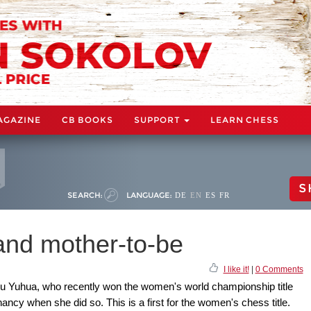
AGAZINE
CB BOOKS
SUPPORT
LEARN CHESS
S
SEARCH:
LANGUAGE:
DE
EN
ES
FR
and mother-to-be
I like it!
|
0 Comments
 Yuhua, who recently won the women's world championship title
nancy when she did so. This is a first for the women's chess title.