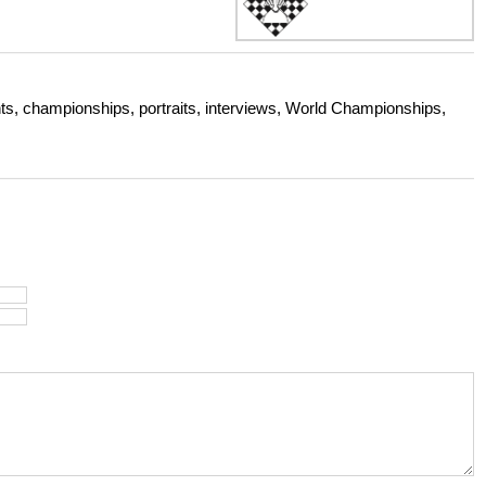
s, championships, portraits, interviews, World Championships,