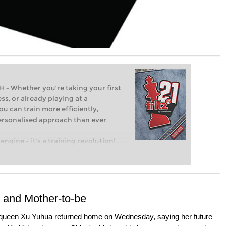
Whether you’re taking your first
ss, or already playing at a
ou can train more efficiently,
personalised approach than ever
engine – it’s a training revolution!
t steps into the world of club chess,
ent level: with FRITZ, you can train
 and with a more personalised
and Mother-to-be
ueen Xu Yuhua returned home on Wednesday, saying her future