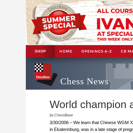
HOME
OPENINGS A-Z
CB M
SHOP
Chess News
World champion 
by ChessBase
3/30/2006 – We learn that Chinese WGM Xu
in Ekaterinburg, was in a late stage of preg