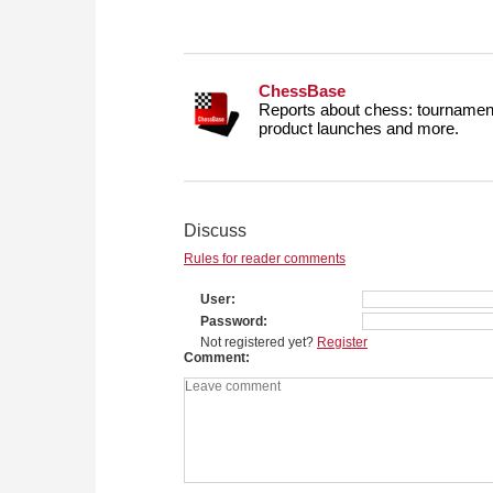
ChessBase
Reports about chess: tournament
product launches and more.
Discuss
Rules for reader comments
User
Password
Not registered yet?
Register
Comment