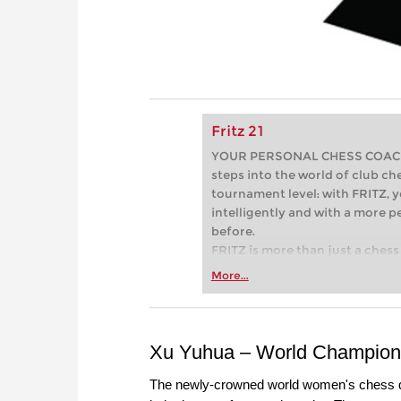
Fritz 21
YOUR PERSONAL CHESS COACH - 
steps into the world of club che
tournament level: with FRITZ, y
intelligently and with a more 
before.
FRITZ is more than just a chess 
Whether you’re taking your firs
More...
or already playing at a tournam
more efficiently, intelligently
approach than ever before.
Xu Yuhua – World Champion 
The newly-crowned world women's chess q