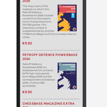
2026
The major part of the
material on which the
Petroff Defence
Powerbook 2026 is based
comes from the engine
room of playchess.com:
357 000 games. This
imposing number is
supplemented by another
17 000 from Mega and from correspondence
chess.
€9.90
PETROFF DEFENCE POWERBASE
2026
Petroff Defence
Powerbase 2026 is a
database which contains
6475 high class games
from Mega 2026 and the
Correspondence Database
2026, of which 682
annotated.
€9.90
CHESSBASE MAGAZINE EXTRA