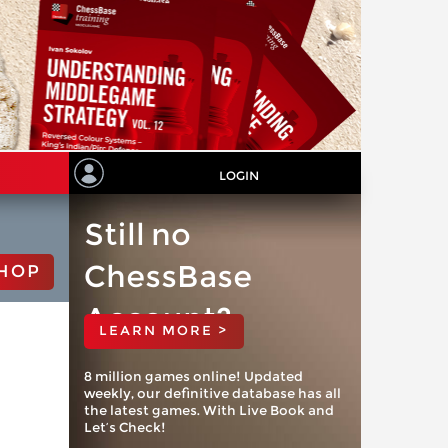
LOGIN
Still no
ChessBase
HOP
Account?
LEARN MORE >
8 million games online! Updated
weekly, our definitive database has all
the latest games. With Live Book and
Let’s Check!