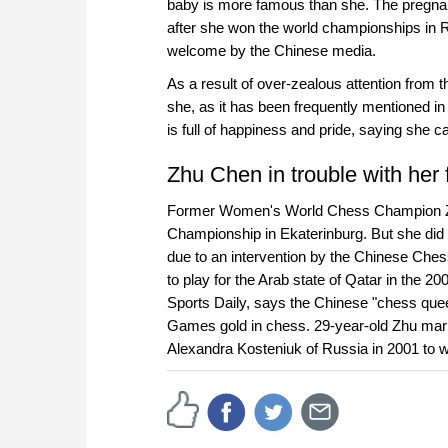
baby is more famous than she. The pregna
after she won the world championships in 
welcome by the Chinese media.
As a result of over-zealous attention from
she, as it has been frequently mentioned 
is full of happiness and pride, saying she c
Zhu Chen in trouble with her 
Former Women's World Chess Champion 
Championship in Ekaterinburg. But she did 
due to an intervention by the Chinese Chess
to play for the Arab state of Qatar in the
Sports Daily, says the Chinese "chess queen"
Games gold in chess. 29-year-old Zhu mar
Alexandra Kosteniuk of Russia in 2001 to w