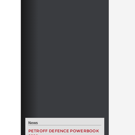
News
PETROFF DEFENCE POWERBOOK