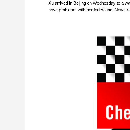
Xu arrived in Beijing on Wednesday to a 
have problems with her federation. News re