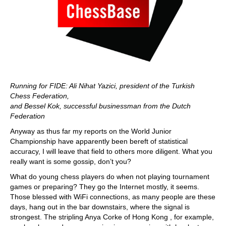
Running for FIDE: Ali Nihat Yazici, president of the Turkish
Chess Federation,
and Bessel Kok, successful businessman from the Dutch
Federation
Anyway as thus far my reports on the World Junior
Championship have apparently been bereft of statistical
accuracy, I will leave that field to others more diligent. What you
really want is some gossip, don’t you?
What do young chess players do when not playing tournament
games or preparing? They go the Internet mostly, it seems.
Those blessed with WiFi connections, as many people are these
days, hang out in the bar downstairs, where the signal is
strongest. The stripling Anya Corke of Hong Kong , for example,