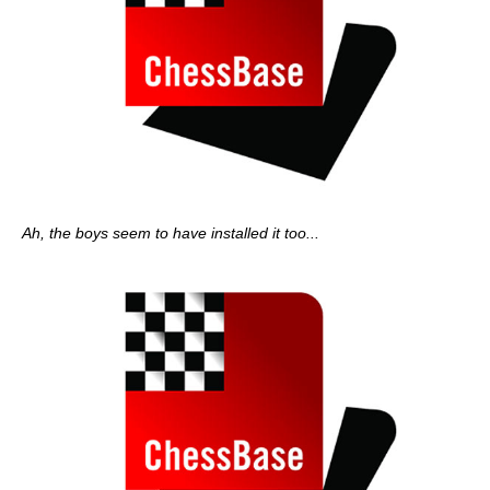
Ah, the boys seem to have installed it too...