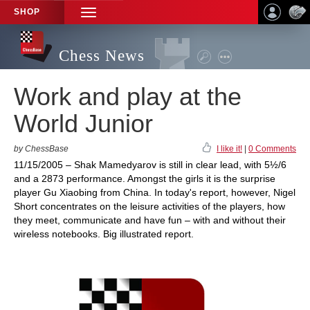
SHOP
TOGGLE
NAVIGATION
Chess News
Work and play at the
World Junior
by ChessBase
I like it!
|
0 Comments
11/15/2005 – Shak Mamedyarov is still in clear lead, with 5½/6
and a 2873 performance. Amongst the girls it is the surprise
player Gu Xiaobing from China. In today's report, however, Nigel
Short concentrates on the leisure activities of the players, how
they meet, communicate and have fun – with and without their
wireless notebooks. Big illustrated report.