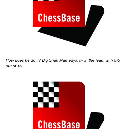
How does he do it? Big Shak Mamedyarov in the lead, with 5½
out of six.