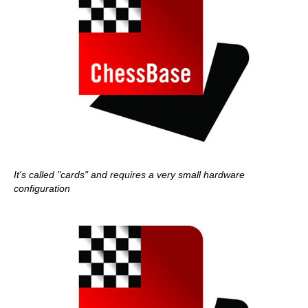
It's called "cards" and requires a very small hardware
configuration