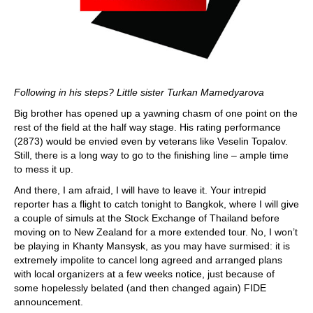
Following in his steps? Little sister Turkan Mamedyarova
Big brother has opened up a yawning chasm of one point on the
rest of the field at the half way stage. His rating performance
(2873) would be envied even by veterans like Veselin Topalov.
Still, there is a long way to go to the finishing line – ample time
to mess it up.
And there, I am afraid, I will have to leave it. Your intrepid
reporter has a flight to catch tonight to Bangkok, where I will give
a couple of simuls at the Stock Exchange of Thailand before
moving on to New Zealand for a more extended tour. No, I won’t
be playing in Khanty Mansysk, as you may have surmised: it is
extremely impolite to cancel long agreed and arranged plans
with local organizers at a few weeks notice, just because of
some hopelessly belated (and then changed again) FIDE
announcement.