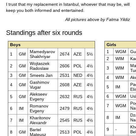
I trust that my replacement in Istanbul, whoever that may be, will
keep you both informed and entertained.
All pictures above by Fatma Yildiz
Standings after six rounds
Boys
Girls
Mamedyarov
1
WGM
Gu
1
GM
2674
AZE
5½
Shakhriyar
2
WIM
Ka
Wojtaszek
Ma
2
GM
2606
POL
4½
3
WIM
Radoslaw
Tu
3
GM
Smeets Jan
2531
NED
4½
4
WIM
Ak
Gashimov
Pa
4
GM
2608
AZE
4½
5
IM
Vugar
El
Alekseev
6
WGM
Us
5
GM
2632
RUS
4½
Evgeny
Po
7
WGM
Romanov
Nat
6
IM
2479
RUS
4½
Evgeny
Dz
8
IM
Kharitonov
Na
7
IM
2545
RUS
4½
Alexandr
Kh
9
-
Bartel
Be
8
GM
2513
POL
4½
Mateusz