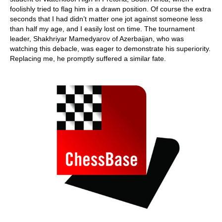
foolishly tried to flag him in a drawn position. Of course the extra
seconds that I had didn’t matter one jot against someone less
than half my age, and I easily lost on time. The tournament
leader, Shakhriyar Mamedyarov of Azerbaijan, who was
watching this debacle, was eager to demonstrate his superiority.
Replacing me, he promptly suffered a similar fate.