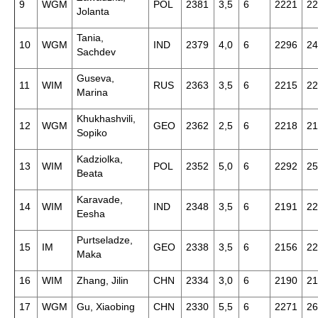
9
WGM
POL
2381
3,5
6
2221
22
Jolanta
Tania,
10
WGM
IND
2379
4,0
6
2296
24
Sachdev
Guseva,
11
WIM
RUS
2363
3,5
6
2215
22
Marina
Khukhashvili,
12
WGM
GEO
2362
2,5
6
2218
21
Sopiko
Kadziolka,
13
WIM
POL
2352
5,0
6
2292
25
Beata
Karavade,
14
WIM
IND
2348
3,5
6
2191
22
Eesha
Purtseladze,
15
IM
GEO
2338
3,5
6
2156
22
Maka
16
WIM
Zhang, Jilin
CHN
2334
3,0
6
2190
21
17
WGM
Gu, Xiaobing
CHN
2330
5,5
6
2271
26