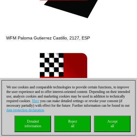
WFM Paloma Gutierrez Castillo, 2127, ESP
We use cookies and comparable technologies to provide certain functions, to improve
the user experience and to offer interest-oriented content. Depending on their intended
use, analysis cookies and marketing cookies may be used in addition to technically
required cookies.
Here
you can make detailed settings or revoke your consent (if
necessary partially) with effect for the future. Further information can be found in our
data protection declaration
.
Detailed
Reject
Accept
information
all
all
Sarah Hoolt, 2144, GER