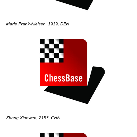
Marie Frank-Nielsen, 1919, DEN
Zhang Xiaowen, 2153, CHN