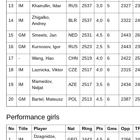
13
IM
Khairullin, Ildar
RUS
2537
3,0
5
2327
23
Zhigalko,
14
IM
BLR
2537
4,0
6
2322
24
Andrey
15
GM
Smeets, Jan
NED
2531
4,5
6
2443
26
16
GM
Kurnosov, Igor
RUS
2523
2,5
5
2443
23
17
-
Wang, Hao
CHN
2519
4,0
6
2422
25
18
IM
Laznicka, Viktor
CZE
2517
4,0
6
2315
24
Mamedov,
19
IM
AZE
2517
3,5
6
2434
24
Nidjat
20
GM
Bartel, Mateusz
POL
2513
4,5
6
2387
25
Performance girls
No
Title
Player
Nat
Rtng
Pts
Gms
Opp
T
Dzagnidze,
1
IM
GEO
2443
4,5
6
2266
24