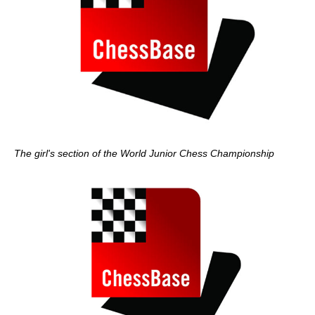
The girl's section of the World Junior Chess Championship