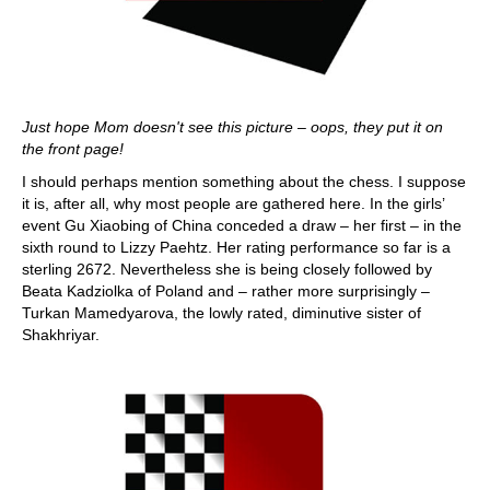
Just hope Mom doesn't see this picture – oops, they put it on
the front page!
I should perhaps mention something about the chess. I suppose
it is, after all, why most people are gathered here. In the girls’
event Gu Xiaobing of China conceded a draw – her first – in the
sixth round to Lizzy Paehtz. Her rating performance so far is a
sterling 2672. Nevertheless she is being closely followed by
Beata Kadziolka of Poland and – rather more surprisingly –
Turkan Mamedyarova, the lowly rated, diminutive sister of
Shakhriyar.