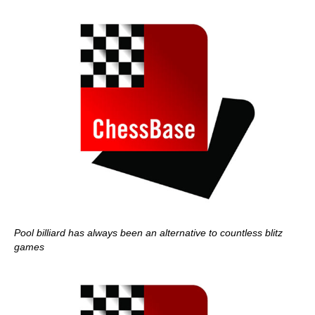
Pool billiard has always been an alternative to countless blitz
games