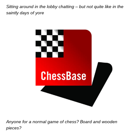
Sitting around in the lobby chatting – but not quite like in the
saintly days of yore
Anyone for a normal game of chess? Board and wooden
pieces?