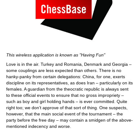
This wireless application is known as "Having Fun"
Love is in the air. Turkey and Romania, Denmark and Georgia –
some couplings are less expected than others. There is no
hanky-panky from certain delegations: China, for one, exerts
discipline on its representatives, as does Iran – particularly on its
females. A guardian from the theocratic republic is always sent
to these official events to ensure that no gross impropriety –
such as boy and girl holding hands – is ever committed. Quite
right too; we don’t approve of that sort of thing. One suspects,
however, that the main social event of the tournament – the
party before the free day – may contain a smidgen of the above-
mentioned indecency and worse.