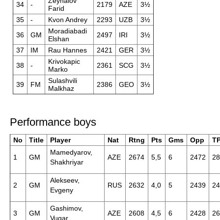
Zeynalov
34
-
2179
AZE
3½
Farid
35
-
Kvon Andrey
2293
UZB
3½
Moradiabadi
36
GM
2497
IRI
3½
Elshan
37
IM
Rau Hannes
2421
GER
3½
Krivokapic
38
-
2361
SCG
3½
Marko
Sulashvili
39
FM
2386
GEO
3½
Malkhaz
Performance boys
No
Title
Player
Nat
Rtng
Pts
Gms
Opp
T
Mamedyarov,
1
GM
AZE
2674
5,5
6
2472
28
Shakhriyar
Alekseev,
2
GM
RUS
2632
4,0
5
2439
24
Evgeny
Gashimov,
3
GM
AZE
2608
4,5
6
2428
26
Vugar