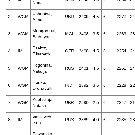
Nana
Ushenina,
2
WGM
UKR
2409
4,5
6
2277
24
Anna
Mongontuul,
3
WGM
MGL
2408
3,5
6
2263
23
Bathuyag
Paehtz,
4
IM
GER
2408
4,5
6
2254
24
Elisabeth
Pogonina,
5
WGM
RUS
2401
4,5
6
2261
24
Natalija
Harika,
6
WGM
IND
2392
3,5
6
2228
22
Dronavalli
Zdebskaja,
7
WGM
UKR
2390
2,5
6
2247
21
Natalia
Vasilevich,
8
IM
RUS
2389
4,0
6
2235
23
Irina
Zawadzka,