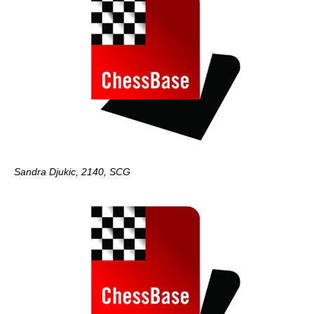
Sandra Djukic, 2140, SCG