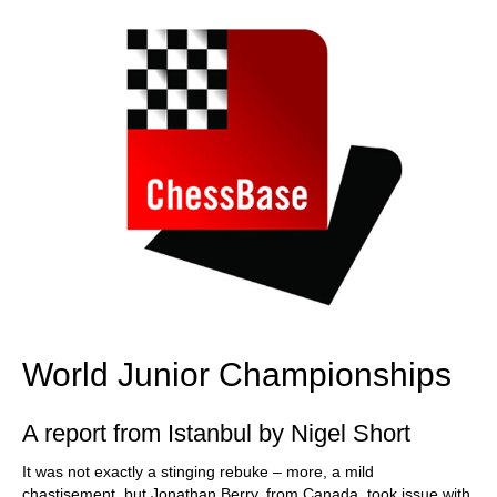
World Junior Championships
A report from Istanbul by Nigel Short
It was not exactly a stinging rebuke – more, a mild
chastisement, but Jonathan Berry, from Canada, took issue with