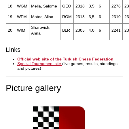
18
WGM
Melia, Salome
GEO
2318
3,5
6
2278
23
19
WFM
Motoc, Alina
ROM
2313
3,5
6
2310
23
Sharevich,
20
WIM
BLR
2305
4,0
6
2241
23
Anna
Links
Official web site of the Turkish Chess Federation
Special Tournament site
(live games, results, standings
and pictures)
Picture gallery