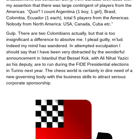
my assertion that there was large contingent of players from the
Americas. “Quoi? I count Argentina (1 boy, 1 girl), Brasil,
Colombia, Ecuador (1 each), total 5 players from the Americas.
Nobody from North America: USA, Canada, Cuba etc.”
Gulp. There are two Colombians actually, but that is too
insignificant a difference to absolve me. I plead guilty, m’lud.
Indeed my mind has wandered. In attempted exculpation I
should say that I have been very distracted by the wonderful
announcement in Istanbul that Bessel Kok, with Ali Nihat Yazici
as his deputy, are to run during the FIDE Presidential elections
in Turino next year. The chess world is certainly in dire need of a
new governing body with the business skills to attract serious
corporate sponsorship.