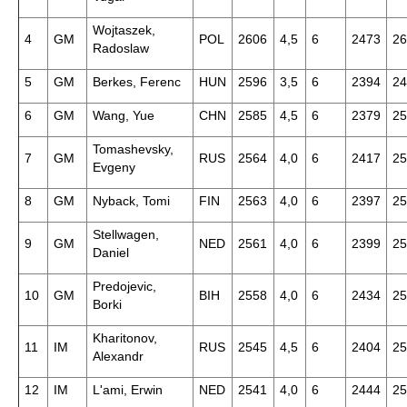
Wojtaszek,
4
GM
POL
2606
4,5
6
2473
26
Radoslaw
5
GM
Berkes, Ferenc
HUN
2596
3,5
6
2394
24
6
GM
Wang, Yue
CHN
2585
4,5
6
2379
25
Tomashevsky,
7
GM
RUS
2564
4,0
6
2417
25
Evgeny
8
GM
Nyback, Tomi
FIN
2563
4,0
6
2397
25
Stellwagen,
9
GM
NED
2561
4,0
6
2399
25
Daniel
Predojevic,
10
GM
BIH
2558
4,0
6
2434
25
Borki
Kharitonov,
11
IM
RUS
2545
4,5
6
2404
25
Alexandr
12
IM
L'ami, Erwin
NED
2541
4,0
6
2444
25