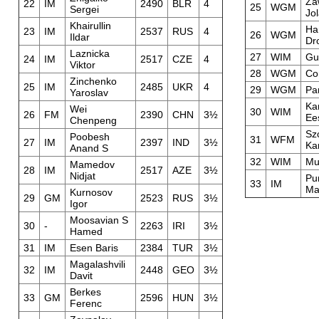
Za
22
IM
2490
BLR
4
25
WGM
Sergei
Jo
Khairullin
Ha
23
IM
2537
RUS
4
26
WGM
Ildar
Dro
Laznicka
27
WIM
Gu
24
IM
2517
CZE
4
Viktor
28
WGM
Co
Zinchenko
25
IM
2485
UKR
4
29
WGM
Pa
Yaroslav
Ka
Wei
30
WIM
26
FM
2390
CHN
3½
Ee
Chenpeng
Sz
Poobesh
31
WFM
27
IM
2397
IND
3½
Ka
Anand S
32
WIM
Mu
Mamedov
28
IM
2517
AZE
3½
Nidjat
Pu
33
IM
Ma
Kurnosov
29
GM
2523
RUS
3½
Igor
Moosavian S
30
-
2263
IRI
3½
Hamed
31
IM
Esen Baris
2384
TUR
3½
Magalashvili
32
IM
2448
GEO
3½
Davit
Berkes
33
GM
2596
HUN
3½
Ferenc