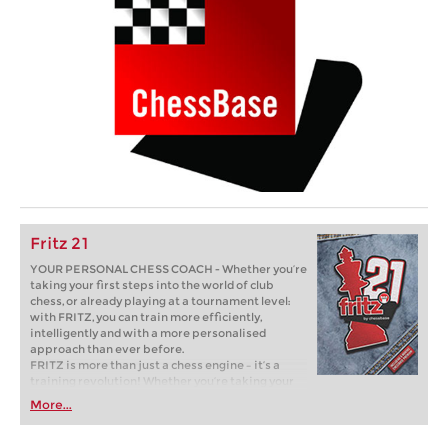
Fritz 21
YOUR PERSONAL CHESS COACH - Whether you’re
taking your first steps into the world of club
chess, or already playing at a tournament level:
with FRITZ, you can train more efficiently,
intelligently and with a more personalised
approach than ever before.
FRITZ is more than just a chess engine – it’s a
training revolution! Whether you’re taking your
first steps into the world of club chess, or already
More...
playing at a tournament level: with FRITZ, you can
train more efficiently, intelligently and with a
more personalised approach than ever before.