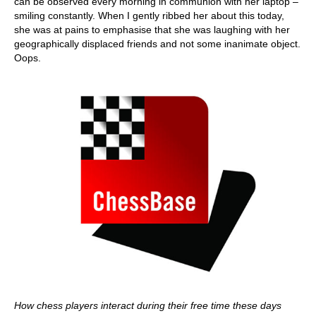
can be observed every morning in communion with her laptop –
smiling constantly. When I gently ribbed her about this today,
she was at pains to emphasise that she was laughing with her
geographically displaced friends and not some inanimate object.
Oops.
How chess players interact during their free time these days