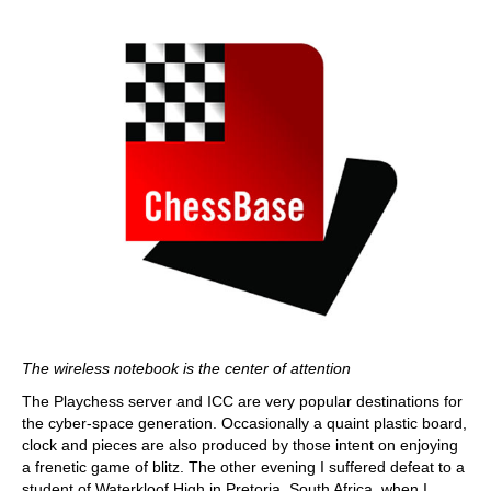
The wireless notebook is the center of attention
The Playchess server and ICC are very popular destinations for
the cyber-space generation. Occasionally a quaint plastic board,
clock and pieces are also produced by those intent on enjoying
a frenetic game of blitz. The other evening I suffered defeat to a
student of Waterkloof High in Pretoria, South Africa, when I