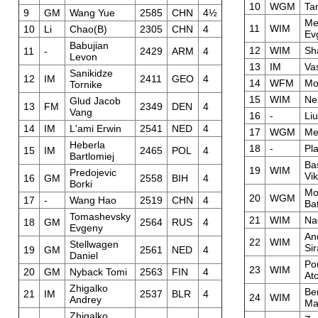
10
WGM
Ta
9
GM
Wang Yue
2585
CHN
4½
Me
11
WIM
10
Li
Chao(B)
2305
CHN
4
Ev
Babujian
12
WIM
Sh
11
-
2429
ARM
4
Levon
13
IM
Vas
Sanikidze
12
IM
2411
GEO
4
14
WFM
Mo
Tornike
15
WIM
Ne
Glud Jacob
13
FM
2349
DEN
4
Vang
16
-
Liu
14
IM
L'ami Erwin
2541
NED
4
17
WGM
Me
Heberla
18
-
Pl
15
IM
2465
POL
4
Bartlomiej
Ba
19
WIM
Predojevic
Vik
16
GM
2558
BIH
4
Borki
Mo
20
WGM
17
-
Wang Hao
2519
CHN
4
Ba
Tomashevsky
21
WIM
Nad
18
GM
2564
RUS
4
Evgeny
An
22
WIM
Stellwagen
Si
19
GM
2561
NED
4
Daniel
Po
23
WIM
20
GM
Nyback Tomi
2563
FIN
4
At
Zhigalko
Be
21
IM
2537
BLR
4
24
WIM
Andrey
Ma
Zhigalko