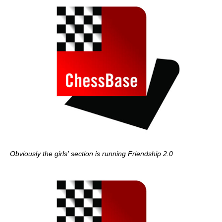
Obviously the girls' section is running Friendship 2.0