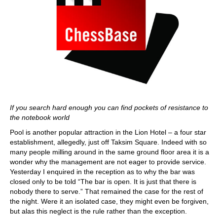
If you search hard enough you can find pockets of resistance to
the notebook world
Pool is another popular attraction in the Lion Hotel – a four star
establishment, allegedly, just off Taksim Square. Indeed with so
many people milling around in the same ground floor area it is a
wonder why the management are not eager to provide service.
Yesterday I enquired in the reception as to why the bar was
closed only to be told “The bar is open. It is just that there is
nobody there to serve.” That remained the case for the rest of
the night. Were it an isolated case, they might even be forgiven,
but alas this neglect is the rule rather than the exception.