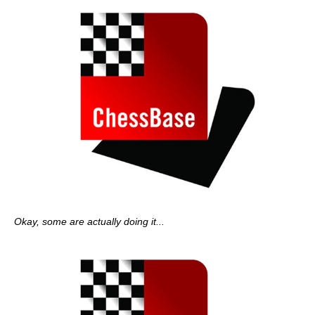
Okay, some are actually doing it...