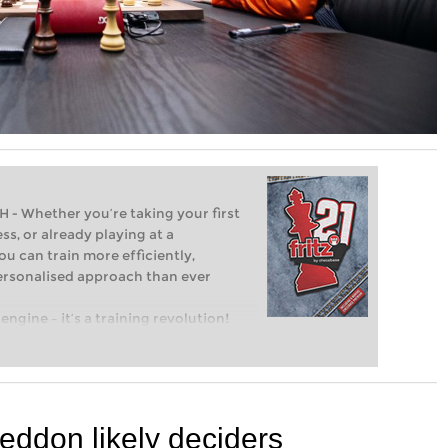
Whether you’re taking your first
ss, or already playing at a
ou can train more efficiently,
personalised approach than ever
engine – it’s a training revolution!
t steps into the world of club chess,
ent level: with FRITZ, you can train
 and with a more personalised
geddon likely deciders