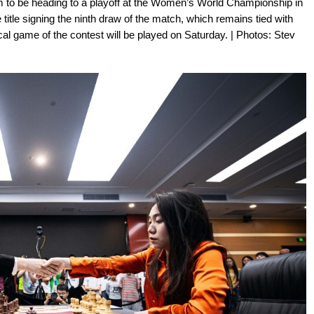
m to be heading to a playoff at the Women’s World Championship in
itle signing the ninth draw of the match, which remains tied with
cal game of the contest will be played on Saturday. | Photos: Stev