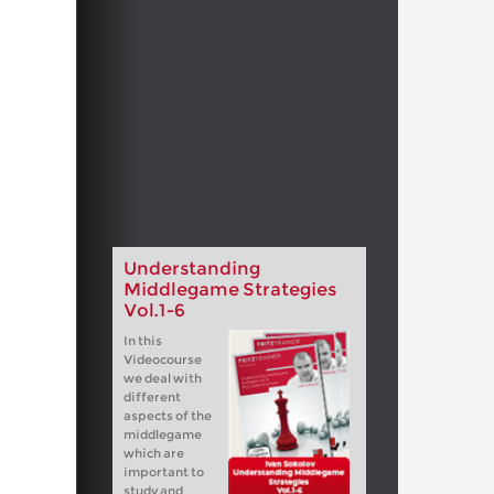
Understanding
Middlegame Strategies
Vol.1-6
In this
Videocourse
we deal with
different
aspects of the
middlegame
which are
important to
study and