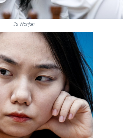
Ju Wenjun