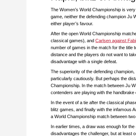
The Women’s World Championship is very lik
game, neither the defending champion Ju We
either player’s favour.
After the open World Championship match
classical games), and
Carlsen against Fab
number of games in the match for the title 
distance and the players do not want to take
disadvantage with a single defeat.
The superiority of the defending champion,
particularly cautiously. But perhaps the di
Championship. In the match between Ju Wen
contenders are playing with the handbrake 
In the event of a tie after the classical phas
blitz games, and finally with the infamous A
a World Championship match between two e
In earlier times, a draw was enough for the 
disadvantages the challenger, but at least o