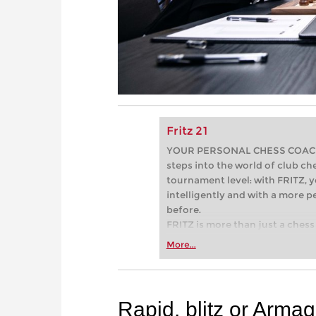
Fritz 21
YOUR PERSONAL CHESS COACH - 
steps into the world of club che
tournament level: with FRITZ, y
intelligently and with a more 
before.
FRITZ is more than just a chess 
Whether you’re taking your firs
More...
or already playing at a tournam
more efficiently, intelligently
approach than ever before.
Rapid, blitz or Arma