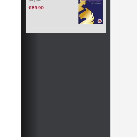
€89.90