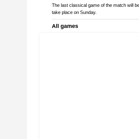
The last classical game of the match will be
take place on Sunday.
All games