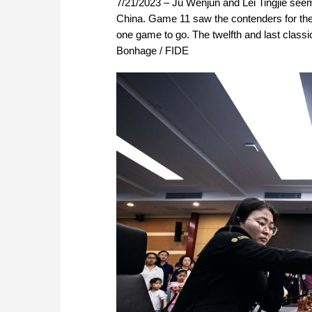
7/21/2023 – Ju Wenjun and Lei Tingjie see
China. Game 11 saw the contenders for the t
one game to go. The twelfth and last classi
Bonhage / FIDE