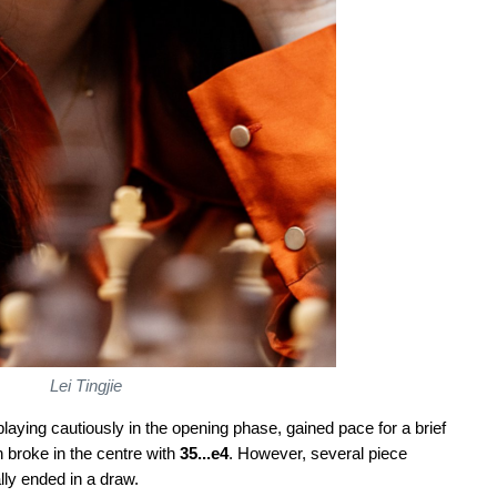
Lei Tingjie
aying cautiously in the opening phase, gained pace for a brief
 broke in the centre with
35...e4
. However, several piece
ly ended in a draw.