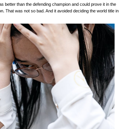
s better than the defending champion and could prove it in the
 That was not so bad. And it avoided deciding the world title in