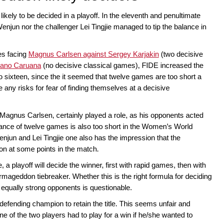
ely to be decided in a playoff. In the eleventh and penultimate
njun nor the challenger Lei Tingjie managed to tip the balance in
es facing
Magnus Carlsen against Sergey Karjakin
(two decisive
iano Caruana
(no decisive classical games), FIDE increased the
to sixteen, since the it seemed that twelve games are too short a
 any risks for fear of finding themselves at a decisive
 Magnus Carlsen, certainly played a role, as his opponents acted
stance of twelve games is also too short in the Women’s World
jun and Lei Tingjie one also has the impression that the
on at some points in the match.
e, a playoff will decide the winner, first with rapid games, then with
rmageddon tiebreaker. Whether this is the right formula for deciding
qually strong opponents is questionable.
defending champion to retain the title. This seems unfair and
ne of the two players had to play for a win if he/she wanted to