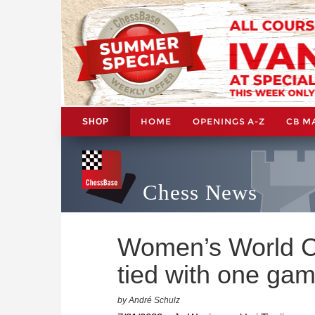
HOME
OPENINGS A-Z
CB M
SHOP
Chess News
Women’s World C
tied with one gam
by André Schulz