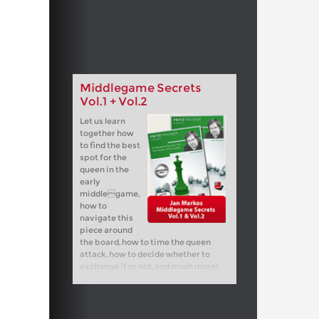
Middlegame Secrets
Vol.1 + Vol.2
Let us learn
together how
to find the best
spot for the
queen in the
early
middlegame,
how to
navigate this
piece around
the board, how to time the queen
attack, how to decide whether to
exchange it or not, and much more!