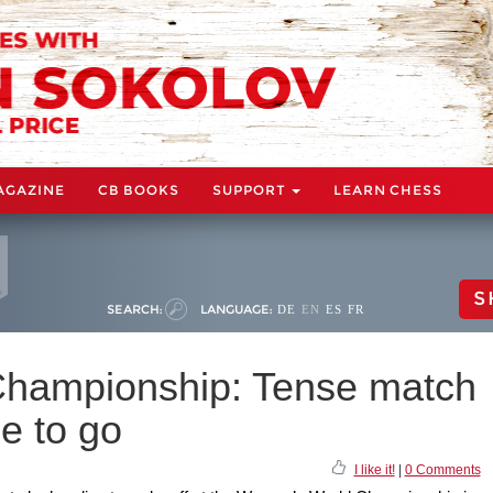
AGAZINE
CB BOOKS
SUPPORT
LEARN CHESS
S
SEARCH:
LANGUAGE:
DE
EN
ES
FR
hampionship: Tense match
e to go
I like it!
|
0 Comments