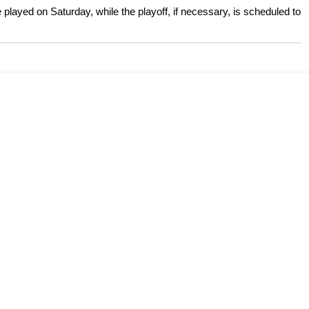
 played on Saturday, while the playoff, if necessary, is scheduled to