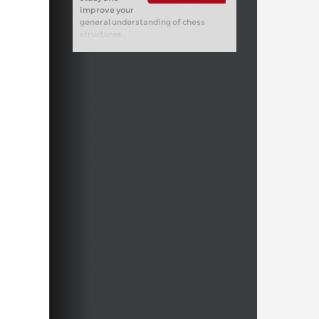
improve your
general understanding of chess
structures.