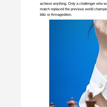
achieve anything. Only a challenger who wa
match replaced the previous world champion.
blitz or Armageddon.