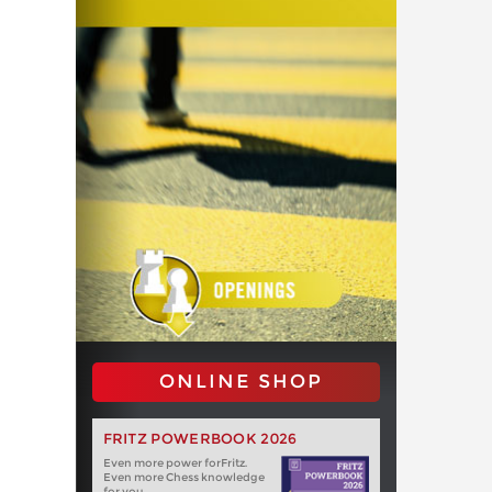
ONLINE SHOP
FRITZ POWERBOOK 2026
Even more power forFritz.
Even more Chess knowledge
for you.