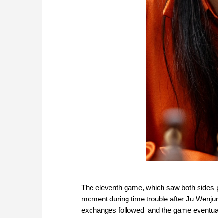
The eleventh game, which saw both sides pl
moment during time trouble after Ju Wenjun
exchanges followed, and the game eventual